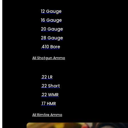
12 Gauge
16 Gauge
20 Gauge
28 Gauge
.410 Bore
All Shotgun Ammo
.22 LR
.22 Short
.22 WMR
.17 HMR
All Rimfire Ammo