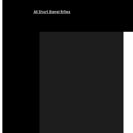
All Short Barrel Rifles