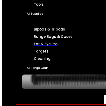
Tools
All Supplies
Bipods & Tripods
Range Bags & Cases
Ear & Eye Pro
Targets
Cleaning
All Range Gear
SERVICES