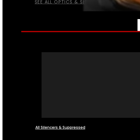
SEE ALL OPTICS & SIGHTS
NFA
All Silencers & Suppressed