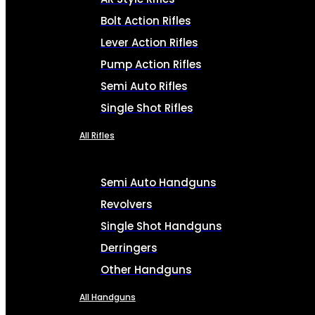
Bolt Action Rifles
Lever Action Rifles
Pump Action Rifles
Semi Auto Rifles
Single Shot Rifles
All Rifles
Semi Auto Handguns
Revolvers
Single Shot Handguns
Derringers
Other Handguns
All Handguns