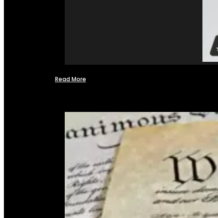
Read More