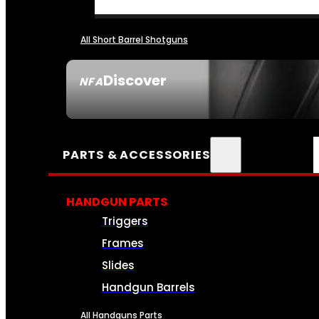
All Short Barrel Shotguns
Discover
NFA
SEE ALL NFA
PARTS & ACCESSORIES
HANDGUN PARTS
Triggers
Frames
Slides
Handgun Barrels
All Handguns Parts