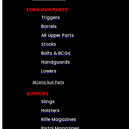
LONG GUN PARTS
Triggers
Barrels
AR Upper Parts
Stocks
Bolts & BCGs
Handguards
Lowers
All Long Gun Parts
SUPPLIES
Slings
Holsters
Rifle Magazines
Pistol Magazines