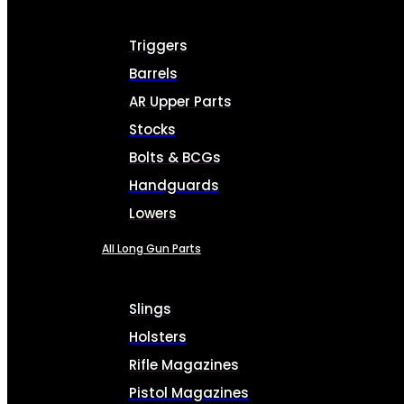
Triggers
Barrels
AR Upper Parts
Stocks
Bolts & BCGs
Handguards
Lowers
All Long Gun Parts
Slings
Holsters
Rifle Magazines
Pistol Magazines