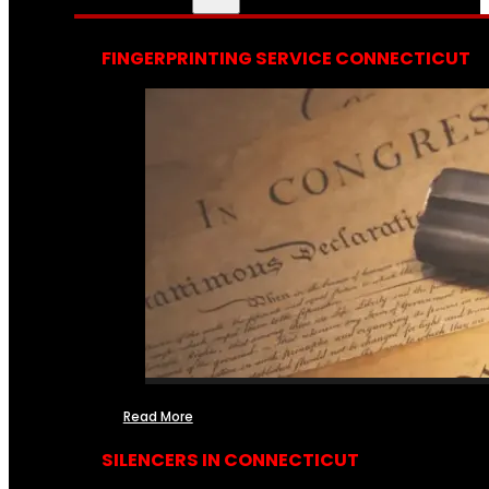
FINGERPRINTING SERVICE CONNECTICUT
Read More
SILENCERS IN CONNECTICUT