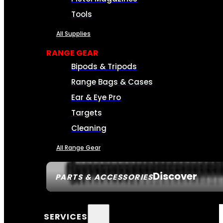
Tools
All Supplies
RANGE GEAR
Bipods & Tripods
Range Bags & Cases
Ear & Eye Pro
Targets
Cleaning
All Range Gear
Discover
PARTS & ACCESSORIES
SERVICES