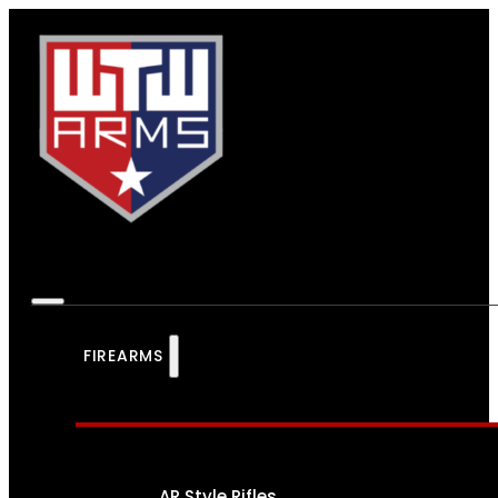
FIREARMS
AR Style Rifles