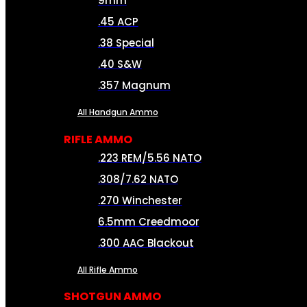
9mm
.45 ACP
.38 Special
.40 S&W
.357 Magnum
All Handgun Ammo
RIFLE AMMO
.223 REM/5.56 NATO
.308/7.62 NATO
.270 Winchester
6.5mm Creedmoor
.300 AAC Blackout
All Rifle Ammo
SHOTGUN AMMO