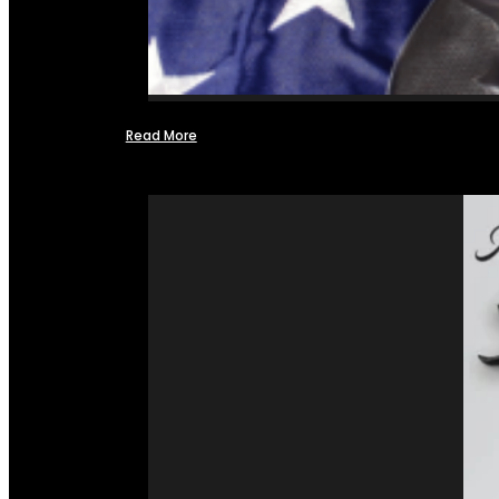
Read More