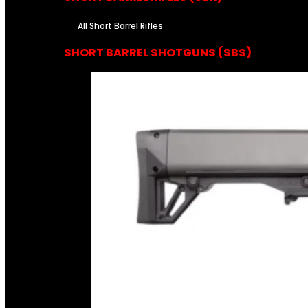
All Short Barrel Rifles
SHORT BARREL SHOTGUNS (SBS)