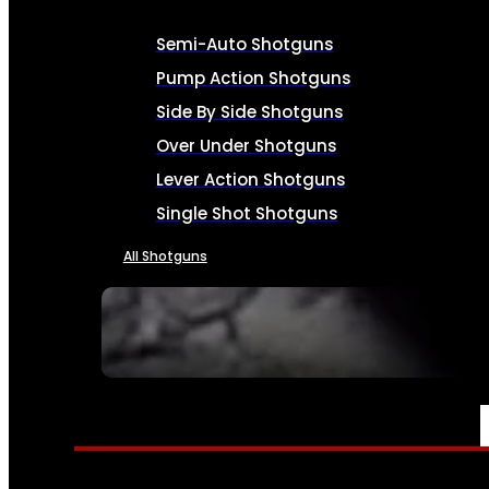
Semi-Auto Shotguns
Pump Action Shotguns
Side By Side Shotguns
Over Under Shotguns
Lever Action Shotguns
Single Shot Shotguns
All Shotguns
SEE ALL FIREARMS
AMMO