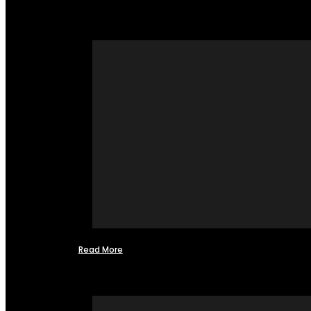
Read More