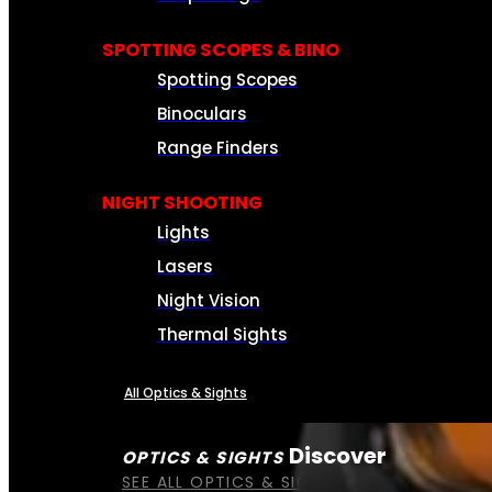
SPOTTING SCOPES & BINO
Spotting Scopes
Binoculars
Range Finders
NIGHT SHOOTING
Lights
Lasers
Night Vision
Thermal Sights
All Optics & Sights
Discover
OPTICS & SIGHTS
SEE ALL OPTICS & SIGHTS