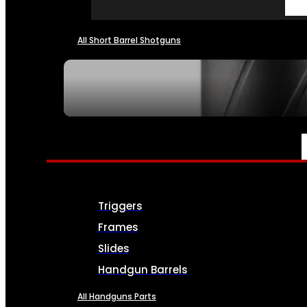
All Short Barrel Shotguns
SEE ALL NFA
PARTS & ACCESSORIES
Triggers
Frames
Slides
Handgun Barrels
All Handguns Parts