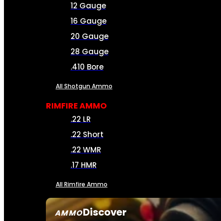
12 Gauge
16 Gauge
20 Gauge
28 Gauge
.410 Bore
All Shotgun Ammo
RIMFIRE AMMO
.22 LR
.22 Short
.22 WMR
.17 HMR
All Rimfire Ammo
Discover
AMMO