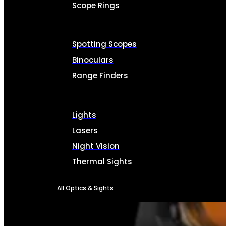
Scope Rings
Spotting Scopes
Binoculars
Range Finders
Lights
Lasers
Night Vision
Thermal Sights
All Optics & Sights