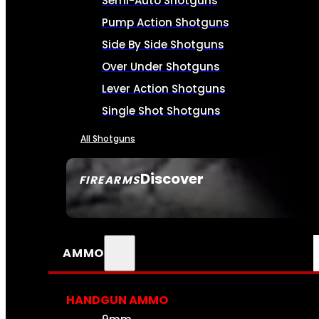
Semi-Auto Shotguns
Pump Action Shotguns
Side By Side Shotguns
Over Under Shotguns
Lever Action Shotguns
Single Shot Shotguns
All Shotguns
Discover
FIREARMS
SEE ALL FIREARMS
AMMO
HANDGUN AMMO