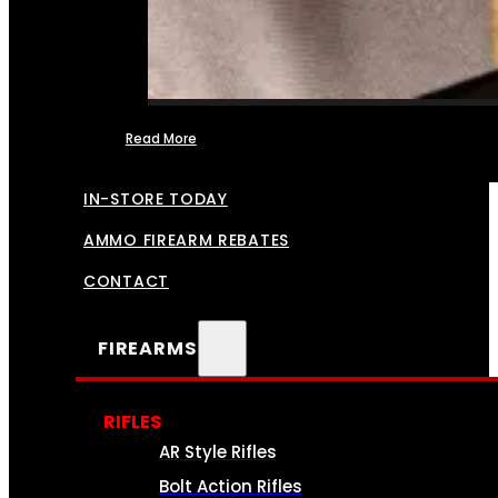
Read More
FFL TRANSFERS
IN-STORE TODAY
AMMO FIREARM REBATES
CONTACT
FIREARMS
RIFLES
AR Style Rifles
Bolt Action Rifles