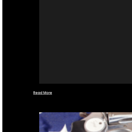
Read More