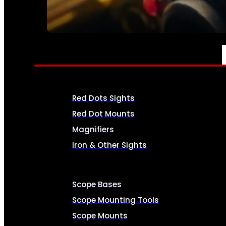
SEE ALL AMMO
OPTICS & SIGHTS
Red Dots Sights
Red Dot Mounts
Magnifiers
Iron & Other Sights
Scope Bases
Scope Mounting Tools
Scope Mounts