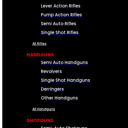
Lever Action Rifles
Pump Action Rifles
Semi Auto Rifles
Single Shot Rifles
All Rifles
HANDGUNS
Semi Auto Handguns
Revolvers
Single Shot Handguns
Derringers
Other Handguns
All Handguns
SHOTGUNS