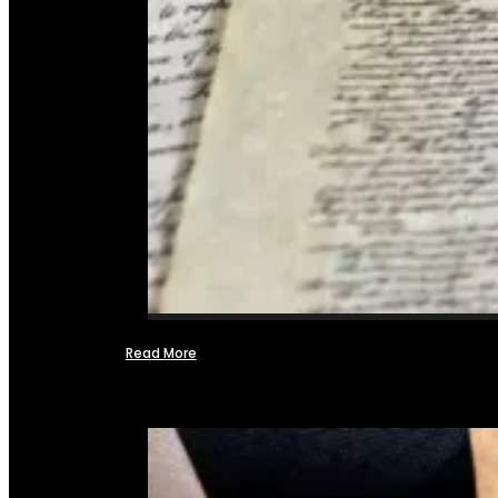
Read More