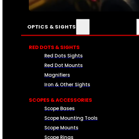
SEE ALL AMMO
OPTICS & SIGHTS
RED DOTS & SIGHTS
Red Dots Sights
Red Dot Mounts
Magnifiers
Iron & Other Sights
SCOPES & ACCESSORIES
Scope Bases
Scope Mounting Tools
Scope Mounts
Scope Rings