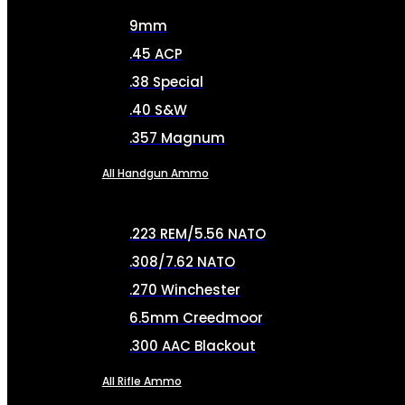
9mm
.45 ACP
.38 Special
.40 S&W
.357 Magnum
All Handgun Ammo
.223 REM/5.56 NATO
.308/7.62 NATO
.270 Winchester
6.5mm Creedmoor
.300 AAC Blackout
All Rifle Ammo