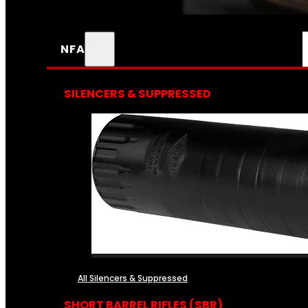
NFA
SILENCERS & SUPPRESSED
All Silencers & Suppressed
SHORT BARREL RIFLES (SBR)