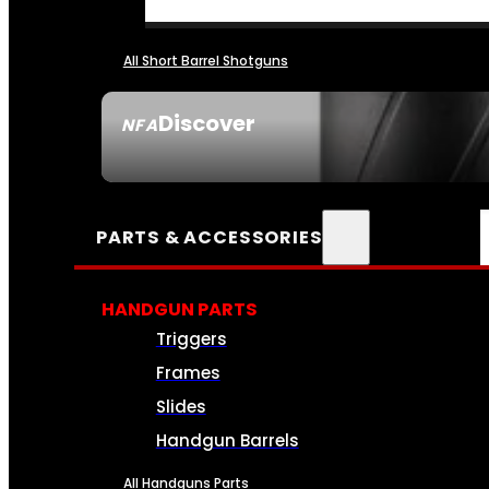
All Short Barrel Shotguns
Discover
NFA
SEE ALL NFA
PARTS & ACCESSORIES
HANDGUN PARTS
Triggers
Frames
Slides
Handgun Barrels
All Handguns Parts