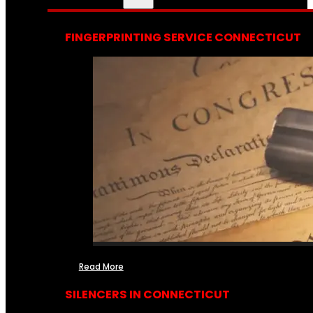
FINGERPRINTING SERVICE CONNECTICUT
Read More
SILENCERS IN CONNECTICUT