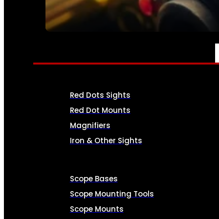
SEE ALL AMMO
OPTICS & SIGHTS
Red Dots Sights
Red Dot Mounts
Magnifiers
Iron & Other Sights
Scope Bases
Scope Mounting Tools
Scope Mounts