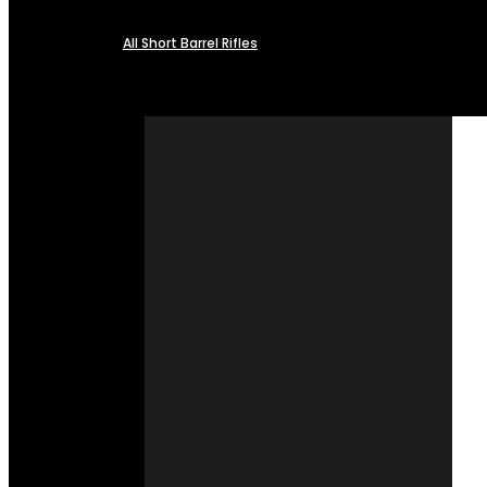
All Short Barrel Rifles