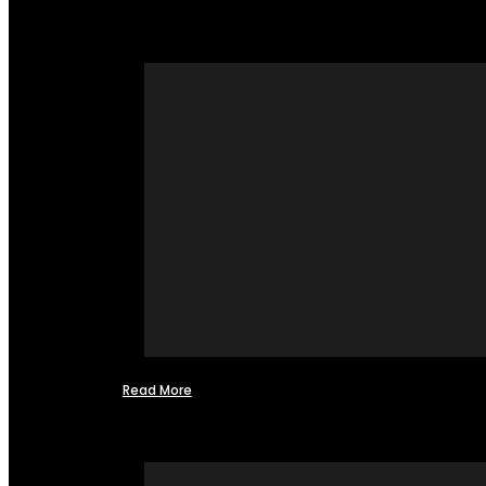
Read More