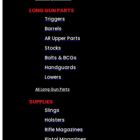
LONG GUN PARTS
Triggers
Barrels
AR Upper Parts
Stocks
Bolts & BCGs
Handguards
Lowers
All Long Gun Parts
SUPPLIES
Slings
Holsters
Rifle Magazines
Pistol Magazines