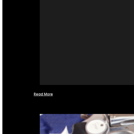
Read More