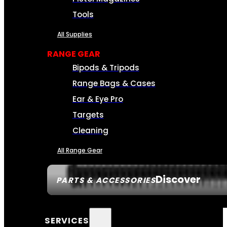
Tools
All Supplies
RANGE GEAR
Bipods & Tripods
Range Bags & Cases
Ear & Eye Pro
Targets
Cleaning
All Range Gear
Discover
PARTS & ACCESSORIES
SERVICES