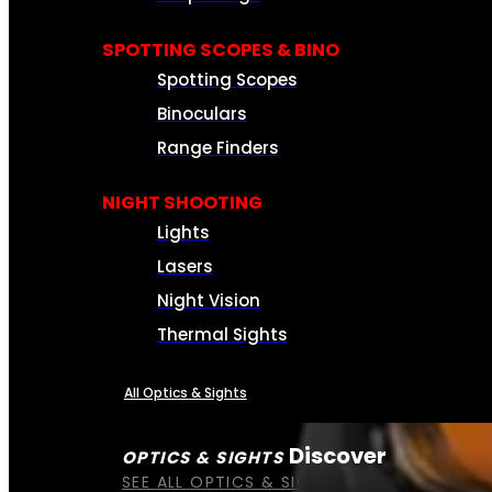
SPOTTING SCOPES & BINO
Spotting Scopes
Binoculars
Range Finders
NIGHT SHOOTING
Lights
Lasers
Night Vision
Thermal Sights
All Optics & Sights
Discover
OPTICS & SIGHTS
SEE ALL OPTICS & SIGHTS