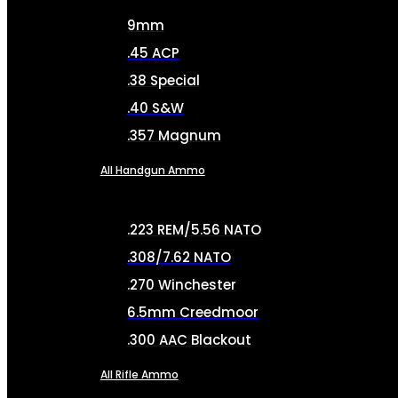
9mm
.45 ACP
.38 Special
.40 S&W
.357 Magnum
All Handgun Ammo
.223 REM/5.56 NATO
.308/7.62 NATO
.270 Winchester
6.5mm Creedmoor
.300 AAC Blackout
All Rifle Ammo