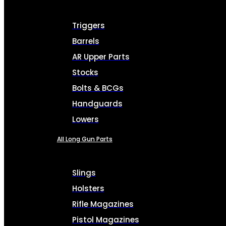
Triggers
Barrels
AR Upper Parts
Stocks
Bolts & BCGs
Handguards
Lowers
All Long Gun Parts
Slings
Holsters
Rifle Magazines
Pistol Magazines