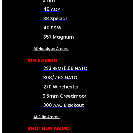
9mm
.45 ACP
.38 Special
.40 S&W
.357 Magnum
All Handgun Ammo
RIFLE AMMO
.223 REM/5.56 NATO
.308/7.62 NATO
.270 Winchester
6.5mm Creedmoor
.300 AAC Blackout
All Rifle Ammo
SHOTGUN AMMO