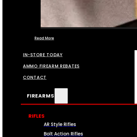
Read More
FFL TRANSFERS
IN-STORE TODAY
AMMO FIREARM REBATES
CONTACT
FIREARMS
RIFLES
AR Style Rifles
Bolt Action Rifles