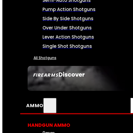
Semi-Auto Shotguns
Pump Action Shotguns
Side By Side Shotguns
Over Under Shotguns
Lever Action Shotguns
Single Shot Shotguns
All Shotguns
Discover
FIREARMS
SEE ALL FIREARMS
AMMO
HANDGUN AMMO