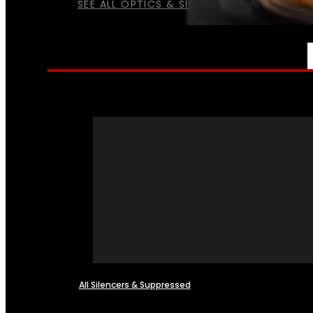
SEE ALL OPTICS & SIGHTS
NFA
All Silencers & Suppressed