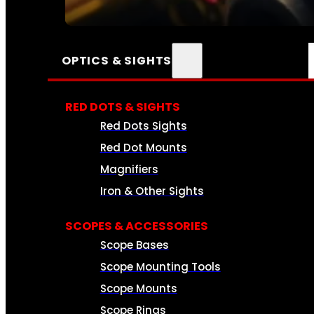
SEE ALL AMMO
OPTICS & SIGHTS
RED DOTS & SIGHTS
Red Dots Sights
Red Dot Mounts
Magnifiers
Iron & Other Sights
SCOPES & ACCESSORIES
Scope Bases
Scope Mounting Tools
Scope Mounts
Scope Rings