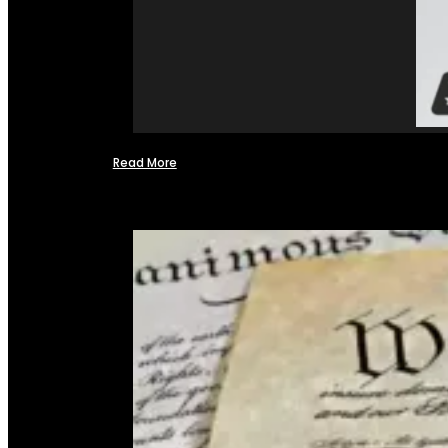
Read More