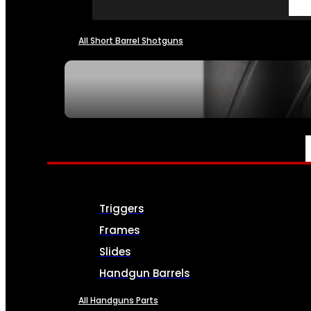
All Short Barrel Shotguns
SEE ALL NFA
PARTS & ACCESSORIES
Triggers
Frames
Slides
Handgun Barrels
All Handguns Parts