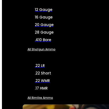
12 Gauge
16 Gauge
20 Gauge
28 Gauge
.410 Bore
All Shotgun Ammo
.22 LR
.22 Short
.22 WMR
.17 HMR
All Rimfire Ammo