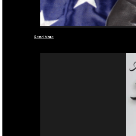
Read More