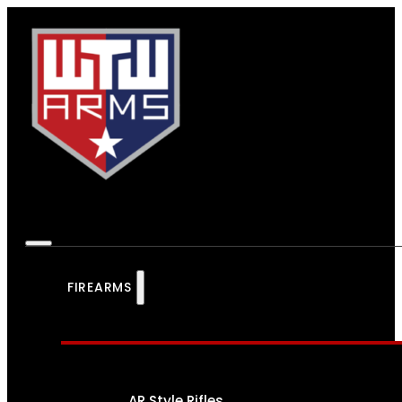
FIREARMS
AR Style Rifles