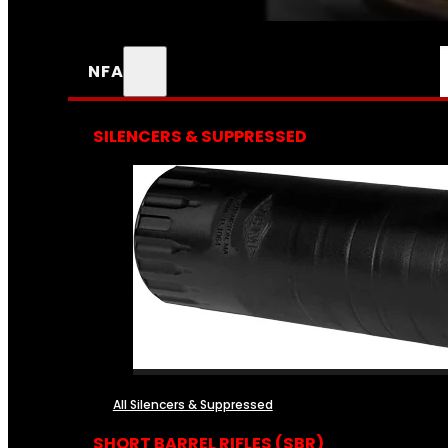
NFA
SILENCERS & SUPPRESSED
All Silencers & Suppressed
SHORT BARREL RIFLES (SBR)