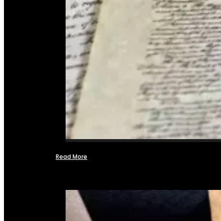
Read More