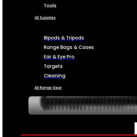
Tools
All Supplies
Bipods & Tripods
Range Bags & Cases
Ear & Eye Pro
Targets
Cleaning
All Range Gear
SERVICES