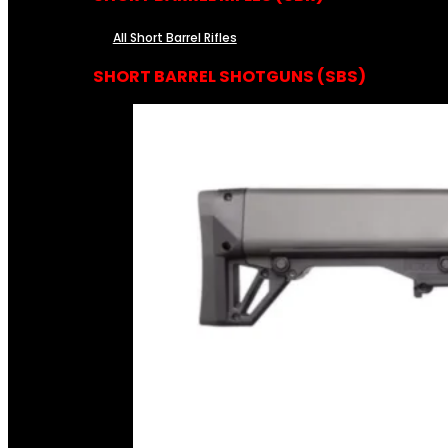
All Short Barrel Rifles
SHORT BARREL SHOTGUNS (SBS)