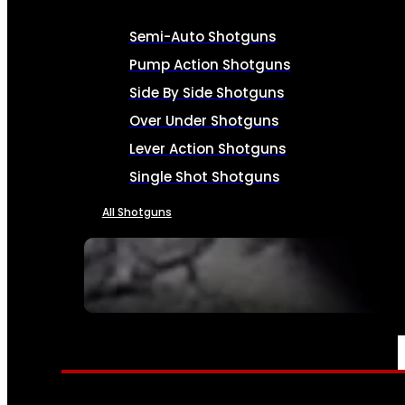
Semi-Auto Shotguns
Pump Action Shotguns
Side By Side Shotguns
Over Under Shotguns
Lever Action Shotguns
Single Shot Shotguns
All Shotguns
SEE ALL FIREARMS
AMMO