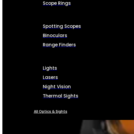
Scope Rings
Spotting Scopes
Binoculars
Range Finders
Lights
Lasers
Night Vision
Thermal Sights
All Optics & Sights