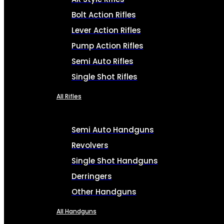
Bolt Action Rifles
Lever Action Rifles
Pump Action Rifles
Semi Auto Rifles
Single Shot Rifles
All Rifles
Semi Auto Handguns
Revolvers
Single Shot Handguns
Derringers
Other Handguns
All Handguns