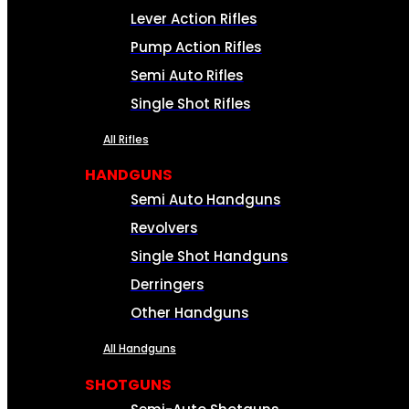
Lever Action Rifles
Pump Action Rifles
Semi Auto Rifles
Single Shot Rifles
All Rifles
HANDGUNS
Semi Auto Handguns
Revolvers
Single Shot Handguns
Derringers
Other Handguns
All Handguns
SHOTGUNS