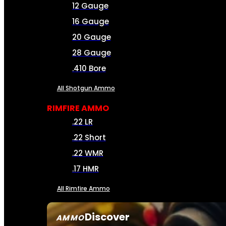
12 Gauge
16 Gauge
20 Gauge
28 Gauge
.410 Bore
All Shotgun Ammo
RIMFIRE AMMO
.22 LR
.22 Short
.22 WMR
.17 HMR
All Rimfire Ammo
Discover
AMMO