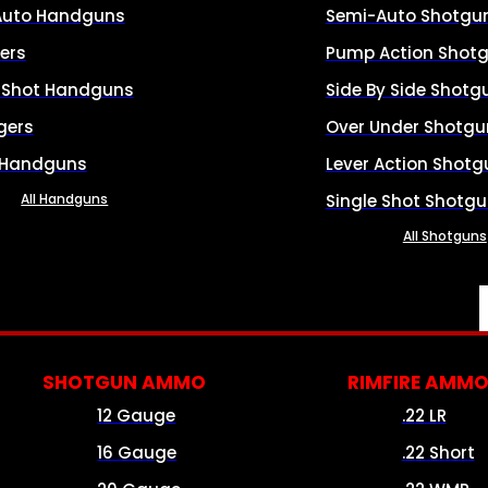
Auto Handguns
Semi-Auto Shotgu
ers
Pump Action Shot
e Shot Handguns
Side By Side Shotg
gers
Over Under Shotgu
 Handguns
Lever Action Shotg
All Handguns
Single Shot Shotg
All Shotguns
SHOTGUN AMMO
RIMFIRE AMM
12 Gauge
.22 LR
16 Gauge
.22 Short