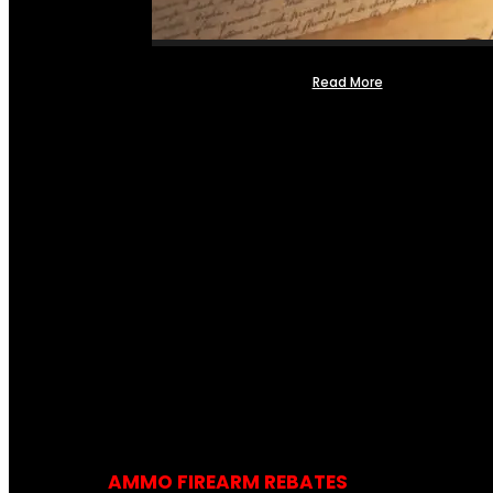
Read More
AMMO FIREARM REBATES