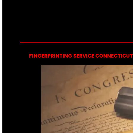
FINGERPRINTING SERVICE CONNECTICUT