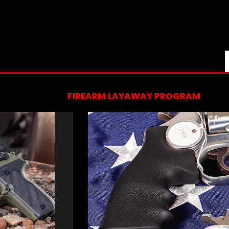
FIREARM LAYAWAY PROGRAM