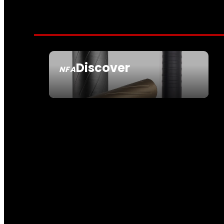
Discover
NFA
SEE ALL NFA