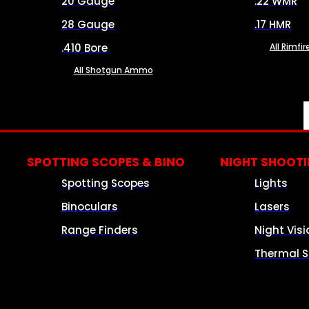
20 Gauge
.22 WMR
28 Gauge
.17 HMR
.410 Bore
All Rimf
All Shotgun Ammo
SPOTTING SCOPES & BINO
NIGHT SHOOT
Spotting Scopes
Lights
Binoculars
Lasers
Range Finders
Night Visi
Thermal S