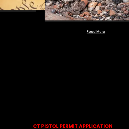
Read More
CT PISTOL PERMIT APPLICATION