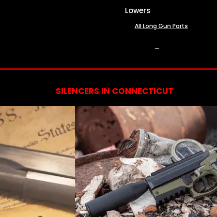
Lowers
All Long Gun Parts
SERVICES
SILENCERS IN CONNECTICUT