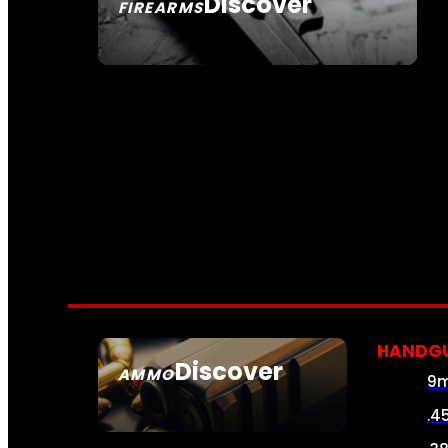
Discover
FIREARMS
SEE ALL FIREARMS
HANDG
Discover
AMMO
9
SEE ALL AMMO
.4