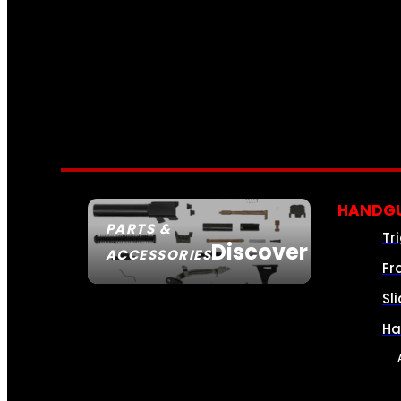
HANDGU
PARTS &
Tr
Discover
ACCESSORIES
Fr
Sl
Ha