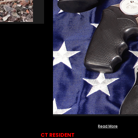
Read More
CT RESIDENT