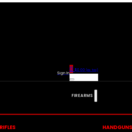
0
$
0.00
(ex. tax)
Sign In
FIREARMS
RIFLES
HANDGUN