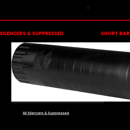
NFA
SILENCERS & SUPPRESSED
SHORT BARR
All Silencers & Suppressed