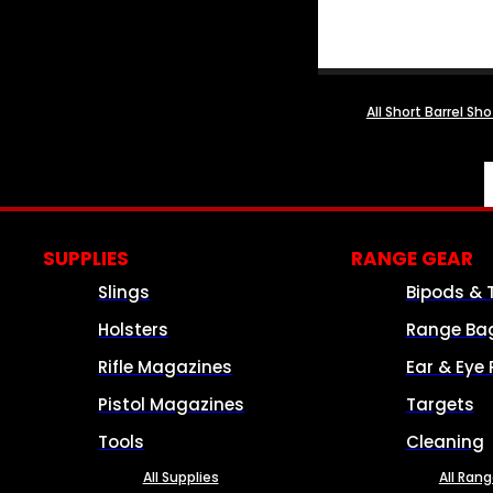
All Short Barrel Sh
SUPPLIES
RANGE GEAR
Slings
Bipods & 
Holsters
Range Ba
Rifle Magazines
Ear & Eye 
Pistol Magazines
Targets
Tools
Cleaning
All Supplies
All Ran