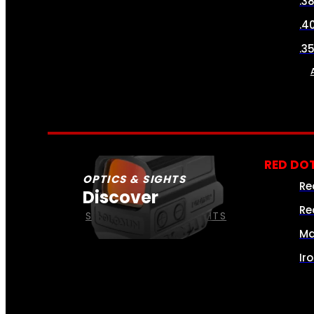
.3
.4
.3
RED DOT
OPTICS & SIGHTS
Re
Discover
Re
SEE ALL OPTICS & SIGHTS
Ma
Ir