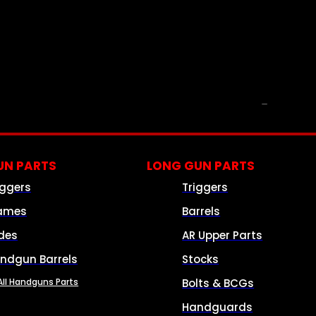
PARTS & ACCESSORIES
N PARTS
LONG GUN PARTS
iggers
Triggers
ames
Barrels
ides
AR Upper Parts
ndgun Barrels
Stocks
All Handguns Parts
Bolts & BCGs
Handguards