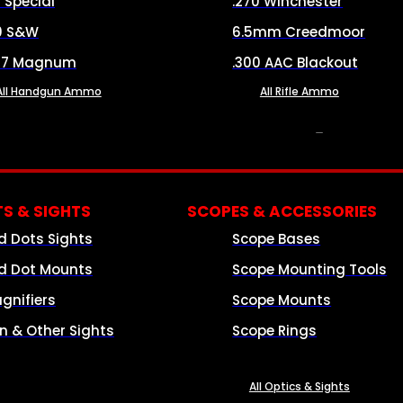
8 Special
.270 Winchester
0 S&W
6.5mm Creedmoor
57 Magnum
.300 AAC Blackout
All Handgun Ammo
All Rifle Ammo
OPTICS & SIGHTS
S & SIGHTS
SCOPES & ACCESSORIES
d Dots Sights
Scope Bases
d Dot Mounts
Scope Mounting Tools
gnifiers
Scope Mounts
on & Other Sights
Scope Rings
All Optics & Sights