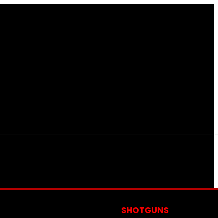
S
SHOTGUNS