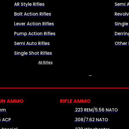
AR Style Rifles
Semi 
Bolt Action Rifles
Revolv
Lever Action Rifles
Singl
Pump Action Rifles
Derrin
Semi Auto Rifles
Other
Single Shot Rifles
All Rifles
AMMO
UN AMMO
RIFLE AMMO
mm
.223 REM/5.56 NATO
5 ACP
.308/7.62 NATO