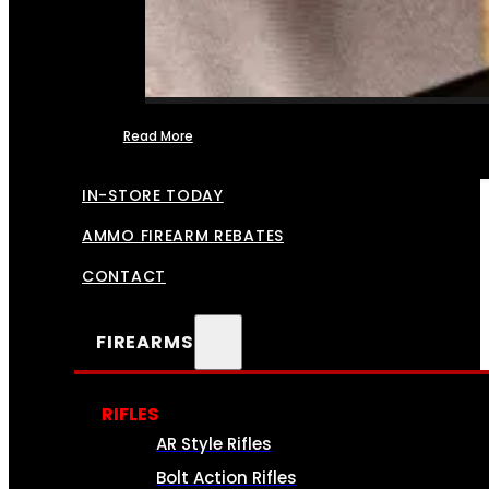
Read More
FFL TRANSFERS
IN-STORE TODAY
AMMO FIREARM REBATES
CONTACT
FIREARMS
RIFLES
AR Style Rifles
Bolt Action Rifles