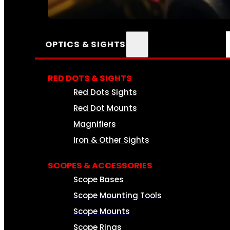
SEE ALL AMMO
OPTICS & SIGHTS
RED DOTS & SIGHTS
Red Dots Sights
Red Dot Mounts
Magnifiers
Iron & Other Sights
SCOPES & ACCESSORIES
Scope Bases
Scope Mounting Tools
Scope Mounts
Scope Rings