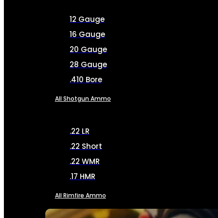
12 Gauge
16 Gauge
20 Gauge
28 Gauge
.410 Bore
All Shotgun Ammo
.22 LR
.22 Short
.22 WMR
.17 HMR
All Rimfire Ammo