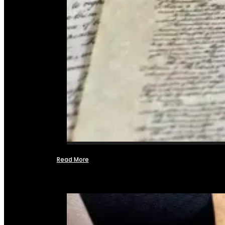
Read More