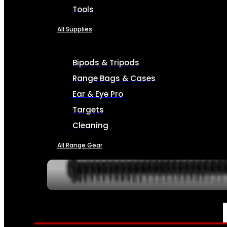
Tools
All Supplies
Bipods & Tripods
Range Bags & Cases
Ear & Eye Pro
Targets
Cleaning
All Range Gear
SERVICES