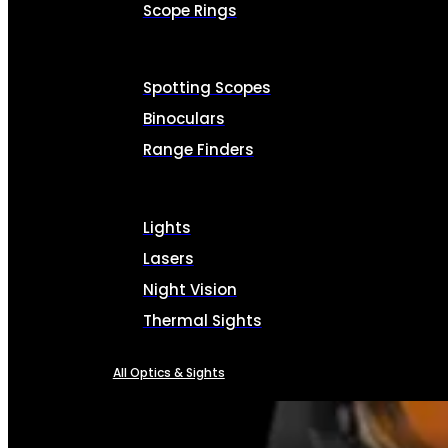
Scope Rings
Spotting Scopes
Binoculars
Range Finders
Lights
Lasers
Night Vision
Thermal Sights
All Optics & Sights