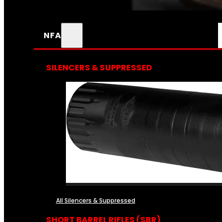
NFA
SILENCERS & SUPPRESSED
All Silencers & Suppressed
SHORT BARREL RIFLES (SBR)