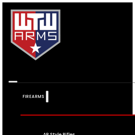
FIREARMS
AR Style Rifles