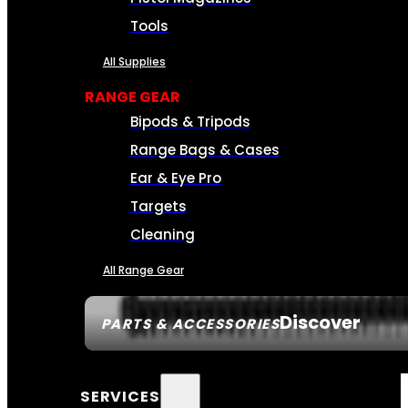
Tools
All Supplies
RANGE GEAR
Bipods & Tripods
Range Bags & Cases
Ear & Eye Pro
Targets
Cleaning
All Range Gear
Discover
PARTS & ACCESSORIES
SERVICES