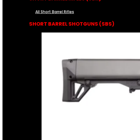
All Short Barrel Rifles
SHORT BARREL SHOTGUNS (SBS)