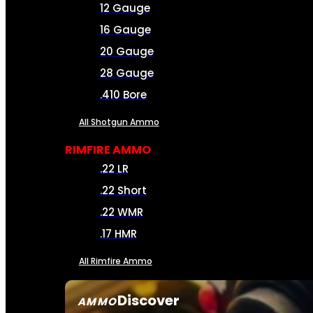
12 Gauge
16 Gauge
20 Gauge
28 Gauge
.410 Bore
All Shotgun Ammo
RIMFIRE AMMO
.22 LR
.22 Short
.22 WMR
.17 HMR
All Rimfire Ammo
Discover
AMMO