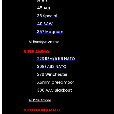
9mm
.45 ACP
.38 Special
.40 S&W
.357 Magnum
All Handgun Ammo
RIFLE AMMO
.223 REM/5.56 NATO
.308/7.62 NATO
.270 Winchester
6.5mm Creedmoor
.300 AAC Blackout
All Rifle Ammo
SHOTGUN AMMO