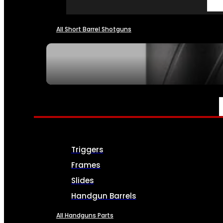
All Short Barrel Shotguns
SEE ALL NFA
PARTS & ACCESSORIES
Triggers
Frames
Slides
Handgun Barrels
All Handguns Parts