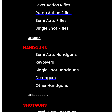
Lever Action Rifles
Pump Action Rifles
Semi Auto Rifles
Single Shot Rifles
All Rifles
HANDGUNS
Semi Auto Handguns
Revolvers
Single Shot Handguns
Derringers
Other Handguns
All Handguns
SHOTGUNS