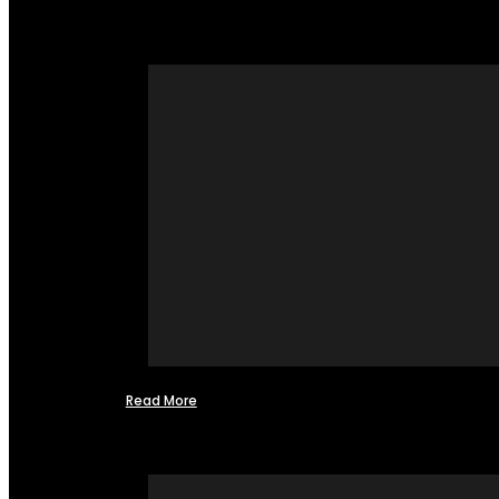
Read More