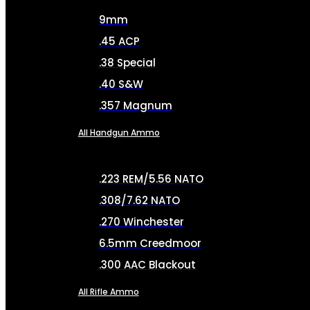
9mm
.45 ACP
.38 Special
.40 S&W
.357 Magnum
All Handgun Ammo
.223 REM/5.56 NATO
.308/7.62 NATO
.270 Winchester
6.5mm Creedmoor
.300 AAC Blackout
All Rifle Ammo