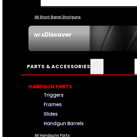
All Short Barrel Shotguns
Discover
NFA
SEE ALL NFA
PARTS & ACCESSORIES
HANDGUN PARTS
Triggers
Frames
Slides
Handgun Barrels
All Handguns Parts