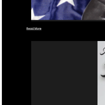
Read More