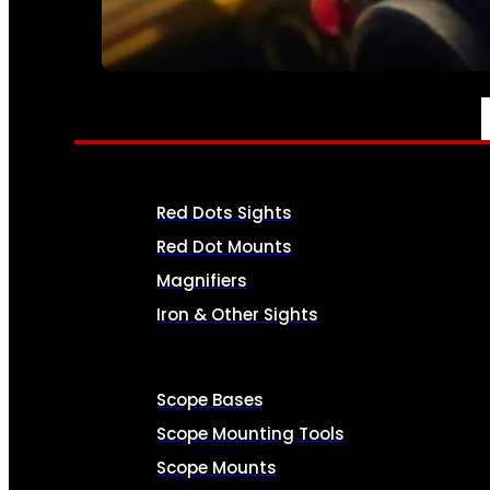
SEE ALL AMMO
OPTICS & SIGHTS
Red Dots Sights
Red Dot Mounts
Magnifiers
Iron & Other Sights
Scope Bases
Scope Mounting Tools
Scope Mounts