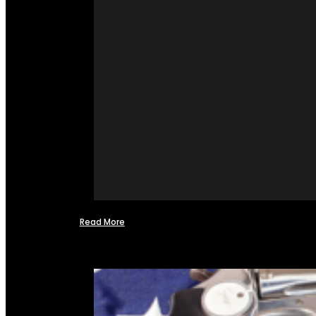
Read More