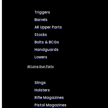
Triggers
Barrels
AR Upper Parts
Stocks
Bolts & BCGs
Handguards
Lowers
All Long Gun Parts
Slings
Holsters
Rifle Magazines
Pistol Magazines