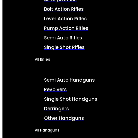
Bolt Action Rifles
Lever Action Rifles
Pump Action Rifles
Semi Auto Rifles
Single Shot Rifles
All Rifles
Semi Auto Handguns
Revolvers
Single Shot Handguns
Derringers
Other Handguns
All Handguns