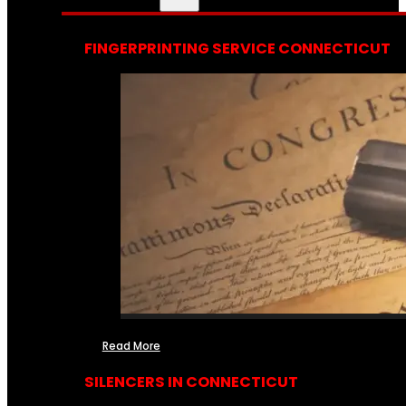
FINGERPRINTING SERVICE CONNECTICUT
Read More
SILENCERS IN CONNECTICUT