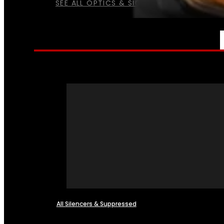
SEE ALL OPTICS & SIGHTS
NFA
All Silencers & Suppressed