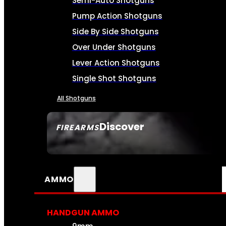
Semi-Auto Shotguns
Pump Action Shotguns
Side By Side Shotguns
Over Under Shotguns
Lever Action Shotguns
Single Shot Shotguns
All Shotguns
Discover
FIREARMS
SEE ALL FIREARMS
AMMO
HANDGUN AMMO