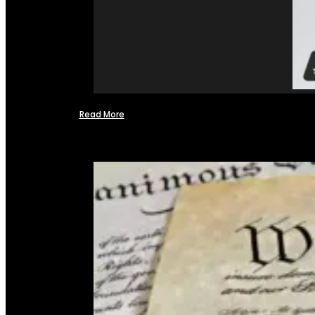
Read More