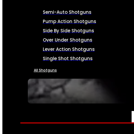
Semi-Auto Shotguns
Pump Action Shotguns
Side By Side Shotguns
Over Under Shotguns
Lever Action Shotguns
Single Shot Shotguns
All Shotguns
SEE ALL FIREARMS
AMMO