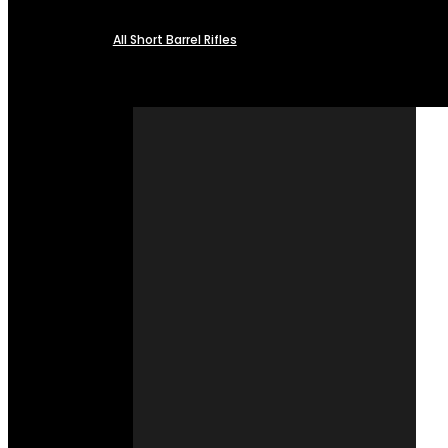
All Short Barrel Rifles