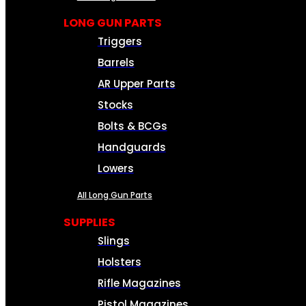
LONG GUN PARTS
Triggers
Barrels
AR Upper Parts
Stocks
Bolts & BCGs
Handguards
Lowers
All Long Gun Parts
SUPPLIES
Slings
Holsters
Rifle Magazines
Pistol Magazines