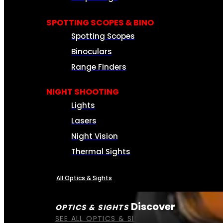
SPOTTING SCOPES & BINO
Spotting Scopes
Binoculars
Range Finders
NIGHT SHOOTING
Lights
Lasers
Night Vision
Thermal Sights
All Optics & Sights
Discover
OPTICS & SIGHTS
SEE ALL OPTICS & SIGHTS