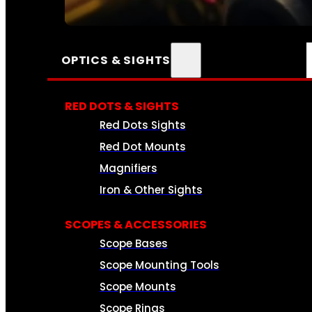
SEE ALL AMMO
OPTICS & SIGHTS
RED DOTS & SIGHTS
Red Dots Sights
Red Dot Mounts
Magnifiers
Iron & Other Sights
SCOPES & ACCESSORIES
Scope Bases
Scope Mounting Tools
Scope Mounts
Scope Rings