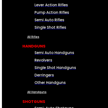
Lever Action Rifles
Pump Action Rifles
Semi Auto Rifles
Single Shot Rifles
All Rifles
HANDGUNS
Semi Auto Handguns
Revolvers
Single Shot Handguns
Derringers
Other Handguns
All Handguns
SHOTGUNS