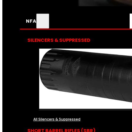
NFA
SILENCERS & SUPPRESSED
All Silencers & Suppressed
SHORT BARREL RIFLES (SBR)