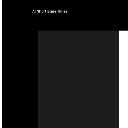
All Short Barrel Rifles