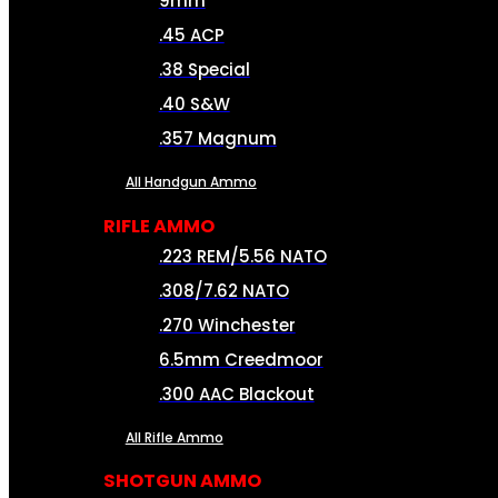
9mm
.45 ACP
.38 Special
.40 S&W
.357 Magnum
All Handgun Ammo
RIFLE AMMO
.223 REM/5.56 NATO
.308/7.62 NATO
.270 Winchester
6.5mm Creedmoor
.300 AAC Blackout
All Rifle Ammo
SHOTGUN AMMO