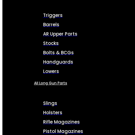
Triggers
Barrels
AR Upper Parts
Stocks
Bolts & BCGs
Handguards
Lowers
All Long Gun Parts
Slings
Holsters
Rifle Magazines
Pistol Magazines