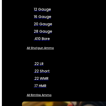
12 Gauge
16 Gauge
20 Gauge
28 Gauge
.410 Bore
All Shotgun Ammo
.22 LR
.22 Short
.22 WMR
.17 HMR
All Rimfire Ammo