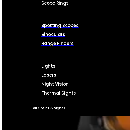
Scope Rings
Spotting Scopes
Binoculars
Range Finders
Lights
Lasers
Night Vision
Thermal Sights
All Optics & Sights