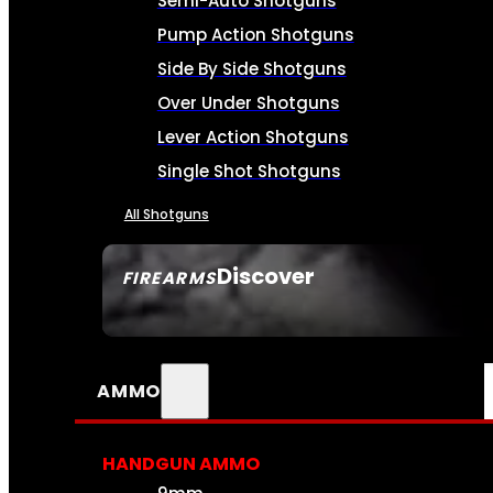
Semi-Auto Shotguns
Pump Action Shotguns
Side By Side Shotguns
Over Under Shotguns
Lever Action Shotguns
Single Shot Shotguns
All Shotguns
Discover
FIREARMS
SEE ALL FIREARMS
AMMO
HANDGUN AMMO