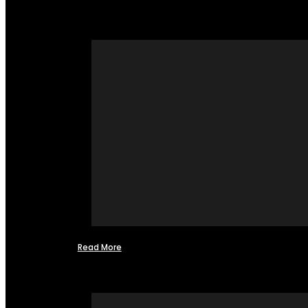
Read More