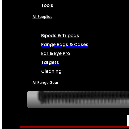
Tools
All Supplies
Bipods & Tripods
Range Bags & Cases
Ear & Eye Pro
Targets
Cleaning
All Range Gear
SERVICES