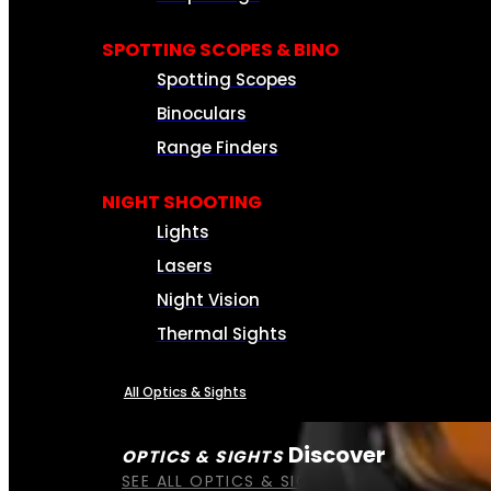
SPOTTING SCOPES & BINO
Spotting Scopes
Binoculars
Range Finders
NIGHT SHOOTING
Lights
Lasers
Night Vision
Thermal Sights
All Optics & Sights
Discover
OPTICS & SIGHTS
SEE ALL OPTICS & SIGHTS