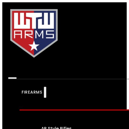
FIREARMS
AR Style Rifles