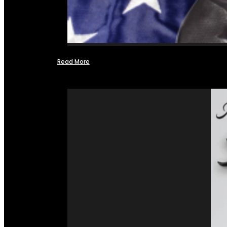
Read More