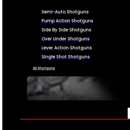
Semi-Auto Shotguns
Pump Action Shotguns
Side By Side Shotguns
Over Under Shotguns
Lever Action Shotguns
Single Shot Shotguns
All Shotguns
SEE ALL FIREARMS
AMMO