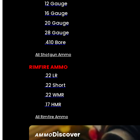
12 Gauge
16 Gauge
20 Gauge
28 Gauge
.410 Bore
All Shotgun Ammo
RIMFIRE AMMO
.22 LR
.22 Short
.22 WMR
.17 HMR
All Rimfire Ammo
Discover
AMMO