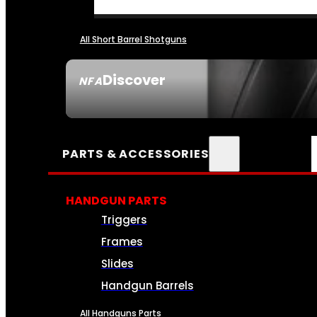
All Short Barrel Shotguns
Discover
NFA
SEE ALL NFA
PARTS & ACCESSORIES
HANDGUN PARTS
Triggers
Frames
Slides
Handgun Barrels
All Handguns Parts