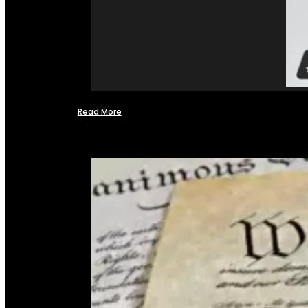
Read More