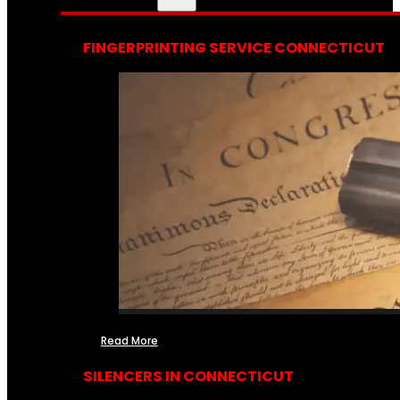
FINGERPRINTING SERVICE CONNECTICUT
Read More
SILENCERS IN CONNECTICUT