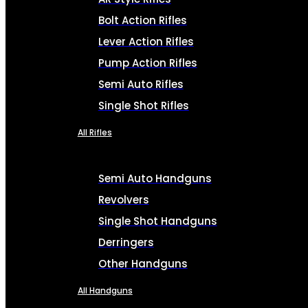
Bolt Action Rifles
Lever Action Rifles
Pump Action Rifles
Semi Auto Rifles
Single Shot Rifles
All Rifles
Semi Auto Handguns
Revolvers
Single Shot Handguns
Derringers
Other Handguns
All Handguns