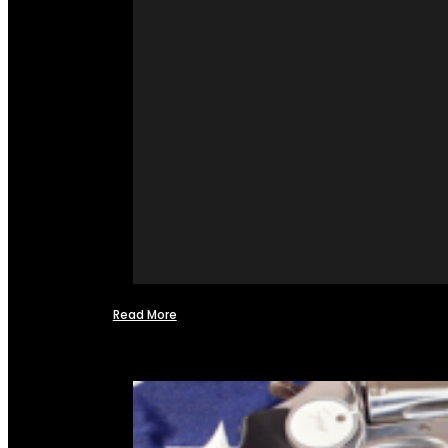
Read More