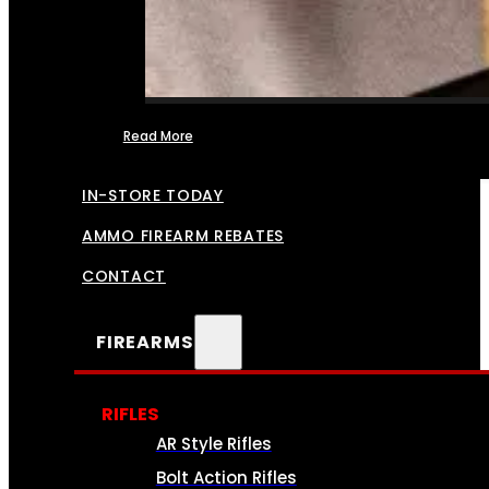
Read More
FFL TRANSFERS
IN-STORE TODAY
AMMO FIREARM REBATES
CONTACT
FIREARMS
RIFLES
AR Style Rifles
Bolt Action Rifles