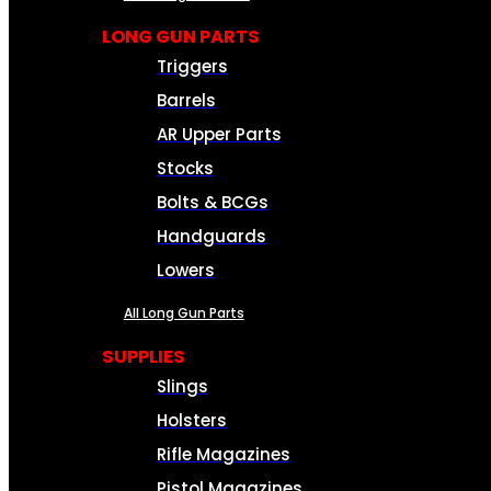
LONG GUN PARTS
Triggers
Barrels
AR Upper Parts
Stocks
Bolts & BCGs
Handguards
Lowers
All Long Gun Parts
SUPPLIES
Slings
Holsters
Rifle Magazines
Pistol Magazines