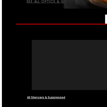
SEE ALL OPTICS & SIGHTS
NFA
All Silencers & Suppressed