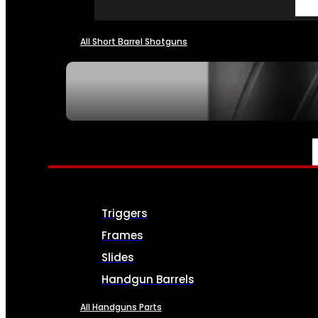
All Short Barrel Shotguns
SEE ALL NFA
PARTS & ACCESSORIES
Triggers
Frames
Slides
Handgun Barrels
All Handguns Parts