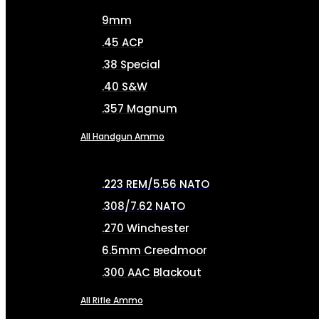
9mm
.45 ACP
.38 Special
.40 S&W
.357 Magnum
All Handgun Ammo
.223 REM/5.56 NATO
.308/7.62 NATO
.270 Winchester
6.5mm Creedmoor
.300 AAC Blackout
All Rifle Ammo