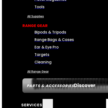
Tools
All Supplies
RANGE GEAR
Bipods & Tripods
Range Bags & Cases
Ear & Eye Pro
Targets
Cleaning
All Range Gear
Discover
PARTS & ACCESSORIES
SERVICES