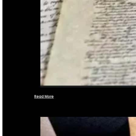
Read More