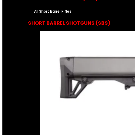
All Short Barrel Rifles
SHORT BARREL SHOTGUNS (SBS)