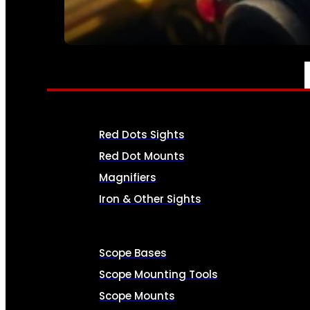
SEE ALL AMMO
OPTICS & SIGHTS
Red Dots Sights
Red Dot Mounts
Magnifiers
Iron & Other Sights
Scope Bases
Scope Mounting Tools
Scope Mounts