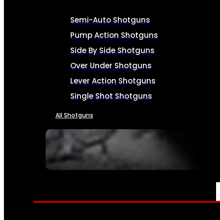
Semi-Auto Shotguns
Pump Action Shotguns
Side By Side Shotguns
Over Under Shotguns
Lever Action Shotguns
Single Shot Shotguns
All Shotguns
SEE ALL FIREARMS
AMMO