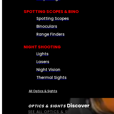
SPOTTING SCOPES & BINO
Spotting Scopes
Binoculars
Range Finders
NIGHT SHOOTING
Lights
Lasers
Night Vision
Thermal Sights
All Optics & Sights
Discover
OPTICS & SIGHTS
SEE ALL OPTICS & SIGHTS