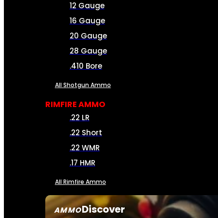
12 Gauge
16 Gauge
20 Gauge
28 Gauge
.410 Bore
All Shotgun Ammo
RIMFIRE AMMO
.22 LR
.22 Short
.22 WMR
.17 HMR
All Rimfire Ammo
Discover
AMMO