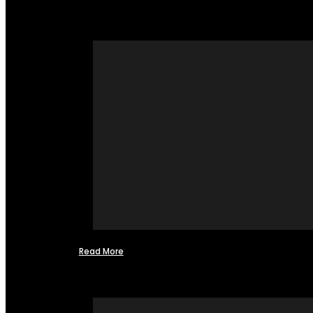
Read More