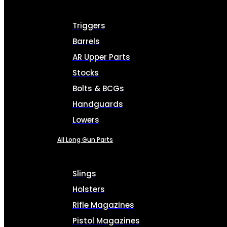
Triggers
Barrels
AR Upper Parts
Stocks
Bolts & BCGs
Handguards
Lowers
All Long Gun Parts
Slings
Holsters
Rifle Magazines
Pistol Magazines