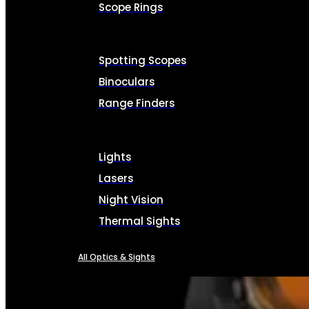
Scope Rings
Spotting Scopes
Binoculars
Range Finders
Lights
Lasers
Night Vision
Thermal Sights
All Optics & Sights