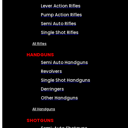
Lever Action Rifles
Pump Action Rifles
Semi Auto Rifles
Single Shot Rifles
All Rifles
HANDGUNS
Semi Auto Handguns
Revolvers
Single Shot Handguns
Derringers
Other Handguns
All Handguns
SHOTGUNS