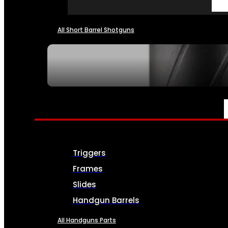
All Short Barrel Shotguns
SEE ALL NFA
PARTS & ACCESSORIES
Triggers
Frames
Slides
Handgun Barrels
All Handguns Parts