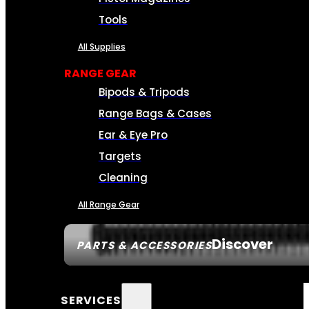
Tools
All Supplies
RANGE GEAR
Bipods & Tripods
Range Bags & Cases
Ear & Eye Pro
Targets
Cleaning
All Range Gear
Discover
PARTS & ACCESSORIES
SERVICES