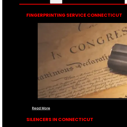
FINGERPRINTING SERVICE CONNECTICUT
Read More
SILENCERS IN CONNECTICUT