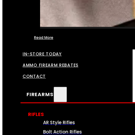
Read More
FFL TRANSFERS
IN-STORE TODAY
AMMO FIREARM REBATES
CONTACT
FIREARMS
RIFLES
AR Style Rifles
Bolt Action Rifles