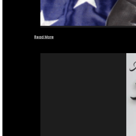
Read More