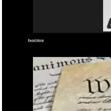
Read More