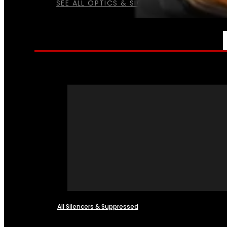
SEE ALL OPTICS & SIGHTS
NFA
All Silencers & Suppressed