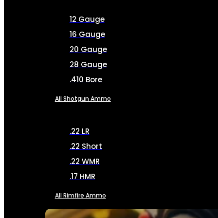
12 Gauge
16 Gauge
20 Gauge
28 Gauge
.410 Bore
All Shotgun Ammo
.22 LR
.22 Short
.22 WMR
.17 HMR
All Rimfire Ammo