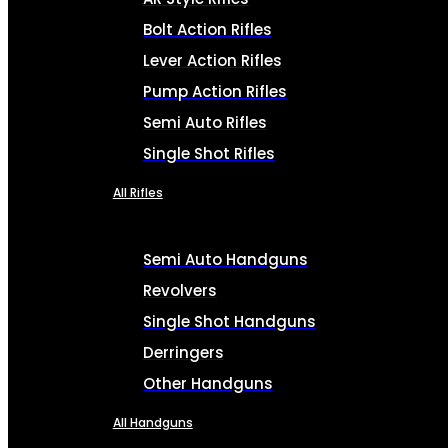
Bolt Action Rifles
Lever Action Rifles
Pump Action Rifles
Semi Auto Rifles
Single Shot Rifles
All Rifles
Semi Auto Handguns
Revolvers
Single Shot Handguns
Derringers
Other Handguns
All Handguns