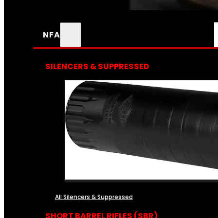
NFA
SILENCERS & SUPPRESSED
All Silencers & Suppressed
SHORT BARREL RIFLES (SBR)