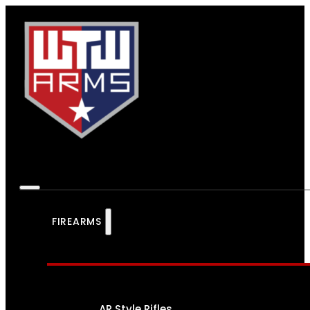
FIREARMS
AR Style Rifles