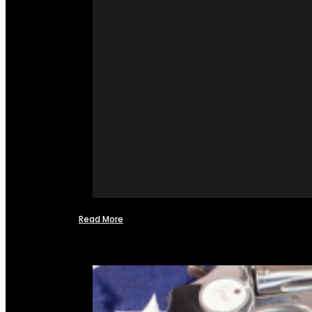
Read More