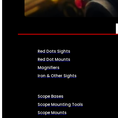
SEE ALL AMMO
OPTICS & SIGHTS
Red Dots Sights
Red Dot Mounts
Magnifiers
Iron & Other Sights
Scope Bases
Scope Mounting Tools
Scope Mounts