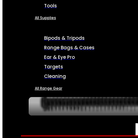
Tools
All Supplies
Bipods & Tripods
Range Bags & Cases
Ear & Eye Pro
Targets
Cleaning
All Range Gear
SERVICES