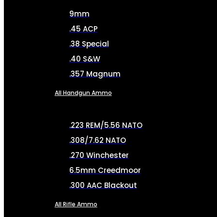
9mm
.45 ACP
.38 Special
.40 S&W
.357 Magnum
All Handgun Ammo
.223 REM/5.56 NATO
.308/7.62 NATO
.270 Winchester
6.5mm Creedmoor
.300 AAC Blackout
All Rifle Ammo