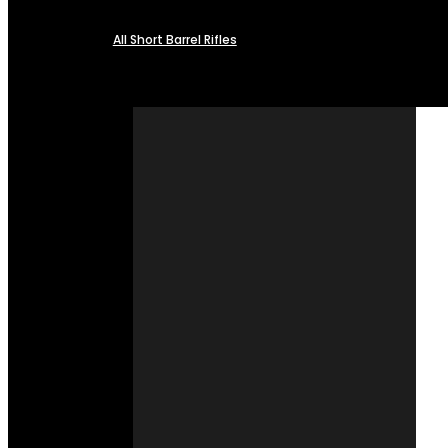
All Short Barrel Rifles