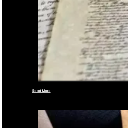
Read More