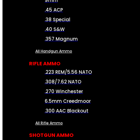
9mm
.45 ACP
.38 Special
.40 S&W
.357 Magnum
All Handgun Ammo
RIFLE AMMO
.223 REM/5.56 NATO
.308/7.62 NATO
.270 Winchester
6.5mm Creedmoor
.300 AAC Blackout
All Rifle Ammo
SHOTGUN AMMO