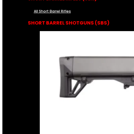
All Short Barrel Rifles
SHORT BARREL SHOTGUNS (SBS)