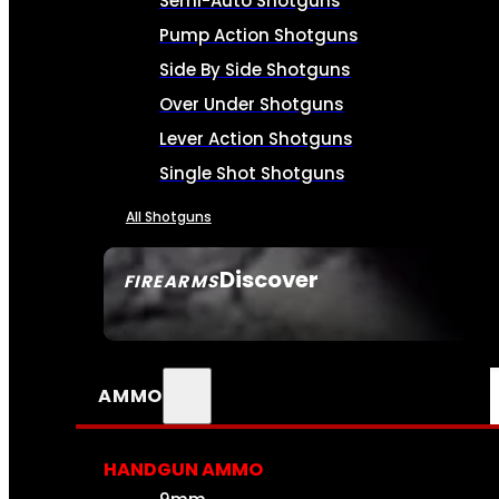
Semi-Auto Shotguns
Pump Action Shotguns
Side By Side Shotguns
Over Under Shotguns
Lever Action Shotguns
Single Shot Shotguns
All Shotguns
Discover
FIREARMS
SEE ALL FIREARMS
AMMO
HANDGUN AMMO