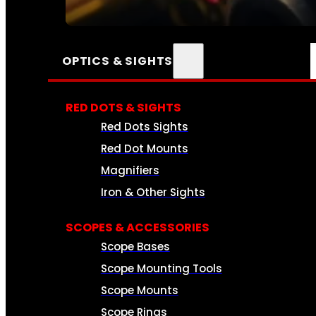
SEE ALL AMMO
OPTICS & SIGHTS
RED DOTS & SIGHTS
Red Dots Sights
Red Dot Mounts
Magnifiers
Iron & Other Sights
SCOPES & ACCESSORIES
Scope Bases
Scope Mounting Tools
Scope Mounts
Scope Rings