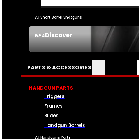
All Short Barrel Shotguns
Discover
NFA
SEE ALL NFA
PARTS & ACCESSORIES
HANDGUN PARTS
Triggers
Frames
Slides
Handgun Barrels
All Handguns Parts