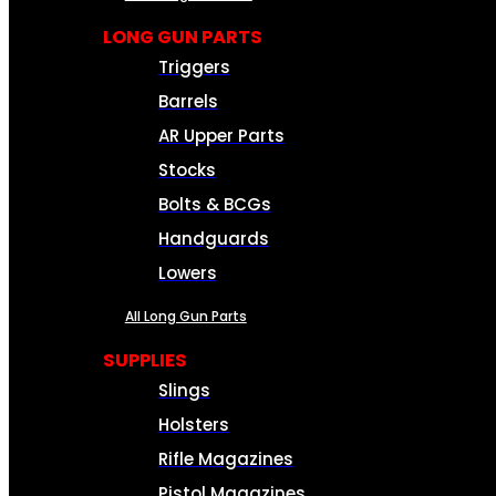
LONG GUN PARTS
Triggers
Barrels
AR Upper Parts
Stocks
Bolts & BCGs
Handguards
Lowers
All Long Gun Parts
SUPPLIES
Slings
Holsters
Rifle Magazines
Pistol Magazines