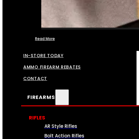
Read More
FFL TRANSFERS
IN-STORE TODAY
AMMO FIREARM REBATES
CONTACT
FIREARMS
RIFLES
AR Style Rifles
Bolt Action Rifles