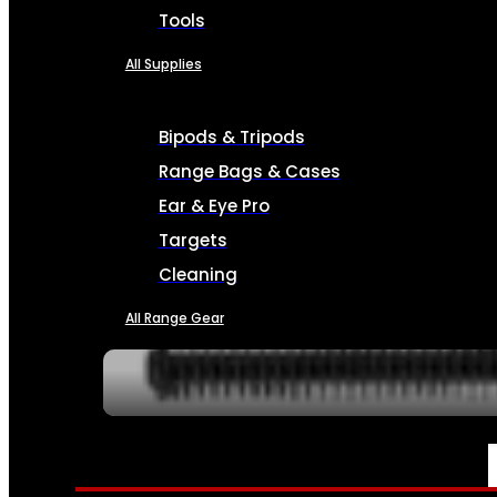
Tools
All Supplies
Bipods & Tripods
Range Bags & Cases
Ear & Eye Pro
Targets
Cleaning
All Range Gear
SERVICES