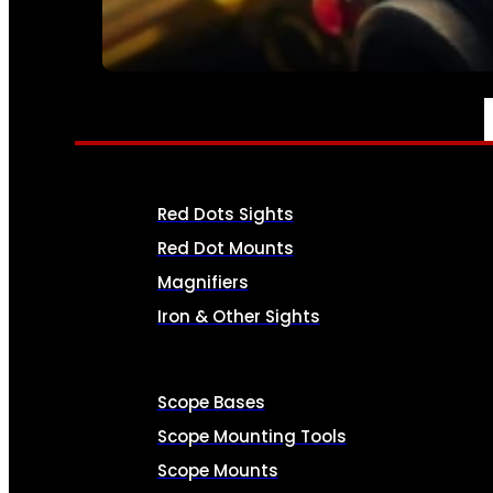
SEE ALL AMMO
OPTICS & SIGHTS
Red Dots Sights
Red Dot Mounts
Magnifiers
Iron & Other Sights
Scope Bases
Scope Mounting Tools
Scope Mounts