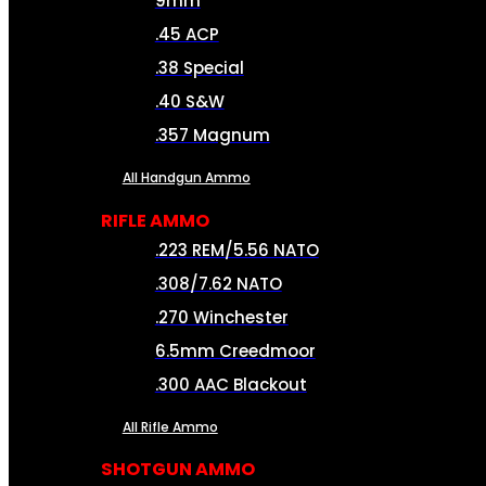
9mm
.45 ACP
.38 Special
.40 S&W
.357 Magnum
All Handgun Ammo
RIFLE AMMO
.223 REM/5.56 NATO
.308/7.62 NATO
.270 Winchester
6.5mm Creedmoor
.300 AAC Blackout
All Rifle Ammo
SHOTGUN AMMO