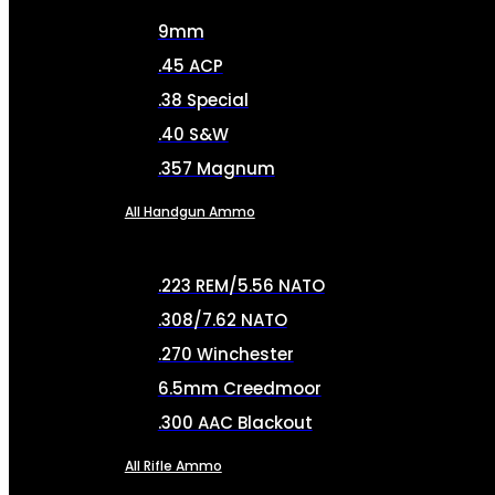
9mm
.45 ACP
.38 Special
.40 S&W
.357 Magnum
All Handgun Ammo
.223 REM/5.56 NATO
.308/7.62 NATO
.270 Winchester
6.5mm Creedmoor
.300 AAC Blackout
All Rifle Ammo