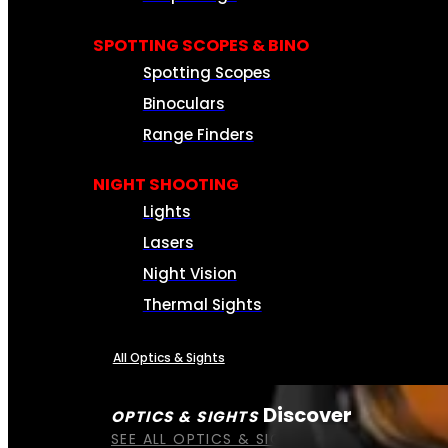
SPOTTING SCOPES & BINO
Spotting Scopes
Binoculars
Range Finders
NIGHT SHOOTING
Lights
Lasers
Night Vision
Thermal Sights
All Optics & Sights
Discover
OPTICS & SIGHTS
SEE ALL OPTICS & SIGHTS