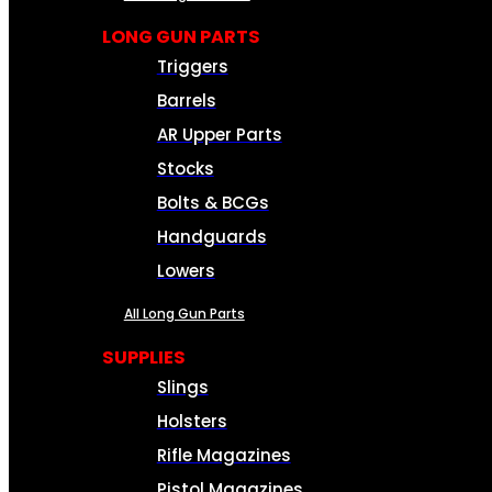
LONG GUN PARTS
Triggers
Barrels
AR Upper Parts
Stocks
Bolts & BCGs
Handguards
Lowers
All Long Gun Parts
SUPPLIES
Slings
Holsters
Rifle Magazines
Pistol Magazines