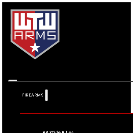
FIREARMS
AR Style Rifles