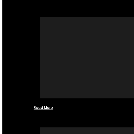
Read More