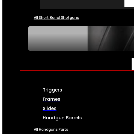
All Short Barrel Shotguns
SEE ALL NFA
PARTS & ACCESSORIES
Triggers
Frames
Slides
Handgun Barrels
All Handguns Parts