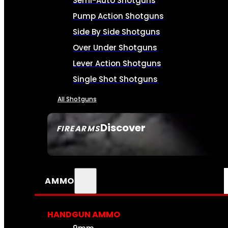
Semi-Auto Shotguns
Pump Action Shotguns
Side By Side Shotguns
Over Under Shotguns
Lever Action Shotguns
Single Shot Shotguns
All Shotguns
Discover
FIREARMS
SEE ALL FIREARMS
AMMO
HANDGUN AMMO