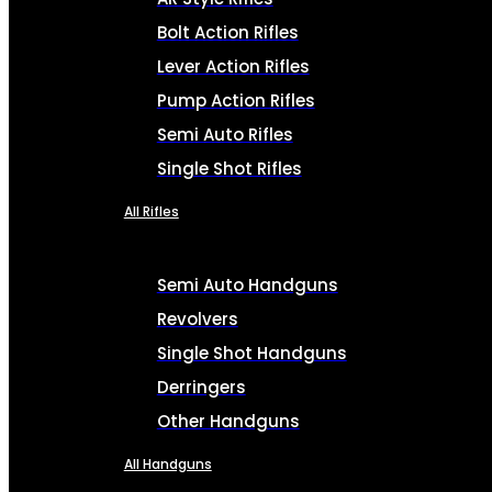
Bolt Action Rifles
Lever Action Rifles
Pump Action Rifles
Semi Auto Rifles
Single Shot Rifles
All Rifles
Semi Auto Handguns
Revolvers
Single Shot Handguns
Derringers
Other Handguns
All Handguns