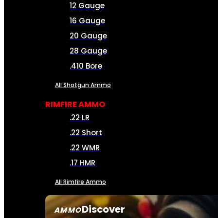
12 Gauge
16 Gauge
20 Gauge
28 Gauge
.410 Bore
All Shotgun Ammo
RIMFIRE AMMO
.22 LR
.22 Short
.22 WMR
.17 HMR
All Rimfire Ammo
Discover
AMMO