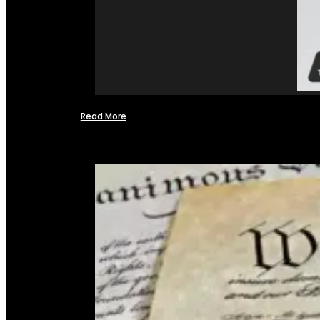
Read More