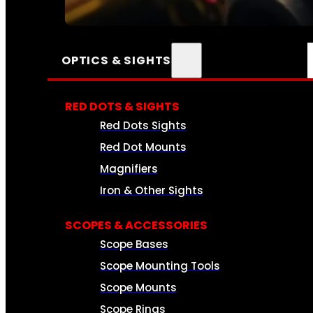
SEE ALL AMMO
OPTICS & SIGHTS
RED DOTS & SIGHTS
Red Dots Sights
Red Dot Mounts
Magnifiers
Iron & Other Sights
SCOPES & ACCESSORIES
Scope Bases
Scope Mounting Tools
Scope Mounts
Scope Rings