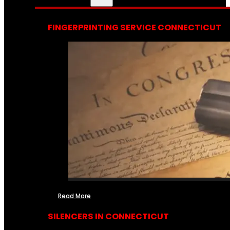
FINGERPRINTING SERVICE CONNECTICUT
Read More
SILENCERS IN CONNECTICUT