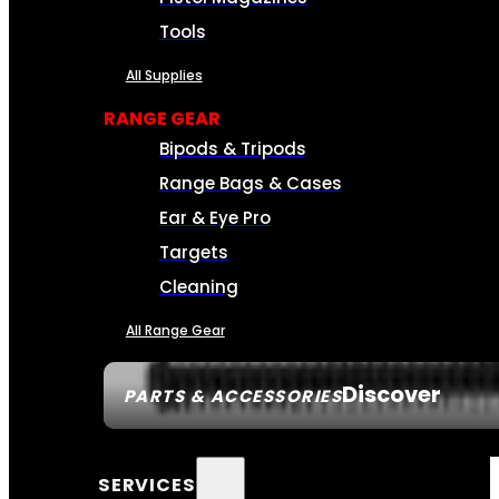
Tools
All Supplies
RANGE GEAR
Bipods & Tripods
Range Bags & Cases
Ear & Eye Pro
Targets
Cleaning
All Range Gear
Discover
PARTS & ACCESSORIES
SERVICES