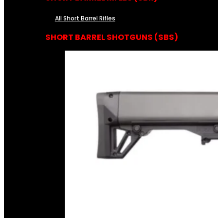
All Short Barrel Rifles
SHORT BARREL SHOTGUNS (SBS)