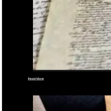
Read More