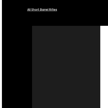
All Short Barrel Rifles