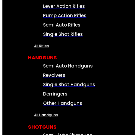
Lever Action Rifles
Pump Action Rifles
Semi Auto Rifles
Single Shot Rifles
All Rifles
HANDGUNS
Semi Auto Handguns
Revolvers
Single Shot Handguns
Derringers
Other Handguns
All Handguns
SHOTGUNS