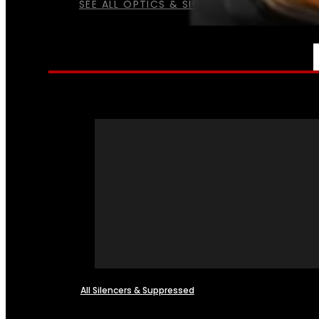
SEE ALL OPTICS & SIGHTS
NFA
All Silencers & Suppressed