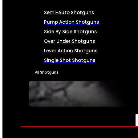
Semi-Auto Shotguns
Pump Action Shotguns
Side By Side Shotguns
Over Under Shotguns
Lever Action Shotguns
Single Shot Shotguns
All Shotguns
SEE ALL FIREARMS
AMMO