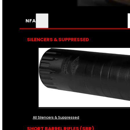
NFA
SILENCERS & SUPPRESSED
All Silencers & Suppressed
SHORT BARREL RIFLES (SBR)