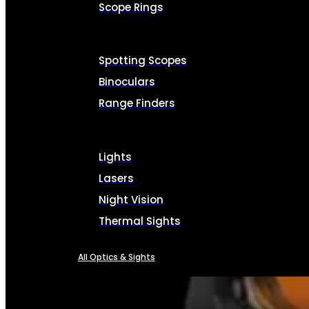
Scope Rings
Spotting Scopes
Binoculars
Range Finders
Lights
Lasers
Night Vision
Thermal Sights
All Optics & Sights