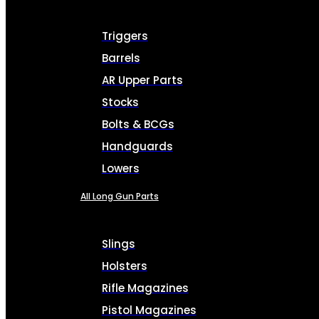
Triggers
Barrels
AR Upper Parts
Stocks
Bolts & BCGs
Handguards
Lowers
All Long Gun Parts
Slings
Holsters
Rifle Magazines
Pistol Magazines