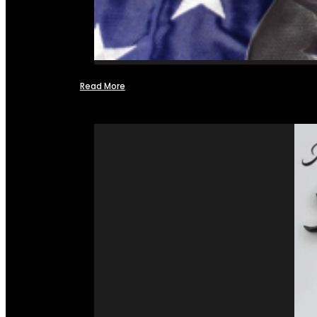
Read More