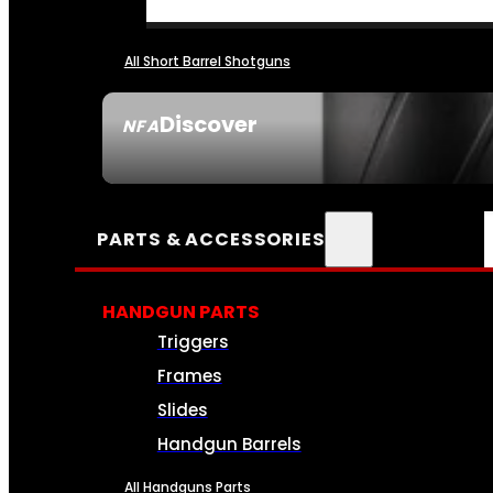
All Short Barrel Shotguns
Discover
NFA
SEE ALL NFA
PARTS & ACCESSORIES
HANDGUN PARTS
Triggers
Frames
Slides
Handgun Barrels
All Handguns Parts