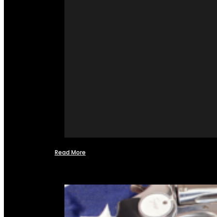
Read More