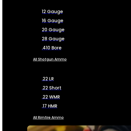
12 Gauge
16 Gauge
20 Gauge
28 Gauge
.410 Bore
All Shotgun Ammo
.22 LR
.22 Short
.22 WMR
.17 HMR
All Rimfire Ammo