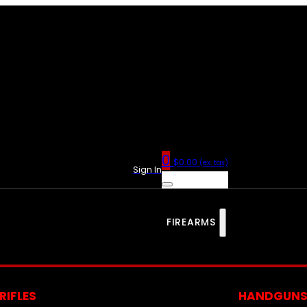
0
$
0.00
(ex. tax)
Sign In
FIREARMS
RIFLES
HANDGUN