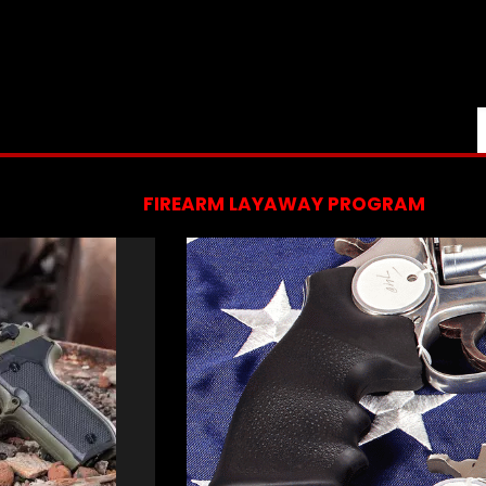
FIREARM LAYAWAY PROGRAM