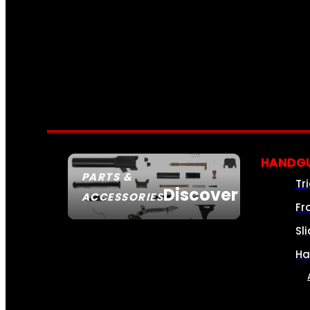
HANDGU
PARTS &
Tr
Discover
ACCESSORIES
Fr
Sl
Ha