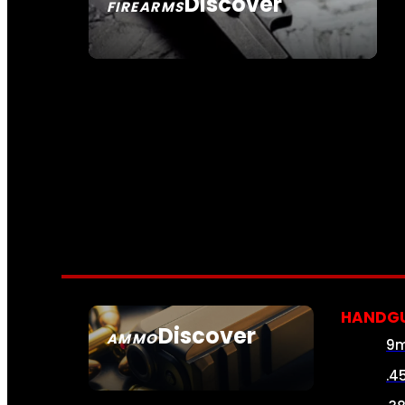
Discover
FIREARMS
SEE ALL FIREARMS
HANDG
Discover
AMMO
9
SEE ALL AMMO
.4