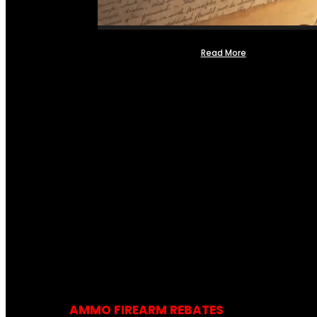
Read More
AMMO FIREARM REBATES