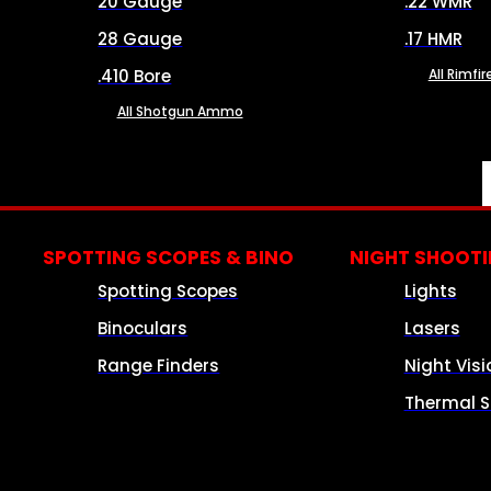
20 Gauge
.22 WMR
28 Gauge
.17 HMR
.410 Bore
All Rimf
All Shotgun Ammo
SPOTTING SCOPES & BINO
NIGHT SHOOT
Spotting Scopes
Lights
Binoculars
Lasers
Range Finders
Night Visi
Thermal S