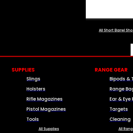
All Short Barrel Sh
SUPPLIES
RANGE GEAR
Slings
Bipods & 
Holsters
Range Ba
Rifle Magazines
Ear & Eye 
Pistol Magazines
Targets
Tools
Cleaning
All Supplies
All Ran