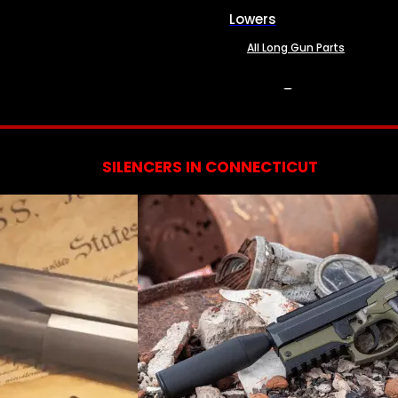
Lowers
All Long Gun Parts
SERVICES
SILENCERS IN CONNECTICUT