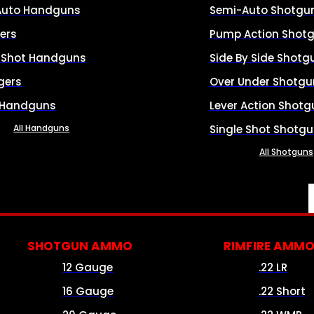
Auto Handguns
Semi-Auto Shotgu
ers
Pump Action Shot
e Shot Handguns
Side By Side Shotg
gers
Over Under Shotgu
 Handguns
Lever Action Shotg
All Handguns
Single Shot Shotg
All Shotguns
SHOTGUN AMMO
RIMFIRE AMM
12 Gauge
.22 LR
16 Gauge
.22 Short