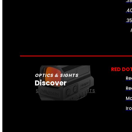
.3
.4
.3
RED DOT
OPTICS & SIGHTS
Re
Discover
Re
SEE ALL OPTICS & SIGHTS
Ma
Ir