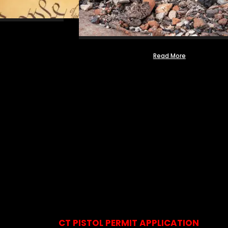
Read More
CT PISTOL PERMIT APPLICATION