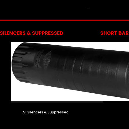
NFA
SILENCERS & SUPPRESSED
SHORT BARR
All Silencers & Suppressed