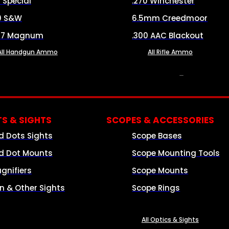
8 Special
.270 Winchester
0 S&W
6.5mm Creedmoor
57 Magnum
.300 AAC Blackout
All Handgun Ammo
All Rifle Ammo
OPTICS & SIGHTS
S & SIGHTS
SCOPES & ACCESSORIES
d Dots Sights
Scope Bases
d Dot Mounts
Scope Mounting Tools
gnifiers
Scope Mounts
on & Other Sights
Scope Rings
All Optics & Sights