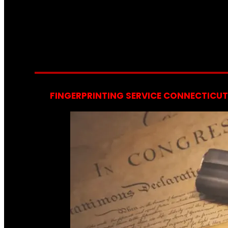
FINGERPRINTING SERVICE CONNECTICUT