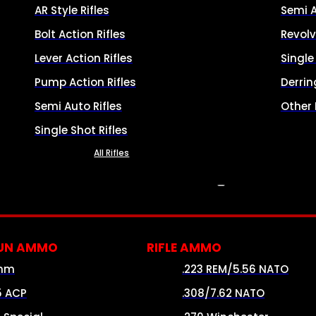
AR Style Rifles
Semi 
Bolt Action Rifles
Revolv
Lever Action Rifles
Singl
Pump Action Rifles
Derrin
Semi Auto Rifles
Other
Single Shot Rifles
All Rifles
AMMO
UN AMMO
RIFLE AMMO
mm
.223 REM/5.56 NATO
5 ACP
.308/7.62 NATO