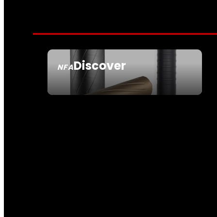
Discover
NFA
SEE ALL NFA