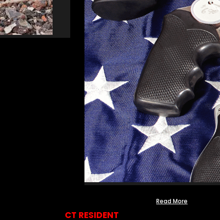
Read More
CT RESIDENT