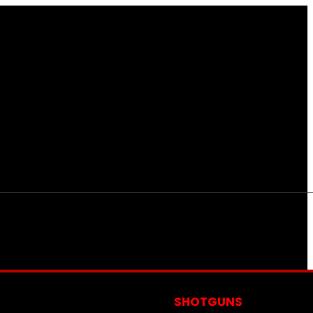
S
SHOTGUNS