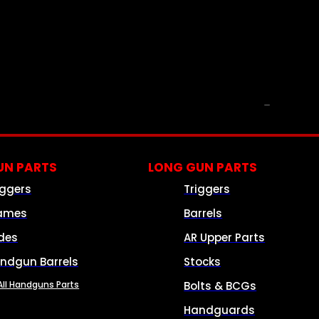
PARTS & ACCESSORIES
N PARTS
LONG GUN PARTS
iggers
Triggers
ames
Barrels
ides
AR Upper Parts
ndgun Barrels
Stocks
All Handguns Parts
Bolts & BCGs
Handguards