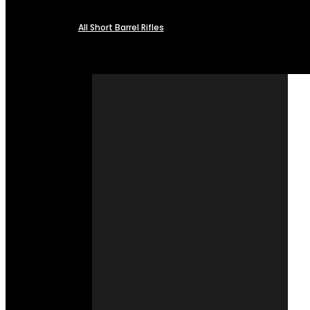
All Short Barrel Rifles