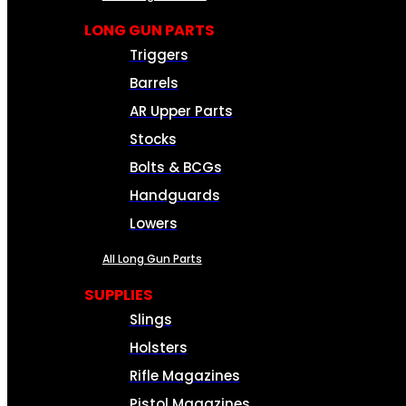
LONG GUN PARTS
Triggers
Barrels
AR Upper Parts
Stocks
Bolts & BCGs
Handguards
Lowers
All Long Gun Parts
SUPPLIES
Slings
Holsters
Rifle Magazines
Pistol Magazines