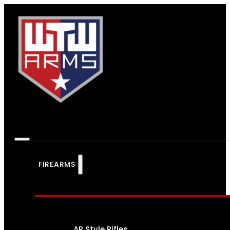
FIREARMS
AR Style Rifles