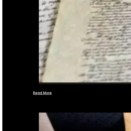
Read More