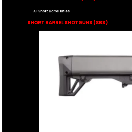
All Short Barrel Rifles
SHORT BARREL SHOTGUNS (SBS)