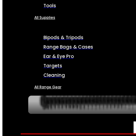
Tools
All Supplies
Bipods & Tripods
Range Bags & Cases
Ear & Eye Pro
Targets
Cleaning
All Range Gear
SERVICES