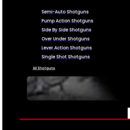
Semi-Auto Shotguns
Pump Action Shotguns
Side By Side Shotguns
Over Under Shotguns
Lever Action Shotguns
Single Shot Shotguns
All Shotguns
SEE ALL FIREARMS
AMMO