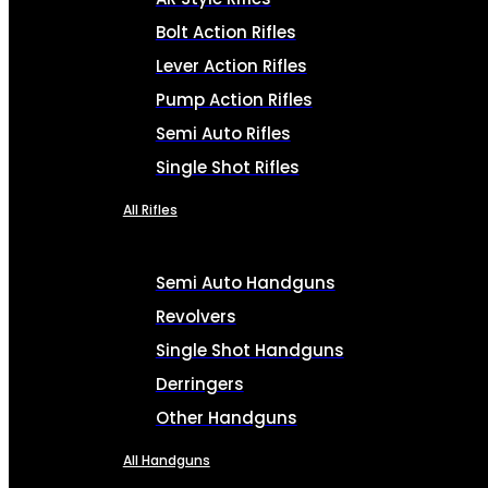
Bolt Action Rifles
Lever Action Rifles
Pump Action Rifles
Semi Auto Rifles
Single Shot Rifles
All Rifles
Semi Auto Handguns
Revolvers
Single Shot Handguns
Derringers
Other Handguns
All Handguns