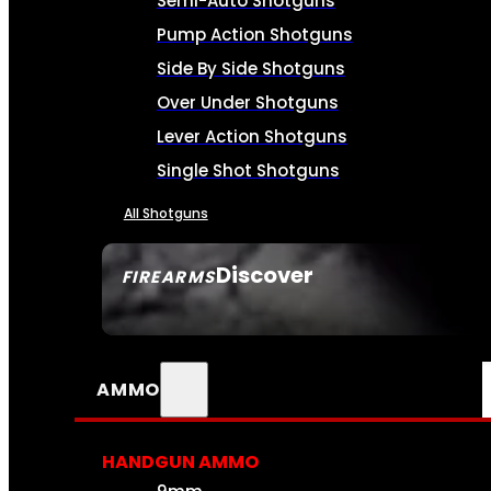
Semi-Auto Shotguns
Pump Action Shotguns
Side By Side Shotguns
Over Under Shotguns
Lever Action Shotguns
Single Shot Shotguns
All Shotguns
Discover
FIREARMS
SEE ALL FIREARMS
AMMO
HANDGUN AMMO