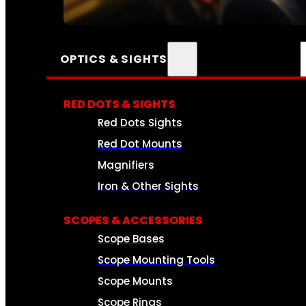
SEE ALL AMMO
OPTICS & SIGHTS
RED DOTS & SIGHTS
Red Dots Sights
Red Dot Mounts
Magnifiers
Iron & Other Sights
SCOPES & ACCESSORIES
Scope Bases
Scope Mounting Tools
Scope Mounts
Scope Rings