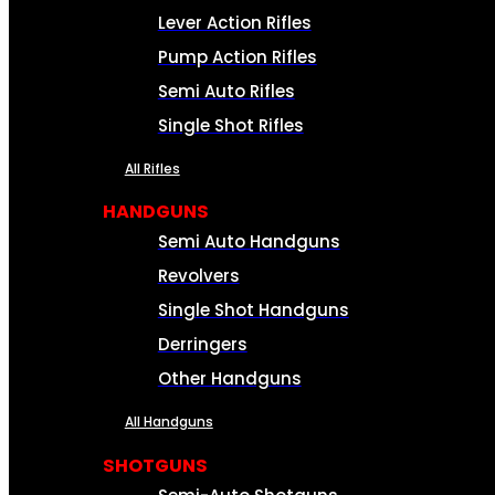
Lever Action Rifles
Pump Action Rifles
Semi Auto Rifles
Single Shot Rifles
All Rifles
HANDGUNS
Semi Auto Handguns
Revolvers
Single Shot Handguns
Derringers
Other Handguns
All Handguns
SHOTGUNS