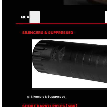
NFA
SILENCERS & SUPPRESSED
All Silencers & Suppressed
SHORT BARREL RIFLES (SBR)