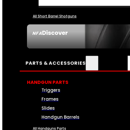
All Short Barrel Shotguns
Discover
NFA
SEE ALL NFA
PARTS & ACCESSORIES
HANDGUN PARTS
Triggers
Frames
Slides
Handgun Barrels
All Handguns Parts