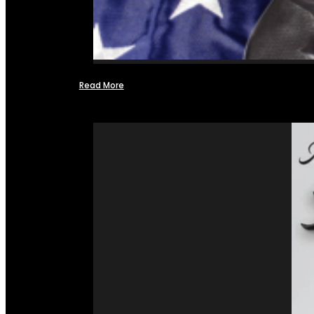
Read More