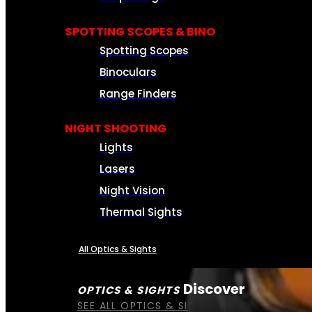
SPOTTING SCOPES & BINO
Spotting Scopes
Binoculars
Range Finders
NIGHT SHOOTING
Lights
Lasers
Night Vision
Thermal Sights
All Optics & Sights
Discover
OPTICS & SIGHTS
SEE ALL OPTICS & SIGHTS