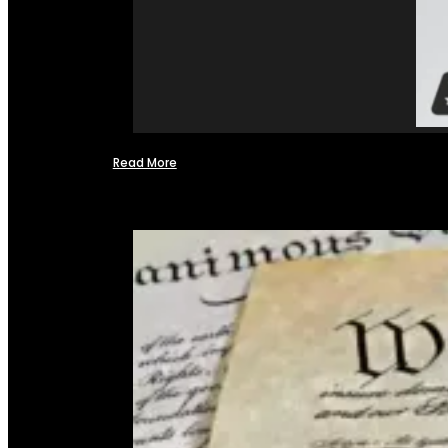
Read More