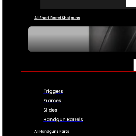
All Short Barrel Shotguns
SEE ALL NFA
PARTS & ACCESSORIES
Triggers
Frames
Slides
Handgun Barrels
All Handguns Parts