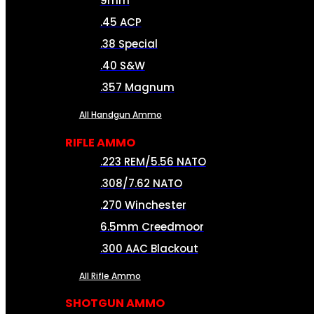
9mm
.45 ACP
.38 Special
.40 S&W
.357 Magnum
All Handgun Ammo
RIFLE AMMO
.223 REM/5.56 NATO
.308/7.62 NATO
.270 Winchester
6.5mm Creedmoor
.300 AAC Blackout
All Rifle Ammo
SHOTGUN AMMO