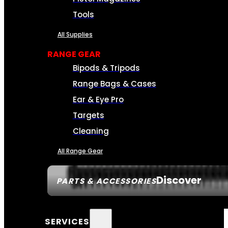
Tools
All Supplies
RANGE GEAR
Bipods & Tripods
Range Bags & Cases
Ear & Eye Pro
Targets
Cleaning
All Range Gear
Discover
PARTS & ACCESSORIES
SERVICES