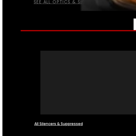
SEE ALL OPTICS & SIGHTS
NFA
All Silencers & Suppressed