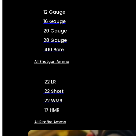
12 Gauge
16 Gauge
20 Gauge
28 Gauge
.410 Bore
All Shotgun Ammo
.22 LR
.22 Short
.22 WMR
.17 HMR
All Rimfire Ammo