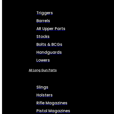
Triggers
Barrels
AR Upper Parts
Stocks
Bolts & BCGs
Handguards
Lowers
All Long Gun Parts
Slings
Holsters
Rifle Magazines
Pistol Magazines