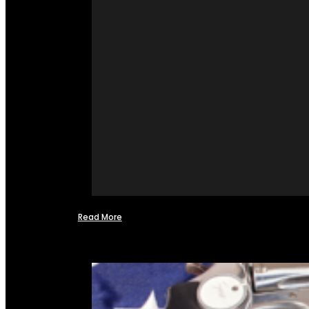
Read More