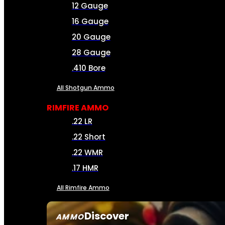
12 Gauge
16 Gauge
20 Gauge
28 Gauge
.410 Bore
All Shotgun Ammo
RIMFIRE AMMO
.22 LR
.22 Short
.22 WMR
.17 HMR
All Rimfire Ammo
Discover
AMMO