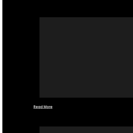
Read More