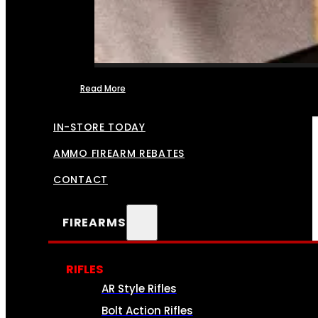
Read More
FFL TRANSFERS
IN-STORE TODAY
AMMO FIREARM REBATES
CONTACT
FIREARMS
RIFLES
AR Style Rifles
Bolt Action Rifles