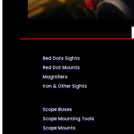
SEE ALL AMMO
OPTICS & SIGHTS
Red Dots Sights
Red Dot Mounts
Magnifiers
Iron & Other Sights
Scope Bases
Scope Mounting Tools
Scope Mounts