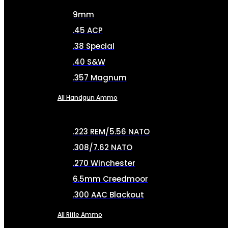
9mm
.45 ACP
.38 Special
.40 S&W
.357 Magnum
All Handgun Ammo
.223 REM/5.56 NATO
.308/7.62 NATO
.270 Winchester
6.5mm Creedmoor
.300 AAC Blackout
All Rifle Ammo