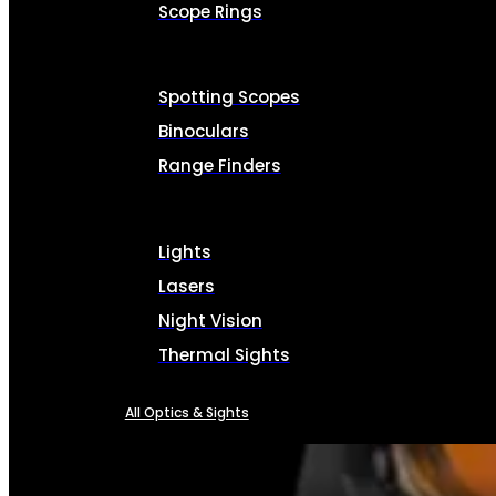
Scope Rings
Spotting Scopes
Binoculars
Range Finders
Lights
Lasers
Night Vision
Thermal Sights
All Optics & Sights