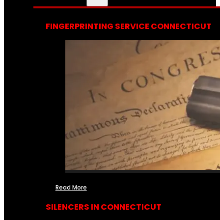
FINGERPRINTING SERVICE CONNECTICUT
Read More
SILENCERS IN CONNECTICUT