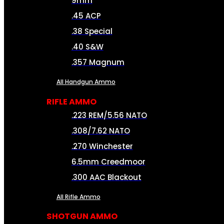
9mm
.45 ACP
.38 Special
.40 S&W
.357 Magnum
All Handgun Ammo
RIFLE AMMO
.223 REM/5.56 NATO
.308/7.62 NATO
.270 Winchester
6.5mm Creedmoor
.300 AAC Blackout
All Rifle Ammo
SHOTGUN AMMO