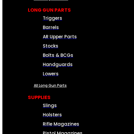
LONG GUN PARTS
Triggers
Barrels
AR Upper Parts
Stocks
Bolts & BCGs
Handguards
Lowers
All Long Gun Parts
SUPPLIES
Slings
Holsters
Rifle Magazines
Pistol Magazines