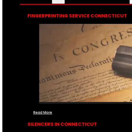
FINGERPRINTING SERVICE CONNECTICUT
Read More
SILENCERS IN CONNECTICUT