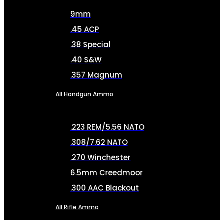
9mm
.45 ACP
.38 Special
.40 S&W
.357 Magnum
All Handgun Ammo
.223 REM/5.56 NATO
.308/7.62 NATO
.270 Winchester
6.5mm Creedmoor
.300 AAC Blackout
All Rifle Ammo