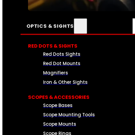
SEE ALL AMMO
OPTICS & SIGHTS
RED DOTS & SIGHTS
Red Dots Sights
Red Dot Mounts
Magnifiers
Iron & Other Sights
SCOPES & ACCESSORIES
Scope Bases
Scope Mounting Tools
Scope Mounts
Scope Rings