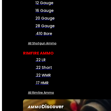
12 Gauge
16 Gauge
20 Gauge
28 Gauge
.410 Bore
All Shotgun Ammo
RIMFIRE AMMO
.22 LR
.22 Short
.22 WMR
.17 HMR
All Rimfire Ammo
Discover
AMMO