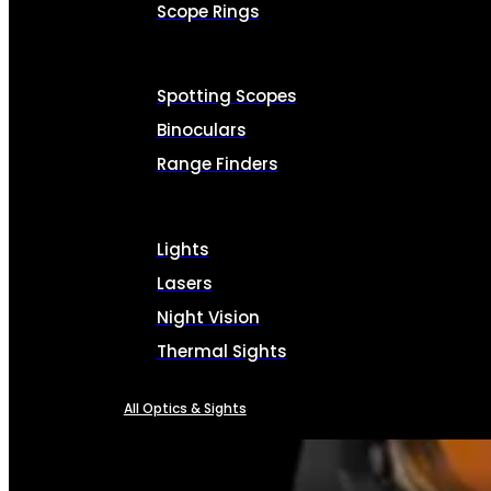
Scope Rings
Spotting Scopes
Binoculars
Range Finders
Lights
Lasers
Night Vision
Thermal Sights
All Optics & Sights