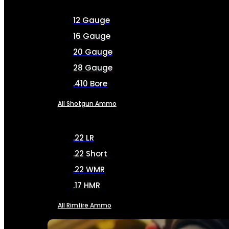
12 Gauge
16 Gauge
20 Gauge
28 Gauge
.410 Bore
All Shotgun Ammo
.22 LR
.22 Short
.22 WMR
.17 HMR
All Rimfire Ammo