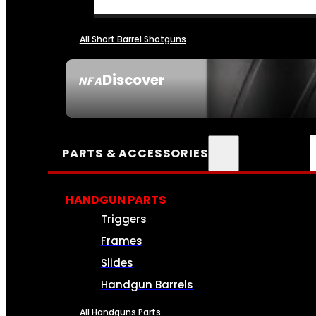
All Short Barrel Shotguns
Discover
NFA
SEE ALL NFA
PARTS & ACCESSORIES
HANDGUN PARTS
Triggers
Frames
Slides
Handgun Barrels
All Handguns Parts