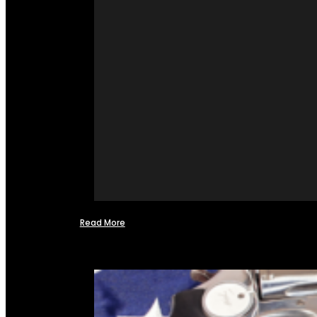
Read More