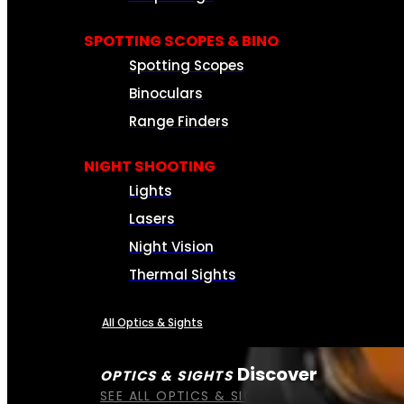
SPOTTING SCOPES & BINO
Spotting Scopes
Binoculars
Range Finders
NIGHT SHOOTING
Lights
Lasers
Night Vision
Thermal Sights
All Optics & Sights
Discover
OPTICS & SIGHTS
SEE ALL OPTICS & SIGHTS