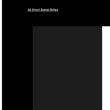
All Short Barrel Rifles