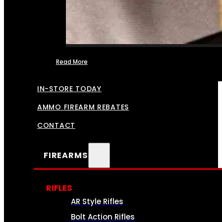
Read More
FFL TRANSFERS
IN-STORE TODAY
AMMO FIREARM REBATES
CONTACT
FIREARMS
RIFLES
AR Style Rifles
Bolt Action Rifles