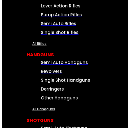
Lever Action Rifles
Pump Action Rifles
Semi Auto Rifles
Single Shot Rifles
All Rifles
HANDGUNS
Semi Auto Handguns
Revolvers
Single Shot Handguns
Derringers
Other Handguns
All Handguns
SHOTGUNS