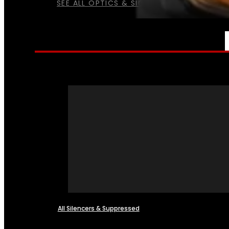
SEE ALL OPTICS & SIGHTS
NFA
All Silencers & Suppressed