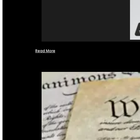
Read More