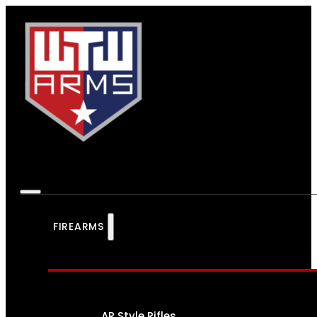
FIREARMS
AR Style Rifles