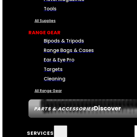
Tools
All Supplies
RANGE GEAR
Bipods & Tripods
Range Bags & Cases
Ear & Eye Pro
Targets
Cleaning
All Range Gear
Discover
PARTS & ACCESSORIES
SERVICES