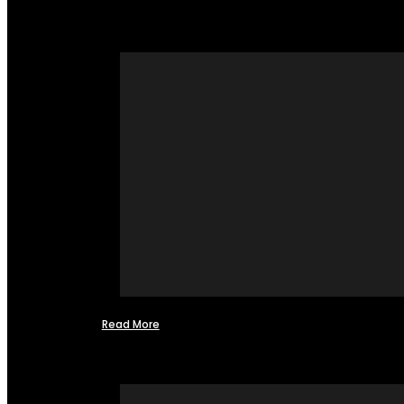
Read More