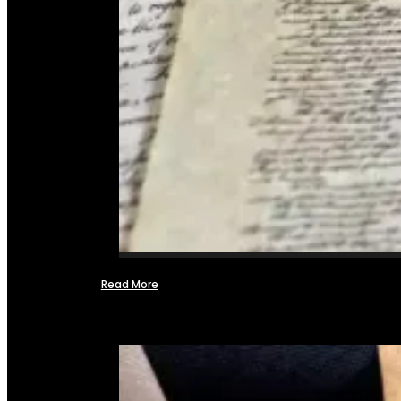
Read More