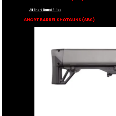
All Short Barrel Rifles
SHORT BARREL SHOTGUNS (SBS)