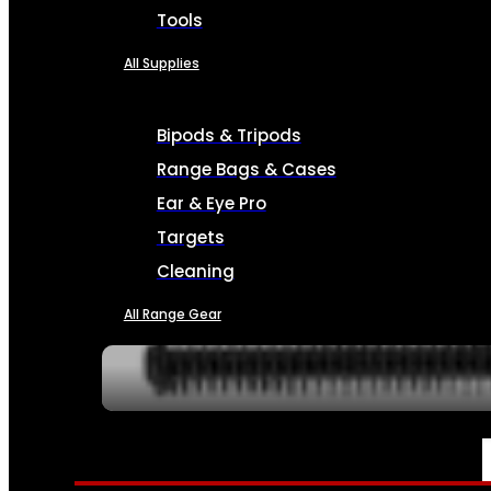
Tools
All Supplies
Bipods & Tripods
Range Bags & Cases
Ear & Eye Pro
Targets
Cleaning
All Range Gear
SERVICES