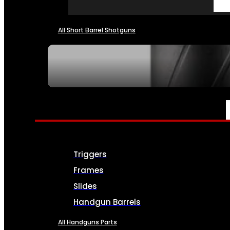
All Short Barrel Shotguns
SEE ALL NFA
PARTS & ACCESSORIES
Triggers
Frames
Slides
Handgun Barrels
All Handguns Parts