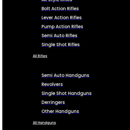
Bolt Action Rifles
Lever Action Rifles
Pump Action Rifles
Semi Auto Rifles
Single Shot Rifles
All Rifles
Semi Auto Handguns
Revolvers
Single Shot Handguns
Derringers
Other Handguns
All Handguns