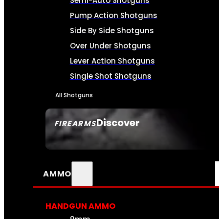
Semi-Auto Shotguns
Pump Action Shotguns
Side By Side Shotguns
Over Under Shotguns
Lever Action Shotguns
Single Shot Shotguns
All Shotguns
Discover
FIREARMS
SEE ALL FIREARMS
AMMO
HANDGUN AMMO