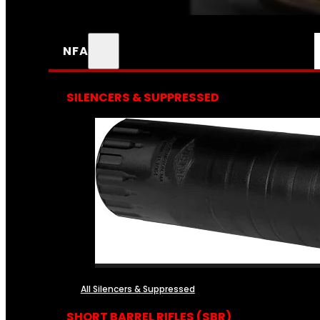
NFA
SILENCERS & SUPPRESSED
All Silencers & Suppressed
SHORT BARREL RIFLES (SBR)