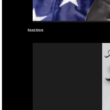
Read More