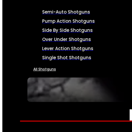
Semi-Auto Shotguns
Pump Action Shotguns
Side By Side Shotguns
Over Under Shotguns
Lever Action Shotguns
Single Shot Shotguns
All Shotguns
SEE ALL FIREARMS
AMMO