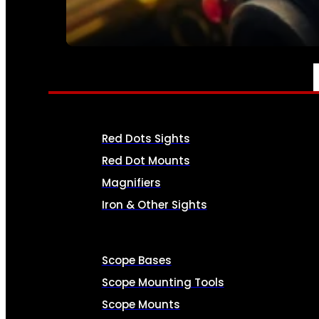
SEE ALL AMMO
OPTICS & SIGHTS
Red Dots Sights
Red Dot Mounts
Magnifiers
Iron & Other Sights
Scope Bases
Scope Mounting Tools
Scope Mounts