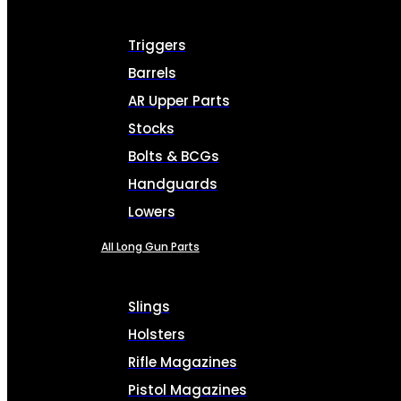
Triggers
Barrels
AR Upper Parts
Stocks
Bolts & BCGs
Handguards
Lowers
All Long Gun Parts
Slings
Holsters
Rifle Magazines
Pistol Magazines