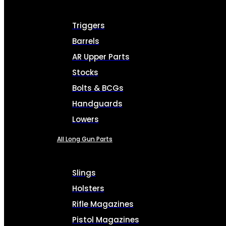
Triggers
Barrels
AR Upper Parts
Stocks
Bolts & BCGs
Handguards
Lowers
All Long Gun Parts
Slings
Holsters
Rifle Magazines
Pistol Magazines