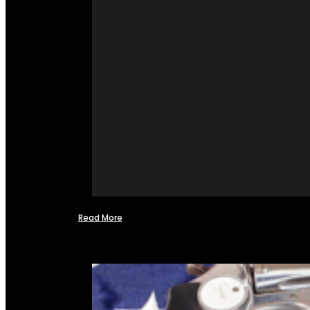
Read More