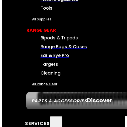
Tools
All Supplies
RANGE GEAR
Bipods & Tripods
Range Bags & Cases
Ear & Eye Pro
Targets
Cleaning
All Range Gear
Discover
PARTS & ACCESSORIES
SERVICES