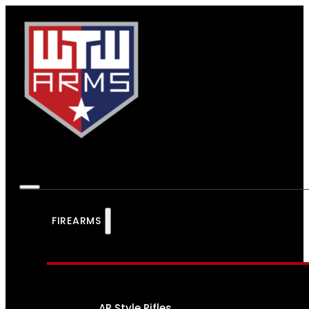
FIREARMS
AR Style Rifles