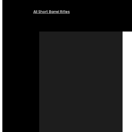
All Short Barrel Rifles