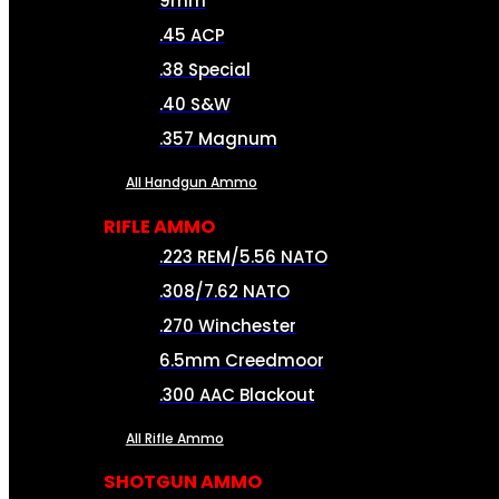
9mm
.45 ACP
.38 Special
.40 S&W
.357 Magnum
All Handgun Ammo
RIFLE AMMO
.223 REM/5.56 NATO
.308/7.62 NATO
.270 Winchester
6.5mm Creedmoor
.300 AAC Blackout
All Rifle Ammo
SHOTGUN AMMO