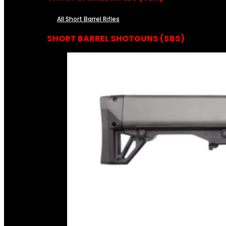
All Short Barrel Rifles
SHORT BARREL SHOTGUNS (SBS)