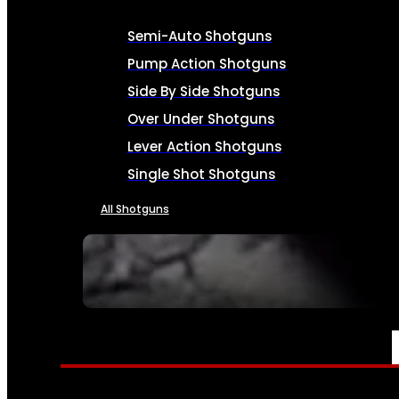
Semi-Auto Shotguns
Pump Action Shotguns
Side By Side Shotguns
Over Under Shotguns
Lever Action Shotguns
Single Shot Shotguns
All Shotguns
SEE ALL FIREARMS
AMMO