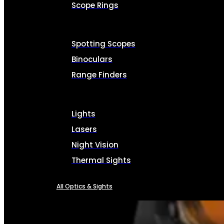
Scope Rings
Spotting Scopes
Binoculars
Range Finders
Lights
Lasers
Night Vision
Thermal Sights
All Optics & Sights