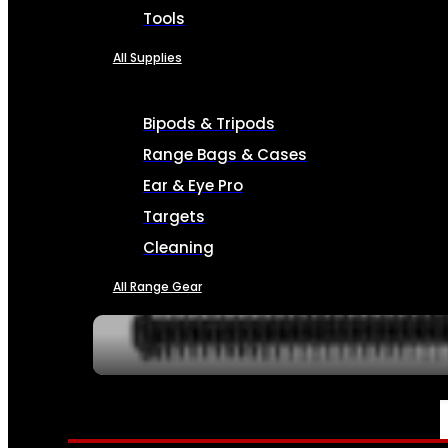
Tools
All Supplies
Bipods & Tripods
Range Bags & Cases
Ear & Eye Pro
Targets
Cleaning
All Range Gear
SERVICES