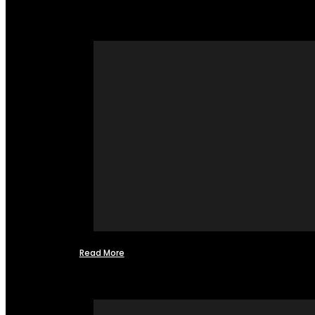
Read More