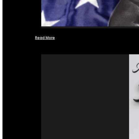
Read More