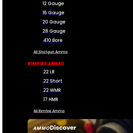
12 Gauge
16 Gauge
20 Gauge
28 Gauge
.410 Bore
All Shotgun Ammo
RIMFIRE AMMO
.22 LR
.22 Short
.22 WMR
.17 HMR
All Rimfire Ammo
Discover
AMMO