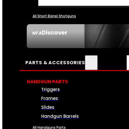
All Short Barrel Shotguns
Discover
NFA
SEE ALL NFA
PARTS & ACCESSORIES
HANDGUN PARTS
Triggers
Frames
Slides
Handgun Barrels
All Handguns Parts