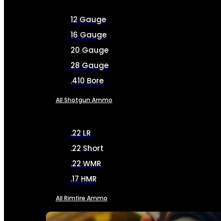
12 Gauge
16 Gauge
20 Gauge
28 Gauge
.410 Bore
All Shotgun Ammo
.22 LR
.22 Short
.22 WMR
.17 HMR
All Rimfire Ammo