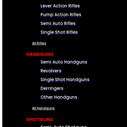
Lever Action Rifles
Pump Action Rifles
Semi Auto Rifles
Single Shot Rifles
All Rifles
HANDGUNS
Semi Auto Handguns
Revolvers
Single Shot Handguns
Derringers
Other Handguns
All Handguns
SHOTGUNS