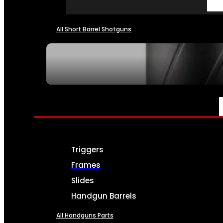
All Short Barrel Shotguns
SEE ALL NFA
PARTS & ACCESSORIES
Triggers
Frames
Slides
Handgun Barrels
All Handguns Parts