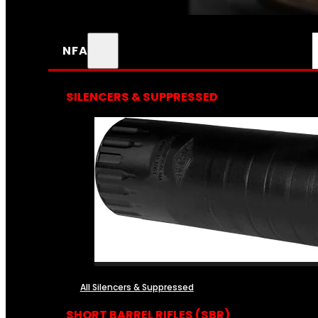
NFA
SILENCERS & SUPPRESSED
All Silencers & Suppressed
SHORT BARREL RIFLES (SBR)