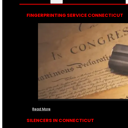
FINGERPRINTING SERVICE CONNECTICUT
Read More
SILENCERS IN CONNECTICUT