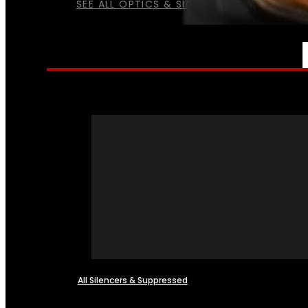
SEE ALL OPTICS & SIGHTS
NFA
All Silencers & Suppressed