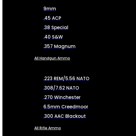
9mm
.45 ACP
.38 Special
.40 S&W
.357 Magnum
All Handgun Ammo
.223 REM/5.56 NATO
.308/7.62 NATO
.270 Winchester
6.5mm Creedmoor
.300 AAC Blackout
All Rifle Ammo