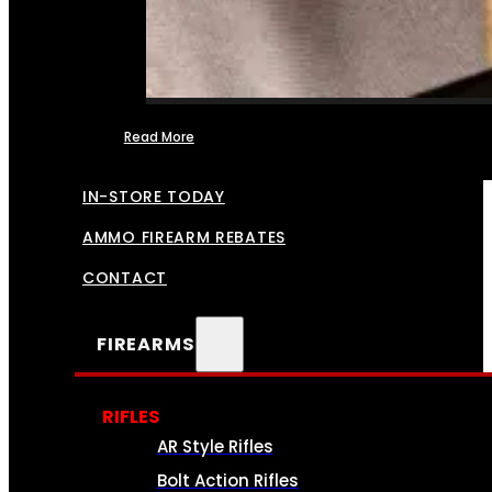
Read More
FFL TRANSFERS
IN-STORE TODAY
AMMO FIREARM REBATES
CONTACT
FIREARMS
RIFLES
AR Style Rifles
Bolt Action Rifles