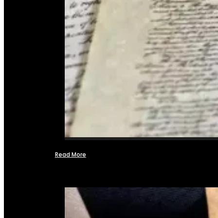
Read More