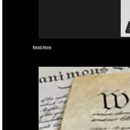
Read More