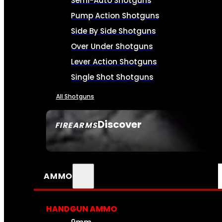
Semi-Auto Shotguns
Pump Action Shotguns
Side By Side Shotguns
Over Under Shotguns
Lever Action Shotguns
Single Shot Shotguns
All Shotguns
Discover
FIREARMS
SEE ALL FIREARMS
AMMO
HANDGUN AMMO