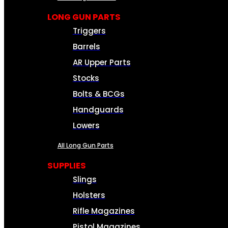
LONG GUN PARTS
Triggers
Barrels
AR Upper Parts
Stocks
Bolts & BCGs
Handguards
Lowers
All Long Gun Parts
SUPPLIES
Slings
Holsters
Rifle Magazines
Pistol Magazines