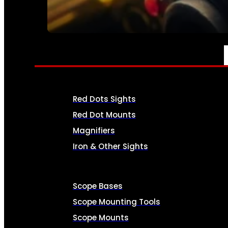
SEE ALL AMMO
OPTICS & SIGHTS
Red Dots Sights
Red Dot Mounts
Magnifiers
Iron & Other Sights
Scope Bases
Scope Mounting Tools
Scope Mounts