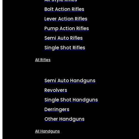
Bolt Action Rifles
Lever Action Rifles
Pump Action Rifles
Semi Auto Rifles
Single Shot Rifles
All Rifles
Semi Auto Handguns
Revolvers
Single Shot Handguns
Derringers
Other Handguns
All Handguns