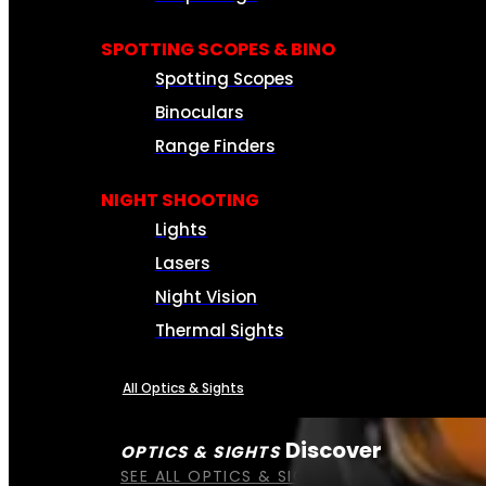
SPOTTING SCOPES & BINO
Spotting Scopes
Binoculars
Range Finders
NIGHT SHOOTING
Lights
Lasers
Night Vision
Thermal Sights
All Optics & Sights
Discover
OPTICS & SIGHTS
SEE ALL OPTICS & SIGHTS