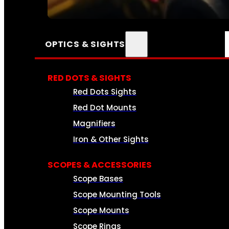
SEE ALL AMMO
OPTICS & SIGHTS
RED DOTS & SIGHTS
Red Dots Sights
Red Dot Mounts
Magnifiers
Iron & Other Sights
SCOPES & ACCESSORIES
Scope Bases
Scope Mounting Tools
Scope Mounts
Scope Rings