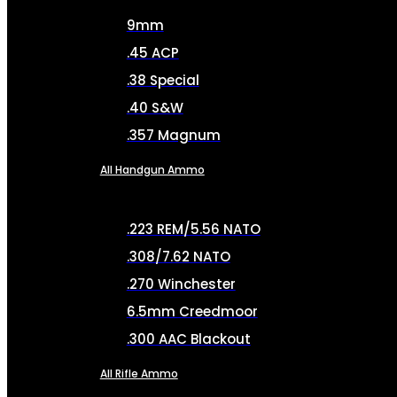
9mm
.45 ACP
.38 Special
.40 S&W
.357 Magnum
All Handgun Ammo
.223 REM/5.56 NATO
.308/7.62 NATO
.270 Winchester
6.5mm Creedmoor
.300 AAC Blackout
All Rifle Ammo