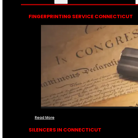
FINGERPRINTING SERVICE CONNECTICUT
Read More
SILENCERS IN CONNECTICUT