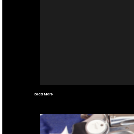
Read More