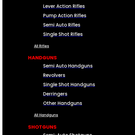
Lever Action Rifles
Pump Action Rifles
Semi Auto Rifles
Single Shot Rifles
All Rifles
HANDGUNS
Semi Auto Handguns
Revolvers
Single Shot Handguns
Derringers
Other Handguns
All Handguns
SHOTGUNS