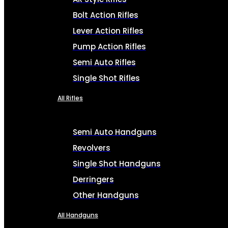
Bolt Action Rifles
Lever Action Rifles
Pump Action Rifles
Semi Auto Rifles
Single Shot Rifles
All Rifles
Semi Auto Handguns
Revolvers
Single Shot Handguns
Derringers
Other Handguns
All Handguns