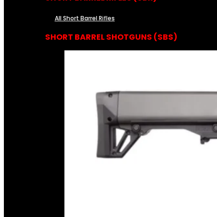
All Short Barrel Rifles
SHORT BARREL SHOTGUNS (SBS)