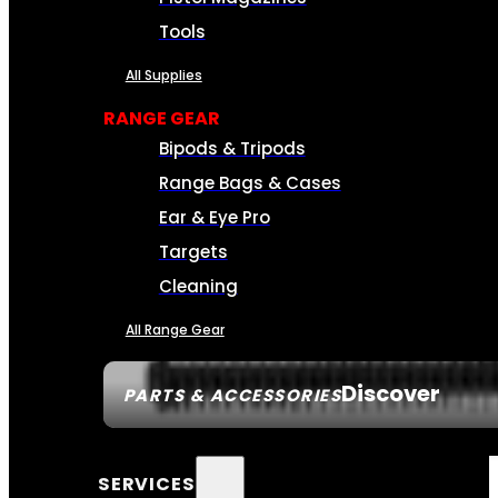
Tools
All Supplies
RANGE GEAR
Bipods & Tripods
Range Bags & Cases
Ear & Eye Pro
Targets
Cleaning
All Range Gear
Discover
PARTS & ACCESSORIES
SERVICES