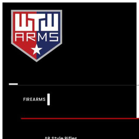
FIREARMS
AR Style Rifles