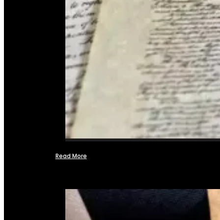
Read More