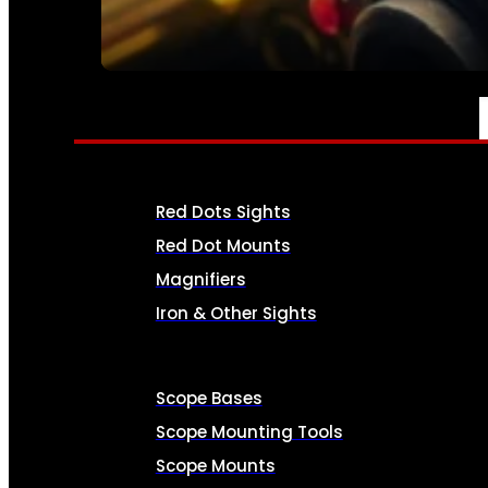
SEE ALL AMMO
OPTICS & SIGHTS
Red Dots Sights
Red Dot Mounts
Magnifiers
Iron & Other Sights
Scope Bases
Scope Mounting Tools
Scope Mounts