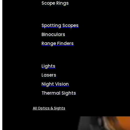
Scope Rings
Spotting Scopes
Binoculars
Range Finders
Lights
Lasers
Night Vision
Thermal Sights
All Optics & Sights