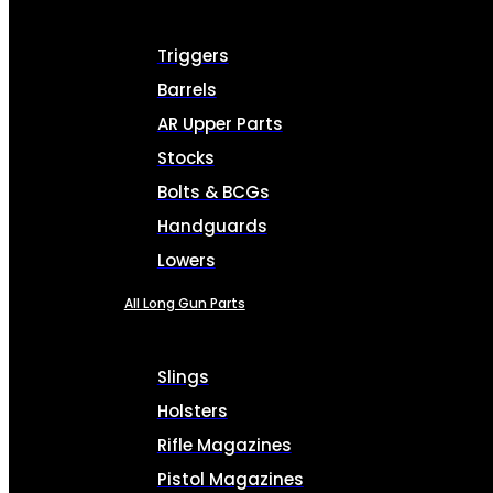
Triggers
Barrels
AR Upper Parts
Stocks
Bolts & BCGs
Handguards
Lowers
All Long Gun Parts
Slings
Holsters
Rifle Magazines
Pistol Magazines