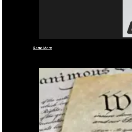
Read More