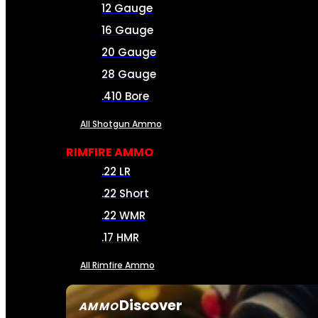
12 Gauge
16 Gauge
20 Gauge
28 Gauge
.410 Bore
All Shotgun Ammo
RIMFIRE AMMO
.22 LR
.22 Short
.22 WMR
.17 HMR
All Rimfire Ammo
Discover
AMMO