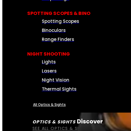
SPOTTING SCOPES & BINO
Spotting Scopes
Binoculars
Range Finders
NIGHT SHOOTING
Lights
Lasers
Night Vision
Thermal Sights
All Optics & Sights
Discover
OPTICS & SIGHTS
SEE ALL OPTICS & SIGHTS