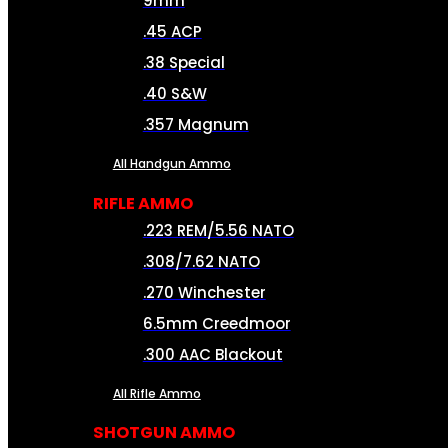
9mm
.45 ACP
.38 Special
.40 S&W
.357 Magnum
All Handgun Ammo
RIFLE AMMO
.223 REM/5.56 NATO
.308/7.62 NATO
.270 Winchester
6.5mm Creedmoor
.300 AAC Blackout
All Rifle Ammo
SHOTGUN AMMO