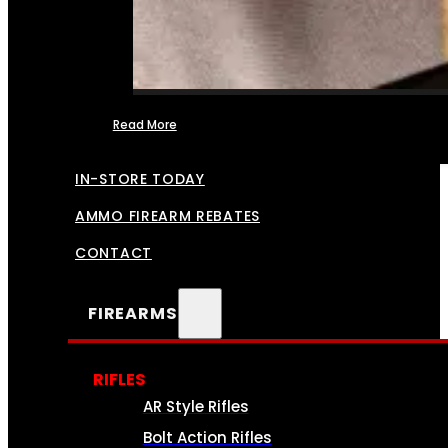
Read More
FFL TRANSFERS
IN-STORE TODAY
AMMO FIREARM REBATES
CONTACT
FIREARMS
RIFLES
AR Style Rifles
Bolt Action Rifles