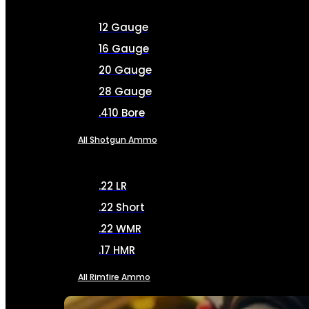
12 Gauge
16 Gauge
20 Gauge
28 Gauge
.410 Bore
All Shotgun Ammo
.22 LR
.22 Short
.22 WMR
.17 HMR
All Rimfire Ammo