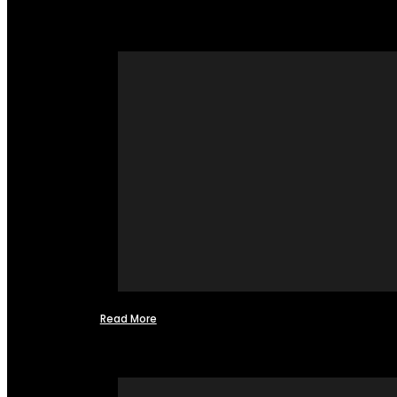
Read More