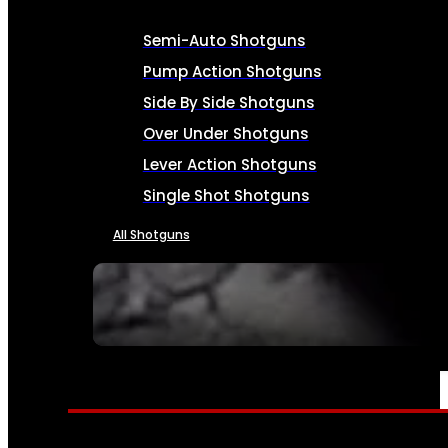
Semi-Auto Shotguns
Pump Action Shotguns
Side By Side Shotguns
Over Under Shotguns
Lever Action Shotguns
Single Shot Shotguns
All Shotguns
SEE ALL FIREARMS
AMMO