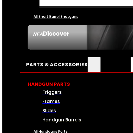
All Short Barrel Shotguns
Discover
NFA
SEE ALL NFA
PARTS & ACCESSORIES
HANDGUN PARTS
Triggers
Frames
Slides
Handgun Barrels
All Handguns Parts