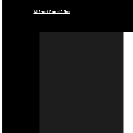
All Short Barrel Rifles