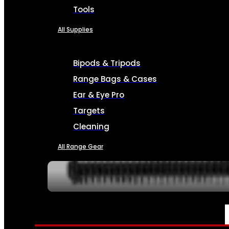
Tools
All Supplies
Bipods & Tripods
Range Bags & Cases
Ear & Eye Pro
Targets
Cleaning
All Range Gear
SERVICES