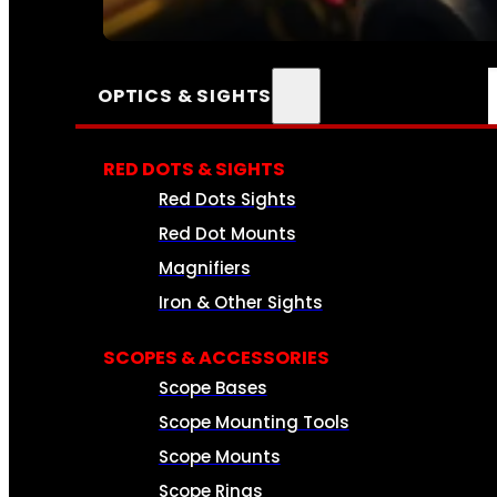
SEE ALL AMMO
OPTICS & SIGHTS
RED DOTS & SIGHTS
Red Dots Sights
Red Dot Mounts
Magnifiers
Iron & Other Sights
SCOPES & ACCESSORIES
Scope Bases
Scope Mounting Tools
Scope Mounts
Scope Rings