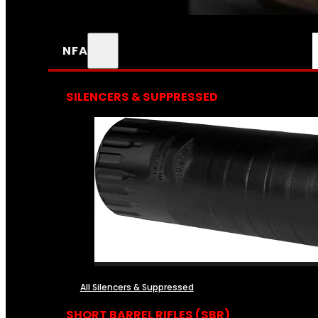
NFA
SILENCERS & SUPPRESSED
All Silencers & Suppressed
SHORT BARREL RIFLES (SBR)