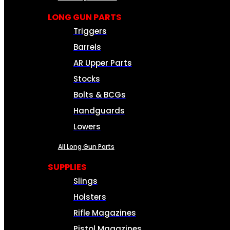
LONG GUN PARTS
Triggers
Barrels
AR Upper Parts
Stocks
Bolts & BCGs
Handguards
Lowers
All Long Gun Parts
SUPPLIES
Slings
Holsters
Rifle Magazines
Pistol Magazines