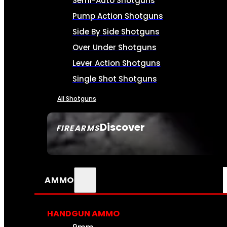
Semi-Auto Shotguns
Pump Action Shotguns
Side By Side Shotguns
Over Under Shotguns
Lever Action Shotguns
Single Shot Shotguns
All Shotguns
Discover
FIREARMS
SEE ALL FIREARMS
AMMO
HANDGUN AMMO