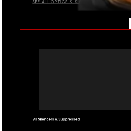
SEE ALL OPTICS & SIGHTS
NFA
All Silencers & Suppressed