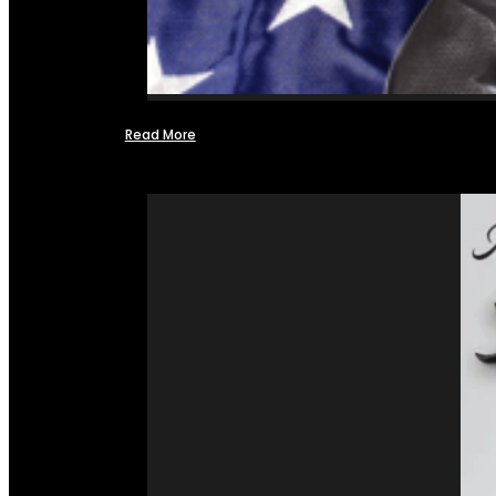
Read More