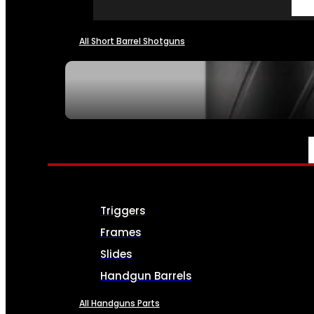
All Short Barrel Shotguns
SEE ALL NFA
PARTS & ACCESSORIES
Triggers
Frames
Slides
Handgun Barrels
All Handguns Parts