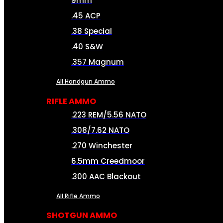
9mm
.45 ACP
.38 Special
.40 S&W
.357 Magnum
All Handgun Ammo
RIFLE AMMO
.223 REM/5.56 NATO
.308/7.62 NATO
.270 Winchester
6.5mm Creedmoor
.300 AAC Blackout
All Rifle Ammo
SHOTGUN AMMO