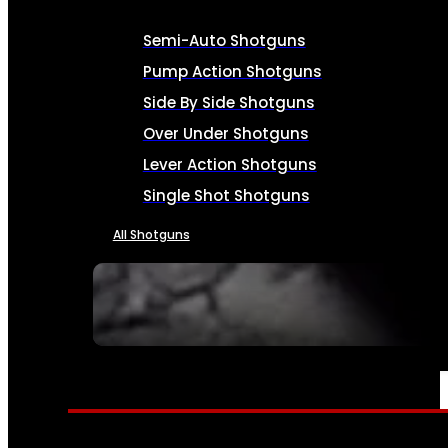
Semi-Auto Shotguns
Pump Action Shotguns
Side By Side Shotguns
Over Under Shotguns
Lever Action Shotguns
Single Shot Shotguns
All Shotguns
SEE ALL FIREARMS
AMMO