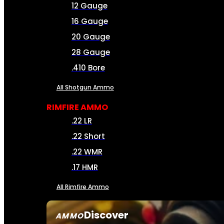
12 Gauge
16 Gauge
20 Gauge
28 Gauge
.410 Bore
All Shotgun Ammo
RIMFIRE AMMO
.22 LR
.22 Short
.22 WMR
.17 HMR
All Rimfire Ammo
Discover
AMMO