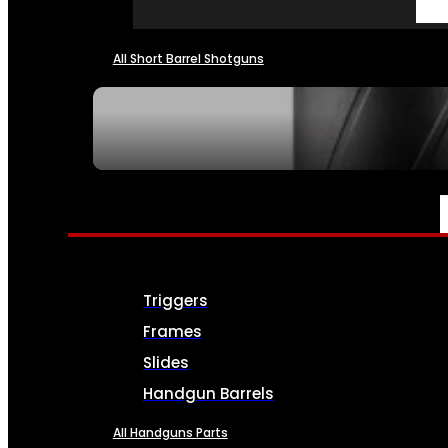
All Short Barrel Shotguns
SEE ALL NFA
PARTS & ACCESSORIES
Triggers
Frames
Slides
Handgun Barrels
All Handguns Parts