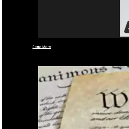
Read More