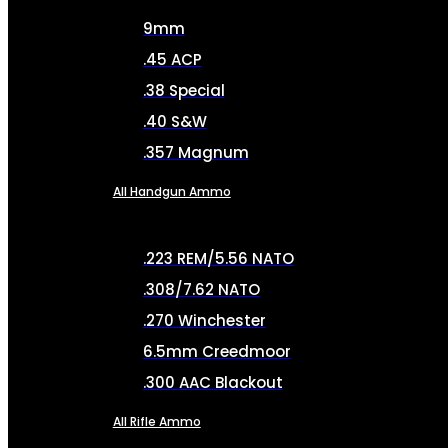
9mm
.45 ACP
.38 Special
.40 S&W
.357 Magnum
All Handgun Ammo
.223 REM/5.56 NATO
.308/7.62 NATO
.270 Winchester
6.5mm Creedmoor
.300 AAC Blackout
All Rifle Ammo