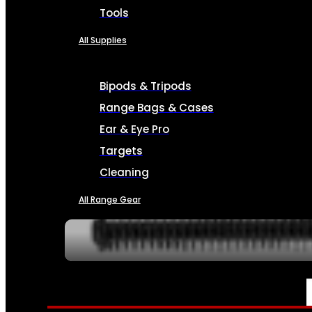
Tools
All Supplies
Bipods & Tripods
Range Bags & Cases
Ear & Eye Pro
Targets
Cleaning
All Range Gear
SERVICES