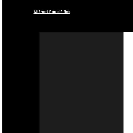
All Short Barrel Rifles