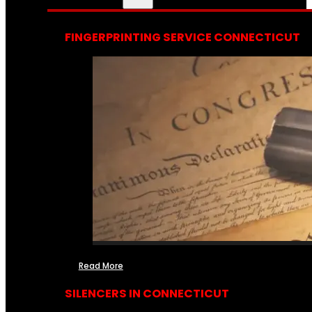
FINGERPRINTING SERVICE CONNECTICUT
Read More
SILENCERS IN CONNECTICUT