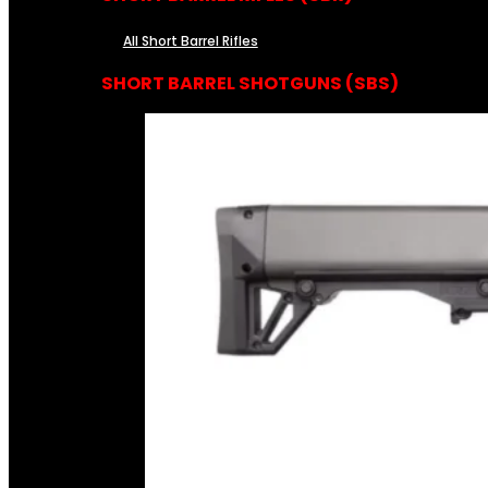
All Short Barrel Rifles
SHORT BARREL SHOTGUNS (SBS)