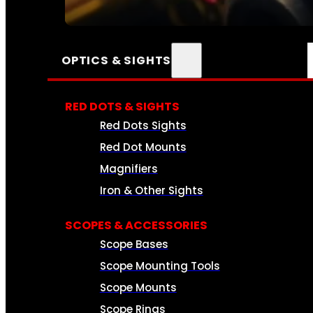
SEE ALL AMMO
OPTICS & SIGHTS
RED DOTS & SIGHTS
Red Dots Sights
Red Dot Mounts
Magnifiers
Iron & Other Sights
SCOPES & ACCESSORIES
Scope Bases
Scope Mounting Tools
Scope Mounts
Scope Rings