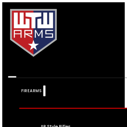
FIREARMS
AR Style Rifles