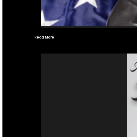
Read More