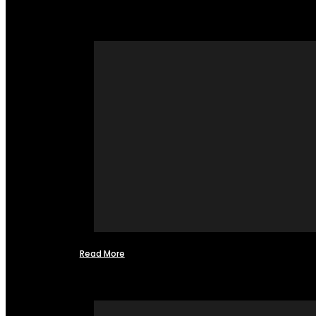
Read More