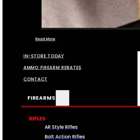
Read More
FFL TRANSFERS
IN-STORE TODAY
AMMO FIREARM REBATES
CONTACT
FIREARMS
RIFLES
AR Style Rifles
Bolt Action Rifles