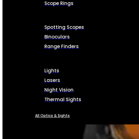
Scope Rings
Spotting Scopes
Binoculars
Range Finders
Lights
Lasers
Night Vision
Thermal Sights
All Optics & Sights