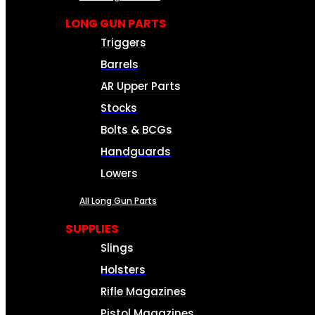
LONG GUN PARTS
Triggers
Barrels
AR Upper Parts
Stocks
Bolts & BCGs
Handguards
Lowers
All Long Gun Parts
SUPPLIES
Slings
Holsters
Rifle Magazines
Pistol Magazines