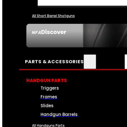
All Short Barrel Shotguns
Discover
NFA
SEE ALL NFA
PARTS & ACCESSORIES
HANDGUN PARTS
Triggers
Frames
Slides
Handgun Barrels
All Handguns Parts