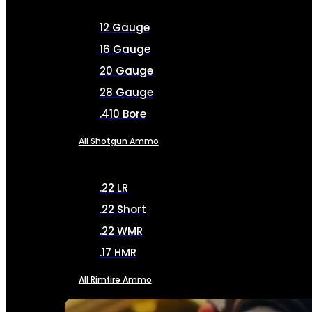
12 Gauge
16 Gauge
20 Gauge
28 Gauge
.410 Bore
All Shotgun Ammo
.22 LR
.22 Short
.22 WMR
.17 HMR
All Rimfire Ammo