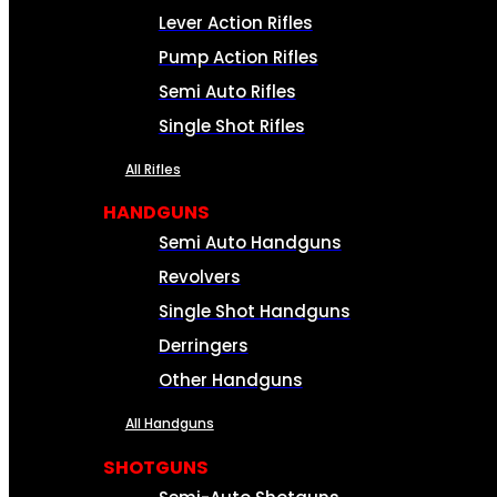
Lever Action Rifles
Pump Action Rifles
Semi Auto Rifles
Single Shot Rifles
All Rifles
HANDGUNS
Semi Auto Handguns
Revolvers
Single Shot Handguns
Derringers
Other Handguns
All Handguns
SHOTGUNS