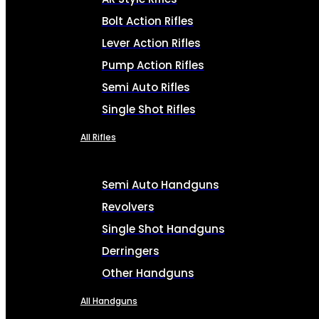
Bolt Action Rifles
Lever Action Rifles
Pump Action Rifles
Semi Auto Rifles
Single Shot Rifles
All Rifles
Semi Auto Handguns
Revolvers
Single Shot Handguns
Derringers
Other Handguns
All Handguns