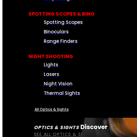
SPOTTING SCOPES & BINO
Spotting Scopes
Binoculars
Range Finders
NIGHT SHOOTING
Lights
Lasers
Night Vision
Thermal Sights
All Optics & Sights
Discover
OPTICS & SIGHTS
SEE ALL OPTICS & SIGHTS