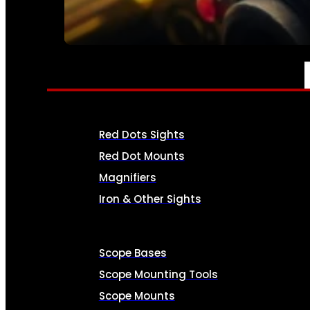
SEE ALL AMMO
OPTICS & SIGHTS
Red Dots Sights
Red Dot Mounts
Magnifiers
Iron & Other Sights
Scope Bases
Scope Mounting Tools
Scope Mounts