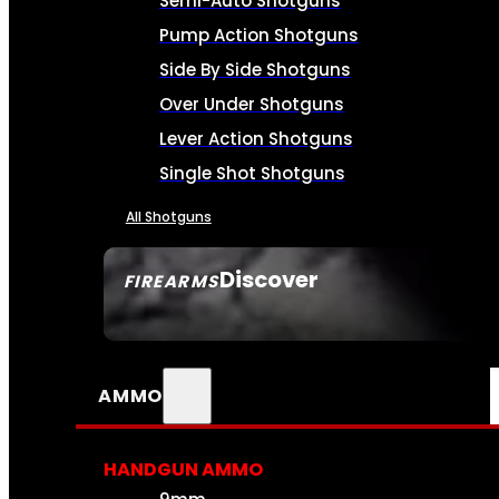
Semi-Auto Shotguns
Pump Action Shotguns
Side By Side Shotguns
Over Under Shotguns
Lever Action Shotguns
Single Shot Shotguns
All Shotguns
Discover
FIREARMS
SEE ALL FIREARMS
AMMO
HANDGUN AMMO