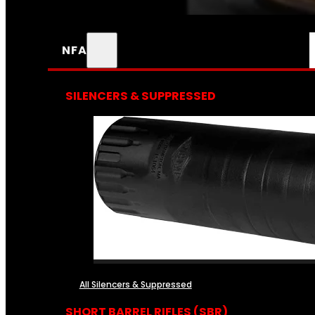
NFA
SILENCERS & SUPPRESSED
All Silencers & Suppressed
SHORT BARREL RIFLES (SBR)