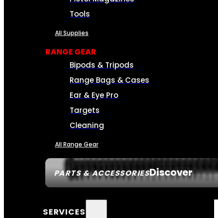
Tools
All Supplies
RANGE GEAR
Bipods & Tripods
Range Bags & Cases
Ear & Eye Pro
Targets
Cleaning
All Range Gear
Discover
PARTS & ACCESSORIES
SERVICES