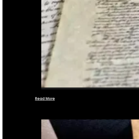
Read More