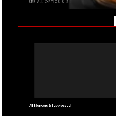
SEE ALL OPTICS & SIGHTS
NFA
All Silencers & Suppressed