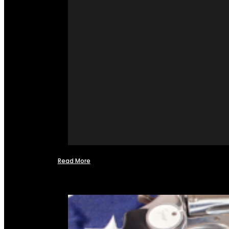
Read More