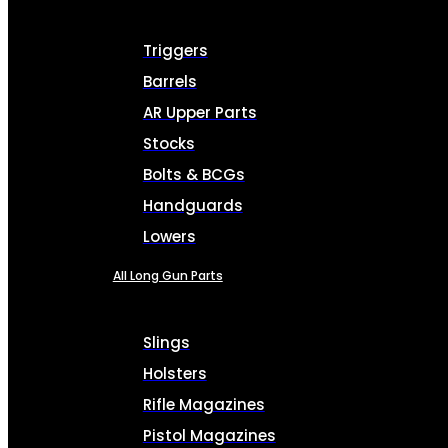
Triggers
Barrels
AR Upper Parts
Stocks
Bolts & BCGs
Handguards
Lowers
All Long Gun Parts
Slings
Holsters
Rifle Magazines
Pistol Magazines