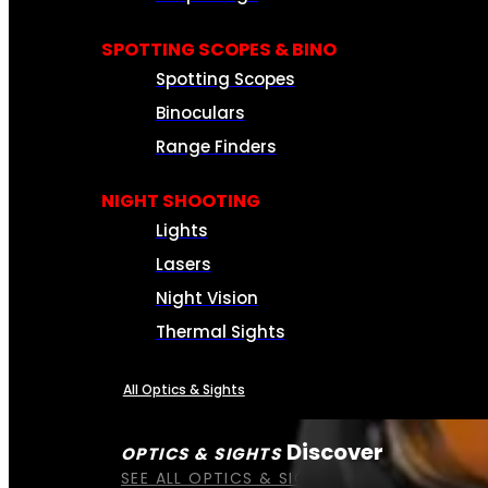
SPOTTING SCOPES & BINO
Spotting Scopes
Binoculars
Range Finders
NIGHT SHOOTING
Lights
Lasers
Night Vision
Thermal Sights
All Optics & Sights
Discover
OPTICS & SIGHTS
SEE ALL OPTICS & SIGHTS