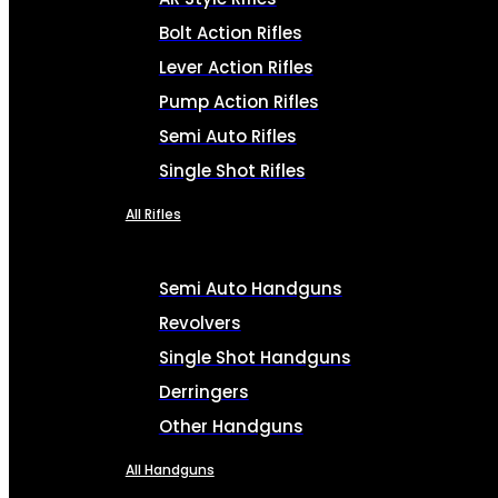
Bolt Action Rifles
Lever Action Rifles
Pump Action Rifles
Semi Auto Rifles
Single Shot Rifles
All Rifles
Semi Auto Handguns
Revolvers
Single Shot Handguns
Derringers
Other Handguns
All Handguns