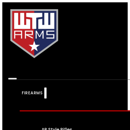
FIREARMS
AR Style Rifles