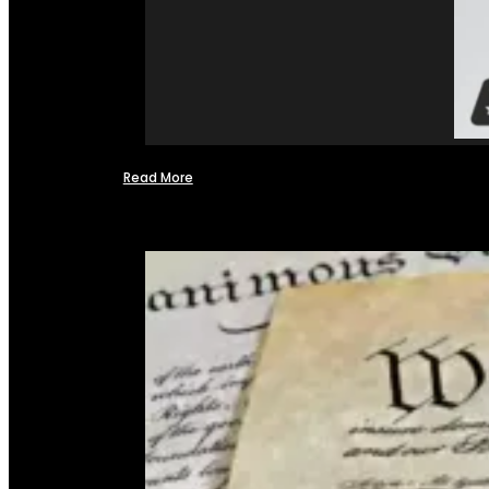
Read More