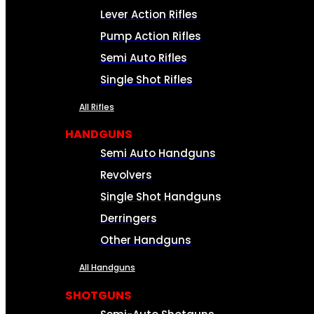
Lever Action Rifles
Pump Action Rifles
Semi Auto Rifles
Single Shot Rifles
All Rifles
HANDGUNS
Semi Auto Handguns
Revolvers
Single Shot Handguns
Derringers
Other Handguns
All Handguns
SHOTGUNS