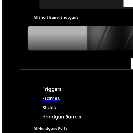
All Short Barrel Shotguns
SEE ALL NFA
PARTS & ACCESSORIES
Triggers
Frames
Slides
Handgun Barrels
All Handguns Parts