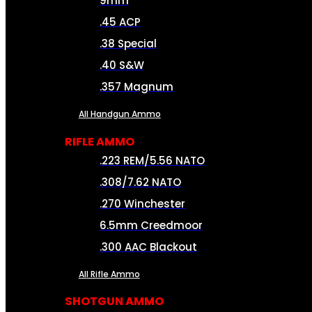
9mm
.45 ACP
.38 Special
.40 S&W
.357 Magnum
All Handgun Ammo
RIFLE AMMO
.223 REM/5.56 NATO
.308/7.62 NATO
.270 Winchester
6.5mm Creedmoor
.300 AAC Blackout
All Rifle Ammo
SHOTGUN AMMO