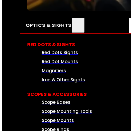
SEE ALL AMMO
OPTICS & SIGHTS
RED DOTS & SIGHTS
Red Dots Sights
Red Dot Mounts
Magnifiers
Iron & Other Sights
SCOPES & ACCESSORIES
Scope Bases
Scope Mounting Tools
Scope Mounts
Scope Rings