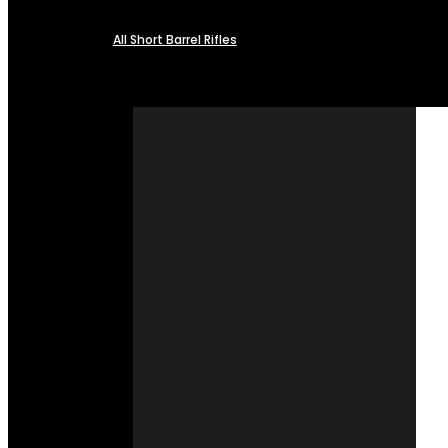
All Short Barrel Rifles