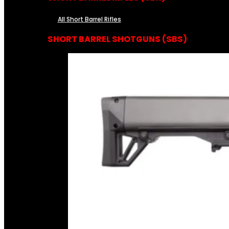
All Short Barrel Rifles
SHORT BARREL SHOTGUNS (SBS)