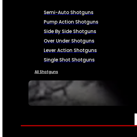
Semi-Auto Shotguns
Pump Action Shotguns
Side By Side Shotguns
Over Under Shotguns
Lever Action Shotguns
Single Shot Shotguns
All Shotguns
SEE ALL FIREARMS
AMMO