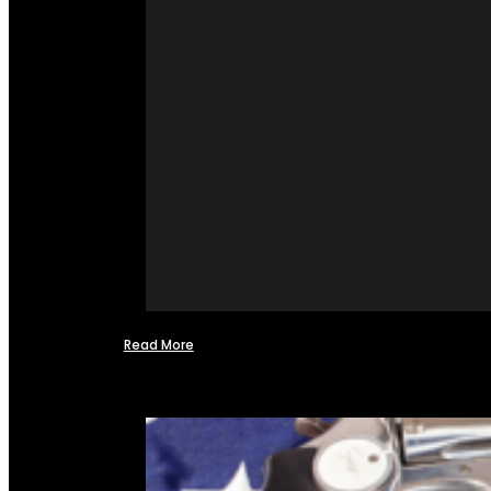
Read More