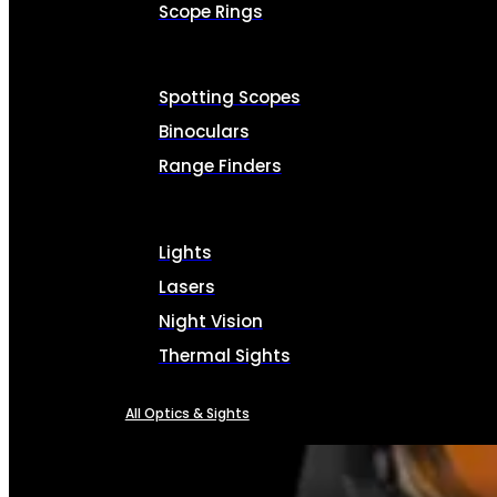
Scope Rings
Spotting Scopes
Binoculars
Range Finders
Lights
Lasers
Night Vision
Thermal Sights
All Optics & Sights