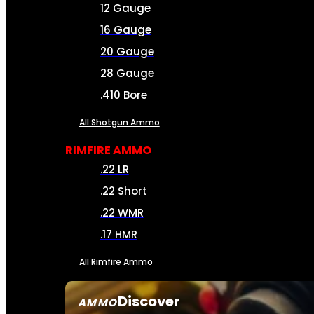
12 Gauge
16 Gauge
20 Gauge
28 Gauge
.410 Bore
All Shotgun Ammo
RIMFIRE AMMO
.22 LR
.22 Short
.22 WMR
.17 HMR
All Rimfire Ammo
Discover
AMMO