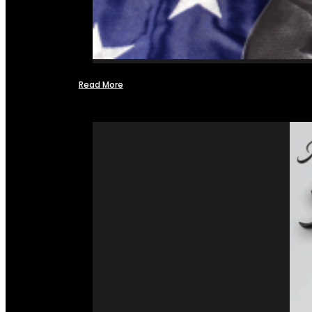
Read More