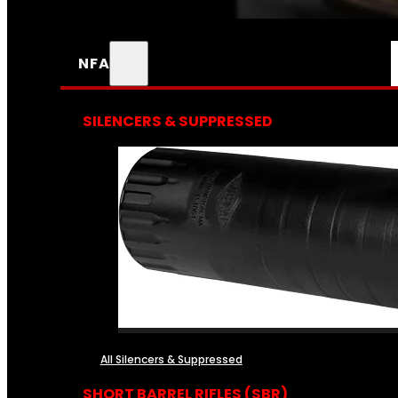
NFA
SILENCERS & SUPPRESSED
All Silencers & Suppressed
SHORT BARREL RIFLES (SBR)