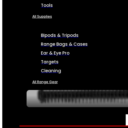
Tools
All Supplies
Bipods & Tripods
Range Bags & Cases
Ear & Eye Pro
Targets
Cleaning
All Range Gear
SERVICES