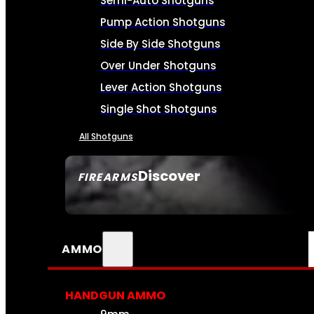
Semi-Auto Shotguns
Pump Action Shotguns
Side By Side Shotguns
Over Under Shotguns
Lever Action Shotguns
Single Shot Shotguns
All Shotguns
Discover
FIREARMS
SEE ALL FIREARMS
AMMO
HANDGUN AMMO