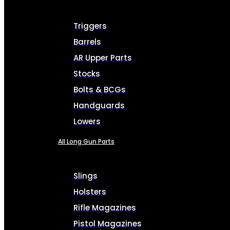
Triggers
Barrels
AR Upper Parts
Stocks
Bolts & BCGs
Handguards
Lowers
All Long Gun Parts
Slings
Holsters
Rifle Magazines
Pistol Magazines