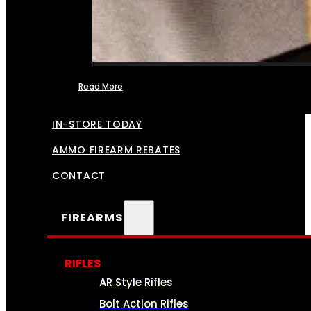
Read More
FFL TRANSFERS
IN-STORE TODAY
AMMO FIREARM REBATES
CONTACT
FIREARMS
RIFLES
AR Style Rifles
Bolt Action Rifles