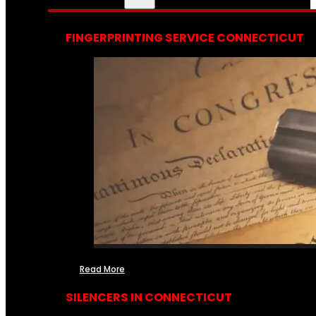
FINGERPRINTING SERVICE CONNECTICUT
Read More
SILENCERS IN CONNECTICUT