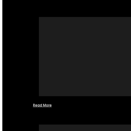
Read More