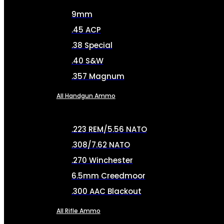
9mm
.45 ACP
.38 Special
.40 S&W
.357 Magnum
All Handgun Ammo
.223 REM/5.56 NATO
.308/7.62 NATO
.270 Winchester
6.5mm Creedmoor
.300 AAC Blackout
All Rifle Ammo