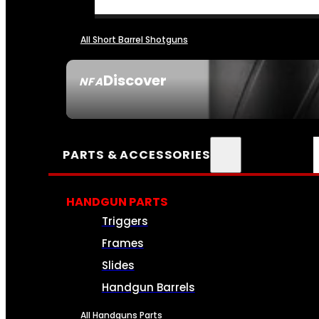
All Short Barrel Shotguns
Discover
NFA
SEE ALL NFA
PARTS & ACCESSORIES
HANDGUN PARTS
Triggers
Frames
Slides
Handgun Barrels
All Handguns Parts