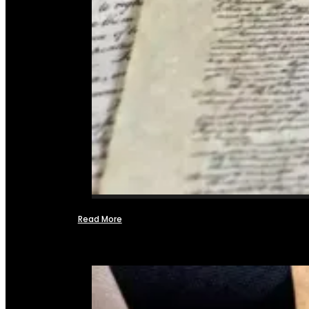
Read More