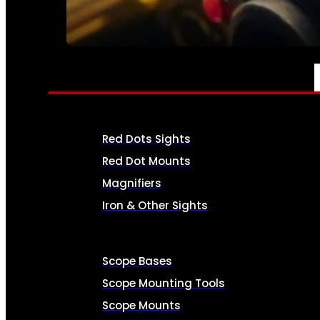
SEE ALL AMMO
OPTICS & SIGHTS
Red Dots Sights
Red Dot Mounts
Magnifiers
Iron & Other Sights
Scope Bases
Scope Mounting Tools
Scope Mounts