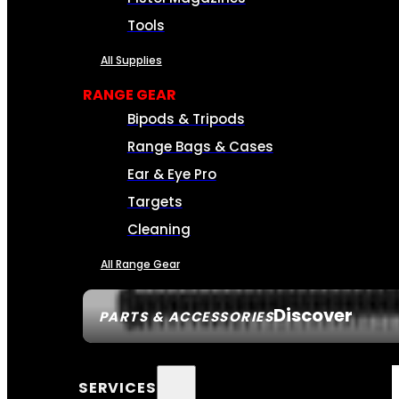
Tools
All Supplies
RANGE GEAR
Bipods & Tripods
Range Bags & Cases
Ear & Eye Pro
Targets
Cleaning
All Range Gear
Discover
PARTS & ACCESSORIES
SERVICES