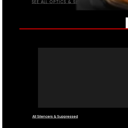
SEE ALL OPTICS & SIGHTS
NFA
All Silencers & Suppressed