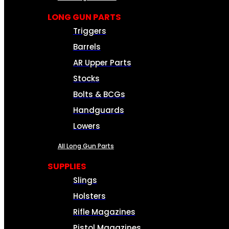
LONG GUN PARTS
Triggers
Barrels
AR Upper Parts
Stocks
Bolts & BCGs
Handguards
Lowers
All Long Gun Parts
SUPPLIES
Slings
Holsters
Rifle Magazines
Pistol Magazines