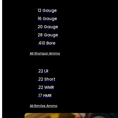
12 Gauge
16 Gauge
20 Gauge
28 Gauge
.410 Bore
All Shotgun Ammo
.22 LR
.22 Short
.22 WMR
.17 HMR
All Rimfire Ammo