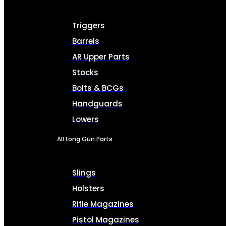
Triggers
Barrels
AR Upper Parts
Stocks
Bolts & BCGs
Handguards
Lowers
All Long Gun Parts
Slings
Holsters
Rifle Magazines
Pistol Magazines