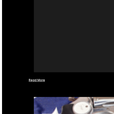
Read More