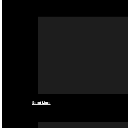
Read More