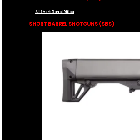
All Short Barrel Rifles
SHORT BARREL SHOTGUNS (SBS)