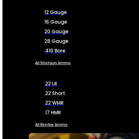
12 Gauge
16 Gauge
20 Gauge
28 Gauge
.410 Bore
All Shotgun Ammo
.22 LR
.22 Short
.22 WMR
.17 HMR
All Rimfire Ammo