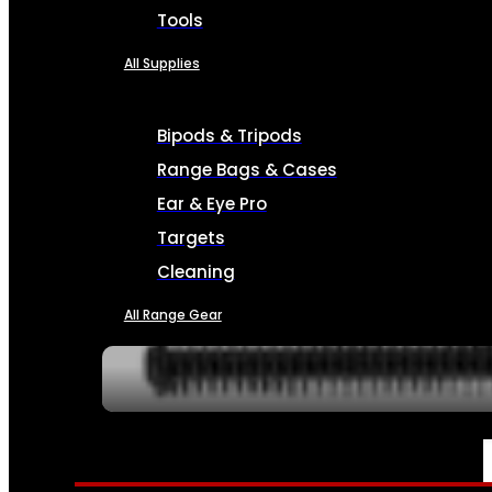
Tools
All Supplies
Bipods & Tripods
Range Bags & Cases
Ear & Eye Pro
Targets
Cleaning
All Range Gear
SERVICES