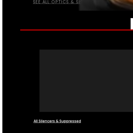
SEE ALL OPTICS & SIGHTS
NFA
All Silencers & Suppressed