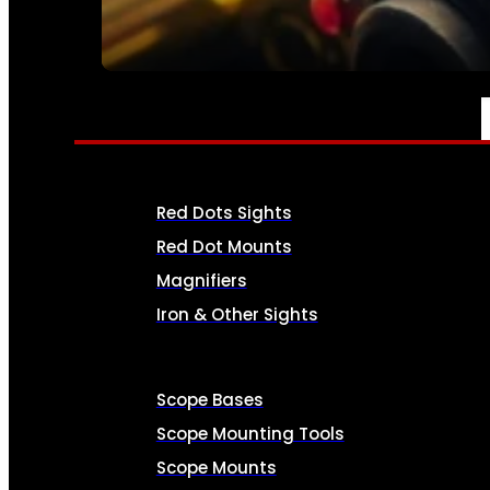
SEE ALL AMMO
OPTICS & SIGHTS
Red Dots Sights
Red Dot Mounts
Magnifiers
Iron & Other Sights
Scope Bases
Scope Mounting Tools
Scope Mounts