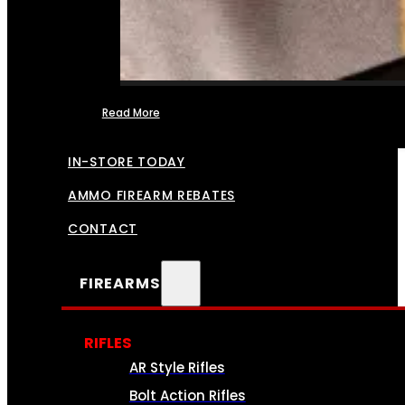
Read More
FFL TRANSFERS
IN-STORE TODAY
AMMO FIREARM REBATES
CONTACT
FIREARMS
RIFLES
AR Style Rifles
Bolt Action Rifles