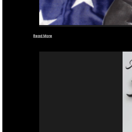
Read More