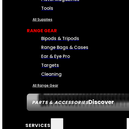
Tools
All Supplies
RANGE GEAR
Bipods & Tripods
Range Bags & Cases
Ear & Eye Pro
Targets
Cleaning
All Range Gear
Discover
PARTS & ACCESSORIES
SERVICES