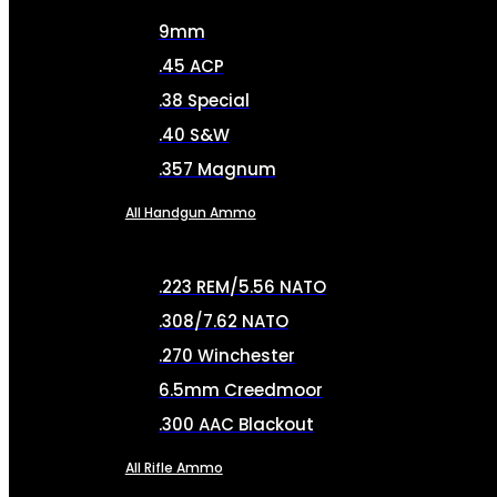
9mm
.45 ACP
.38 Special
.40 S&W
.357 Magnum
All Handgun Ammo
.223 REM/5.56 NATO
.308/7.62 NATO
.270 Winchester
6.5mm Creedmoor
.300 AAC Blackout
All Rifle Ammo