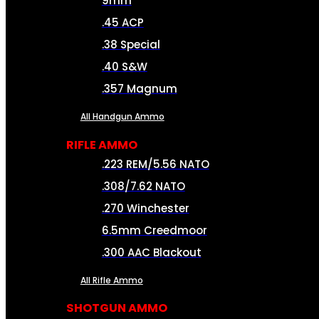
9mm
.45 ACP
.38 Special
.40 S&W
.357 Magnum
All Handgun Ammo
RIFLE AMMO
.223 REM/5.56 NATO
.308/7.62 NATO
.270 Winchester
6.5mm Creedmoor
.300 AAC Blackout
All Rifle Ammo
SHOTGUN AMMO