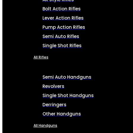
Bolt Action Rifles
Lever Action Rifles
Pump Action Rifles
Semi Auto Rifles
Single Shot Rifles
All Rifles
Semi Auto Handguns
Revolvers
Single Shot Handguns
Derringers
Other Handguns
All Handguns