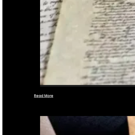
Read More