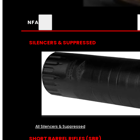
NFA
SILENCERS & SUPPRESSED
All Silencers & Suppressed
SHORT BARREL RIFLES (SBR)