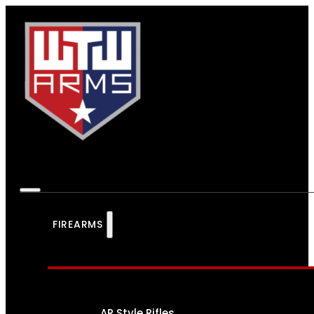
FIREARMS
AR Style Rifles