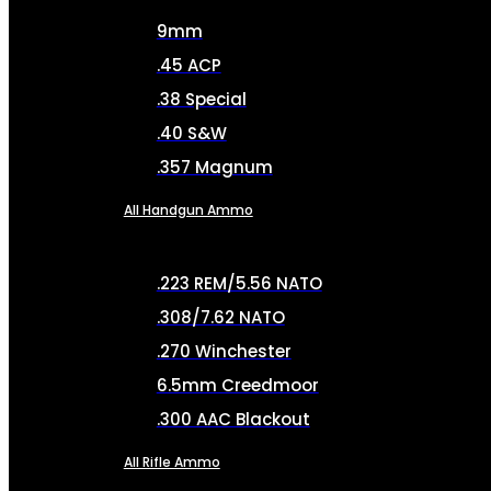
9mm
.45 ACP
.38 Special
.40 S&W
.357 Magnum
All Handgun Ammo
.223 REM/5.56 NATO
.308/7.62 NATO
.270 Winchester
6.5mm Creedmoor
.300 AAC Blackout
All Rifle Ammo