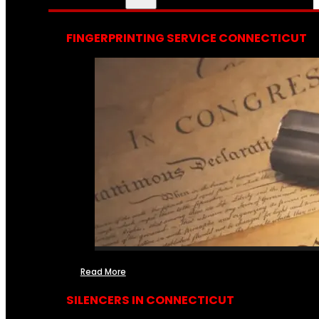
FINGERPRINTING SERVICE CONNECTICUT
Read More
SILENCERS IN CONNECTICUT