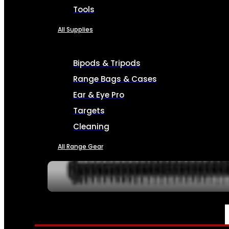
Tools
All Supplies
Bipods & Tripods
Range Bags & Cases
Ear & Eye Pro
Targets
Cleaning
All Range Gear
SERVICES