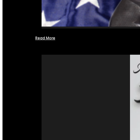
Read More