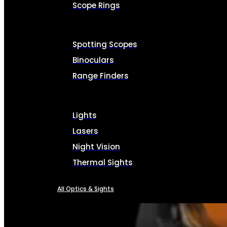
Scope Rings
Spotting Scopes
Binoculars
Range Finders
Lights
Lasers
Night Vision
Thermal Sights
All Optics & Sights