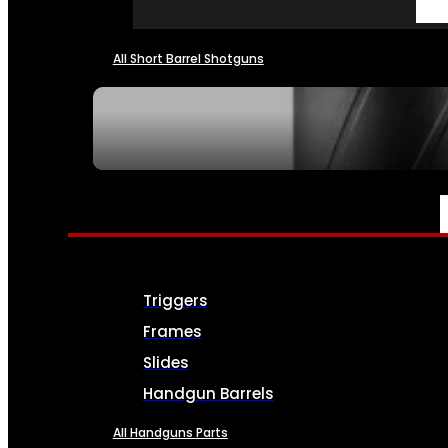
All Short Barrel Shotguns
SEE ALL NFA
PARTS & ACCESSORIES
Triggers
Frames
Slides
Handgun Barrels
All Handguns Parts