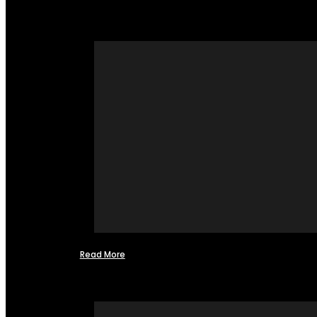
Read More