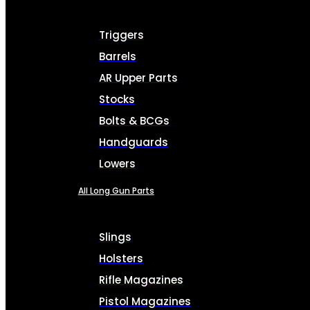
Triggers
Barrels
AR Upper Parts
Stocks
Bolts & BCGs
Handguards
Lowers
All Long Gun Parts
Slings
Holsters
Rifle Magazines
Pistol Magazines