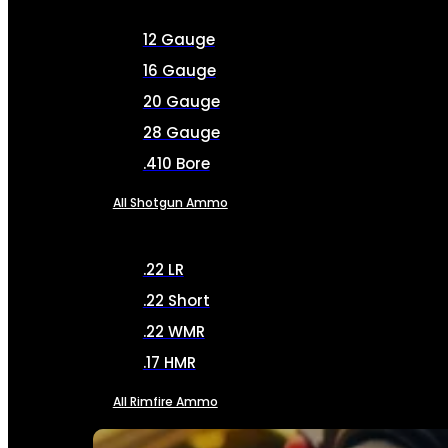
12 Gauge
16 Gauge
20 Gauge
28 Gauge
.410 Bore
All Shotgun Ammo
.22 LR
.22 Short
.22 WMR
.17 HMR
All Rimfire Ammo