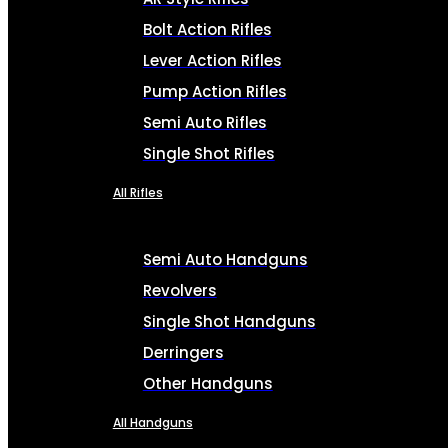
Bolt Action Rifles
Lever Action Rifles
Pump Action Rifles
Semi Auto Rifles
Single Shot Rifles
All Rifles
Semi Auto Handguns
Revolvers
Single Shot Handguns
Derringers
Other Handguns
All Handguns