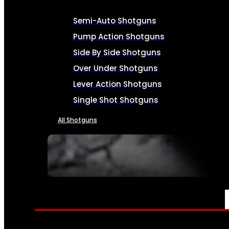
Semi-Auto Shotguns
Pump Action Shotguns
Side By Side Shotguns
Over Under Shotguns
Lever Action Shotguns
Single Shot Shotguns
All Shotguns
SEE ALL FIREARMS
AMMO