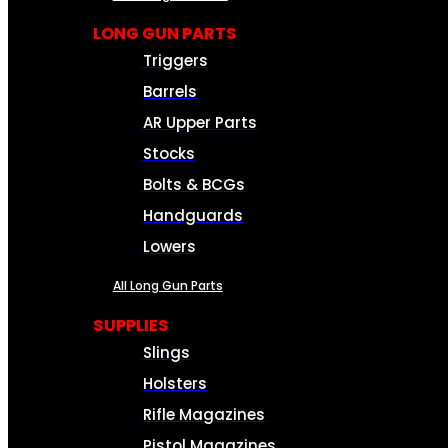
LONG GUN PARTS
Triggers
Barrels
AR Upper Parts
Stocks
Bolts & BCGs
Handguards
Lowers
All Long Gun Parts
SUPPLIES
Slings
Holsters
Rifle Magazines
Pistol Magazines