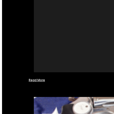
Read More