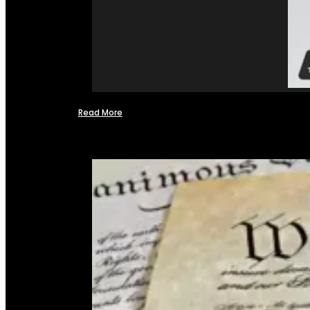
Read More