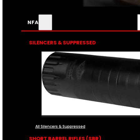
NFA
SILENCERS & SUPPRESSED
All Silencers & Suppressed
SHORT BARREL RIFLES (SBR)