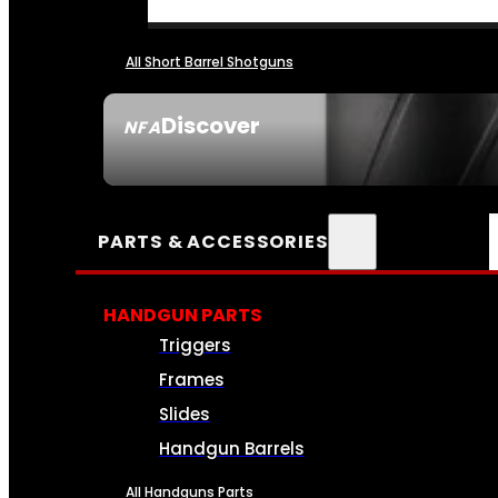
All Short Barrel Shotguns
Discover
NFA
SEE ALL NFA
PARTS & ACCESSORIES
HANDGUN PARTS
Triggers
Frames
Slides
Handgun Barrels
All Handguns Parts