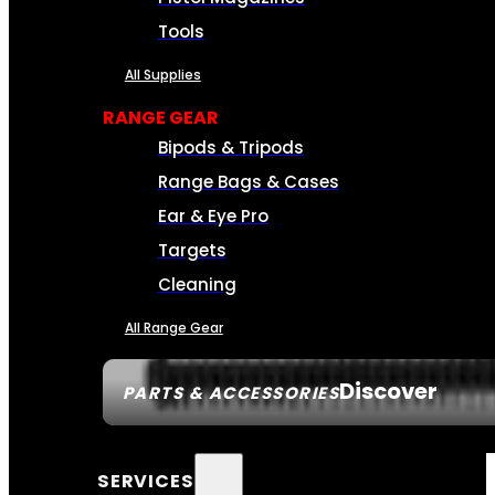
Tools
All Supplies
RANGE GEAR
Bipods & Tripods
Range Bags & Cases
Ear & Eye Pro
Targets
Cleaning
All Range Gear
Discover
PARTS & ACCESSORIES
SERVICES