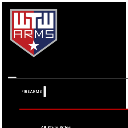
FIREARMS
AR Style Rifles