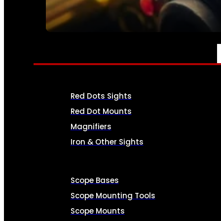
SEE ALL AMMO
OPTICS & SIGHTS
Red Dots Sights
Red Dot Mounts
Magnifiers
Iron & Other Sights
Scope Bases
Scope Mounting Tools
Scope Mounts