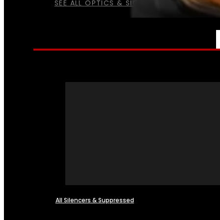
SEE ALL OPTICS & SIGHTS
NFA
All Silencers & Suppressed