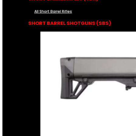
All Short Barrel Rifles
SHORT BARREL SHOTGUNS (SBS)