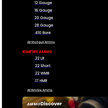
12 Gauge
16 Gauge
20 Gauge
28 Gauge
.410 Bore
All Shotgun Ammo
RIMFIRE AMMO
.22 LR
.22 Short
.22 WMR
.17 HMR
All Rimfire Ammo
Discover
AMMO