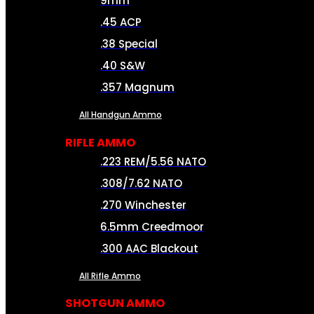
9mm
.45 ACP
.38 Special
.40 S&W
.357 Magnum
All Handgun Ammo
RIFLE AMMO
.223 REM/5.56 NATO
.308/7.62 NATO
.270 Winchester
6.5mm Creedmoor
.300 AAC Blackout
All Rifle Ammo
SHOTGUN AMMO