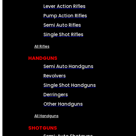
Lever Action Rifles
Pump Action Rifles
Semi Auto Rifles
Single Shot Rifles
All Rifles
HANDGUNS
Semi Auto Handguns
Revolvers
Single Shot Handguns
Derringers
Other Handguns
All Handguns
SHOTGUNS