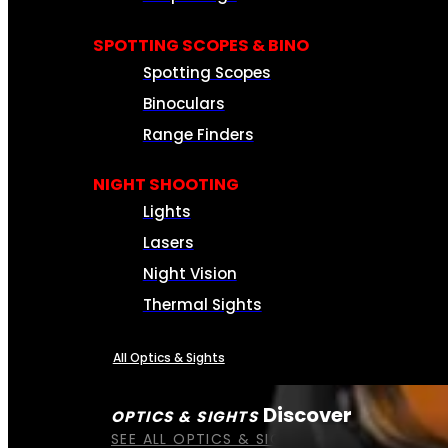
SPOTTING SCOPES & BINO
Spotting Scopes
Binoculars
Range Finders
NIGHT SHOOTING
Lights
Lasers
Night Vision
Thermal Sights
All Optics & Sights
Discover
OPTICS & SIGHTS
SEE ALL OPTICS & SIGHTS