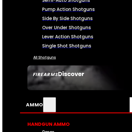
Semi-Auto Shotguns
Pump Action Shotguns
Side By Side Shotguns
Over Under Shotguns
Lever Action Shotguns
Single Shot Shotguns
All Shotguns
Discover
FIREARMS
SEE ALL FIREARMS
AMMO
HANDGUN AMMO