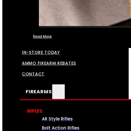
Read More
FFL TRANSFERS
IN-STORE TODAY
AMMO FIREARM REBATES
CONTACT
FIREARMS
RIFLES
AR Style Rifles
Bolt Action Rifles