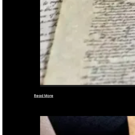
Read More