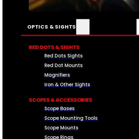
SEE ALL AMMO
OPTICS & SIGHTS
RED DOTS & SIGHTS
Red Dots Sights
Red Dot Mounts
Magnifiers
Iron & Other Sights
SCOPES & ACCESSORIES
Scope Bases
Scope Mounting Tools
Scope Mounts
Scope Rings