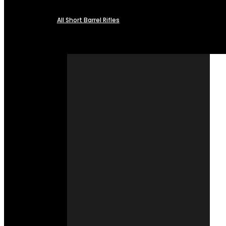
All Short Barrel Rifles