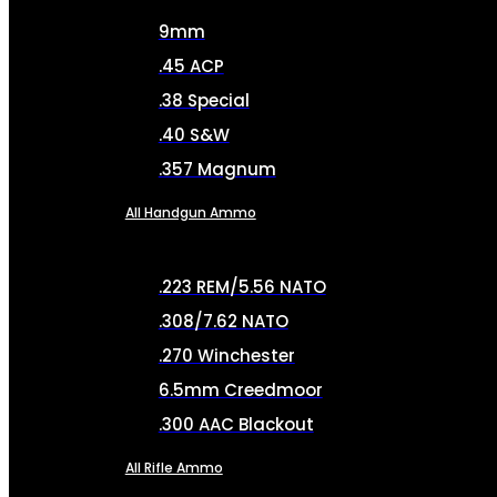
9mm
.45 ACP
.38 Special
.40 S&W
.357 Magnum
All Handgun Ammo
.223 REM/5.56 NATO
.308/7.62 NATO
.270 Winchester
6.5mm Creedmoor
.300 AAC Blackout
All Rifle Ammo