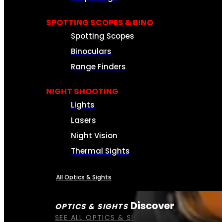
SPOTTING SCOPES & BINO
Spotting Scopes
Binoculars
Range Finders
NIGHT SHOOTING
Lights
Lasers
Night Vision
Thermal Sights
All Optics & Sights
Discover
OPTICS & SIGHTS
SEE ALL OPTICS & SIGHTS