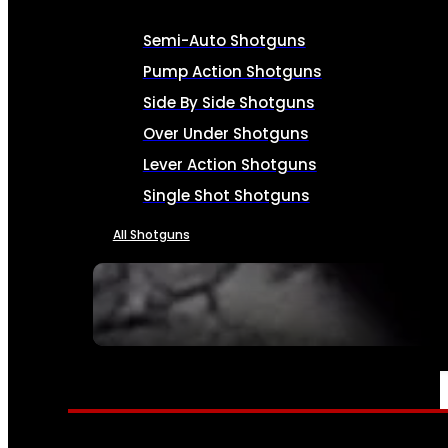
Semi-Auto Shotguns
Pump Action Shotguns
Side By Side Shotguns
Over Under Shotguns
Lever Action Shotguns
Single Shot Shotguns
All Shotguns
SEE ALL FIREARMS
AMMO