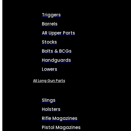
Triggers
Barrels
AR Upper Parts
Stocks
Bolts & BCGs
Handguards
Lowers
All Long Gun Parts
Slings
Holsters
Rifle Magazines
Pistol Magazines