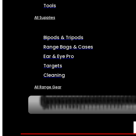
Tools
All Supplies
Bipods & Tripods
Range Bags & Cases
Ear & Eye Pro
Targets
Cleaning
All Range Gear
SERVICES