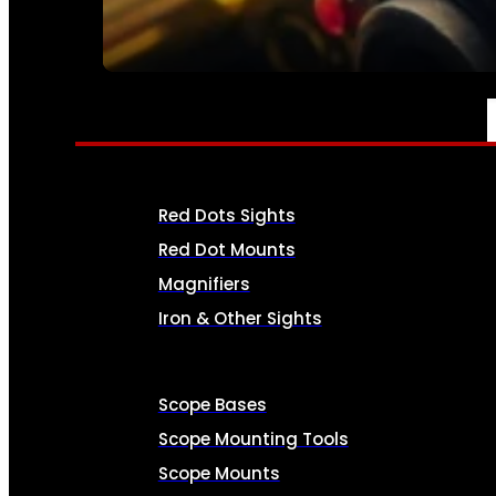
SEE ALL AMMO
OPTICS & SIGHTS
Red Dots Sights
Red Dot Mounts
Magnifiers
Iron & Other Sights
Scope Bases
Scope Mounting Tools
Scope Mounts