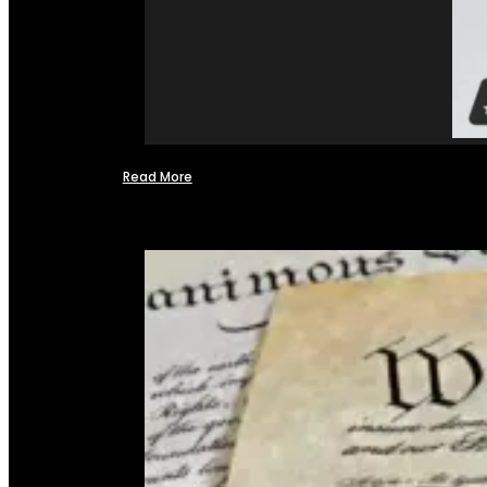
Read More