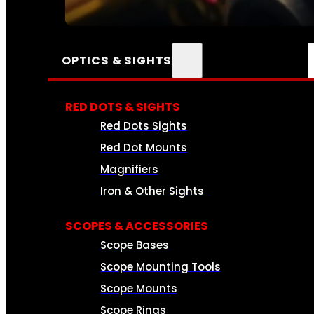
SEE ALL AMMO
OPTICS & SIGHTS
RED DOTS & SIGHTS
Red Dots Sights
Red Dot Mounts
Magnifiers
Iron & Other Sights
SCOPES & ACCESSORIES
Scope Bases
Scope Mounting Tools
Scope Mounts
Scope Rings