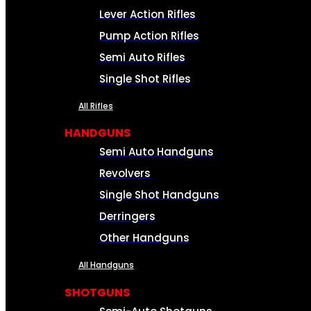
Lever Action Rifles
Pump Action Rifles
Semi Auto Rifles
Single Shot Rifles
All Rifles
HANDGUNS
Semi Auto Handguns
Revolvers
Single Shot Handguns
Derringers
Other Handguns
All Handguns
SHOTGUNS