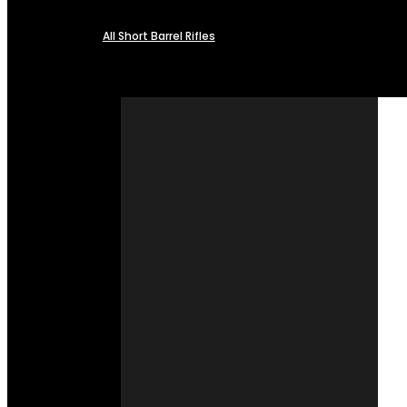
All Short Barrel Rifles