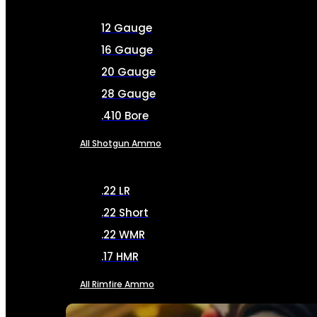
12 Gauge
16 Gauge
20 Gauge
28 Gauge
.410 Bore
All Shotgun Ammo
.22 LR
.22 Short
.22 WMR
.17 HMR
All Rimfire Ammo