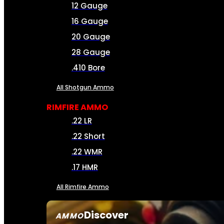
12 Gauge
16 Gauge
20 Gauge
28 Gauge
.410 Bore
All Shotgun Ammo
RIMFIRE AMMO
.22 LR
.22 Short
.22 WMR
.17 HMR
All Rimfire Ammo
Discover
AMMO