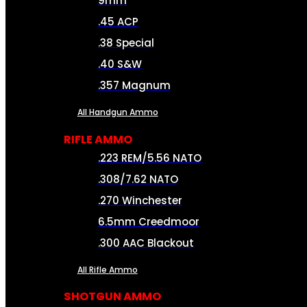
9mm
.45 ACP
.38 Special
.40 S&W
.357 Magnum
All Handgun Ammo
RIFLE AMMO
.223 REM/5.56 NATO
.308/7.62 NATO
.270 Winchester
6.5mm Creedmoor
.300 AAC Blackout
All Rifle Ammo
SHOTGUN AMMO