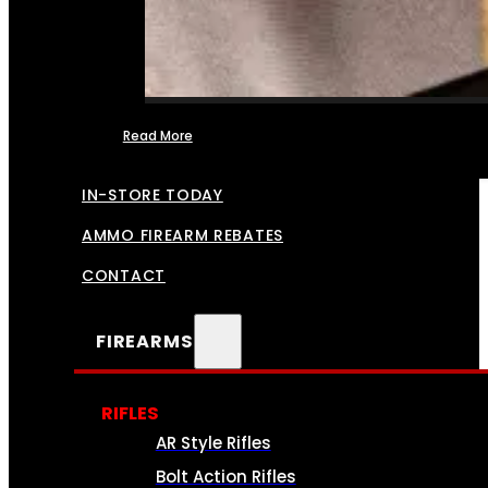
Read More
FFL TRANSFERS
IN-STORE TODAY
AMMO FIREARM REBATES
CONTACT
FIREARMS
RIFLES
AR Style Rifles
Bolt Action Rifles