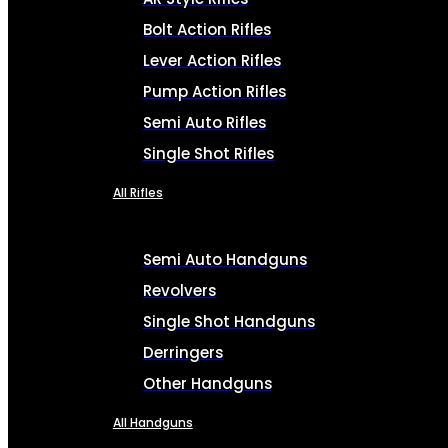
Bolt Action Rifles
Lever Action Rifles
Pump Action Rifles
Semi Auto Rifles
Single Shot Rifles
All Rifles
Semi Auto Handguns
Revolvers
Single Shot Handguns
Derringers
Other Handguns
All Handguns