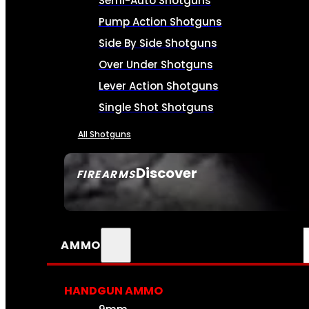
Semi-Auto Shotguns
Pump Action Shotguns
Side By Side Shotguns
Over Under Shotguns
Lever Action Shotguns
Single Shot Shotguns
All Shotguns
Discover
FIREARMS
SEE ALL FIREARMS
AMMO
HANDGUN AMMO