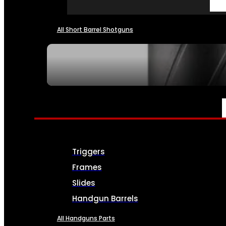
All Short Barrel Shotguns
SEE ALL NFA
PARTS & ACCESSORIES
Triggers
Frames
Slides
Handgun Barrels
All Handguns Parts