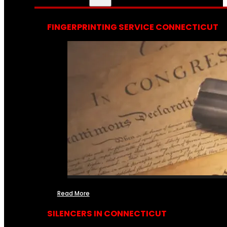
FINGERPRINTING SERVICE CONNECTICUT
Read More
SILENCERS IN CONNECTICUT