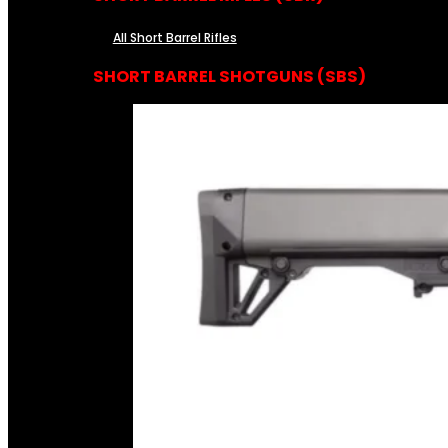
All Short Barrel Rifles
SHORT BARREL SHOTGUNS (SBS)