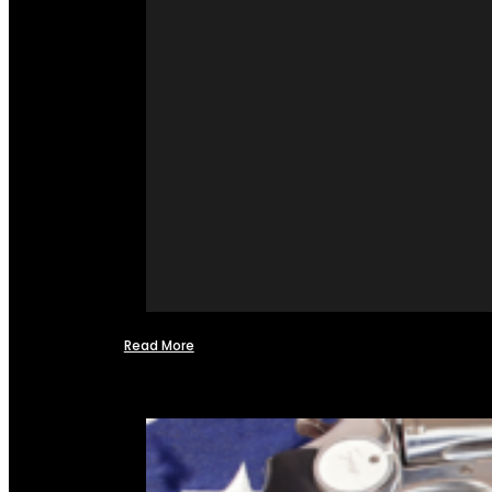
Read More