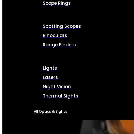
Scope Rings
Spotting Scopes
Binoculars
Range Finders
Lights
Lasers
Night Vision
Thermal Sights
All Optics & Sights