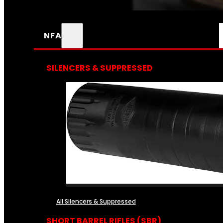
NFA
SILENCERS & SUPPRESSED
All Silencers & Suppressed
SHORT BARREL RIFLES (SBR)