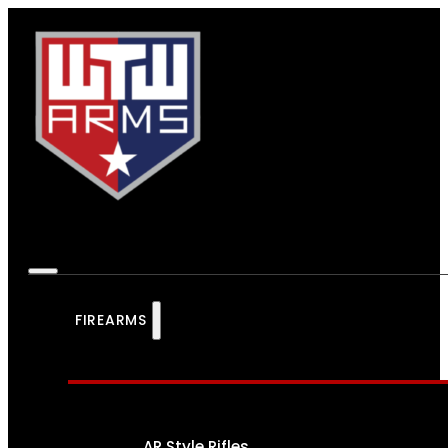
FIREARMS
AR Style Rifles