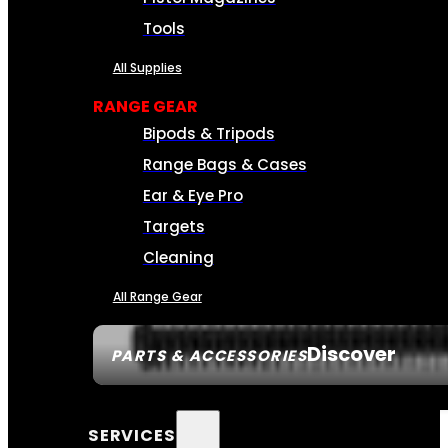
Tools
All Supplies
RANGE GEAR
Bipods & Tripods
Range Bags & Cases
Ear & Eye Pro
Targets
Cleaning
All Range Gear
Discover
PARTS & ACCESSORIES
SERVICES