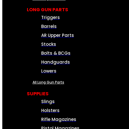
LONG GUN PARTS
Triggers
Barrels
AR Upper Parts
Stocks
Bolts & BCGs
Handguards
Lowers
All Long Gun Parts
SUPPLIES
Slings
Holsters
Rifle Magazines
Pistol Magazines