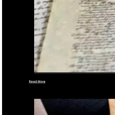
Read More