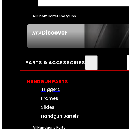
All Short Barrel Shotguns
Discover
NFA
SEE ALL NFA
PARTS & ACCESSORIES
HANDGUN PARTS
Triggers
Frames
Slides
Handgun Barrels
All Handguns Parts