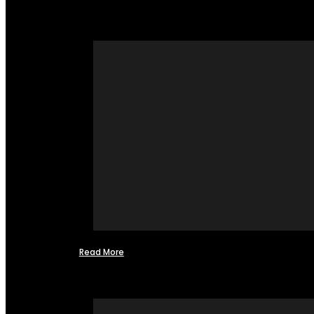
Read More