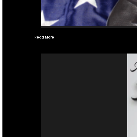
Read More