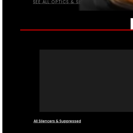
SEE ALL OPTICS & SIGHTS
NFA
All Silencers & Suppressed