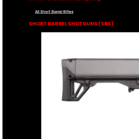
All Short Barrel Rifles
SHORT BARREL SHOTGUNS (SBS)