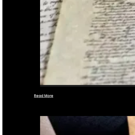
Read More