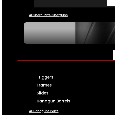
All Short Barrel Shotguns
SEE ALL NFA
PARTS & ACCESSORIES
Triggers
Frames
Slides
Handgun Barrels
All Handguns Parts