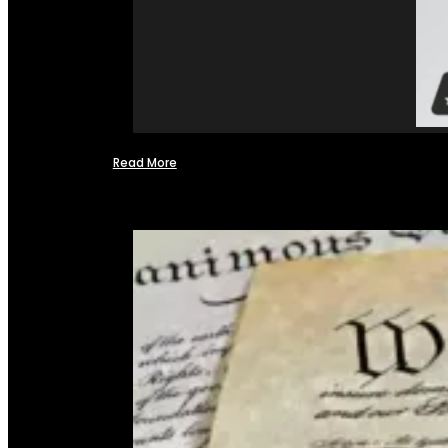
Read More