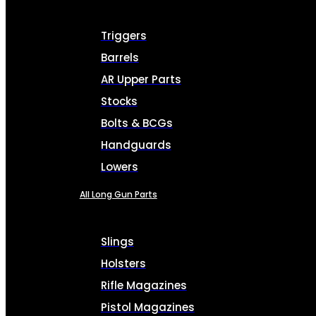
Triggers
Barrels
AR Upper Parts
Stocks
Bolts & BCGs
Handguards
Lowers
All Long Gun Parts
Slings
Holsters
Rifle Magazines
Pistol Magazines