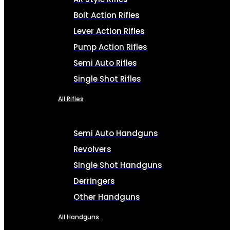
Bolt Action Rifles
Lever Action Rifles
Pump Action Rifles
Semi Auto Rifles
Single Shot Rifles
All Rifles
Semi Auto Handguns
Revolvers
Single Shot Handguns
Derringers
Other Handguns
All Handguns