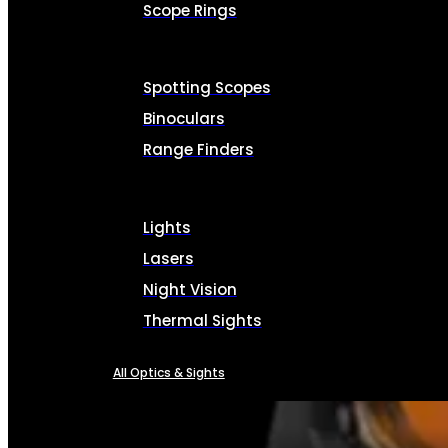
Scope Rings
Spotting Scopes
Binoculars
Range Finders
Lights
Lasers
Night Vision
Thermal Sights
All Optics & Sights