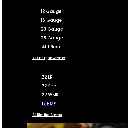
12 Gauge
16 Gauge
20 Gauge
28 Gauge
.410 Bore
All Shotgun Ammo
.22 LR
.22 Short
.22 WMR
.17 HMR
All Rimfire Ammo