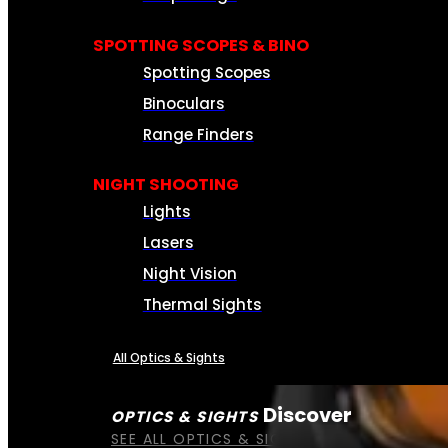
SPOTTING SCOPES & BINO
Spotting Scopes
Binoculars
Range Finders
NIGHT SHOOTING
Lights
Lasers
Night Vision
Thermal Sights
All Optics & Sights
Discover
OPTICS & SIGHTS
SEE ALL OPTICS & SIGHTS