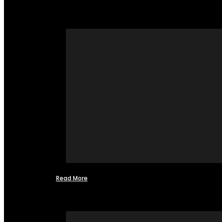
Read More