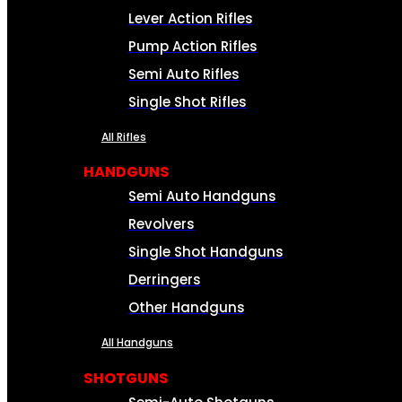
Lever Action Rifles
Pump Action Rifles
Semi Auto Rifles
Single Shot Rifles
All Rifles
HANDGUNS
Semi Auto Handguns
Revolvers
Single Shot Handguns
Derringers
Other Handguns
All Handguns
SHOTGUNS