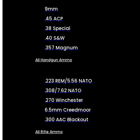
9mm
.45 ACP
.38 Special
.40 S&W
.357 Magnum
All Handgun Ammo
.223 REM/5.56 NATO
.308/7.62 NATO
.270 Winchester
6.5mm Creedmoor
.300 AAC Blackout
All Rifle Ammo