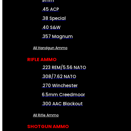
9mm
.45 ACP
.38 Special
.40 S&W
.357 Magnum
All Handgun Ammo
RIFLE AMMO
.223 REM/5.56 NATO
.308/7.62 NATO
.270 Winchester
6.5mm Creedmoor
.300 AAC Blackout
All Rifle Ammo
SHOTGUN AMMO