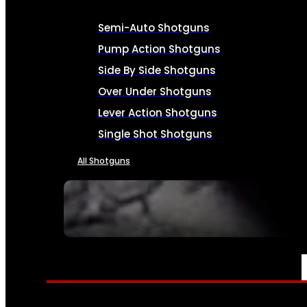
Semi-Auto Shotguns
Pump Action Shotguns
Side By Side Shotguns
Over Under Shotguns
Lever Action Shotguns
Single Shot Shotguns
All Shotguns
SEE ALL FIREARMS
AMMO