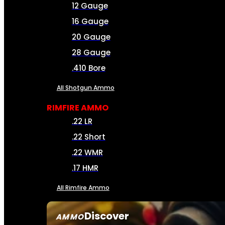
12 Gauge
16 Gauge
20 Gauge
28 Gauge
.410 Bore
All Shotgun Ammo
RIMFIRE AMMO
.22 LR
.22 Short
.22 WMR
.17 HMR
All Rimfire Ammo
Discover
AMMO