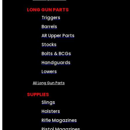
LONG GUN PARTS
Triggers
Barrels
AR Upper Parts
Stocks
Bolts & BCGs
Handguards
Lowers
All Long Gun Parts
SUPPLIES
Slings
Holsters
Rifle Magazines
Pistol Magazines