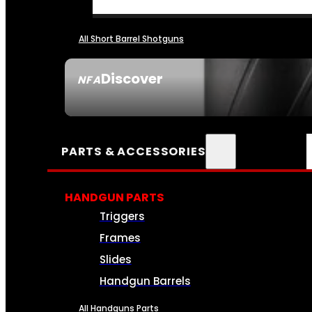
All Short Barrel Shotguns
Discover
NFA
SEE ALL NFA
PARTS & ACCESSORIES
HANDGUN PARTS
Triggers
Frames
Slides
Handgun Barrels
All Handguns Parts