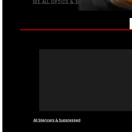
SEE ALL OPTICS & SIGHTS
NFA
All Silencers & Suppressed