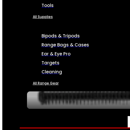
Tools
All Supplies
Bipods & Tripods
Range Bags & Cases
Ear & Eye Pro
Targets
Cleaning
All Range Gear
SERVICES