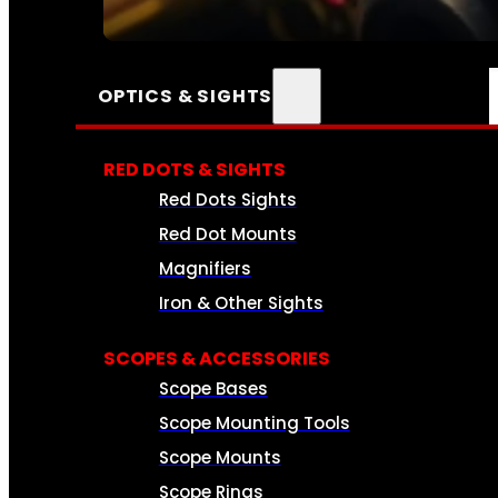
SEE ALL AMMO
OPTICS & SIGHTS
RED DOTS & SIGHTS
Red Dots Sights
Red Dot Mounts
Magnifiers
Iron & Other Sights
SCOPES & ACCESSORIES
Scope Bases
Scope Mounting Tools
Scope Mounts
Scope Rings