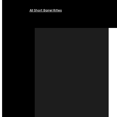
All Short Barrel Rifles