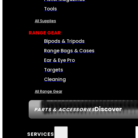
Tools
All Supplies
RANGE GEAR
Bipods & Tripods
Range Bags & Cases
Ear & Eye Pro
Targets
Cleaning
All Range Gear
Discover
PARTS & ACCESSORIES
SERVICES