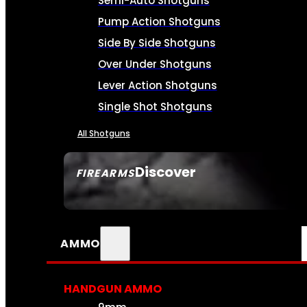
Semi-Auto Shotguns
Pump Action Shotguns
Side By Side Shotguns
Over Under Shotguns
Lever Action Shotguns
Single Shot Shotguns
All Shotguns
Discover
FIREARMS
SEE ALL FIREARMS
AMMO
HANDGUN AMMO