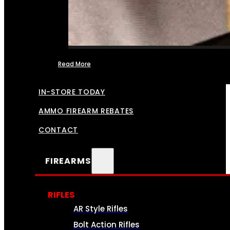
Read More
FFL TRANSFERS
IN-STORE TODAY
AMMO FIREARM REBATES
CONTACT
FIREARMS
RIFLES
AR Style Rifles
Bolt Action Rifles