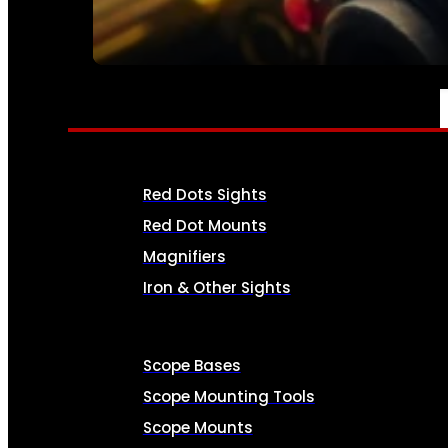
SEE ALL AMMO
OPTICS & SIGHTS
Red Dots Sights
Red Dot Mounts
Magnifiers
Iron & Other Sights
Scope Bases
Scope Mounting Tools
Scope Mounts