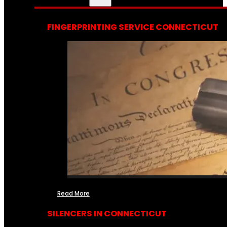
FINGERPRINTING SERVICE CONNECTICUT
Read More
SILENCERS IN CONNECTICUT