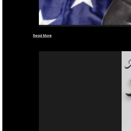
Read More