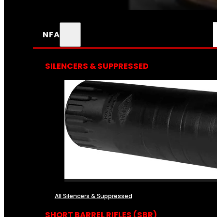
NFA
SILENCERS & SUPPRESSED
All Silencers & Suppressed
SHORT BARREL RIFLES (SBR)