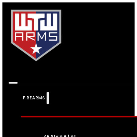
FIREARMS
AR Style Rifles