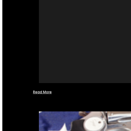
Read More