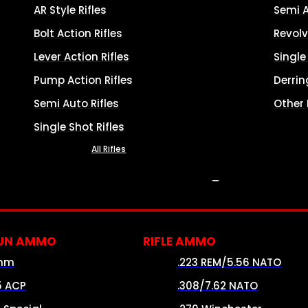
AR Style Rifles
Semi 
Bolt Action Rifles
Revolv
Lever Action Rifles
Singl
Pump Action Rifles
Derrin
Semi Auto Rifles
Other
Single Shot Rifles
All Rifles
AMMO
UN AMMO
RIFLE AMMO
mm
.223 REM/5.56 NATO
5 ACP
.308/7.62 NATO