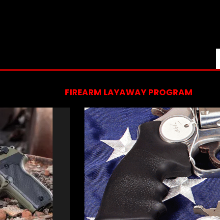
FIREARM LAYAWAY PROGRAM