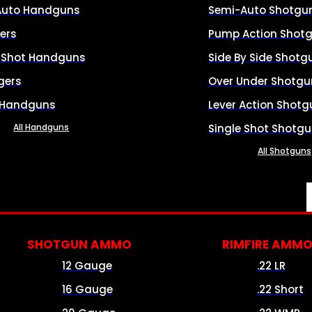
Auto Handguns
Semi-Auto Shotgu
ers
Pump Action Shot
e Shot Handguns
Side By Side Shotg
gers
Over Under Shotgu
 Handguns
Lever Action Shotg
All Handguns
Single Shot Shotg
All Shotguns
SHOTGUN AMMO
RIMFIRE AMM
12 Gauge
.22 LR
16 Gauge
.22 Short