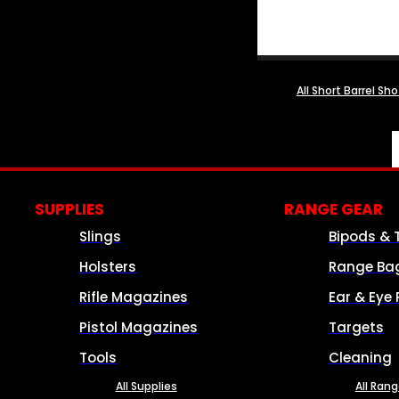
All Short Barrel Sh
SUPPLIES
RANGE GEAR
Slings
Bipods & 
Holsters
Range Ba
Rifle Magazines
Ear & Eye 
Pistol Magazines
Targets
Tools
Cleaning
All Supplies
All Ran