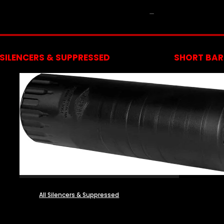
NFA
SILENCERS & SUPPRESSED
SHORT BARR
All Silencers & Suppressed