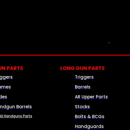
PARTS & ACCESSORIES
N PARTS
LONG GUN PARTS
iggers
Triggers
ames
Barrels
ides
AR Upper Parts
ndgun Barrels
Stocks
All Handguns Parts
Bolts & BCGs
Handguards