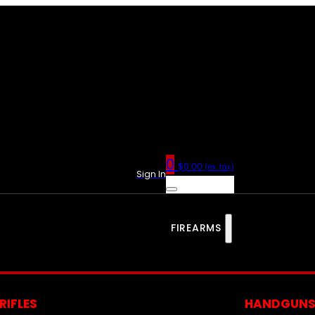
0
$
0.00
(ex. tax)
Sign In
FIREARMS
RIFLES
HANDGUN