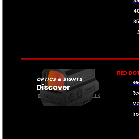
.3
.4
.3
RED DOT
OPTICS & SIGHTS
Re
Discover
Re
SEE ALL OPTICS & SIGHTS
Ma
Ir