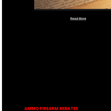
Read More
AMMO FIREARM REBATES