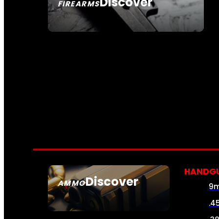
Discover
FIREARMS
SEE ALL FIREARMS
HANDG
Discover
AMMO
9
SEE ALL AMMO
.4