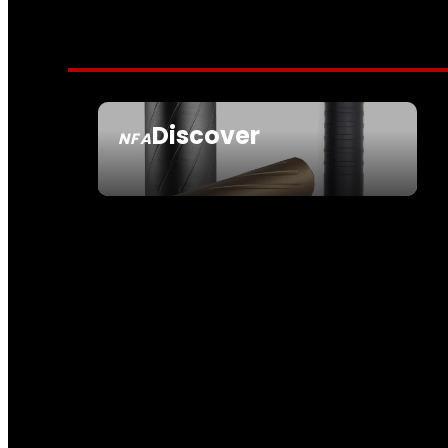
Discover
NFA
SEE ALL NFA