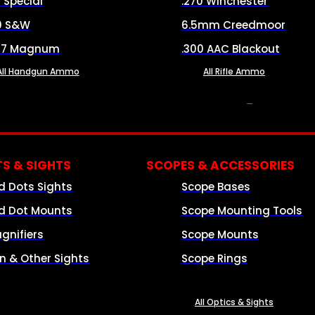
8 Special
.270 Winchester
0 S&W
6.5mm Creedmoor
57 Magnum
.300 AAC Blackout
All Handgun Ammo
All Rifle Ammo
OPTICS & SIGHTS
S & SIGHTS
SCOPES & ACCESSORIES
d Dots Sights
Scope Bases
d Dot Mounts
Scope Mounting Tools
gnifiers
Scope Mounts
on & Other Sights
Scope Rings
All Optics & Sights