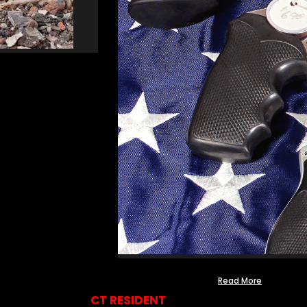
Read More
CT RESIDENT