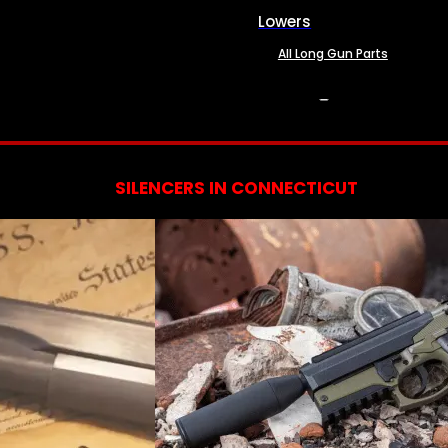
Lowers
All Long Gun Parts
SERVICES
SILENCERS IN CONNECTICUT