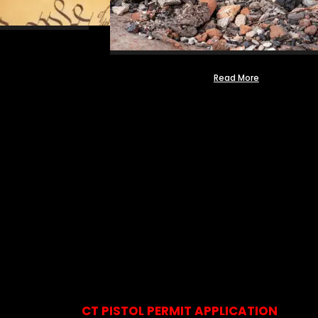
Read More
CT PISTOL PERMIT APPLICATION