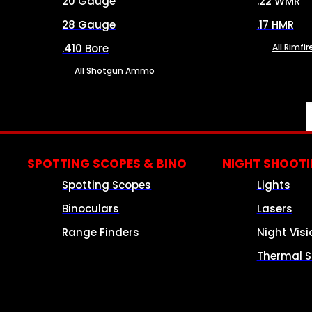
20 Gauge
.22 WMR
28 Gauge
.17 HMR
.410 Bore
All Rimf
All Shotgun Ammo
SPOTTING SCOPES & BINO
NIGHT SHOOT
Spotting Scopes
Lights
Binoculars
Lasers
Range Finders
Night Visi
Thermal S