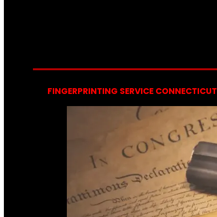
FINGERPRINTING SERVICE CONNECTICUT