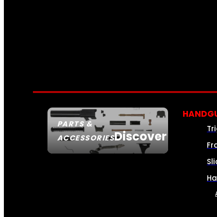
HANDGU
PARTS &
Tr
Discover
ACCESSORIES
Fr
Sl
Ha