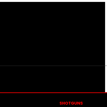
S
SHOTGUNS