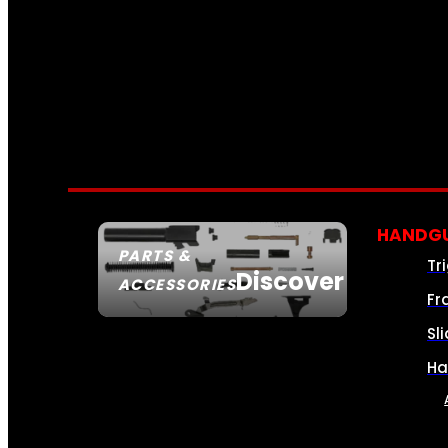
HANDGU
PARTS &
Tr
Discover
ACCESSORIES
Fr
Sl
Ha