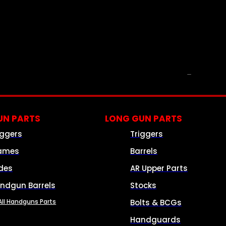
PARTS & ACCESSORIES
N PARTS
LONG GUN PARTS
iggers
Triggers
ames
Barrels
ides
AR Upper Parts
ndgun Barrels
Stocks
All Handguns Parts
Bolts & BCGs
Handguards