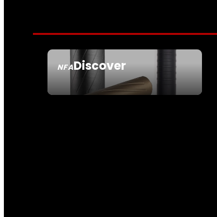
Discover
NFA
SEE ALL NFA