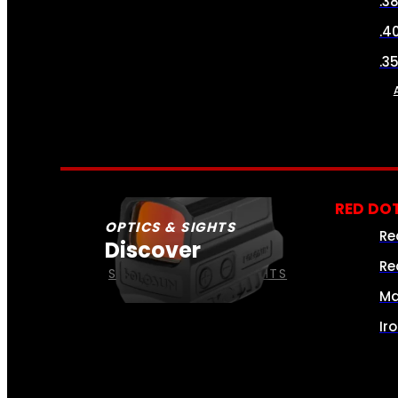
.3
.4
.3
RED DOT
OPTICS & SIGHTS
Re
Discover
Re
SEE ALL OPTICS & SIGHTS
Ma
Ir