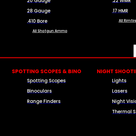
20 Gauge
.22 WMR
28 Gauge
.17 HMR
.410 Bore
All Rimf
All Shotgun Ammo
SPOTTING SCOPES & BINO
NIGHT SHOOT
Spotting Scopes
Lights
Binoculars
Lasers
Range Finders
Night Visi
Thermal S