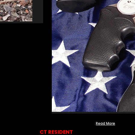
Read More
CT RESIDENT