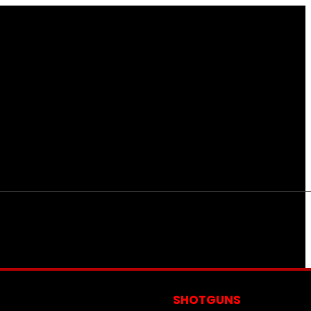
S
SHOTGUNS