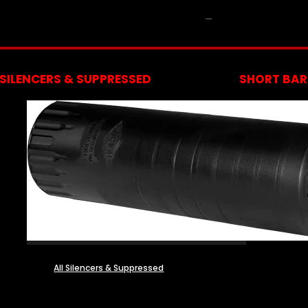
NFA
SILENCERS & SUPPRESSED
SHORT BARR
All Silencers & Suppressed