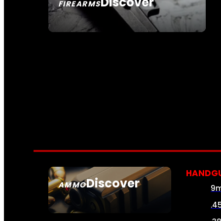
Discover
FIREARMS
SEE ALL FIREARMS
HANDG
Discover
AMMO
9
SEE ALL AMMO
.4