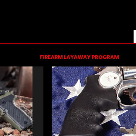
FIREARM LAYAWAY PROGRAM