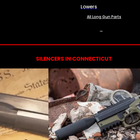
Lowers
All Long Gun Parts
SERVICES
SILENCERS IN CONNECTICUT