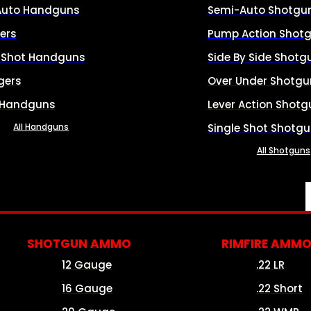
Auto Handguns
Semi-Auto Shotgu
ers
Pump Action Shot
e Shot Handguns
Side By Side Shotg
gers
Over Under Shotgu
 Handguns
Lever Action Shotg
All Handguns
Single Shot Shotg
All Shotguns
SHOTGUN AMMO
RIMFIRE AMM
12 Gauge
.22 LR
16 Gauge
.22 Short