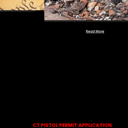
Read More
CT PISTOL PERMIT APPLICATION