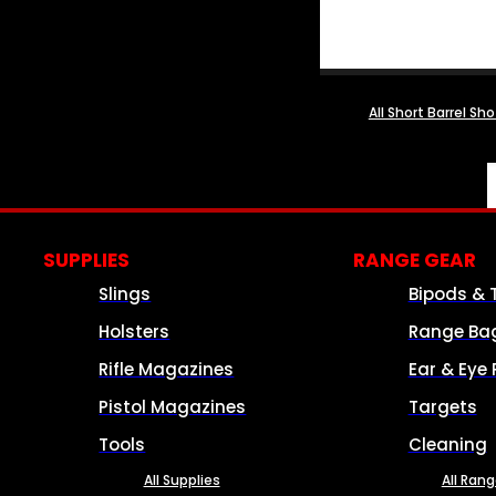
All Short Barrel Sh
SUPPLIES
RANGE GEAR
Slings
Bipods & 
Holsters
Range Ba
Rifle Magazines
Ear & Eye 
Pistol Magazines
Targets
Tools
Cleaning
All Supplies
All Ran