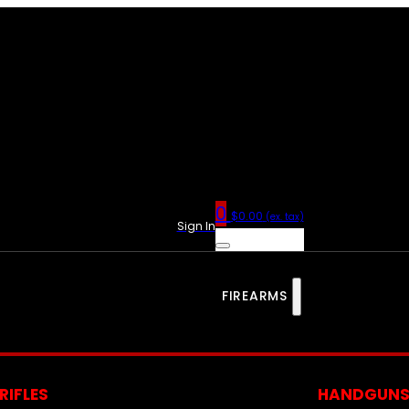
0
$
0.00
(ex. tax)
Sign In
FIREARMS
RIFLES
HANDGUN