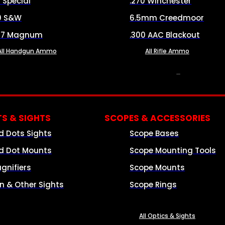
8 Special
.270 Winchester
0 S&W
6.5mm Creedmoor
57 Magnum
.300 AAC Blackout
All Handgun Ammo
All Rifle Ammo
OPTICS & SIGHTS
S & SIGHTS
SCOPES & ACCESSORIES
d Dots Sights
Scope Bases
d Dot Mounts
Scope Mounting Tools
gnifiers
Scope Mounts
on & Other Sights
Scope Rings
All Optics & Sights