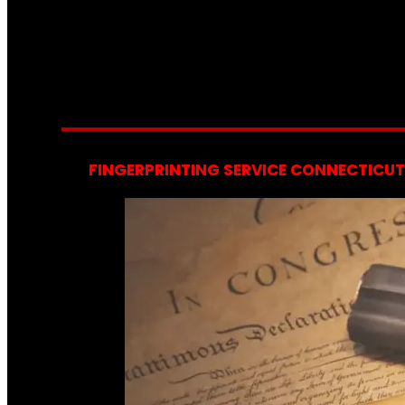
FINGERPRINTING SERVICE CONNECTICUT