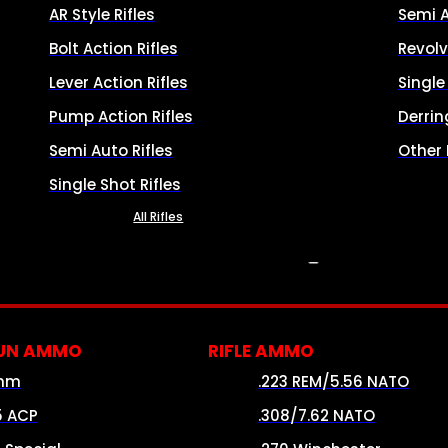
AR Style Rifles
Semi 
Bolt Action Rifles
Revolv
Lever Action Rifles
Singl
Pump Action Rifles
Derrin
Semi Auto Rifles
Other
Single Shot Rifles
All Rifles
AMMO
UN AMMO
RIFLE AMMO
mm
.223 REM/5.56 NATO
5 ACP
.308/7.62 NATO