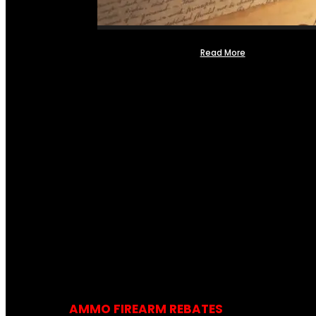
Read More
AMMO FIREARM REBATES