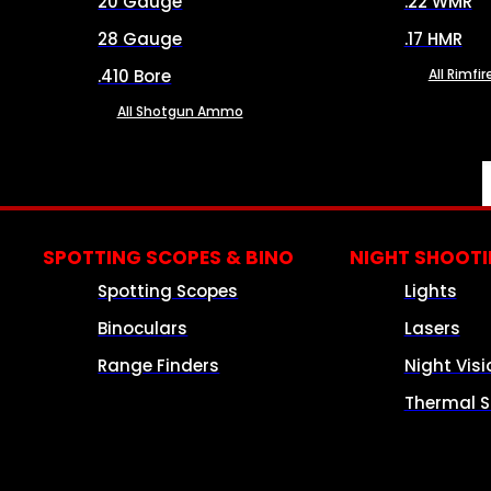
20 Gauge
.22 WMR
28 Gauge
.17 HMR
.410 Bore
All Rimf
All Shotgun Ammo
SPOTTING SCOPES & BINO
NIGHT SHOOT
Spotting Scopes
Lights
Binoculars
Lasers
Range Finders
Night Visi
Thermal S