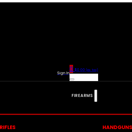
0
$
0.00
(ex. tax)
Sign In
FIREARMS
RIFLES
HANDGUN