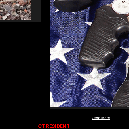
Read More
CT RESIDENT