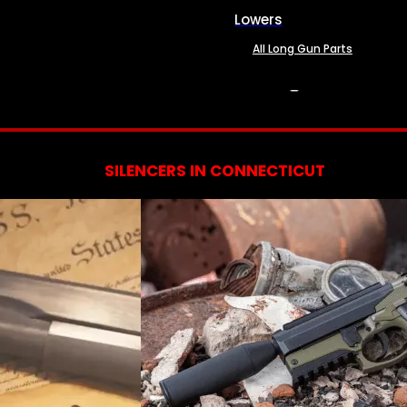
Lowers
All Long Gun Parts
SERVICES
SILENCERS IN CONNECTICUT