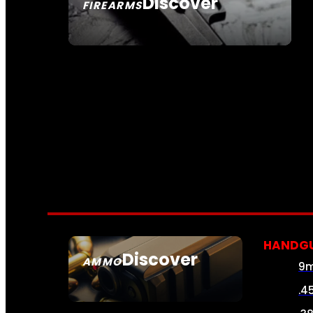
Discover
FIREARMS
SEE ALL FIREARMS
HANDG
Discover
AMMO
9
SEE ALL AMMO
.4