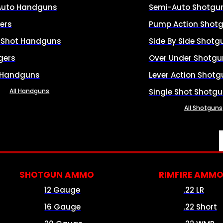
Auto Handguns
Semi-Auto Shotgu
ers
Pump Action Shot
e Shot Handguns
Side By Side Shotg
gers
Over Under Shotgu
 Handguns
Lever Action Shotg
All Handguns
Single Shot Shotg
All Shotguns
SHOTGUN AMMO
RIMFIRE AMM
12 Gauge
.22 LR
16 Gauge
.22 Short