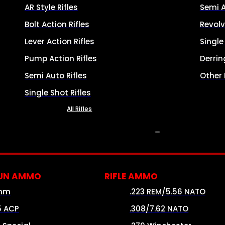
AR Style Rifles
Semi 
Bolt Action Rifles
Revolv
Lever Action Rifles
Singl
Pump Action Rifles
Derrin
Semi Auto Rifles
Other
Single Shot Rifles
All Rifles
AMMO
UN AMMO
RIFLE AMMO
mm
.223 REM/5.56 NATO
5 ACP
.308/7.62 NATO