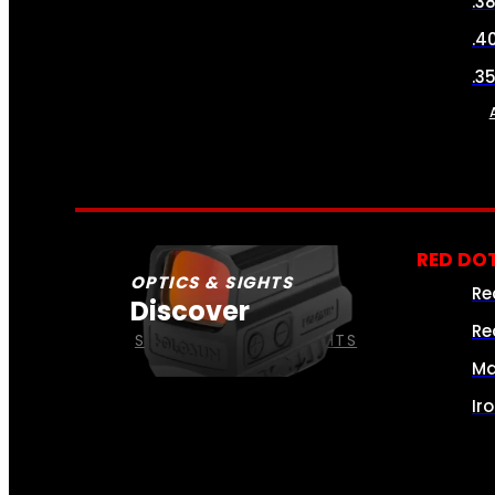
.3
.4
.3
RED DOT
OPTICS & SIGHTS
Re
Discover
Re
SEE ALL OPTICS & SIGHTS
Ma
Ir