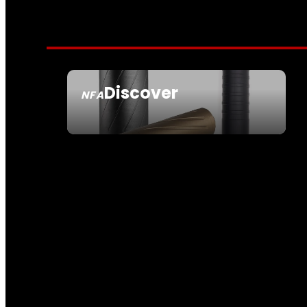
Discover
NFA
SEE ALL NFA