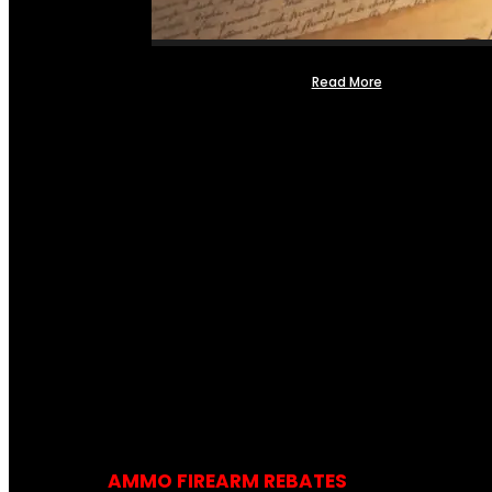
Read More
AMMO FIREARM REBATES