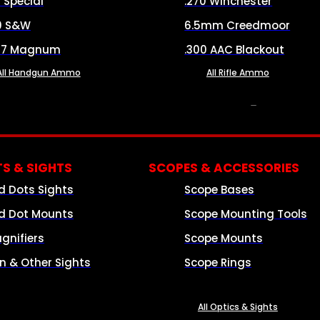
8 Special
.270 Winchester
0 S&W
6.5mm Creedmoor
57 Magnum
.300 AAC Blackout
All Handgun Ammo
All Rifle Ammo
OPTICS & SIGHTS
S & SIGHTS
SCOPES & ACCESSORIES
d Dots Sights
Scope Bases
d Dot Mounts
Scope Mounting Tools
gnifiers
Scope Mounts
on & Other Sights
Scope Rings
All Optics & Sights