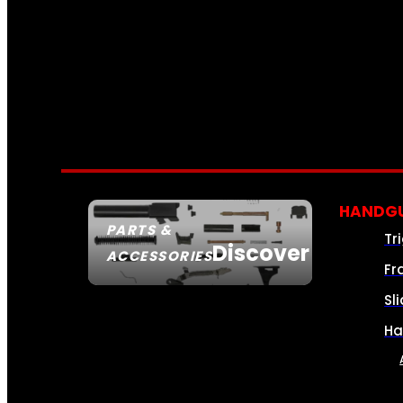
HANDGU
PARTS &
Tr
Discover
ACCESSORIES
Fr
Sl
Ha