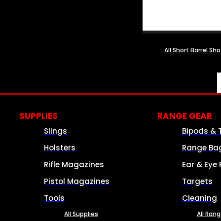
All Short Barrel Sh
SUPPLIES
RANGE GEAR
Slings
Bipods & 
Holsters
Range Ba
Rifle Magazines
Ear & Eye 
Pistol Magazines
Targets
Tools
Cleaning
All Supplies
All Ran