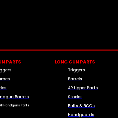
PARTS & ACCESSORIES
N PARTS
LONG GUN PARTS
iggers
Triggers
ames
Barrels
ides
AR Upper Parts
ndgun Barrels
Stocks
All Handguns Parts
Bolts & BCGs
Handguards