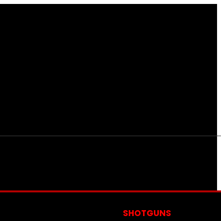
S
SHOTGUNS