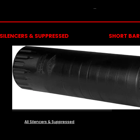
NFA
SILENCERS & SUPPRESSED
SHORT BARR
All Silencers & Suppressed