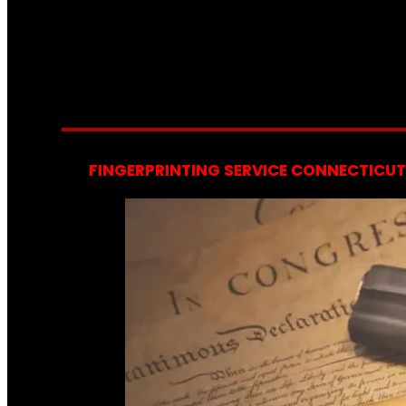
FINGERPRINTING SERVICE CONNECTICUT