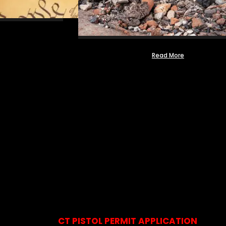
Read More
CT PISTOL PERMIT APPLICATION