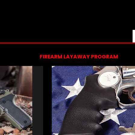
FIREARM LAYAWAY PROGRAM