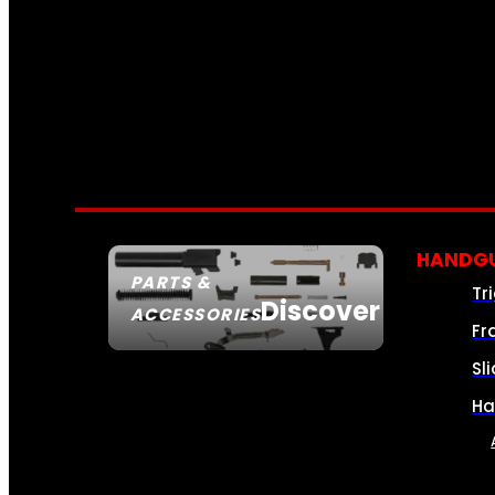
HANDGU
PARTS &
Tr
Discover
ACCESSORIES
Fr
Sl
Ha