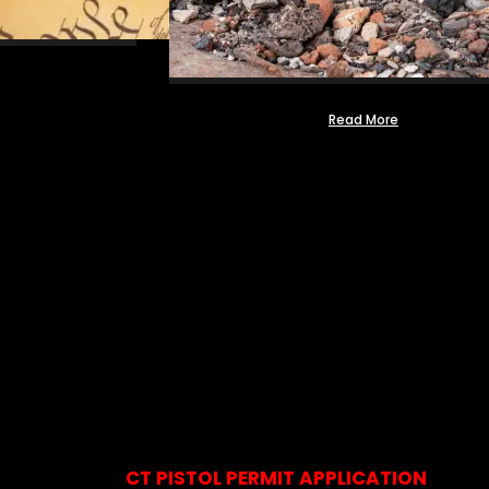
Read More
CT PISTOL PERMIT APPLICATION