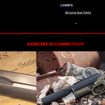
Lowers
All Long Gun Parts
SERVICES
SILENCERS IN CONNECTICUT