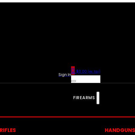
0
$
0.00
(ex. tax)
Sign In
FIREARMS
RIFLES
HANDGUN