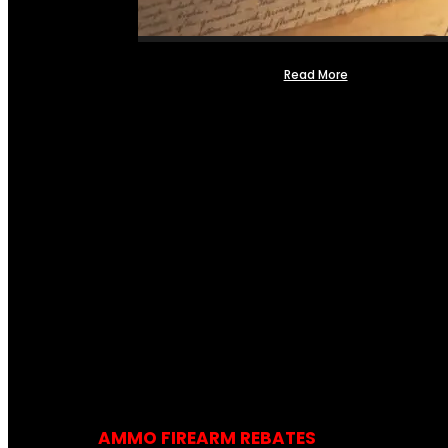
Read More
AMMO FIREARM REBATES