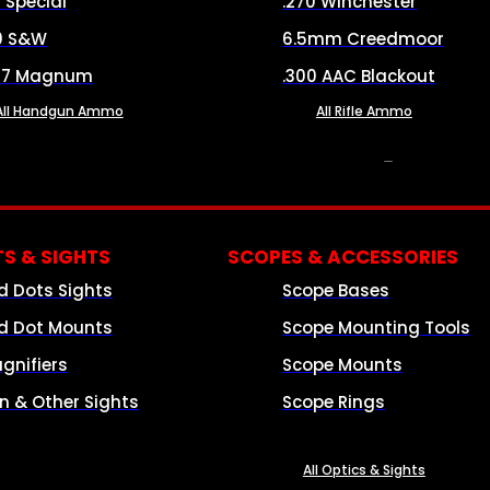
8 Special
.270 Winchester
0 S&W
6.5mm Creedmoor
57 Magnum
.300 AAC Blackout
All Handgun Ammo
All Rifle Ammo
OPTICS & SIGHTS
S & SIGHTS
SCOPES & ACCESSORIES
d Dots Sights
Scope Bases
d Dot Mounts
Scope Mounting Tools
gnifiers
Scope Mounts
on & Other Sights
Scope Rings
All Optics & Sights