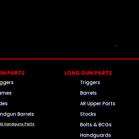
PARTS & ACCESSORIES
N PARTS
LONG GUN PARTS
iggers
Triggers
ames
Barrels
ides
AR Upper Parts
ndgun Barrels
Stocks
All Handguns Parts
Bolts & BCGs
Handguards