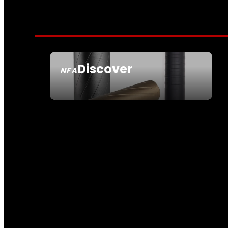
Discover
NFA
SEE ALL NFA