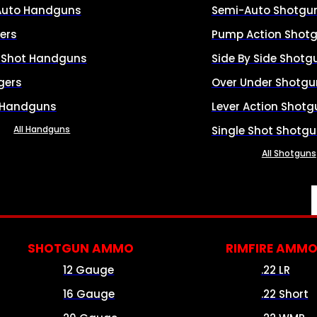
Auto Handguns
Semi-Auto Shotgu
ers
Pump Action Shot
e Shot Handguns
Side By Side Shotg
gers
Over Under Shotgu
 Handguns
Lever Action Shotg
All Handguns
Single Shot Shotg
All Shotguns
SHOTGUN AMMO
RIMFIRE AMM
12 Gauge
.22 LR
16 Gauge
.22 Short