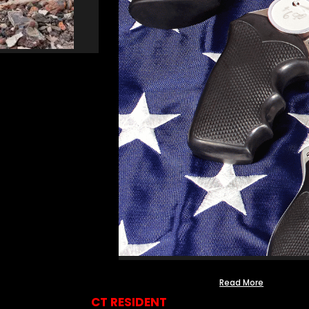
Read More
CT RESIDENT