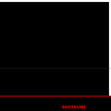
S
SHOTGUNS