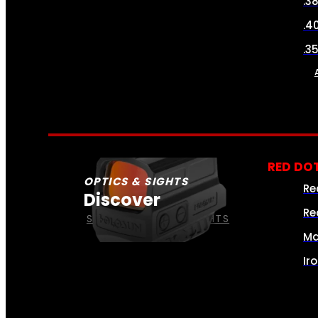
.3
.4
.3
RED DOT
OPTICS & SIGHTS
Re
Discover
Re
SEE ALL OPTICS & SIGHTS
Ma
Ir