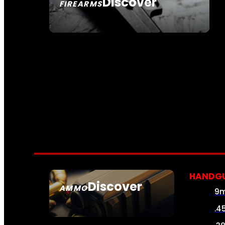
Discover
FIREARMS
SEE ALL FIREARMS
HANDG
Discover
AMMO
9
SEE ALL AMMO
.4