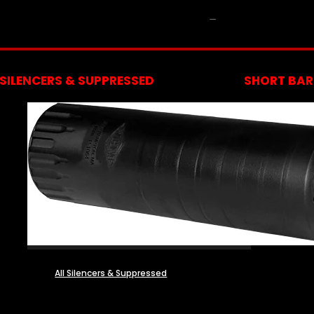
NFA
SILENCERS & SUPPRESSED
SHORT BARR
All Silencers & Suppressed