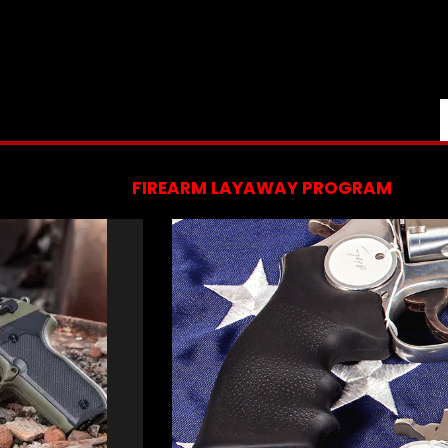
FIREARM LAYAWAY PROGRAM