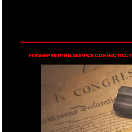
FINGERPRINTING SERVICE CONNECTICUT