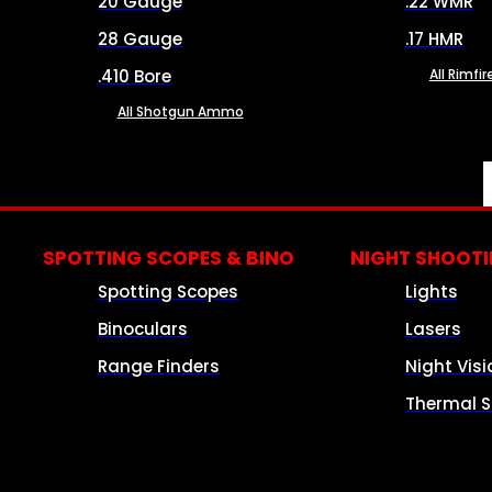
20 Gauge
.22 WMR
28 Gauge
.17 HMR
.410 Bore
All Rimf
All Shotgun Ammo
SPOTTING SCOPES & BINO
NIGHT SHOOT
Spotting Scopes
Lights
Binoculars
Lasers
Range Finders
Night Visi
Thermal S