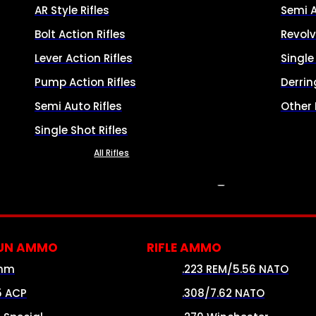
AR Style Rifles
Semi 
Bolt Action Rifles
Revolv
Lever Action Rifles
Singl
Pump Action Rifles
Derrin
Semi Auto Rifles
Other
Single Shot Rifles
All Rifles
AMMO
UN AMMO
RIFLE AMMO
mm
.223 REM/5.56 NATO
5 ACP
.308/7.62 NATO