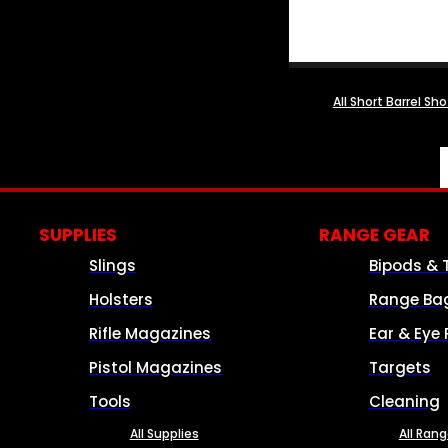
All Short Barrel Sh
SUPPLIES
RANGE GEAR
Slings
Bipods & 
Holsters
Range Ba
Rifle Magazines
Ear & Eye 
Pistol Magazines
Targets
Tools
Cleaning
All Supplies
All Ran