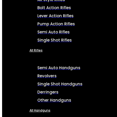
Bolt Action Rifles
Lever Action Rifles
Pump Action Rifles
Semi Auto Rifles
Single Shot Rifles
All Rifles
Semi Auto Handguns
Revolvers
Single Shot Handguns
Derringers
Other Handguns
All Handguns