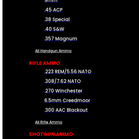
9mm
.45 ACP
.38 Special
.40 S&W
.357 Magnum
All Handgun Ammo
RIFLE AMMO
.223 REM/5.56 NATO
.308/7.62 NATO
.270 Winchester
6.5mm Creedmoor
.300 AAC Blackout
All Rifle Ammo
SHOTGUN AMMO