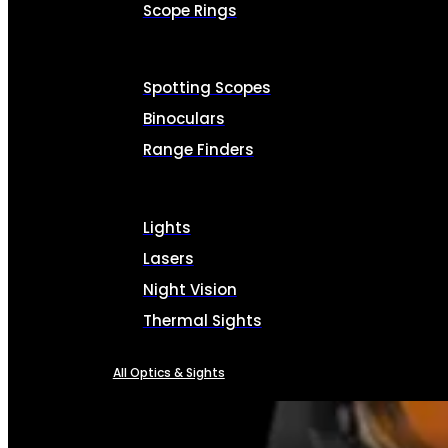
Scope Rings
Spotting Scopes
Binoculars
Range Finders
Lights
Lasers
Night Vision
Thermal Sights
All Optics & Sights