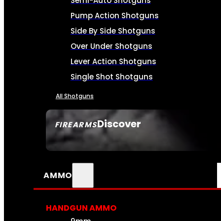
Semi-Auto Shotguns
Pump Action Shotguns
Side By Side Shotguns
Over Under Shotguns
Lever Action Shotguns
Single Shot Shotguns
All Shotguns
Discover
FIREARMS
SEE ALL FIREARMS
AMMO
HANDGUN AMMO