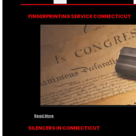
FINGERPRINTING SERVICE CONNECTICUT
Read More
SILENCERS IN CONNECTICUT