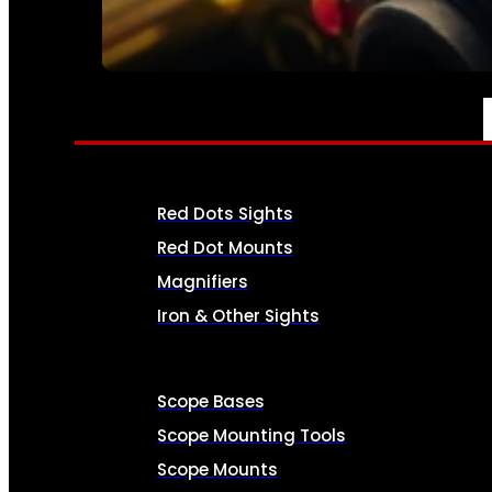
SEE ALL AMMO
OPTICS & SIGHTS
Red Dots Sights
Red Dot Mounts
Magnifiers
Iron & Other Sights
Scope Bases
Scope Mounting Tools
Scope Mounts