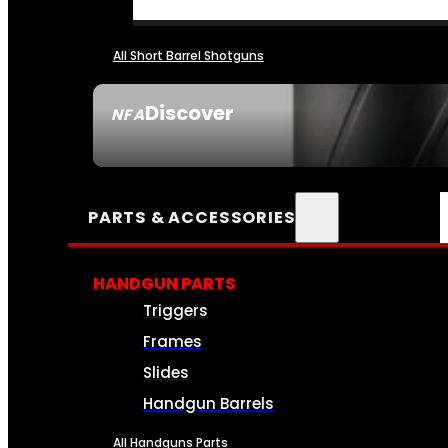
All Short Barrel Shotguns
Discover
NFA
SEE ALL NFA
PARTS & ACCESSORIES
HANDGUN PARTS
Triggers
Frames
Slides
Handgun Barrels
All Handguns Parts