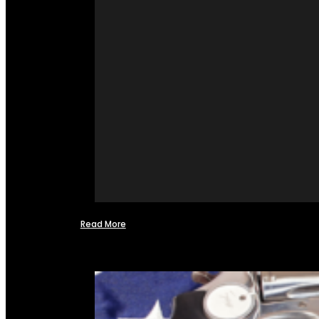
Read More