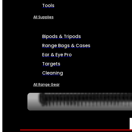
Tools
All Supplies
Bipods & Tripods
Range Bags & Cases
Ear & Eye Pro
Targets
Cleaning
All Range Gear
SERVICES