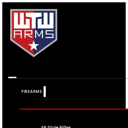
FIREARMS
AR Style Rifles