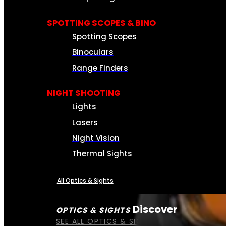
SPOTTING SCOPES & BINO
Spotting Scopes
Binoculars
Range Finders
NIGHT SHOOTING
Lights
Lasers
Night Vision
Thermal Sights
All Optics & Sights
Discover
OPTICS & SIGHTS
SEE ALL OPTICS & SIGHTS