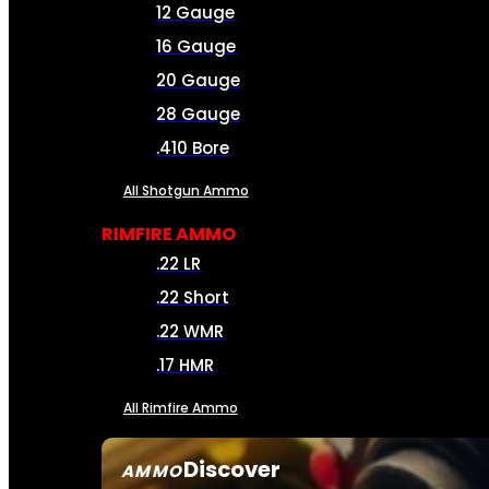
12 Gauge
16 Gauge
20 Gauge
28 Gauge
.410 Bore
All Shotgun Ammo
RIMFIRE AMMO
.22 LR
.22 Short
.22 WMR
.17 HMR
All Rimfire Ammo
Discover
AMMO