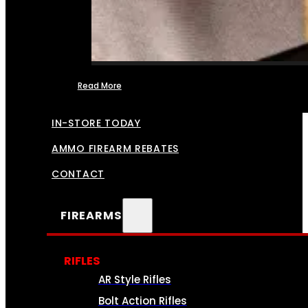
Read More
FFL TRANSFERS
IN-STORE TODAY
AMMO FIREARM REBATES
CONTACT
FIREARMS
RIFLES
AR Style Rifles
Bolt Action Rifles