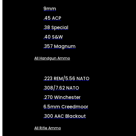
9mm
.45 ACP
.38 Special
.40 S&W
.357 Magnum
All Handgun Ammo
.223 REM/5.56 NATO
.308/7.62 NATO
.270 Winchester
6.5mm Creedmoor
.300 AAC Blackout
All Rifle Ammo