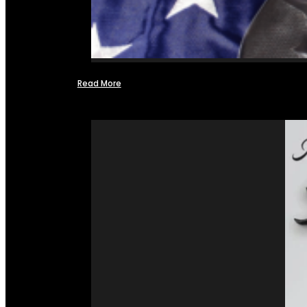
Read More