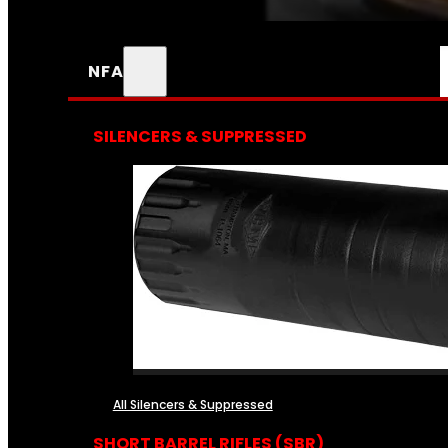
NFA
SILENCERS & SUPPRESSED
All Silencers & Suppressed
SHORT BARREL RIFLES (SBR)