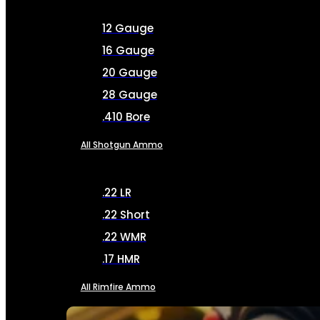
12 Gauge
16 Gauge
20 Gauge
28 Gauge
.410 Bore
All Shotgun Ammo
.22 LR
.22 Short
.22 WMR
.17 HMR
All Rimfire Ammo