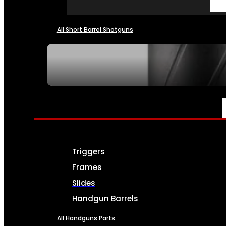
All Short Barrel Shotguns
SEE ALL NFA
PARTS & ACCESSORIES
Triggers
Frames
Slides
Handgun Barrels
All Handguns Parts