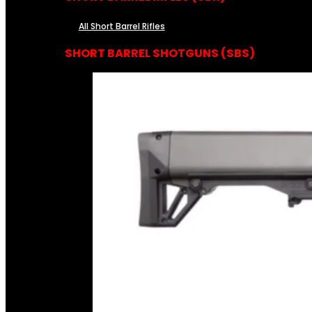
All Short Barrel Rifles
SHORT BARREL SHOTGUNS (SBS)