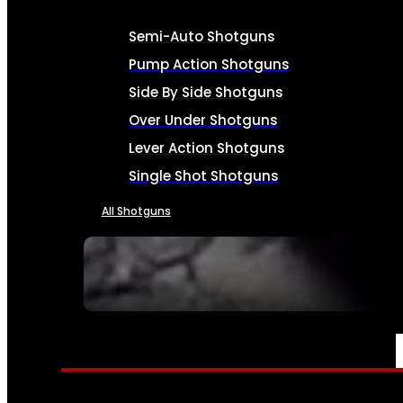
Semi-Auto Shotguns
Pump Action Shotguns
Side By Side Shotguns
Over Under Shotguns
Lever Action Shotguns
Single Shot Shotguns
All Shotguns
SEE ALL FIREARMS
AMMO