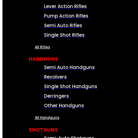
Lever Action Rifles
Pump Action Rifles
Semi Auto Rifles
Single Shot Rifles
All Rifles
HANDGUNS
Semi Auto Handguns
Revolvers
Single Shot Handguns
Derringers
Other Handguns
All Handguns
SHOTGUNS