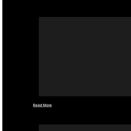
Read More