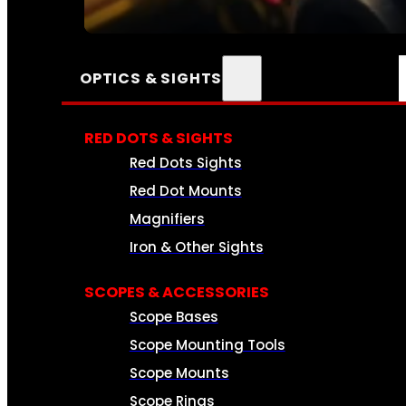
SEE ALL AMMO
OPTICS & SIGHTS
RED DOTS & SIGHTS
Red Dots Sights
Red Dot Mounts
Magnifiers
Iron & Other Sights
SCOPES & ACCESSORIES
Scope Bases
Scope Mounting Tools
Scope Mounts
Scope Rings