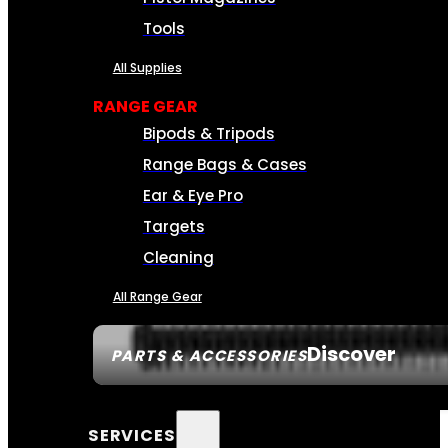
Tools
All Supplies
RANGE GEAR
Bipods & Tripods
Range Bags & Cases
Ear & Eye Pro
Targets
Cleaning
All Range Gear
Discover
PARTS & ACCESSORIES
SERVICES