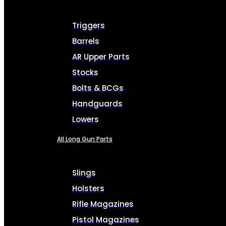
Triggers
Barrels
AR Upper Parts
Stocks
Bolts & BCGs
Handguards
Lowers
All Long Gun Parts
Slings
Holsters
Rifle Magazines
Pistol Magazines