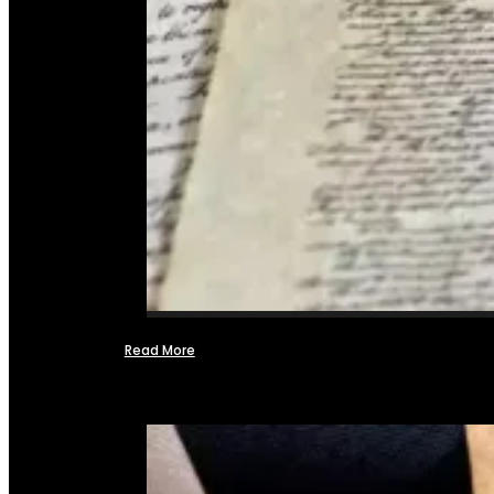
Read More