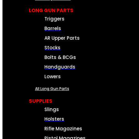
LONG GUN PARTS
Triggers
Barrels
AR Upper Parts
Stocks
Bolts & BCGs
Handguards
Lowers
All Long Gun Parts
SUPPLIES
Slings
Holsters
Rifle Magazines
Pistol Magazines