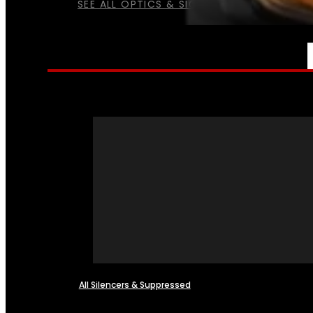
SEE ALL OPTICS & SIGHTS
NFA
All Silencers & Suppressed