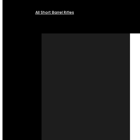
All Short Barrel Rifles