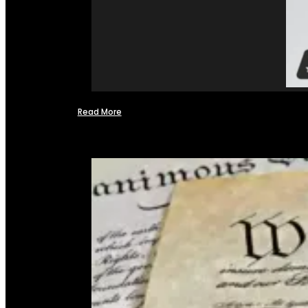
Read More