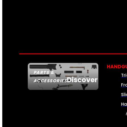
HANDGU
PARTS &
Tr
Discover
ACCESSORIES
Fr
Sl
Ha