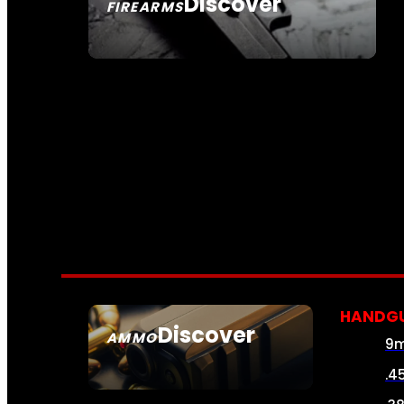
Discover
FIREARMS
SEE ALL FIREARMS
HANDG
Discover
AMMO
9
SEE ALL AMMO
.4