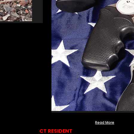
Read More
CT RESIDENT