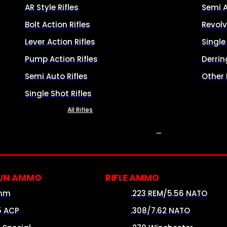
AR Style Rifles
Semi 
Bolt Action Rifles
Revolv
Lever Action Rifles
Singl
Pump Action Rifles
Derrin
Semi Auto Rifles
Other
Single Shot Rifles
All Rifles
AMMO
UN AMMO
RIFLE AMMO
mm
.223 REM/5.56 NATO
5 ACP
.308/7.62 NATO