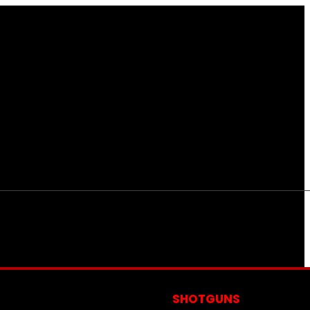
S
SHOTGUNS