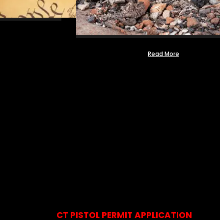
Read More
CT PISTOL PERMIT APPLICATION