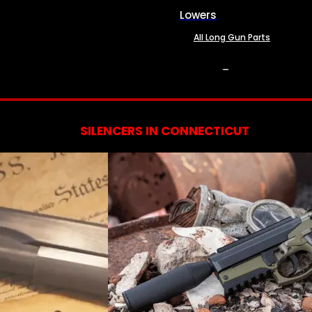
Lowers
All Long Gun Parts
SERVICES
SILENCERS IN CONNECTICUT