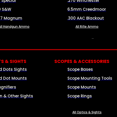
8 Special
.270 Winchester
0 S&W
6.5mm Creedmoor
57 Magnum
.300 AAC Blackout
All Handgun Ammo
All Rifle Ammo
OPTICS & SIGHTS
S & SIGHTS
SCOPES & ACCESSORIES
d Dots Sights
Scope Bases
d Dot Mounts
Scope Mounting Tools
gnifiers
Scope Mounts
on & Other Sights
Scope Rings
All Optics & Sights