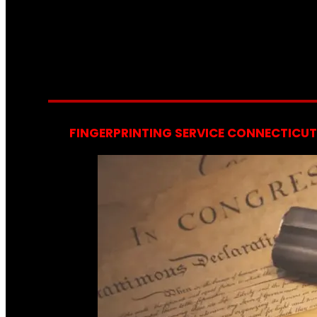
FINGERPRINTING SERVICE CONNECTICUT