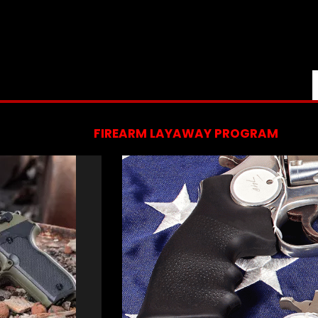
FIREARM LAYAWAY PROGRAM