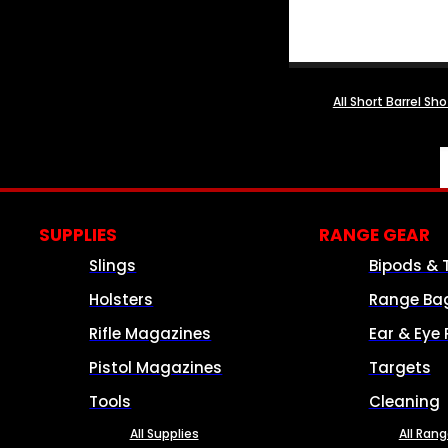
All Short Barrel Sh
SUPPLIES
RANGE GEAR
Slings
Bipods & 
Holsters
Range Ba
Rifle Magazines
Ear & Eye 
Pistol Magazines
Targets
Tools
Cleaning
All Supplies
All Ran