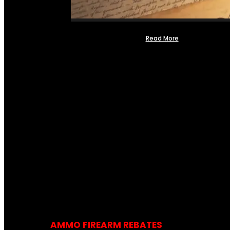
Read More
AMMO FIREARM REBATES