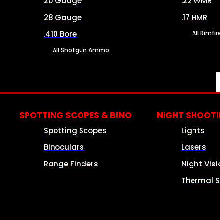
20 Gauge
.22 WMR
28 Gauge
.17 HMR
.410 Bore
All Rimf
All Shotgun Ammo
SPOTTING SCOPES & BINO
NIGHT SHOOT
Spotting Scopes
Lights
Binoculars
Lasers
Range Finders
Night Visi
Thermal S