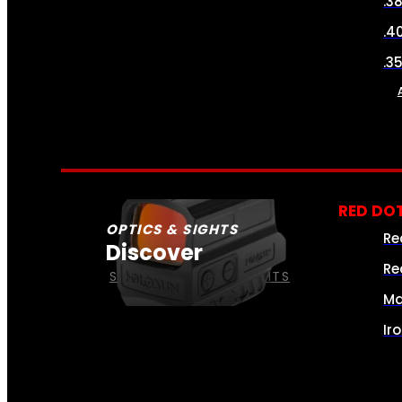
.3
.4
.3
RED DOT
OPTICS & SIGHTS
Re
Discover
Re
SEE ALL OPTICS & SIGHTS
Ma
Ir