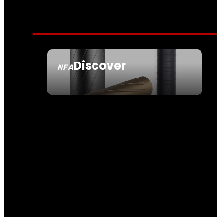
Discover
NFA
SEE ALL NFA