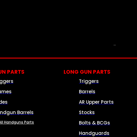
PARTS & ACCESSORIES
N PARTS
LONG GUN PARTS
iggers
Triggers
ames
Barrels
ides
AR Upper Parts
ndgun Barrels
Stocks
All Handguns Parts
Bolts & BCGs
Handguards