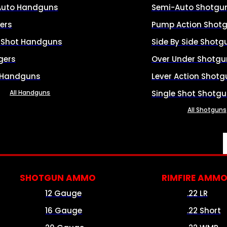
Auto Handguns
Semi-Auto Shotgu
ers
Pump Action Shot
e Shot Handguns
Side By Side Shotg
gers
Over Under Shotgu
 Handguns
Lever Action Shotg
All Handguns
Single Shot Shotg
All Shotguns
SHOTGUN AMMO
RIMFIRE AMM
12 Gauge
.22 LR
16 Gauge
.22 Short