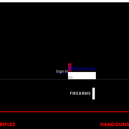
0
$
0.00
(ex. tax)
Sign In
FIREARMS
RIFLES
HANDGUN