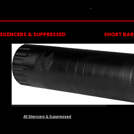
NFA
SILENCERS & SUPPRESSED
SHORT BARR
All Silencers & Suppressed