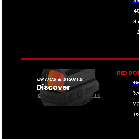
.3
.4
.3
RED DOT
OPTICS & SIGHTS
Re
Discover
Re
SEE ALL OPTICS & SIGHTS
Ma
Ir