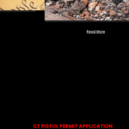
Read More
CT PISTOL PERMIT APPLICATION