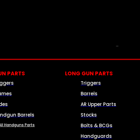
PARTS & ACCESSORIES
N PARTS
LONG GUN PARTS
iggers
Triggers
ames
Barrels
ides
AR Upper Parts
ndgun Barrels
Stocks
All Handguns Parts
Bolts & BCGs
Handguards