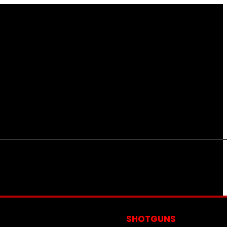
S
SHOTGUNS