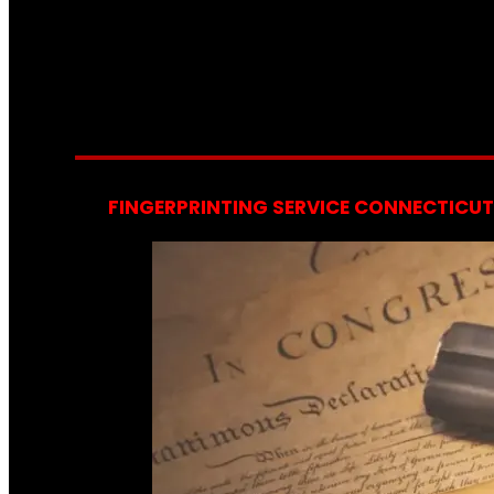
FINGERPRINTING SERVICE CONNECTICUT