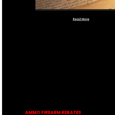
Read More
AMMO FIREARM REBATES