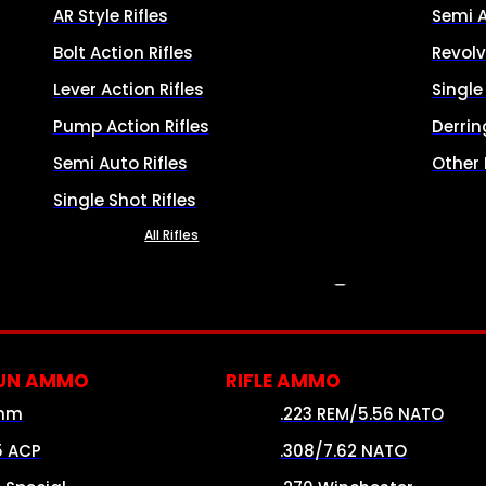
AR Style Rifles
Semi 
Bolt Action Rifles
Revolv
Lever Action Rifles
Singl
Pump Action Rifles
Derrin
Semi Auto Rifles
Other
Single Shot Rifles
All Rifles
AMMO
UN AMMO
RIFLE AMMO
mm
.223 REM/5.56 NATO
5 ACP
.308/7.62 NATO