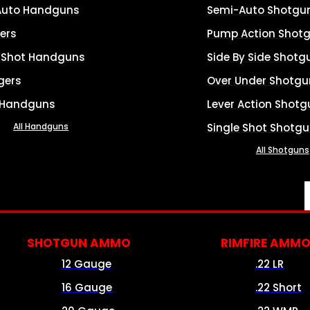
Auto Handguns
Semi-Auto Shotgu
ers
Pump Action Shot
e Shot Handguns
Side By Side Shotg
gers
Over Under Shotgu
 Handguns
Lever Action Shotg
All Handguns
Single Shot Shotg
All Shotguns
SHOTGUN AMMO
RIMFIRE AMM
12 Gauge
.22 LR
16 Gauge
.22 Short