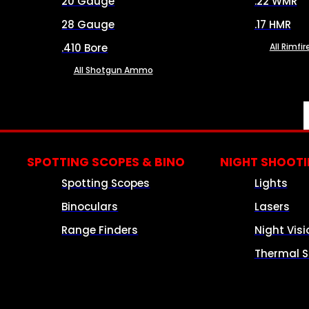
20 Gauge
.22 WMR
28 Gauge
.17 HMR
.410 Bore
All Rimf
All Shotgun Ammo
SPOTTING SCOPES & BINO
NIGHT SHOOT
Spotting Scopes
Lights
Binoculars
Lasers
Range Finders
Night Visi
Thermal S