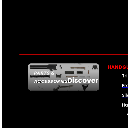
HANDGU
PARTS &
Tr
Discover
ACCESSORIES
Fr
Sl
Ha