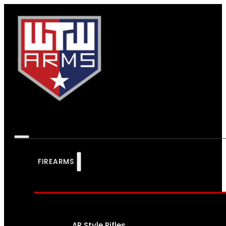
FIREARMS
AR Style Rifles