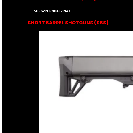
All Short Barrel Rifles
SHORT BARREL SHOTGUNS (SBS)