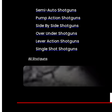
Semi-Auto Shotguns
Pump Action Shotguns
Side By Side Shotguns
Over Under Shotguns
Lever Action Shotguns
Single Shot Shotguns
All Shotguns
SEE ALL FIREARMS
AMMO