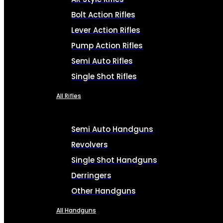
Bolt Action Rifles
Lever Action Rifles
Pump Action Rifles
Semi Auto Rifles
Single Shot Rifles
All Rifles
Semi Auto Handguns
Revolvers
Single Shot Handguns
Derringers
Other Handguns
All Handguns