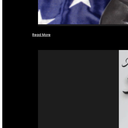
Read More