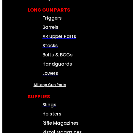
LONG GUN PARTS
Triggers
Barrels
AR Upper Parts
Stocks
Bolts & BCGs
Handguards
Lowers
All Long Gun Parts
SUPPLIES
Slings
Holsters
Rifle Magazines
Pistol Magazines