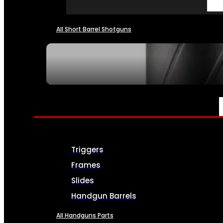
All Short Barrel Shotguns
SEE ALL NFA
PARTS & ACCESSORIES
Triggers
Frames
Slides
Handgun Barrels
All Handguns Parts