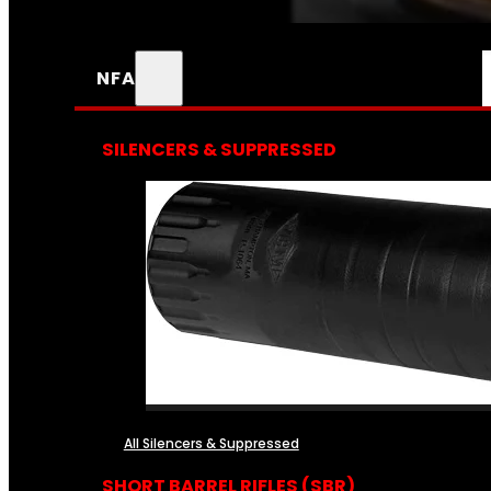
NFA
SILENCERS & SUPPRESSED
All Silencers & Suppressed
SHORT BARREL RIFLES (SBR)