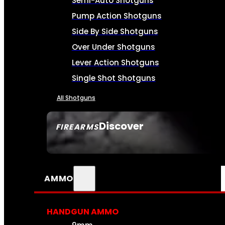
Semi-Auto Shotguns
Pump Action Shotguns
Side By Side Shotguns
Over Under Shotguns
Lever Action Shotguns
Single Shot Shotguns
All Shotguns
Discover
FIREARMS
SEE ALL FIREARMS
AMMO
HANDGUN AMMO