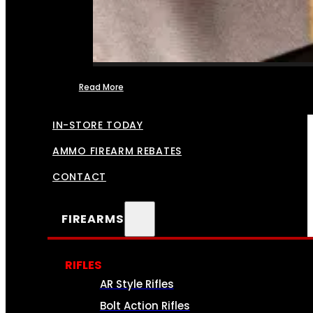
Read More
FFL TRANSFERS
IN-STORE TODAY
AMMO FIREARM REBATES
CONTACT
FIREARMS
RIFLES
AR Style Rifles
Bolt Action Rifles