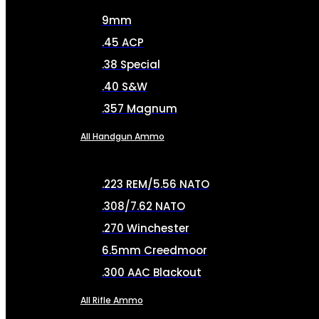
9mm
.45 ACP
.38 Special
.40 S&W
.357 Magnum
All Handgun Ammo
.223 REM/5.56 NATO
.308/7.62 NATO
.270 Winchester
6.5mm Creedmoor
.300 AAC Blackout
All Rifle Ammo