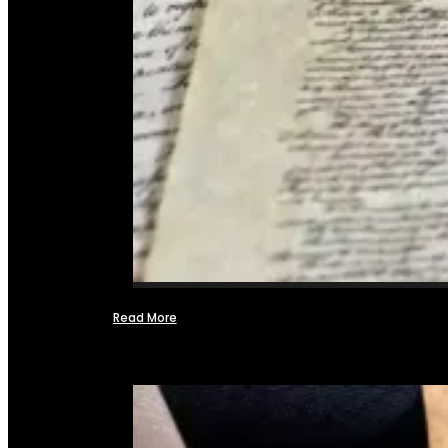
Read More