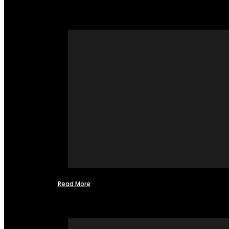
Read More