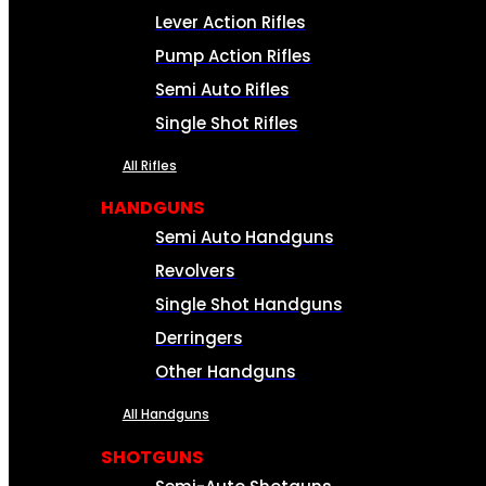
Lever Action Rifles
Pump Action Rifles
Semi Auto Rifles
Single Shot Rifles
All Rifles
HANDGUNS
Semi Auto Handguns
Revolvers
Single Shot Handguns
Derringers
Other Handguns
All Handguns
SHOTGUNS