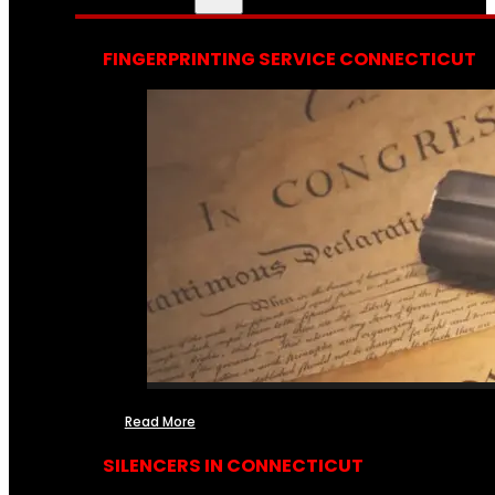
FINGERPRINTING SERVICE CONNECTICUT
Read More
SILENCERS IN CONNECTICUT