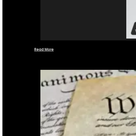
Read More