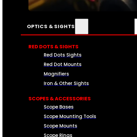
SEE ALL AMMO
OPTICS & SIGHTS
RED DOTS & SIGHTS
Red Dots Sights
Red Dot Mounts
Magnifiers
Iron & Other Sights
SCOPES & ACCESSORIES
Scope Bases
Scope Mounting Tools
Scope Mounts
Scope Rings