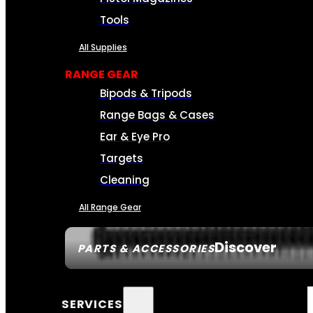
Tools
All Supplies
RANGE GEAR
Bipods & Tripods
Range Bags & Cases
Ear & Eye Pro
Targets
Cleaning
All Range Gear
Discover
PARTS & ACCESSORIES
SERVICES