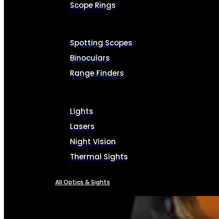
Scope Rings
Spotting Scopes
Binoculars
Range Finders
Lights
Lasers
Night Vision
Thermal Sights
All Optics & Sights