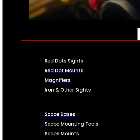
SEE ALL AMMO
OPTICS & SIGHTS
Red Dots Sights
Red Dot Mounts
Magnifiers
Iron & Other Sights
Scope Bases
Scope Mounting Tools
Scope Mounts