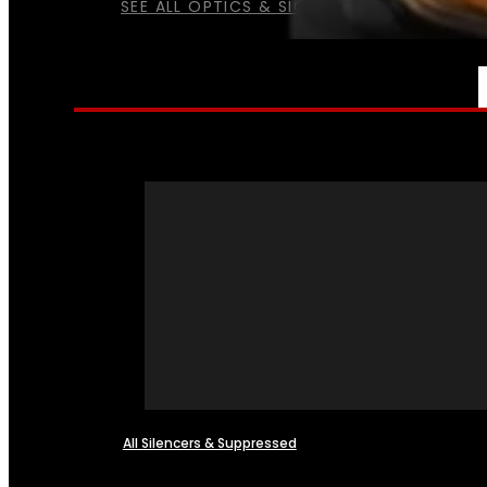
SEE ALL OPTICS & SIGHTS
NFA
All Silencers & Suppressed