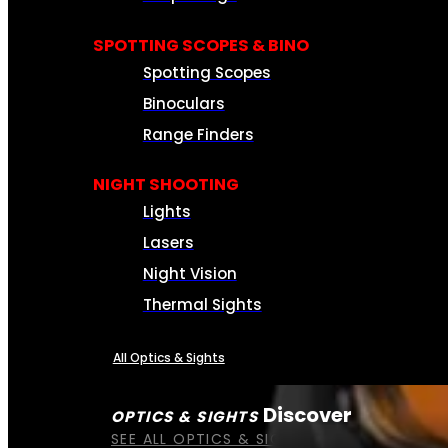
SPOTTING SCOPES & BINO
Spotting Scopes
Binoculars
Range Finders
NIGHT SHOOTING
Lights
Lasers
Night Vision
Thermal Sights
All Optics & Sights
Discover
OPTICS & SIGHTS
SEE ALL OPTICS & SIGHTS