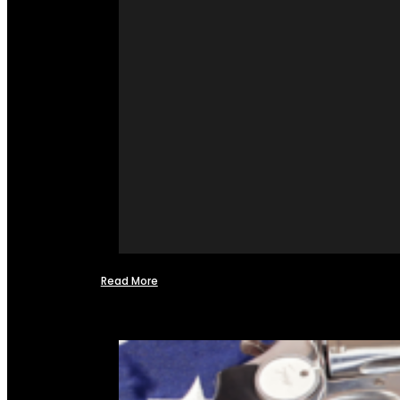
Read More