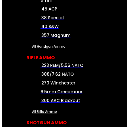
9mm
.45 ACP
.38 Special
.40 S&W
.357 Magnum
All Handgun Ammo
RIFLE AMMO
.223 REM/5.56 NATO
.308/7.62 NATO
.270 Winchester
6.5mm Creedmoor
.300 AAC Blackout
All Rifle Ammo
SHOTGUN AMMO