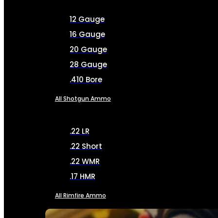
12 Gauge
16 Gauge
20 Gauge
28 Gauge
.410 Bore
All Shotgun Ammo
.22 LR
.22 Short
.22 WMR
.17 HMR
All Rimfire Ammo