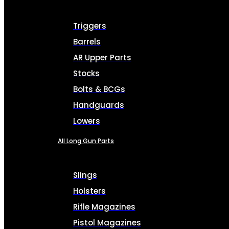
Triggers
Barrels
AR Upper Parts
Stocks
Bolts & BCGs
Handguards
Lowers
All Long Gun Parts
Slings
Holsters
Rifle Magazines
Pistol Magazines