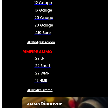
12 Gauge
16 Gauge
20 Gauge
28 Gauge
.410 Bore
All Shotgun Ammo
RIMFIRE AMMO
.22 LR
.22 Short
.22 WMR
.17 HMR
All Rimfire Ammo
Discover
AMMO