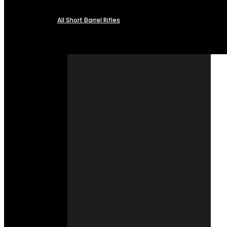
All Short Barrel Rifles