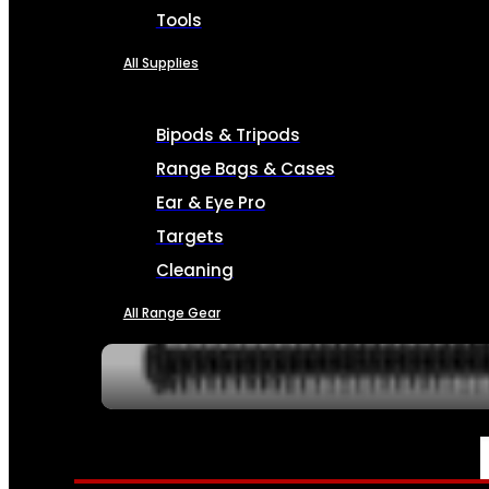
Tools
All Supplies
Bipods & Tripods
Range Bags & Cases
Ear & Eye Pro
Targets
Cleaning
All Range Gear
SERVICES