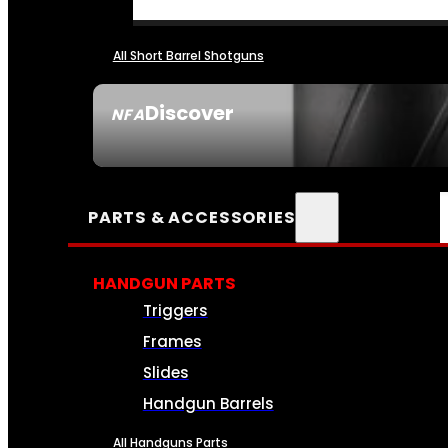
All Short Barrel Shotguns
Discover
NFA
SEE ALL NFA
PARTS & ACCESSORIES
HANDGUN PARTS
Triggers
Frames
Slides
Handgun Barrels
All Handguns Parts