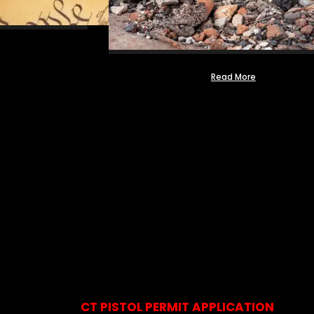
Read More
CT PISTOL PERMIT APPLICATION