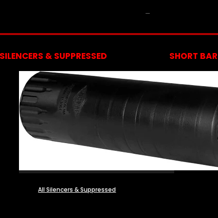
NFA
SILENCERS & SUPPRESSED
SHORT BARR
All Silencers & Suppressed