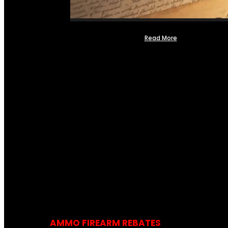
Read More
AMMO FIREARM REBATES