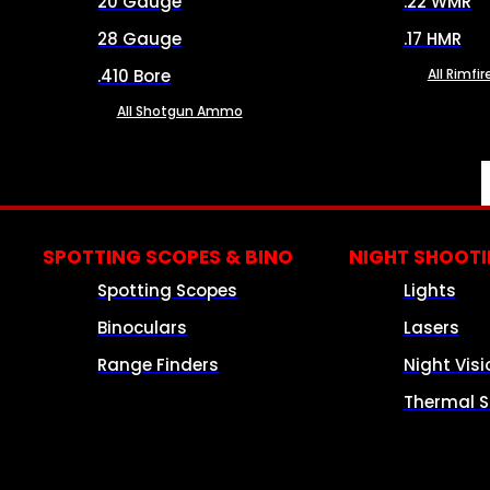
20 Gauge
.22 WMR
28 Gauge
.17 HMR
.410 Bore
All Rimf
All Shotgun Ammo
SPOTTING SCOPES & BINO
NIGHT SHOOT
Spotting Scopes
Lights
Binoculars
Lasers
Range Finders
Night Visi
Thermal S