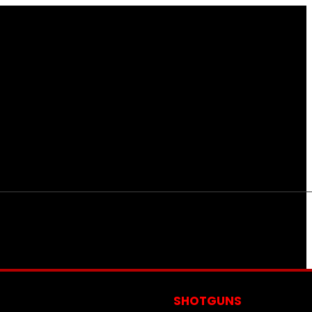
S
SHOTGUNS