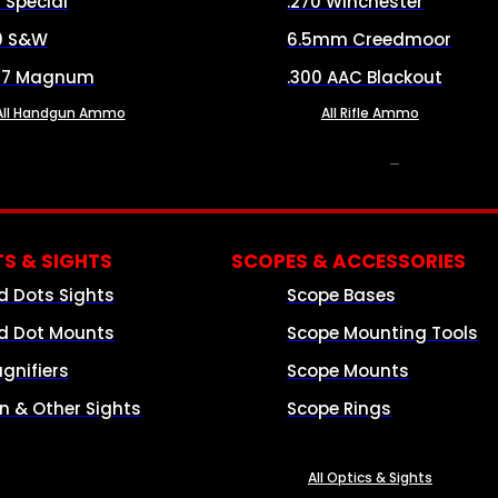
8 Special
.270 Winchester
0 S&W
6.5mm Creedmoor
57 Magnum
.300 AAC Blackout
All Handgun Ammo
All Rifle Ammo
OPTICS & SIGHTS
S & SIGHTS
SCOPES & ACCESSORIES
d Dots Sights
Scope Bases
d Dot Mounts
Scope Mounting Tools
gnifiers
Scope Mounts
on & Other Sights
Scope Rings
All Optics & Sights