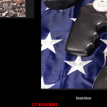
Read More
CT RESIDENT