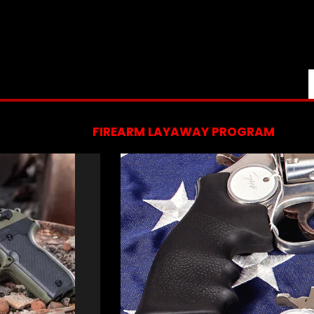
FIREARM LAYAWAY PROGRAM