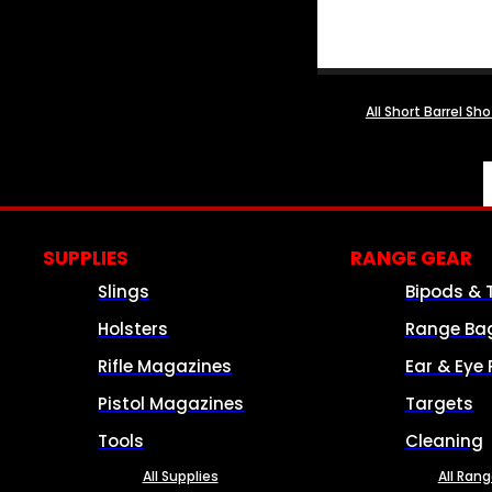
All Short Barrel Sh
SUPPLIES
RANGE GEAR
Slings
Bipods & 
Holsters
Range Ba
Rifle Magazines
Ear & Eye 
Pistol Magazines
Targets
Tools
Cleaning
All Supplies
All Ran