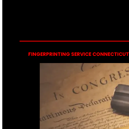
FINGERPRINTING SERVICE CONNECTICUT