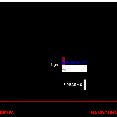
0
$
0.00
(ex. tax)
Sign In
FIREARMS
RIFLES
HANDGUN