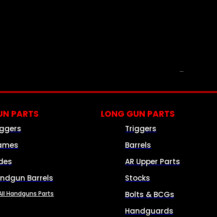
PARTS & ACCESSORIES
N PARTS
LONG GUN PARTS
iggers
Triggers
ames
Barrels
ides
AR Upper Parts
ndgun Barrels
Stocks
All Handguns Parts
Bolts & BCGs
Handguards