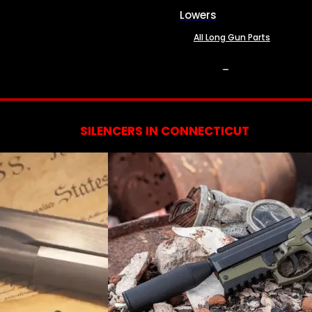
Lowers
All Long Gun Parts
SERVICES
SILENCERS IN CONNECTICUT