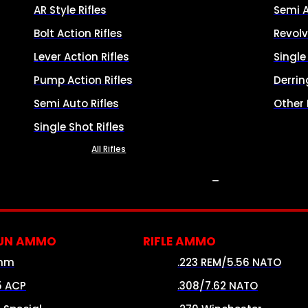
AR Style Rifles
Semi 
Bolt Action Rifles
Revolv
Lever Action Rifles
Singl
Pump Action Rifles
Derrin
Semi Auto Rifles
Other
Single Shot Rifles
All Rifles
AMMO
UN AMMO
RIFLE AMMO
mm
.223 REM/5.56 NATO
5 ACP
.308/7.62 NATO