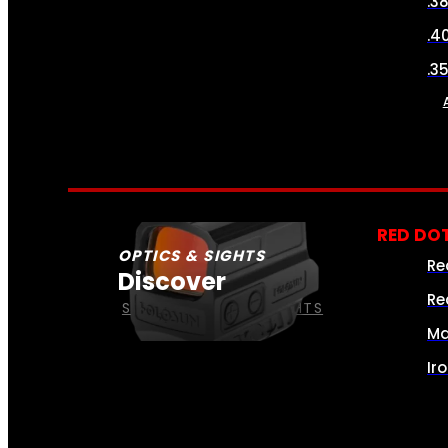
.3
.4
.3
RED DOT
OPTICS & SIGHTS
Re
Discover
Re
SEE ALL OPTICS & SIGHTS
Ma
Ir