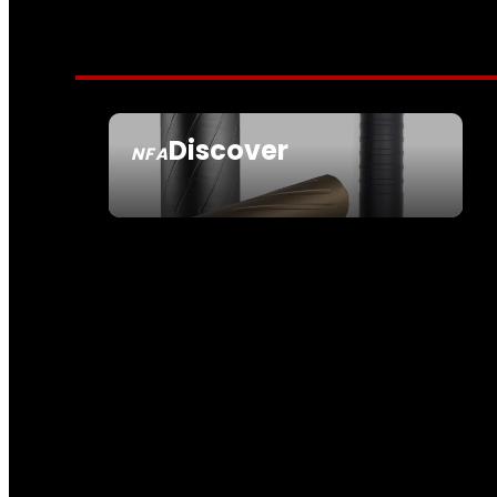
Discover
NFA
SEE ALL NFA