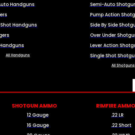
Auto Handguns
Semi-Auto Shotgu
ers
Pump Action Shot
e Shot Handguns
Side By Side Shotg
gers
Over Under Shotgu
 Handguns
Lever Action Shotg
All Handguns
Single Shot Shotg
All Shotguns
SHOTGUN AMMO
RIMFIRE AMM
12 Gauge
.22 LR
16 Gauge
.22 Short