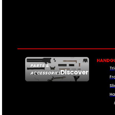
HANDGU
PARTS &
Tr
Discover
ACCESSORIES
Fr
Sl
Ha