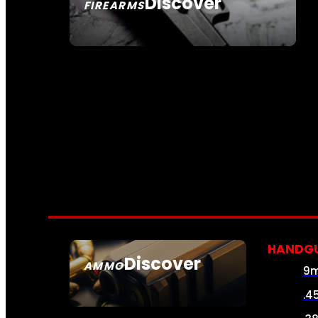
Discover
FIREARMS
SEE ALL FIREARMS
HANDG
Discover
AMMO
9
SEE ALL AMMO
.4