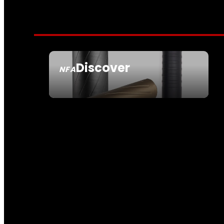
Discover
NFA
SEE ALL NFA