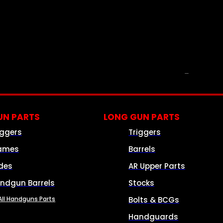
PARTS & ACCESSORIES
N PARTS
LONG GUN PARTS
iggers
Triggers
ames
Barrels
ides
AR Upper Parts
ndgun Barrels
Stocks
All Handguns Parts
Bolts & BCGs
Handguards