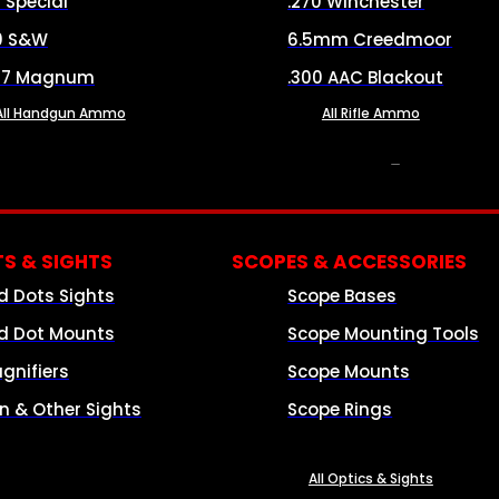
8 Special
.270 Winchester
0 S&W
6.5mm Creedmoor
57 Magnum
.300 AAC Blackout
All Handgun Ammo
All Rifle Ammo
OPTICS & SIGHTS
S & SIGHTS
SCOPES & ACCESSORIES
d Dots Sights
Scope Bases
d Dot Mounts
Scope Mounting Tools
gnifiers
Scope Mounts
on & Other Sights
Scope Rings
All Optics & Sights