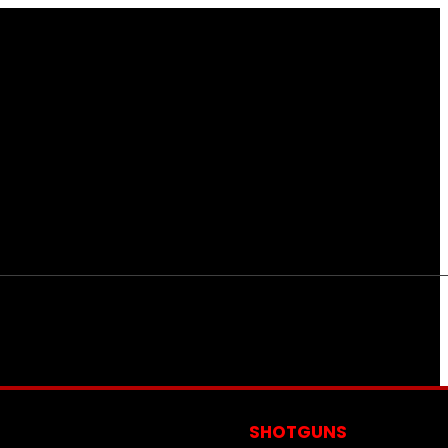
S
SHOTGUNS