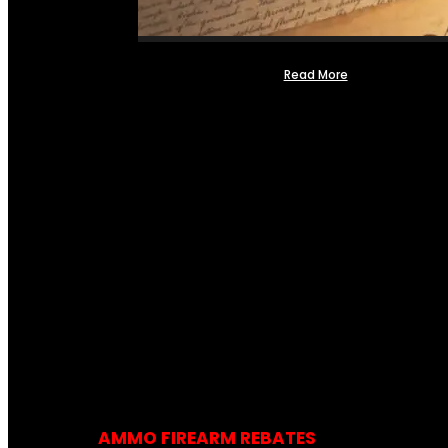
Read More
AMMO FIREARM REBATES