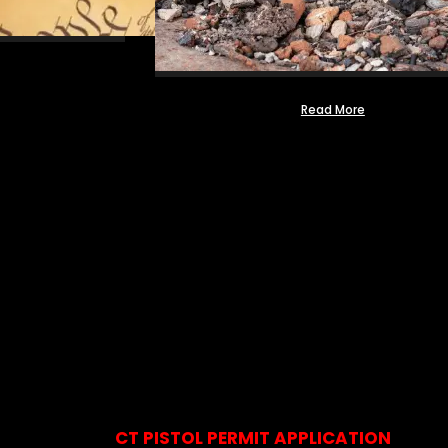
Read More
CT PISTOL PERMIT APPLICATION