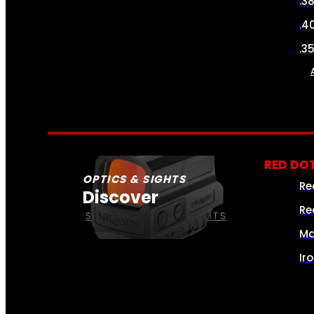
.3
.4
.3
RED DOT
OPTICS & SIGHTS
Re
Discover
Re
SEE ALL OPTICS & SIGHTS
Ma
Ir