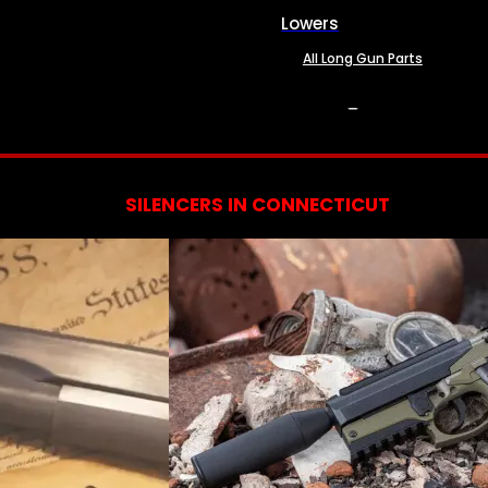
Lowers
All Long Gun Parts
SERVICES
SILENCERS IN CONNECTICUT