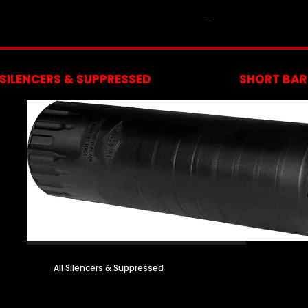
NFA
SILENCERS & SUPPRESSED
SHORT BARR
All Silencers & Suppressed