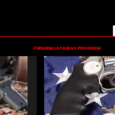
FIREARM LAYAWAY PROGRAM