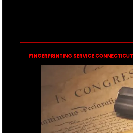
FINGERPRINTING SERVICE CONNECTICUT