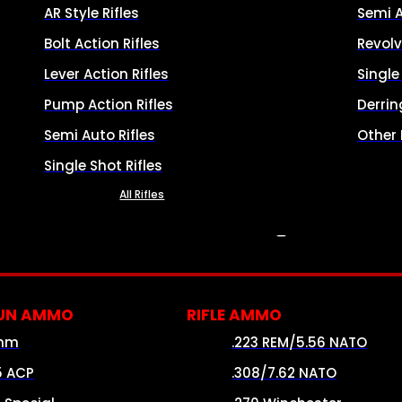
AR Style Rifles
Semi 
Bolt Action Rifles
Revolv
Lever Action Rifles
Singl
Pump Action Rifles
Derrin
Semi Auto Rifles
Other
Single Shot Rifles
All Rifles
AMMO
UN AMMO
RIFLE AMMO
mm
.223 REM/5.56 NATO
5 ACP
.308/7.62 NATO