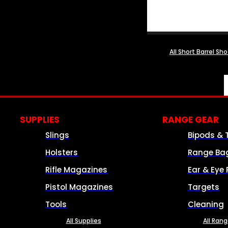
All Short Barrel Sh
SUPPLIES
RANGE GEAR
Slings
Bipods & 
Holsters
Range Ba
Rifle Magazines
Ear & Eye 
Pistol Magazines
Targets
Tools
Cleaning
All Supplies
All Ran