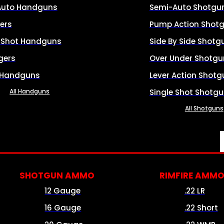
Auto Handguns
Semi-Auto Shotgu
ers
Pump Action Shot
e Shot Handguns
Side By Side Shotg
gers
Over Under Shotgu
 Handguns
Lever Action Shotg
All Handguns
Single Shot Shotg
All Shotguns
SHOTGUN AMMO
RIMFIRE AMM
12 Gauge
.22 LR
16 Gauge
.22 Short