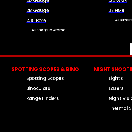
20 Gauge
.22 WMR
28 Gauge
.17 HMR
.410 Bore
All Rimf
All Shotgun Ammo
SPOTTING SCOPES & BINO
NIGHT SHOOT
Spotting Scopes
Lights
Binoculars
Lasers
Range Finders
Night Visi
Thermal S