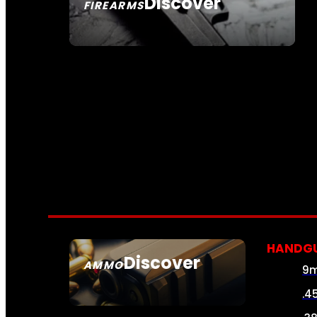
Discover
FIREARMS
SEE ALL FIREARMS
HANDG
Discover
AMMO
9
SEE ALL AMMO
.4