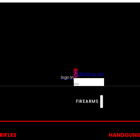
0
$
0.00
(ex. tax)
Sign In
FIREARMS
RIFLES
HANDGUN