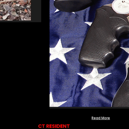
Read More
CT RESIDENT