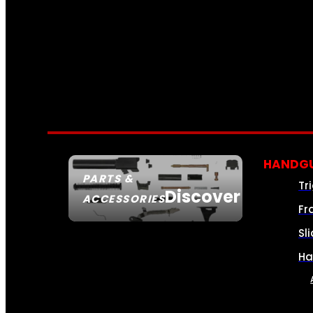
HANDGU
PARTS &
Tr
Discover
ACCESSORIES
Fr
Sl
Ha