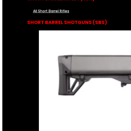
All Short Barrel Rifles
SHORT BARREL SHOTGUNS (SBS)