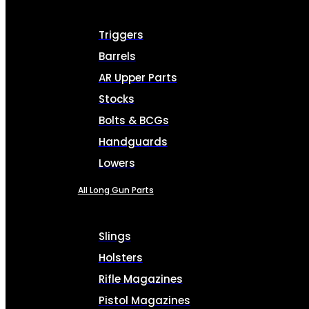
Triggers
Barrels
AR Upper Parts
Stocks
Bolts & BCGs
Handguards
Lowers
All Long Gun Parts
Slings
Holsters
Rifle Magazines
Pistol Magazines