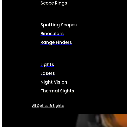
Scope Rings
Spotting Scopes
Binoculars
Range Finders
Lights
Lasers
Night Vision
Thermal Sights
All Optics & Sights