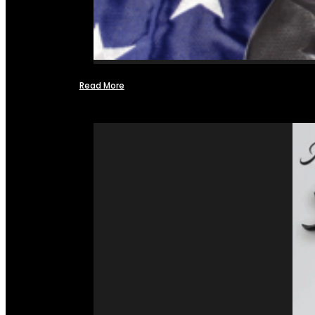
Read More