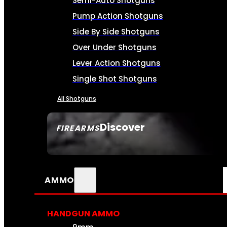
Semi-Auto Shotguns
Pump Action Shotguns
Side By Side Shotguns
Over Under Shotguns
Lever Action Shotguns
Single Shot Shotguns
All Shotguns
Discover
FIREARMS
SEE ALL FIREARMS
AMMO
HANDGUN AMMO