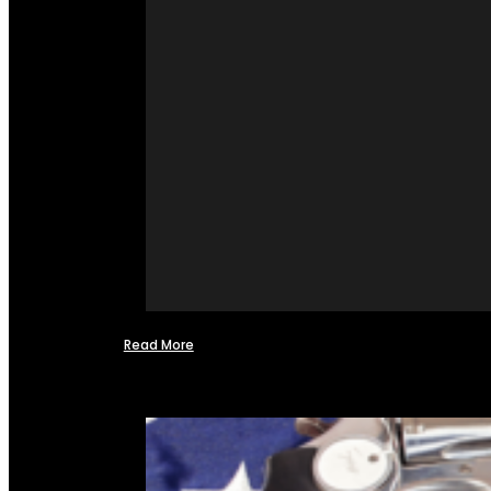
Read More