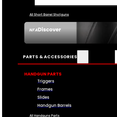
All Short Barrel Shotguns
Discover
NFA
SEE ALL NFA
PARTS & ACCESSORIES
HANDGUN PARTS
Triggers
Frames
Slides
Handgun Barrels
All Handguns Parts