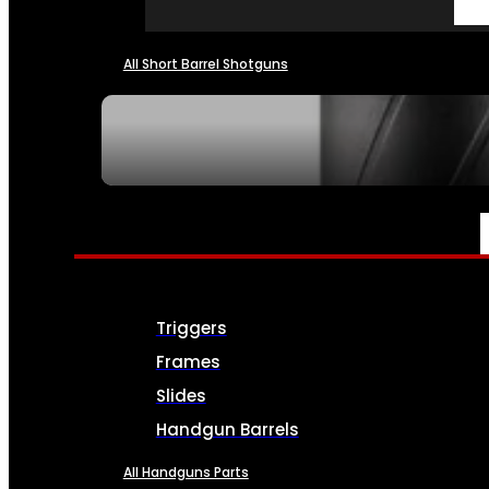
All Short Barrel Shotguns
SEE ALL NFA
PARTS & ACCESSORIES
Triggers
Frames
Slides
Handgun Barrels
All Handguns Parts