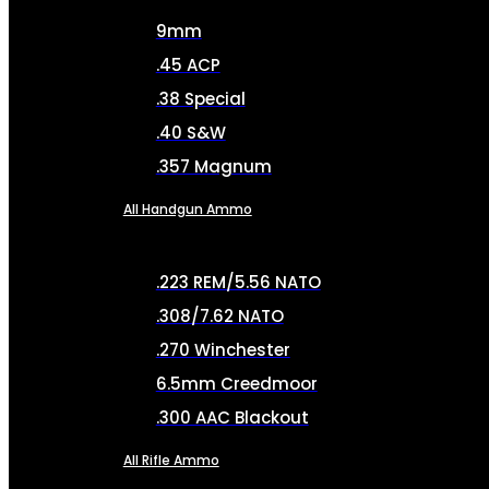
9mm
.45 ACP
.38 Special
.40 S&W
.357 Magnum
All Handgun Ammo
.223 REM/5.56 NATO
.308/7.62 NATO
.270 Winchester
6.5mm Creedmoor
.300 AAC Blackout
All Rifle Ammo