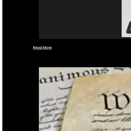
Read More