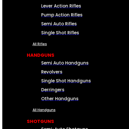
Lever Action Rifles
Pump Action Rifles
Semi Auto Rifles
Single Shot Rifles
All Rifles
HANDGUNS
Semi Auto Handguns
Revolvers
Single Shot Handguns
Derringers
Other Handguns
All Handguns
SHOTGUNS