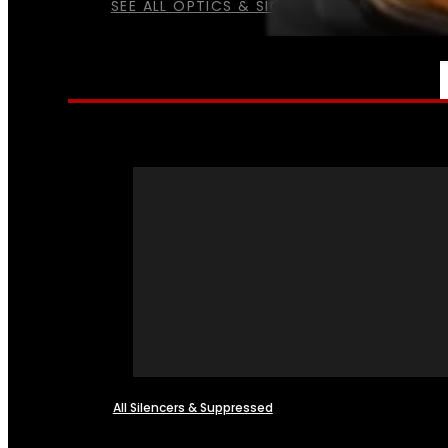
SEE ALL OPTICS & SIGHTS
NFA
All Silencers & Suppressed