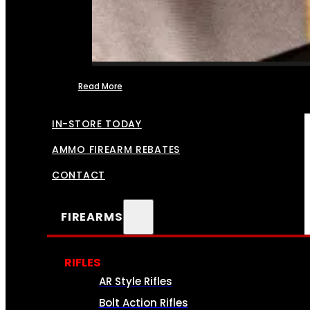
Read More
FFL TRANSFERS
IN-STORE TODAY
AMMO FIREARM REBATES
CONTACT
FIREARMS
RIFLES
AR Style Rifles
Bolt Action Rifles