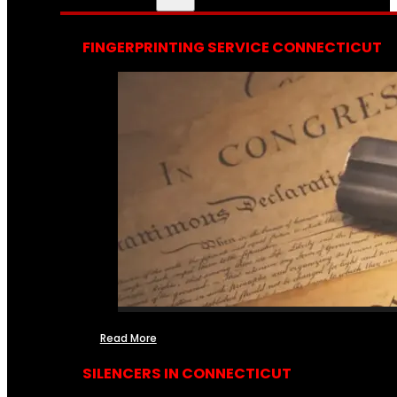
FINGERPRINTING SERVICE CONNECTICUT
Read More
SILENCERS IN CONNECTICUT