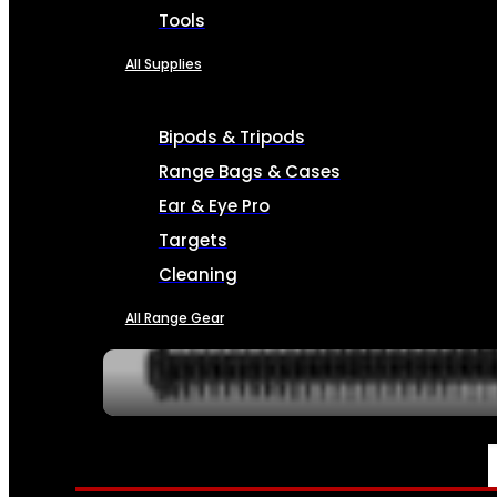
Tools
All Supplies
Bipods & Tripods
Range Bags & Cases
Ear & Eye Pro
Targets
Cleaning
All Range Gear
SERVICES