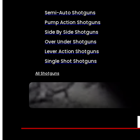
Semi-Auto Shotguns
Pump Action Shotguns
Side By Side Shotguns
Over Under Shotguns
Lever Action Shotguns
Single Shot Shotguns
All Shotguns
SEE ALL FIREARMS
AMMO