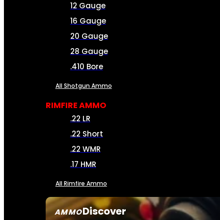
12 Gauge
16 Gauge
20 Gauge
28 Gauge
.410 Bore
All Shotgun Ammo
RIMFIRE AMMO
.22 LR
.22 Short
.22 WMR
.17 HMR
All Rimfire Ammo
Discover
AMMO