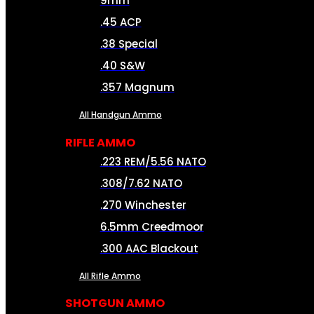
9mm
.45 ACP
.38 Special
.40 S&W
.357 Magnum
All Handgun Ammo
RIFLE AMMO
.223 REM/5.56 NATO
.308/7.62 NATO
.270 Winchester
6.5mm Creedmoor
.300 AAC Blackout
All Rifle Ammo
SHOTGUN AMMO