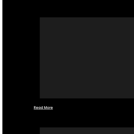
Read More