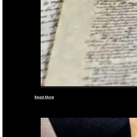
Read More