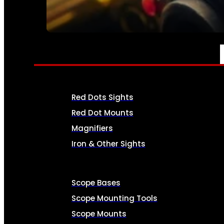
SEE ALL AMMO
OPTICS & SIGHTS
Red Dots Sights
Red Dot Mounts
Magnifiers
Iron & Other Sights
Scope Bases
Scope Mounting Tools
Scope Mounts