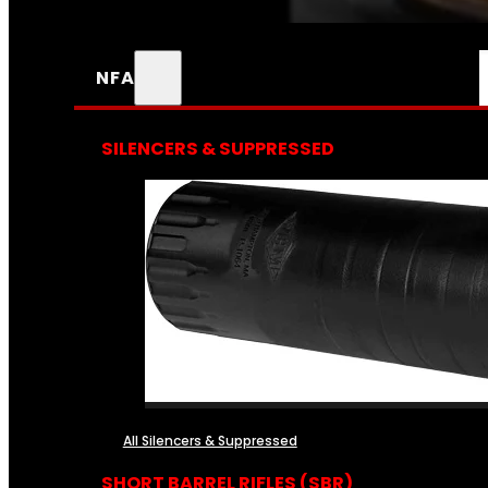
NFA
SILENCERS & SUPPRESSED
All Silencers & Suppressed
SHORT BARREL RIFLES (SBR)