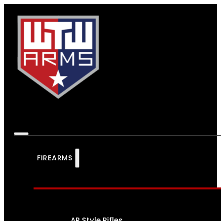
FIREARMS
AR Style Rifles