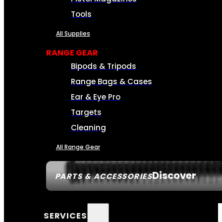
Tools
All Supplies
RANGE GEAR
Bipods & Tripods
Range Bags & Cases
Ear & Eye Pro
Targets
Cleaning
All Range Gear
Discover
PARTS & ACCESSORIES
SERVICES