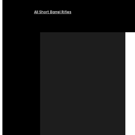
All Short Barrel Rifles