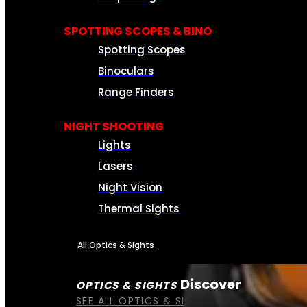
SPOTTING SCOPES & BINO
Spotting Scopes
Binoculars
Range Finders
NIGHT SHOOTING
Lights
Lasers
Night Vision
Thermal Sights
All Optics & Sights
Discover
OPTICS & SIGHTS
SEE ALL OPTICS & SIGHTS