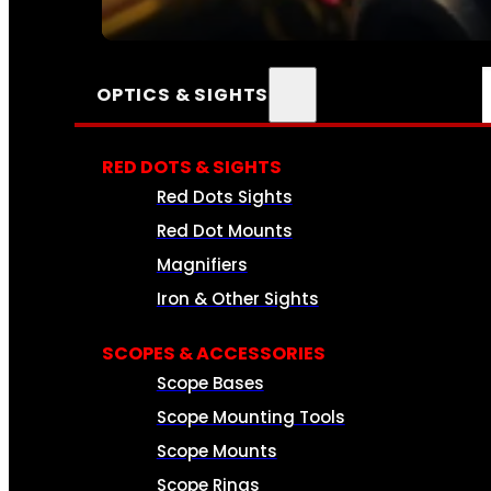
SEE ALL AMMO
OPTICS & SIGHTS
RED DOTS & SIGHTS
Red Dots Sights
Red Dot Mounts
Magnifiers
Iron & Other Sights
SCOPES & ACCESSORIES
Scope Bases
Scope Mounting Tools
Scope Mounts
Scope Rings