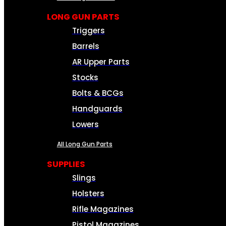
LONG GUN PARTS
Triggers
Barrels
AR Upper Parts
Stocks
Bolts & BCGs
Handguards
Lowers
All Long Gun Parts
SUPPLIES
Slings
Holsters
Rifle Magazines
Pistol Magazines