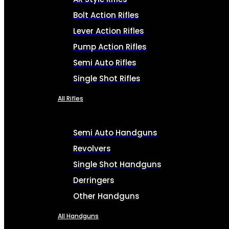
Bolt Action Rifles
Lever Action Rifles
Pump Action Rifles
Semi Auto Rifles
Single Shot Rifles
All Rifles
Semi Auto Handguns
Revolvers
Single Shot Handguns
Derringers
Other Handguns
All Handguns