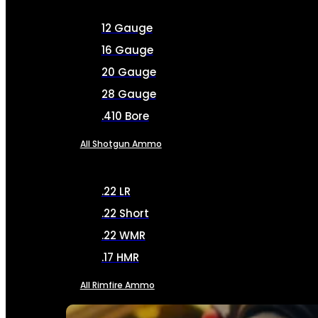
12 Gauge
16 Gauge
20 Gauge
28 Gauge
.410 Bore
All Shotgun Ammo
.22 LR
.22 Short
.22 WMR
.17 HMR
All Rimfire Ammo