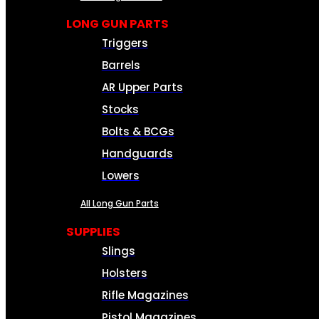
LONG GUN PARTS
Triggers
Barrels
AR Upper Parts
Stocks
Bolts & BCGs
Handguards
Lowers
All Long Gun Parts
SUPPLIES
Slings
Holsters
Rifle Magazines
Pistol Magazines