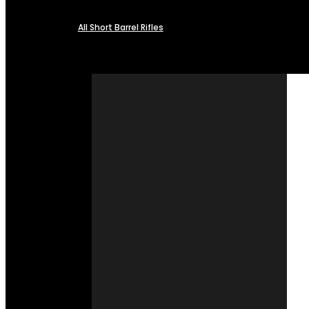
All Short Barrel Rifles