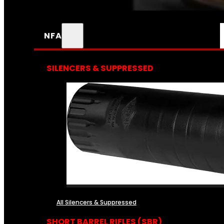
NFA
SILENCERS & SUPPRESSED
All Silencers & Suppressed
SHORT BARREL RIFLES (SBR)