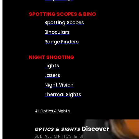
SPOTTING SCOPES & BINO
Spotting Scopes
Binoculars
Range Finders
NIGHT SHOOTING
Lights
Lasers
Night Vision
Thermal Sights
All Optics & Sights
Discover
OPTICS & SIGHTS
SEE ALL OPTICS & SIGHTS