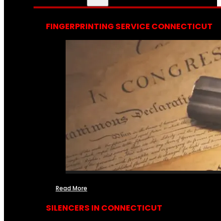
FINGERPRINTING SERVICE CONNECTICUT
Read More
SILENCERS IN CONNECTICUT