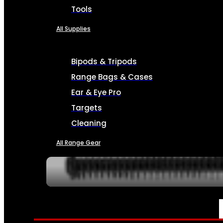
Tools
All Supplies
Bipods & Tripods
Range Bags & Cases
Ear & Eye Pro
Targets
Cleaning
All Range Gear
SERVICES