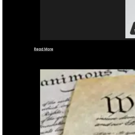
Read More