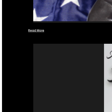
Read More