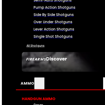
Semi-Auto Shotguns
Pump Action Shotguns
Side By Side Shotguns
Over Under Shotguns
Lever Action Shotguns
Single Shot Shotguns
All Shotguns
Discover
FIREARMS
SEE ALL FIREARMS
AMMO
HANDGUN AMMO