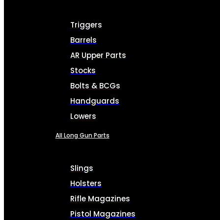
Triggers
Barrels
AR Upper Parts
Stocks
Bolts & BCGs
Handguards
Lowers
All Long Gun Parts
Slings
Holsters
Rifle Magazines
Pistol Magazines