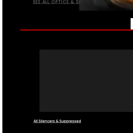
SEE ALL OPTICS & SIGHTS
NFA
All Silencers & Suppressed