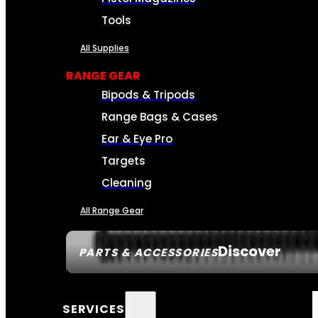
Tools
All Supplies
RANGE GEAR
Bipods & Tripods
Range Bags & Cases
Ear & Eye Pro
Targets
Cleaning
All Range Gear
Discover
PARTS & ACCESSORIES
SERVICES