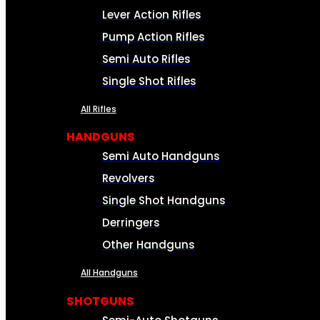
Lever Action Rifles
Pump Action Rifles
Semi Auto Rifles
Single Shot Rifles
All Rifles
HANDGUNS
Semi Auto Handguns
Revolvers
Single Shot Handguns
Derringers
Other Handguns
All Handguns
SHOTGUNS