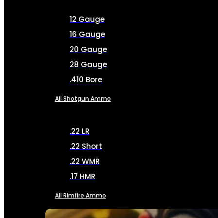
12 Gauge
16 Gauge
20 Gauge
28 Gauge
.410 Bore
All Shotgun Ammo
.22 LR
.22 Short
.22 WMR
.17 HMR
All Rimfire Ammo