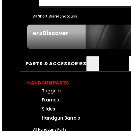
All Short Barrel Shotguns
Discover
NFA
SEE ALL NFA
PARTS & ACCESSORIES
HANDGUN PARTS
Triggers
Frames
Slides
Handgun Barrels
All Handguns Parts