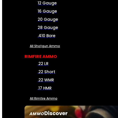
12 Gauge
16 Gauge
20 Gauge
28 Gauge
.410 Bore
All Shotgun Ammo
RIMFIRE AMMO
.22 LR
.22 Short
.22 WMR
.17 HMR
All Rimfire Ammo
Discover
AMMO