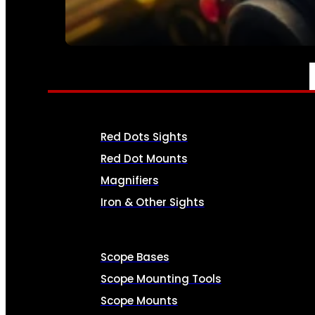
SEE ALL AMMO
OPTICS & SIGHTS
Red Dots Sights
Red Dot Mounts
Magnifiers
Iron & Other Sights
Scope Bases
Scope Mounting Tools
Scope Mounts