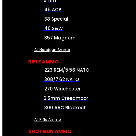
9mm
.45 ACP
.38 Special
.40 S&W
.357 Magnum
All Handgun Ammo
RIFLE AMMO
.223 REM/5.56 NATO
.308/7.62 NATO
.270 Winchester
6.5mm Creedmoor
.300 AAC Blackout
All Rifle Ammo
SHOTGUN AMMO