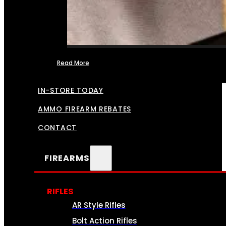
Read More
FFL TRANSFERS
IN-STORE TODAY
AMMO FIREARM REBATES
CONTACT
FIREARMS
RIFLES
AR Style Rifles
Bolt Action Rifles