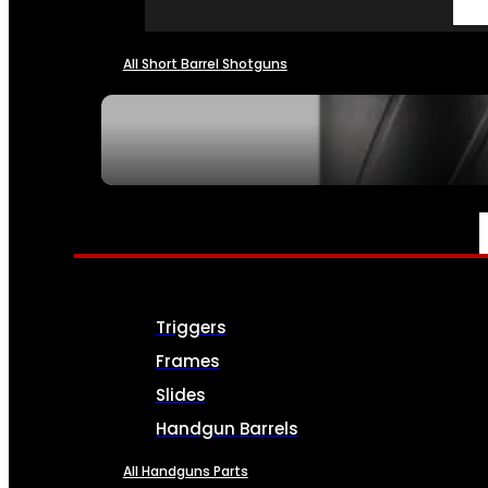
All Short Barrel Shotguns
SEE ALL NFA
PARTS & ACCESSORIES
Triggers
Frames
Slides
Handgun Barrels
All Handguns Parts