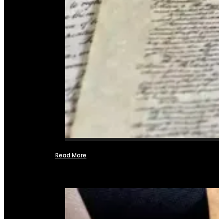
Read More