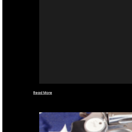
Read More