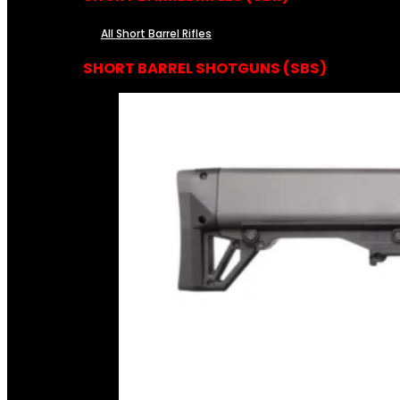
All Short Barrel Rifles
SHORT BARREL SHOTGUNS (SBS)