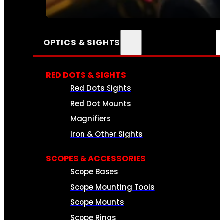
SEE ALL AMMO
OPTICS & SIGHTS
RED DOTS & SIGHTS
Red Dots Sights
Red Dot Mounts
Magnifiers
Iron & Other Sights
SCOPES & ACCESSORIES
Scope Bases
Scope Mounting Tools
Scope Mounts
Scope Rings