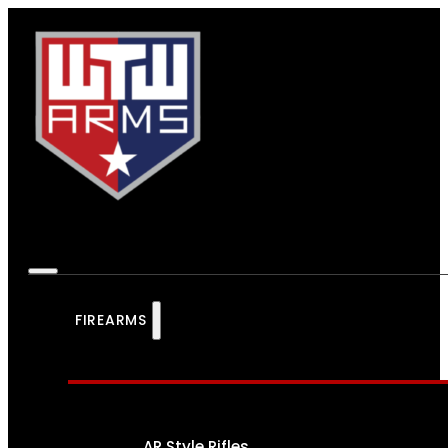
FIREARMS
AR Style Rifles