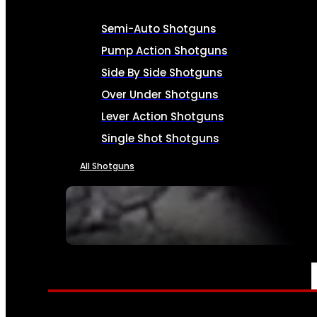
Semi-Auto Shotguns
Pump Action Shotguns
Side By Side Shotguns
Over Under Shotguns
Lever Action Shotguns
Single Shot Shotguns
All Shotguns
SEE ALL FIREARMS
AMMO