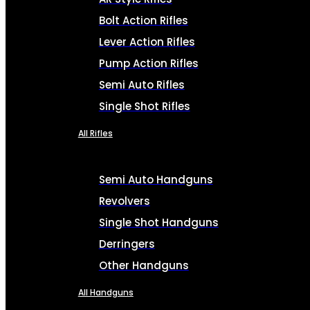
Bolt Action Rifles
Lever Action Rifles
Pump Action Rifles
Semi Auto Rifles
Single Shot Rifles
All Rifles
Semi Auto Handguns
Revolvers
Single Shot Handguns
Derringers
Other Handguns
All Handguns