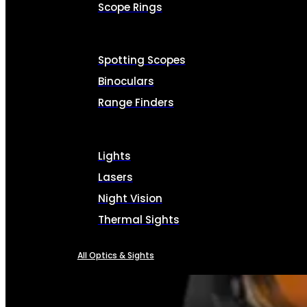
Scope Rings
Spotting Scopes
Binoculars
Range Finders
Lights
Lasers
Night Vision
Thermal Sights
All Optics & Sights