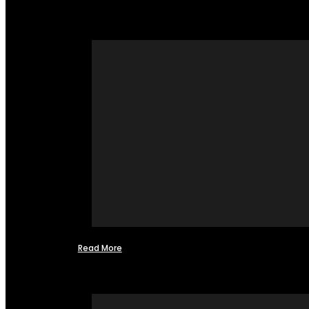
Read More