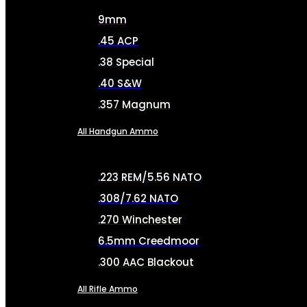
9mm
.45 ACP
.38 Special
.40 S&W
.357 Magnum
All Handgun Ammo
.223 REM/5.56 NATO
.308/7.62 NATO
.270 Winchester
6.5mm Creedmoor
.300 AAC Blackout
All Rifle Ammo