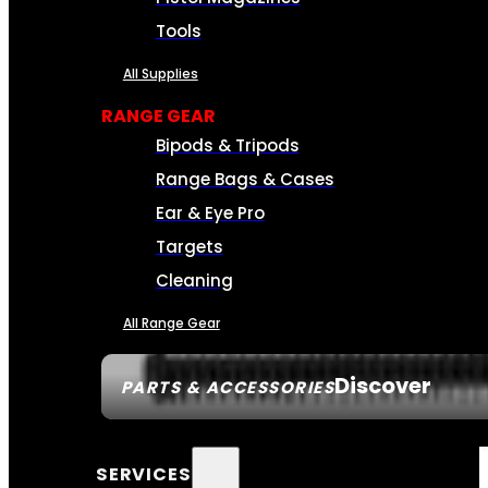
Tools
All Supplies
RANGE GEAR
Bipods & Tripods
Range Bags & Cases
Ear & Eye Pro
Targets
Cleaning
All Range Gear
Discover
PARTS & ACCESSORIES
SERVICES