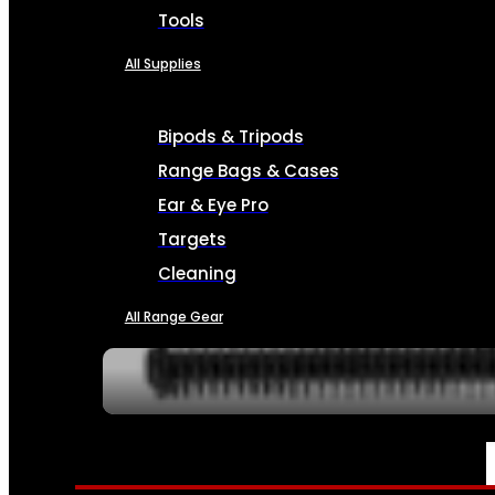
Tools
All Supplies
Bipods & Tripods
Range Bags & Cases
Ear & Eye Pro
Targets
Cleaning
All Range Gear
SERVICES