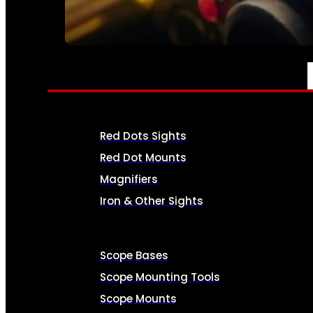
SEE ALL AMMO
OPTICS & SIGHTS
Red Dots Sights
Red Dot Mounts
Magnifiers
Iron & Other Sights
Scope Bases
Scope Mounting Tools
Scope Mounts