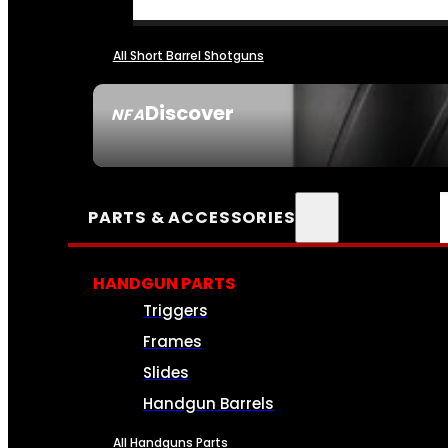
All Short Barrel Shotguns
Discover
NFA
SEE ALL NFA
PARTS & ACCESSORIES
HANDGUN PARTS
Triggers
Frames
Slides
Handgun Barrels
All Handguns Parts