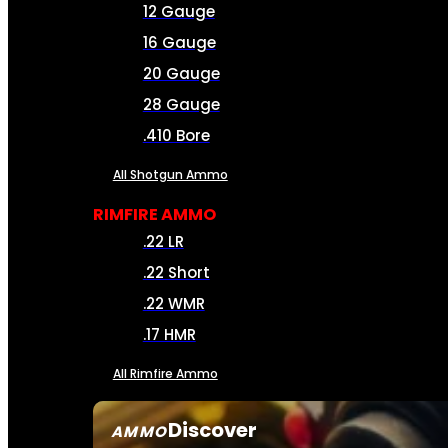
12 Gauge
16 Gauge
20 Gauge
28 Gauge
.410 Bore
All Shotgun Ammo
RIMFIRE AMMO
.22 LR
.22 Short
.22 WMR
.17 HMR
All Rimfire Ammo
Discover
AMMO