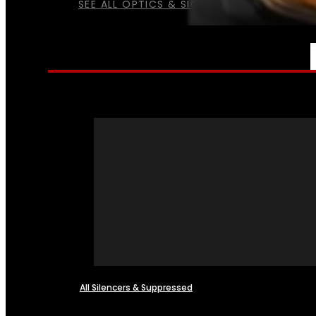
SEE ALL OPTICS & SIGHTS
NFA
All Silencers & Suppressed