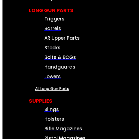
LONG GUN PARTS
Triggers
Barrels
AR Upper Parts
Stocks
Bolts & BCGs
Handguards
Lowers
All Long Gun Parts
SUPPLIES
Slings
Holsters
Rifle Magazines
Pistol Magazines