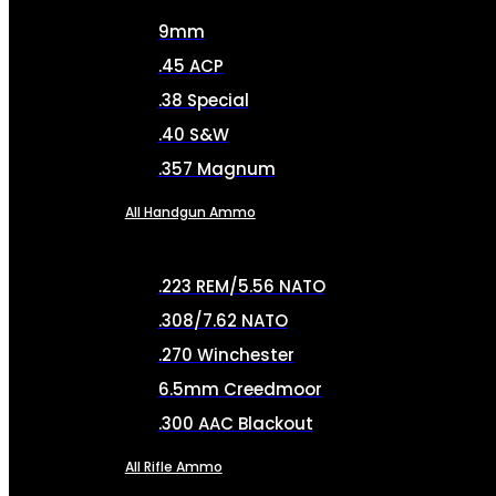
9mm
.45 ACP
.38 Special
.40 S&W
.357 Magnum
All Handgun Ammo
.223 REM/5.56 NATO
.308/7.62 NATO
.270 Winchester
6.5mm Creedmoor
.300 AAC Blackout
All Rifle Ammo