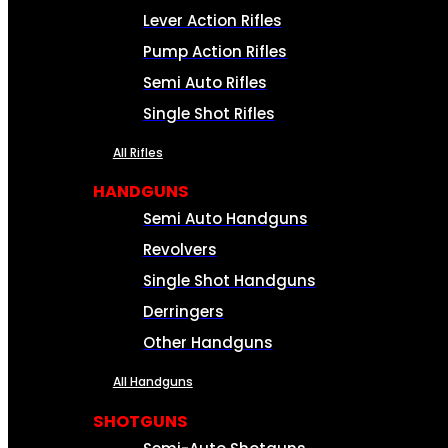
Lever Action Rifles
Pump Action Rifles
Semi Auto Rifles
Single Shot Rifles
All Rifles
HANDGUNS
Semi Auto Handguns
Revolvers
Single Shot Handguns
Derringers
Other Handguns
All Handguns
SHOTGUNS