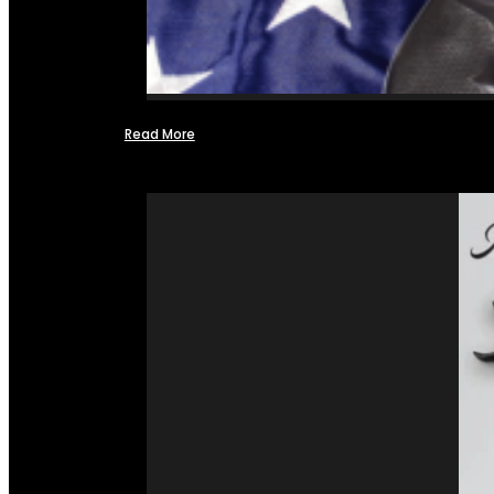
Read More