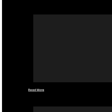
Read More