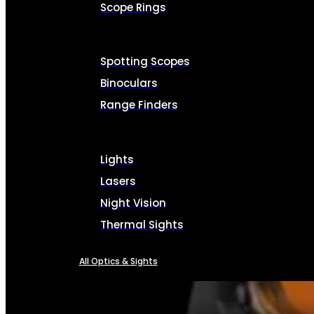
Scope Rings
Spotting Scopes
Binoculars
Range Finders
Lights
Lasers
Night Vision
Thermal Sights
All Optics & Sights