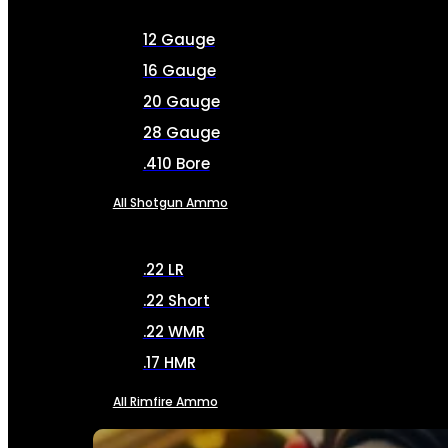
12 Gauge
16 Gauge
20 Gauge
28 Gauge
.410 Bore
All Shotgun Ammo
.22 LR
.22 Short
.22 WMR
.17 HMR
All Rimfire Ammo