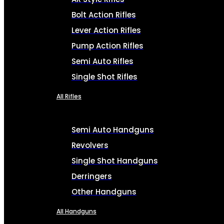
Bolt Action Rifles
Lever Action Rifles
Pump Action Rifles
Semi Auto Rifles
Single Shot Rifles
All Rifles
Semi Auto Handguns
Revolvers
Single Shot Handguns
Derringers
Other Handguns
All Handguns