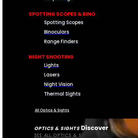
SPOTTING SCOPES & BINO
Spotting Scopes
Binoculars
Range Finders
NIGHT SHOOTING
Lights
Lasers
Night Vision
Thermal Sights
All Optics & Sights
Discover
OPTICS & SIGHTS
SEE ALL OPTICS & SIGHTS