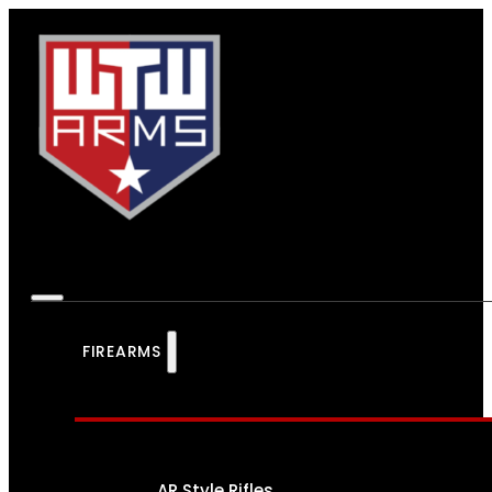
FIREARMS
AR Style Rifles