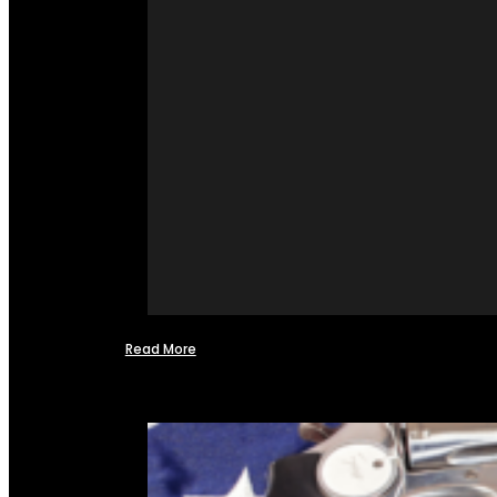
Read More