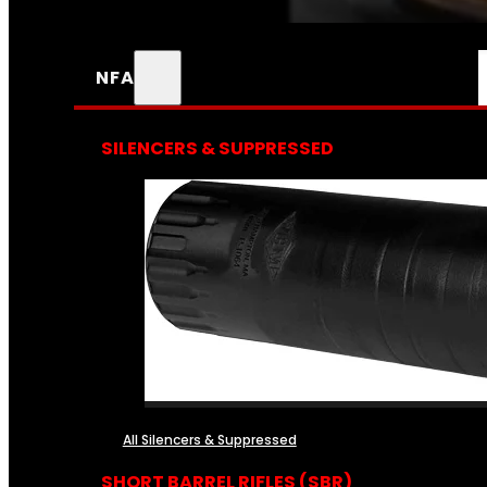
NFA
SILENCERS & SUPPRESSED
All Silencers & Suppressed
SHORT BARREL RIFLES (SBR)