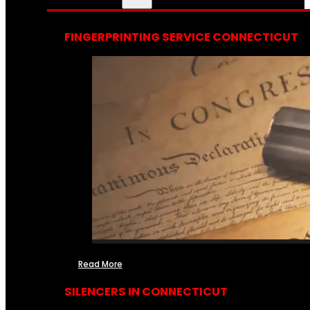
FINGERPRINTING SERVICE CONNECTICUT
Read More
SILENCERS IN CONNECTICUT