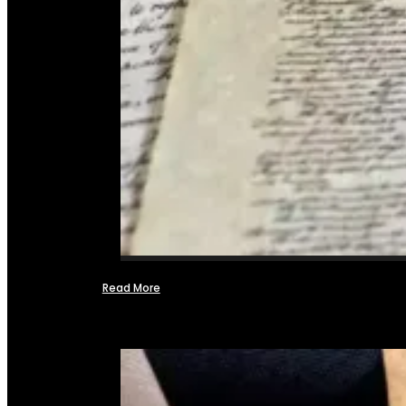
Read More