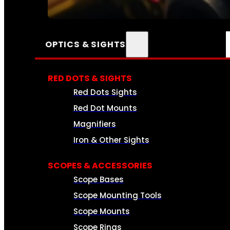
SEE ALL AMMO
OPTICS & SIGHTS
RED DOTS & SIGHTS
Red Dots Sights
Red Dot Mounts
Magnifiers
Iron & Other Sights
SCOPES & ACCESSORIES
Scope Bases
Scope Mounting Tools
Scope Mounts
Scope Rings