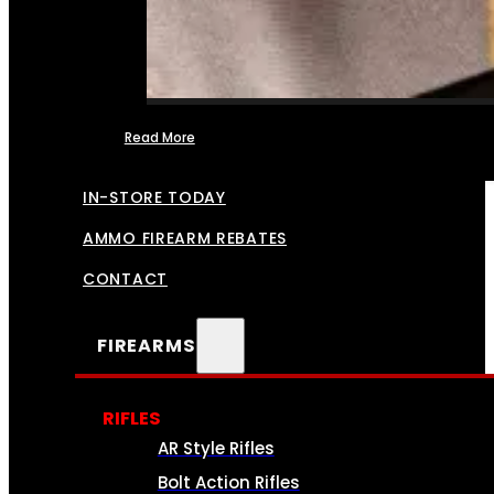
Read More
FFL TRANSFERS
IN-STORE TODAY
AMMO FIREARM REBATES
CONTACT
FIREARMS
RIFLES
AR Style Rifles
Bolt Action Rifles