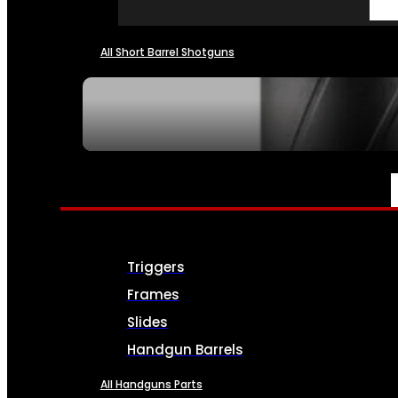
All Short Barrel Shotguns
SEE ALL NFA
PARTS & ACCESSORIES
Triggers
Frames
Slides
Handgun Barrels
All Handguns Parts