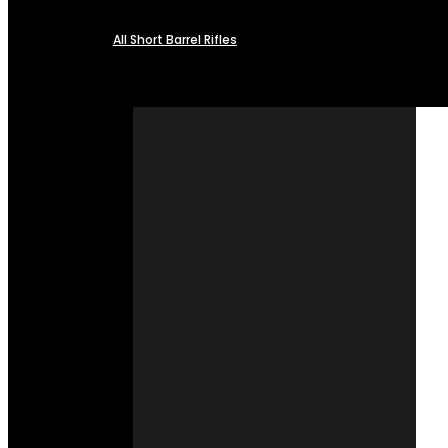
All Short Barrel Rifles