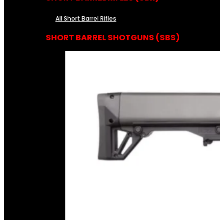
All Short Barrel Rifles
SHORT BARREL SHOTGUNS (SBS)