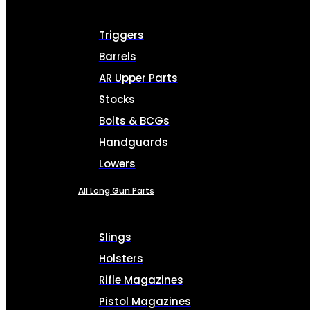
Triggers
Barrels
AR Upper Parts
Stocks
Bolts & BCGs
Handguards
Lowers
All Long Gun Parts
Slings
Holsters
Rifle Magazines
Pistol Magazines