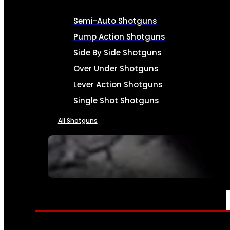
Semi-Auto Shotguns
Pump Action Shotguns
Side By Side Shotguns
Over Under Shotguns
Lever Action Shotguns
Single Shot Shotguns
All Shotguns
SEE ALL FIREARMS
AMMO