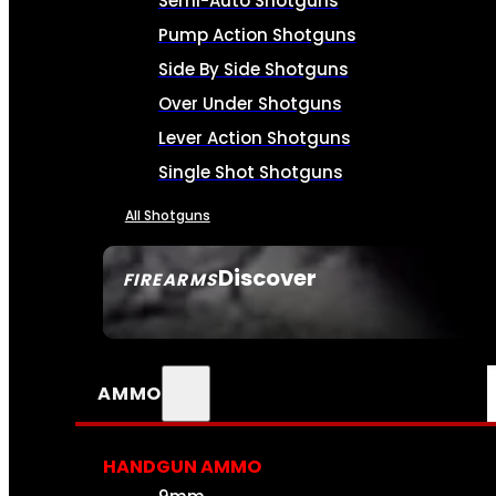
Semi-Auto Shotguns
Pump Action Shotguns
Side By Side Shotguns
Over Under Shotguns
Lever Action Shotguns
Single Shot Shotguns
All Shotguns
Discover
FIREARMS
SEE ALL FIREARMS
AMMO
HANDGUN AMMO