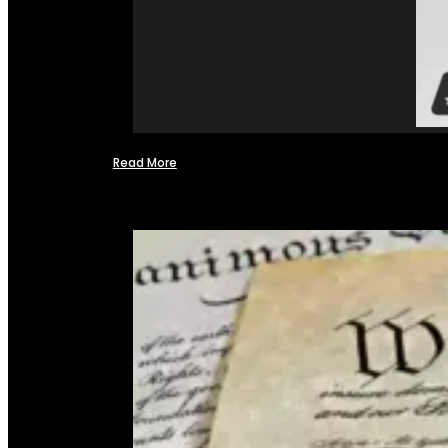
Read More