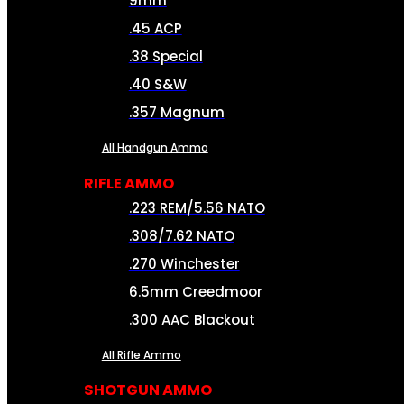
9mm
.45 ACP
.38 Special
.40 S&W
.357 Magnum
All Handgun Ammo
RIFLE AMMO
.223 REM/5.56 NATO
.308/7.62 NATO
.270 Winchester
6.5mm Creedmoor
.300 AAC Blackout
All Rifle Ammo
SHOTGUN AMMO