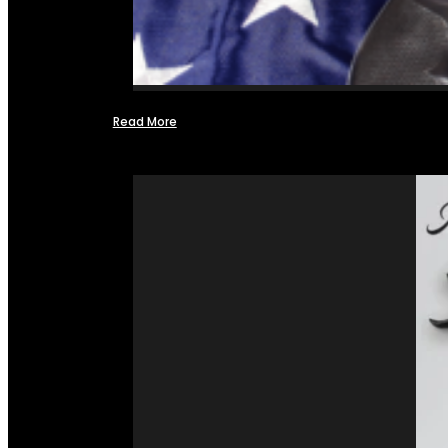
Read More