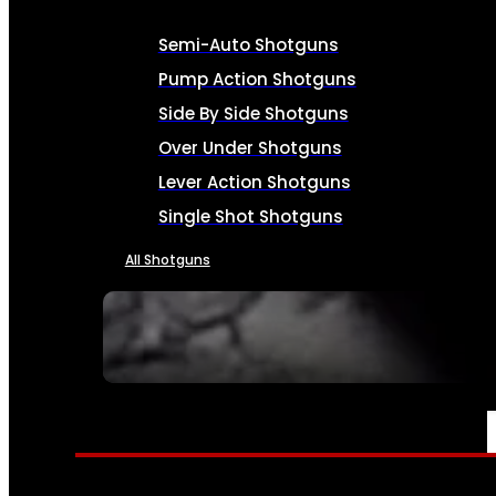
Semi-Auto Shotguns
Pump Action Shotguns
Side By Side Shotguns
Over Under Shotguns
Lever Action Shotguns
Single Shot Shotguns
All Shotguns
SEE ALL FIREARMS
AMMO