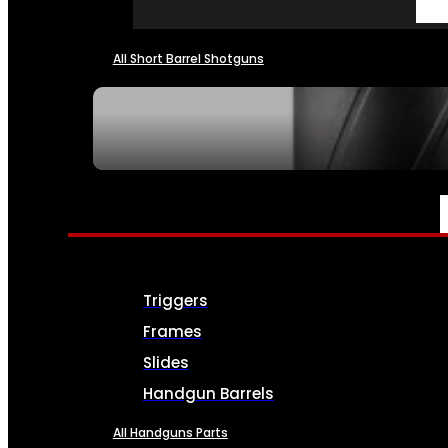
All Short Barrel Shotguns
SEE ALL NFA
PARTS & ACCESSORIES
Triggers
Frames
Slides
Handgun Barrels
All Handguns Parts