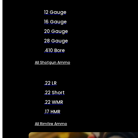
12 Gauge
16 Gauge
20 Gauge
28 Gauge
.410 Bore
All Shotgun Ammo
.22 LR
.22 Short
.22 WMR
.17 HMR
All Rimfire Ammo