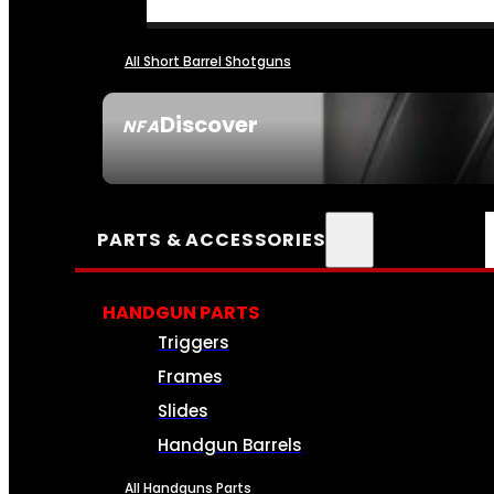
All Short Barrel Shotguns
Discover
NFA
SEE ALL NFA
PARTS & ACCESSORIES
HANDGUN PARTS
Triggers
Frames
Slides
Handgun Barrels
All Handguns Parts