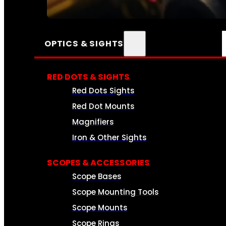
SEE ALL AMMO
OPTICS & SIGHTS
RED DOTS & SIGHTS
Red Dots Sights
Red Dot Mounts
Magnifiers
Iron & Other Sights
SCOPES & ACCESSORIES
Scope Bases
Scope Mounting Tools
Scope Mounts
Scope Rings