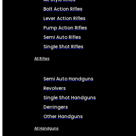
Bolt Action Rifles
Lever Action Rifles
Pump Action Rifles
Semi Auto Rifles
Single Shot Rifles
All Rifles
Semi Auto Handguns
Revolvers
Single Shot Handguns
Derringers
Other Handguns
All Handguns