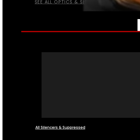
SEE ALL OPTICS & SIGHTS
NFA
All Silencers & Suppressed