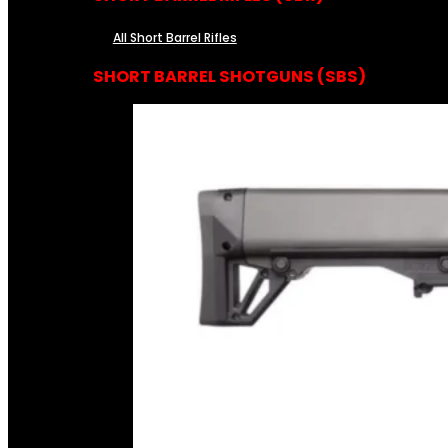
All Short Barrel Rifles
SHORT BARREL SHOTGUNS (SBS)