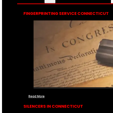
FINGERPRINTING SERVICE CONNECTICUT
Read More
SILENCERS IN CONNECTICUT