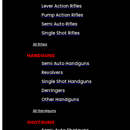
Lever Action Rifles
Pump Action Rifles
Semi Auto Rifles
Single Shot Rifles
All Rifles
HANDGUNS
Semi Auto Handguns
Revolvers
Single Shot Handguns
Derringers
Other Handguns
All Handguns
SHOTGUNS