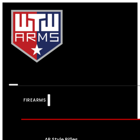
FIREARMS
AR Style Rifles