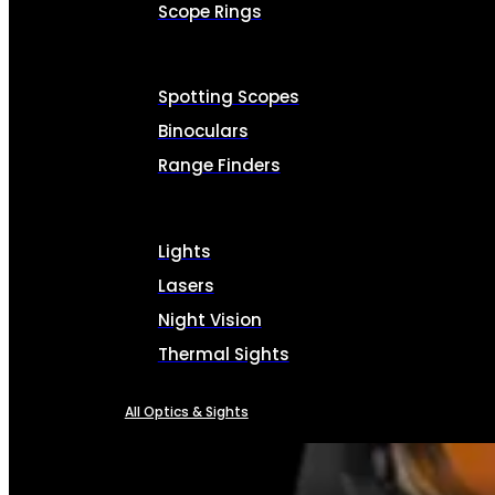
Scope Rings
Spotting Scopes
Binoculars
Range Finders
Lights
Lasers
Night Vision
Thermal Sights
All Optics & Sights