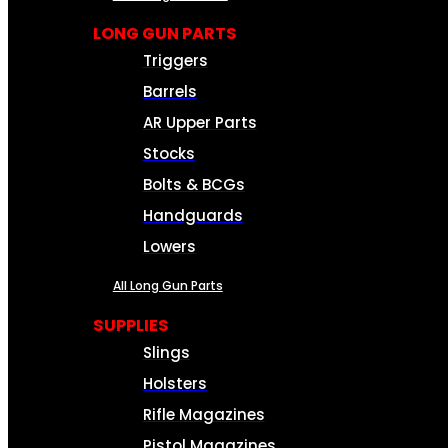
LONG GUN PARTS
Triggers
Barrels
AR Upper Parts
Stocks
Bolts & BCGs
Handguards
Lowers
All Long Gun Parts
SUPPLIES
Slings
Holsters
Rifle Magazines
Pistol Magazines