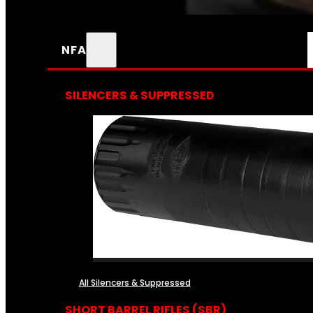
NFA
SILENCERS & SUPPRESSED
All Silencers & Suppressed
SHORT BARREL RIFLES (SBR)