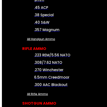
9mm
.45 ACP
.38 Special
.40 S&W
.357 Magnum
All Handgun Ammo
RIFLE AMMO
.223 REM/5.56 NATO
.308/7.62 NATO
.270 Winchester
6.5mm Creedmoor
.300 AAC Blackout
All Rifle Ammo
SHOTGUN AMMO