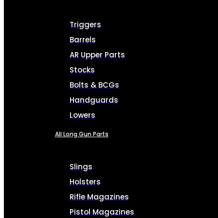
Triggers
Barrels
AR Upper Parts
Stocks
Bolts & BCGs
Handguards
Lowers
All Long Gun Parts
Slings
Holsters
Rifle Magazines
Pistol Magazines