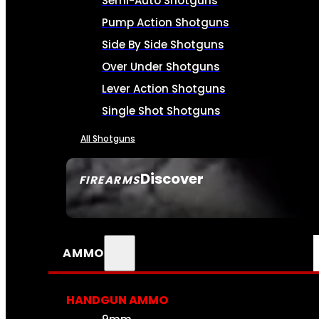
Semi-Auto Shotguns
Pump Action Shotguns
Side By Side Shotguns
Over Under Shotguns
Lever Action Shotguns
Single Shot Shotguns
All Shotguns
Discover
FIREARMS
SEE ALL FIREARMS
AMMO
HANDGUN AMMO