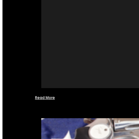
Read More