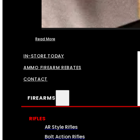
Read More
FFL TRANSFERS
IN-STORE TODAY
AMMO FIREARM REBATES
CONTACT
FIREARMS
RIFLES
AR Style Rifles
Bolt Action Rifles