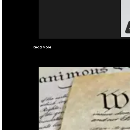
Read More