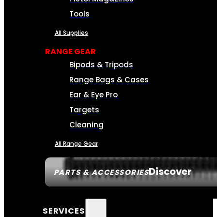
Tools
All Supplies
RANGE GEAR
Bipods & Tripods
Range Bags & Cases
Ear & Eye Pro
Targets
Cleaning
All Range Gear
Discover
PARTS & ACCESSORIES
SERVICES