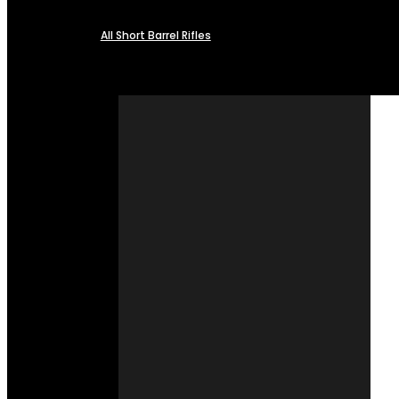
All Short Barrel Rifles