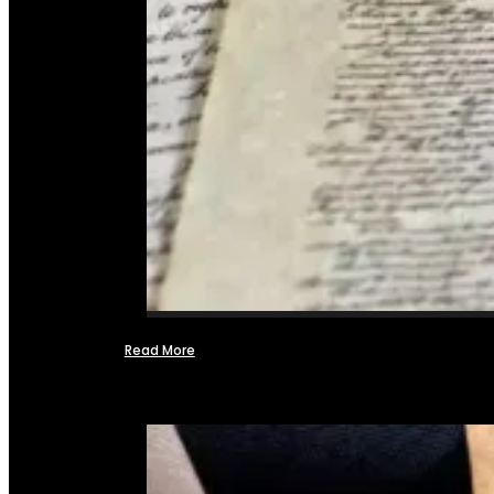
Read More