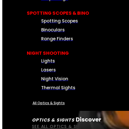
SPOTTING SCOPES & BINO
Spotting Scopes
Binoculars
Range Finders
NIGHT SHOOTING
Lights
Lasers
Night Vision
Thermal Sights
All Optics & Sights
Discover
OPTICS & SIGHTS
SEE ALL OPTICS & SIGHTS