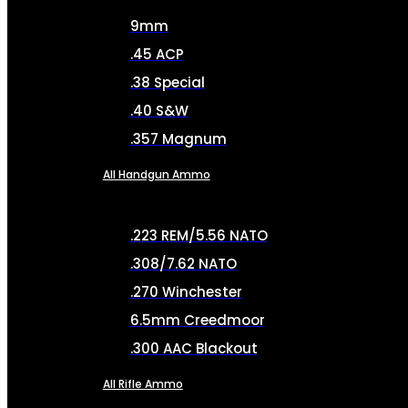
9mm
.45 ACP
.38 Special
.40 S&W
.357 Magnum
All Handgun Ammo
.223 REM/5.56 NATO
.308/7.62 NATO
.270 Winchester
6.5mm Creedmoor
.300 AAC Blackout
All Rifle Ammo