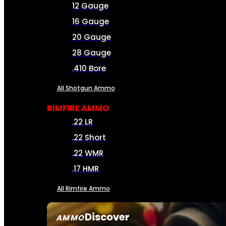
12 Gauge
16 Gauge
20 Gauge
28 Gauge
.410 Bore
All Shotgun Ammo
RIMFIRE AMMO
.22 LR
.22 Short
.22 WMR
.17 HMR
All Rimfire Ammo
Discover
AMMO