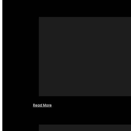
Read More