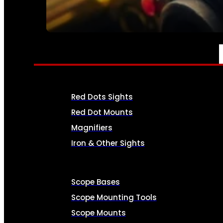
SEE ALL AMMO
OPTICS & SIGHTS
Red Dots Sights
Red Dot Mounts
Magnifiers
Iron & Other Sights
Scope Bases
Scope Mounting Tools
Scope Mounts