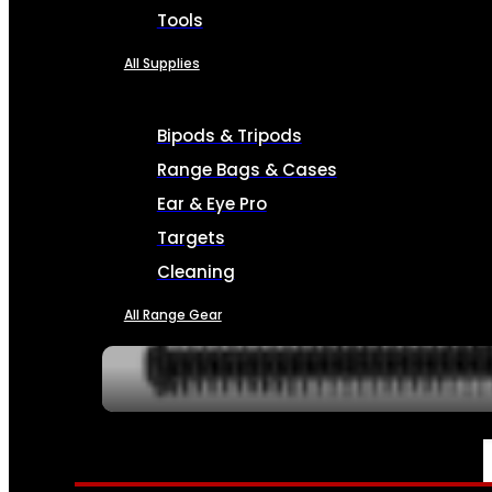
Tools
All Supplies
Bipods & Tripods
Range Bags & Cases
Ear & Eye Pro
Targets
Cleaning
All Range Gear
SERVICES