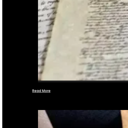
Read More