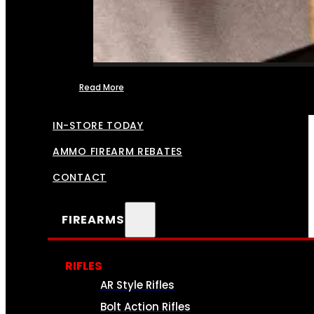
Read More
FFL TRANSFERS
IN-STORE TODAY
AMMO FIREARM REBATES
CONTACT
FIREARMS
RIFLES
AR Style Rifles
Bolt Action Rifles