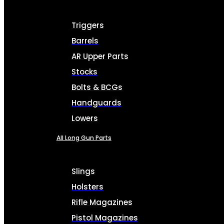
Triggers
Barrels
AR Upper Parts
Stocks
Bolts & BCGs
Handguards
Lowers
All Long Gun Parts
Slings
Holsters
Rifle Magazines
Pistol Magazines