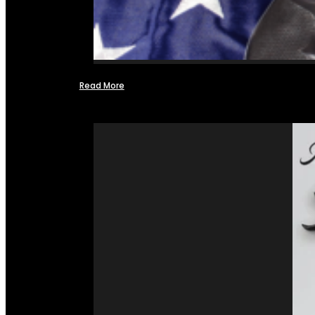
Read More