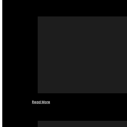
Read More