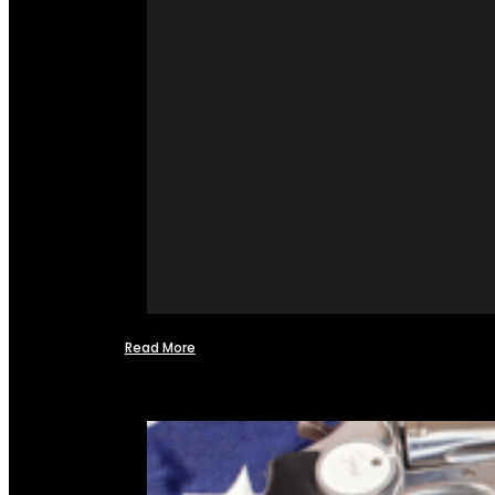
Read More