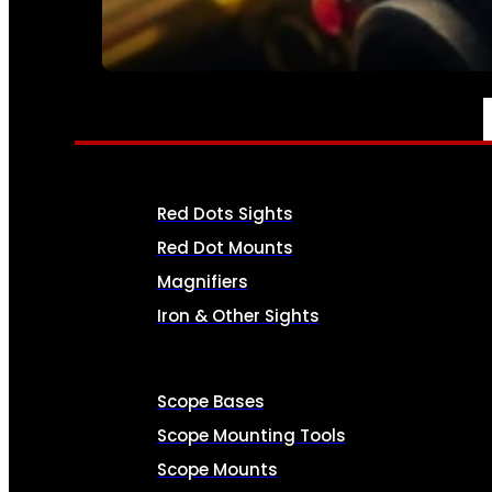
SEE ALL AMMO
OPTICS & SIGHTS
Red Dots Sights
Red Dot Mounts
Magnifiers
Iron & Other Sights
Scope Bases
Scope Mounting Tools
Scope Mounts