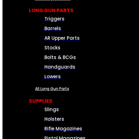
LONG GUN PARTS
Triggers
Barrels
AR Upper Parts
Stocks
Bolts & BCGs
Handguards
Lowers
All Long Gun Parts
SUPPLIES
Slings
Holsters
Rifle Magazines
Pistol Magazines