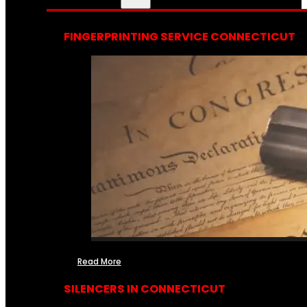
FINGERPRINTING SERVICE CONNECTICUT
Read More
SILENCERS IN CONNECTICUT