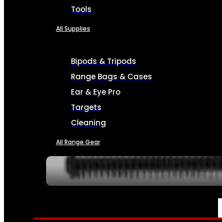
Tools
All Supplies
Bipods & Tripods
Range Bags & Cases
Ear & Eye Pro
Targets
Cleaning
All Range Gear
SERVICES