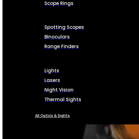
Scope Rings
Spotting Scopes
Binoculars
Range Finders
Lights
Lasers
Night Vision
Thermal Sights
All Optics & Sights