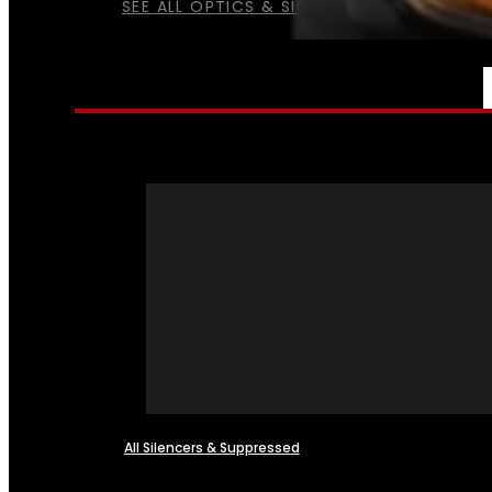
SEE ALL OPTICS & SIGHTS
NFA
All Silencers & Suppressed