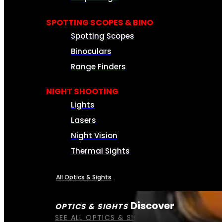
SPOTTING SCOPES & BINO
Spotting Scopes
Binoculars
Range Finders
NIGHT SHOOTING
Lights
Lasers
Night Vision
Thermal Sights
All Optics & Sights
Discover
OPTICS & SIGHTS
SEE ALL OPTICS & SIGHTS