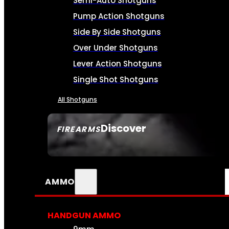
Semi-Auto Shotguns
Pump Action Shotguns
Side By Side Shotguns
Over Under Shotguns
Lever Action Shotguns
Single Shot Shotguns
All Shotguns
Discover
FIREARMS
SEE ALL FIREARMS
AMMO
HANDGUN AMMO