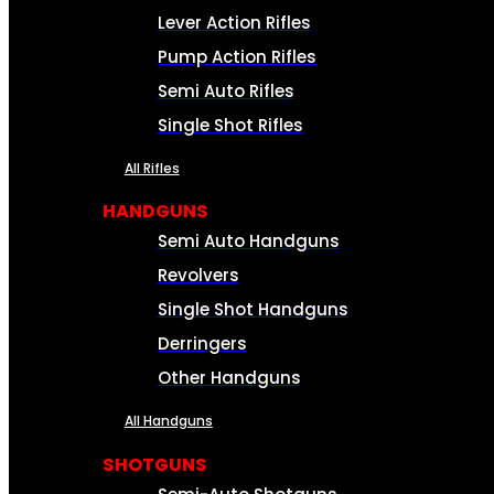
Lever Action Rifles
Pump Action Rifles
Semi Auto Rifles
Single Shot Rifles
All Rifles
HANDGUNS
Semi Auto Handguns
Revolvers
Single Shot Handguns
Derringers
Other Handguns
All Handguns
SHOTGUNS