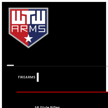
FIREARMS
AR Style Rifles