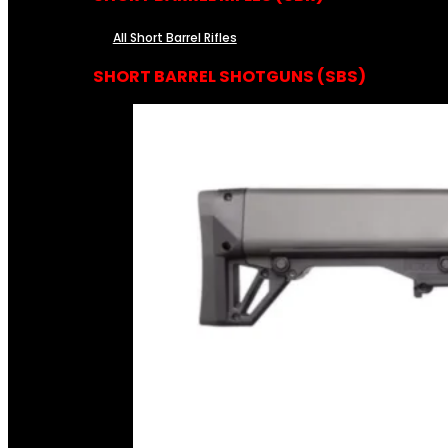
All Short Barrel Rifles
SHORT BARREL SHOTGUNS (SBS)