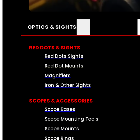
SEE ALL AMMO
OPTICS & SIGHTS
RED DOTS & SIGHTS
Red Dots Sights
Red Dot Mounts
Magnifiers
Iron & Other Sights
SCOPES & ACCESSORIES
Scope Bases
Scope Mounting Tools
Scope Mounts
Scope Rings