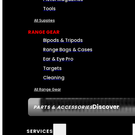
Tools
All Supplies
RANGE GEAR
Bipods & Tripods
Range Bags & Cases
Ear & Eye Pro
Targets
Cleaning
All Range Gear
Discover
PARTS & ACCESSORIES
SERVICES