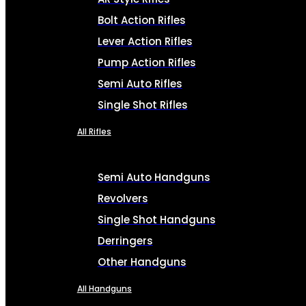
Bolt Action Rifles
Lever Action Rifles
Pump Action Rifles
Semi Auto Rifles
Single Shot Rifles
All Rifles
Semi Auto Handguns
Revolvers
Single Shot Handguns
Derringers
Other Handguns
All Handguns