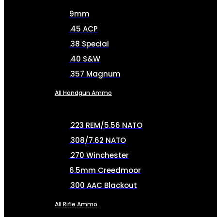
9mm
.45 ACP
.38 Special
.40 S&W
.357 Magnum
All Handgun Ammo
.223 REM/5.56 NATO
.308/7.62 NATO
.270 Winchester
6.5mm Creedmoor
.300 AAC Blackout
All Rifle Ammo