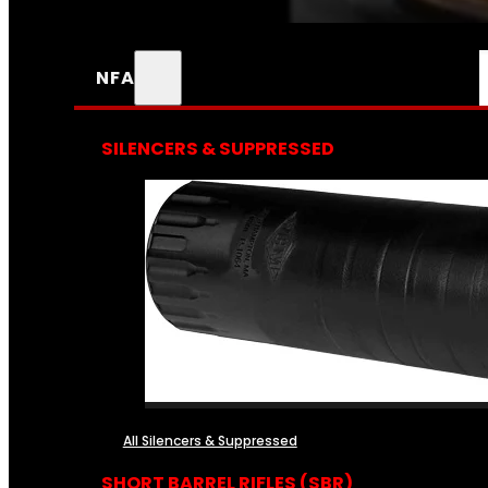
NFA
SILENCERS & SUPPRESSED
All Silencers & Suppressed
SHORT BARREL RIFLES (SBR)