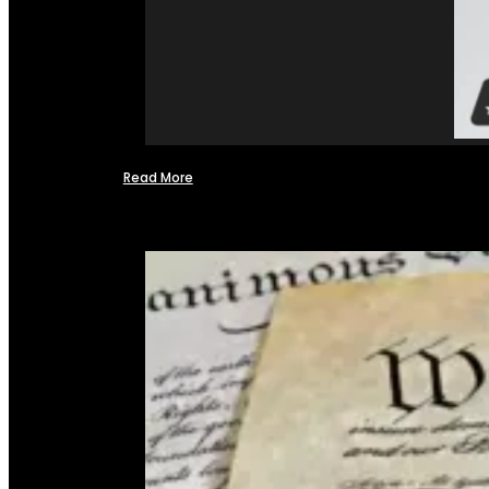
Read More