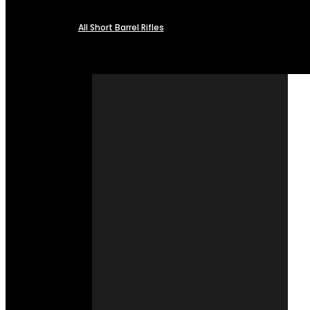
All Short Barrel Rifles