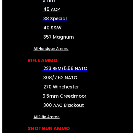
9mm
.45 ACP
.38 Special
.40 S&W
.357 Magnum
All Handgun Ammo
RIFLE AMMO
.223 REM/5.56 NATO
.308/7.62 NATO
.270 Winchester
6.5mm Creedmoor
.300 AAC Blackout
All Rifle Ammo
SHOTGUN AMMO