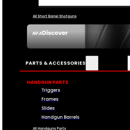
All Short Barrel Shotguns
Discover
NFA
SEE ALL NFA
PARTS & ACCESSORIES
HANDGUN PARTS
Triggers
Frames
Slides
Handgun Barrels
All Handguns Parts