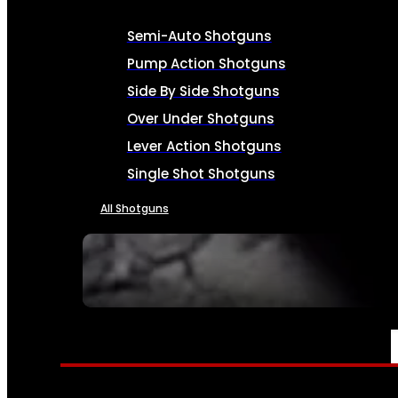
Semi-Auto Shotguns
Pump Action Shotguns
Side By Side Shotguns
Over Under Shotguns
Lever Action Shotguns
Single Shot Shotguns
All Shotguns
SEE ALL FIREARMS
AMMO