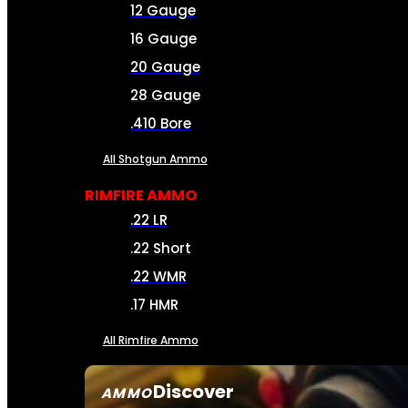
12 Gauge
16 Gauge
20 Gauge
28 Gauge
.410 Bore
All Shotgun Ammo
RIMFIRE AMMO
.22 LR
.22 Short
.22 WMR
.17 HMR
All Rimfire Ammo
Discover
AMMO