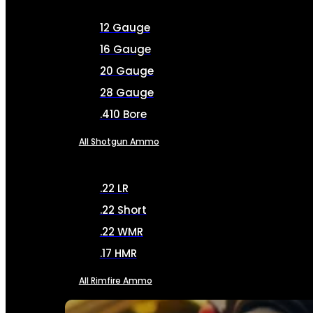
12 Gauge
16 Gauge
20 Gauge
28 Gauge
.410 Bore
All Shotgun Ammo
.22 LR
.22 Short
.22 WMR
.17 HMR
All Rimfire Ammo