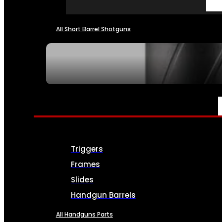
All Short Barrel Shotguns
SEE ALL NFA
PARTS & ACCESSORIES
Triggers
Frames
Slides
Handgun Barrels
All Handguns Parts