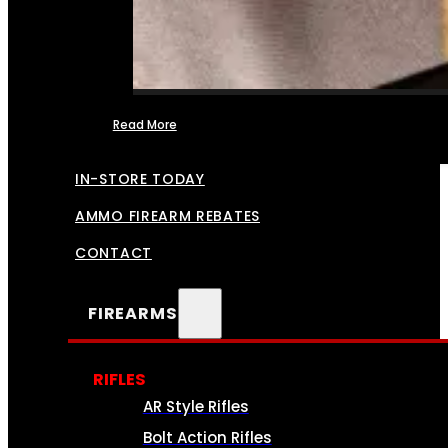
Read More
FFL TRANSFERS
IN-STORE TODAY
AMMO FIREARM REBATES
CONTACT
FIREARMS
RIFLES
AR Style Rifles
Bolt Action Rifles