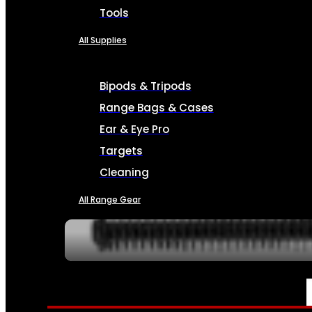
Tools
All Supplies
Bipods & Tripods
Range Bags & Cases
Ear & Eye Pro
Targets
Cleaning
All Range Gear
SERVICES