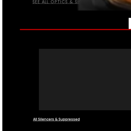
SEE ALL OPTICS & SIGHTS
NFA
All Silencers & Suppressed