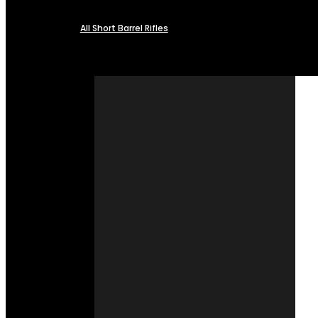
All Short Barrel Rifles