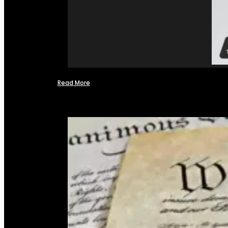
Read More