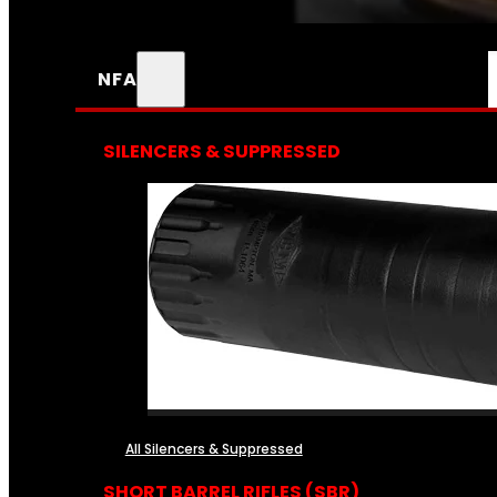
NFA
SILENCERS & SUPPRESSED
All Silencers & Suppressed
SHORT BARREL RIFLES (SBR)