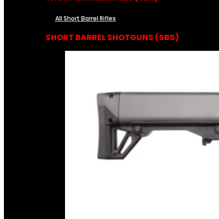
All Short Barrel Rifles
SHORT BARREL SHOTGUNS (SBS)