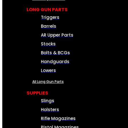
LONG GUN PARTS
Triggers
Barrels
AR Upper Parts
Stocks
Bolts & BCGs
Handguards
Lowers
All Long Gun Parts
SUPPLIES
Slings
Holsters
Rifle Magazines
Pistol Magazines