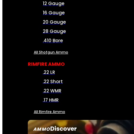
12 Gauge
16 Gauge
20 Gauge
28 Gauge
.410 Bore
All Shotgun Ammo
RIMFIRE AMMO
.22 LR
.22 Short
.22 WMR
.17 HMR
All Rimfire Ammo
Discover
AMMO