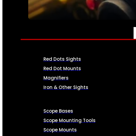
SEE ALL AMMO
OPTICS & SIGHTS
Red Dots Sights
Red Dot Mounts
Magnifiers
Iron & Other Sights
Scope Bases
Scope Mounting Tools
Scope Mounts