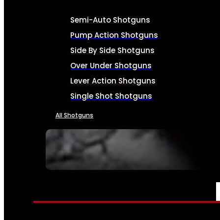
Semi-Auto Shotguns
Pump Action Shotguns
Side By Side Shotguns
Over Under Shotguns
Lever Action Shotguns
Single Shot Shotguns
All Shotguns
SEE ALL FIREARMS
AMMO