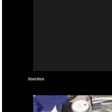
Read More