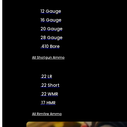
12 Gauge
16 Gauge
20 Gauge
28 Gauge
.410 Bore
All Shotgun Ammo
.22 LR
.22 Short
.22 WMR
.17 HMR
All Rimfire Ammo