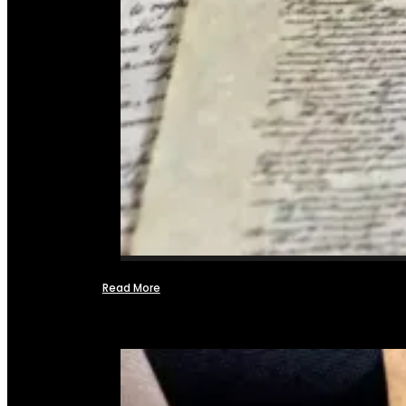
Read More