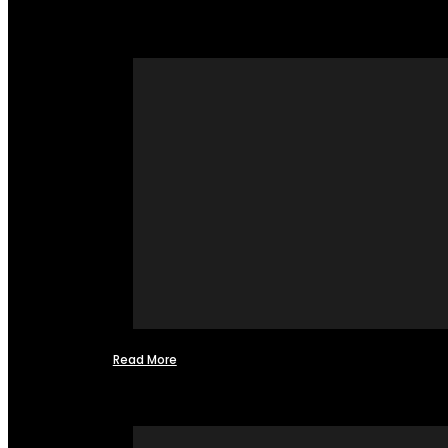
Read More