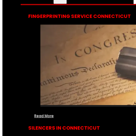
FINGERPRINTING SERVICE CONNECTICUT
Read More
SILENCERS IN CONNECTICUT