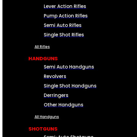
Lever Action Rifles
Pump Action Rifles
Semi Auto Rifles
Single Shot Rifles
All Rifles
HANDGUNS
Semi Auto Handguns
Revolvers
Single Shot Handguns
Derringers
Other Handguns
All Handguns
SHOTGUNS