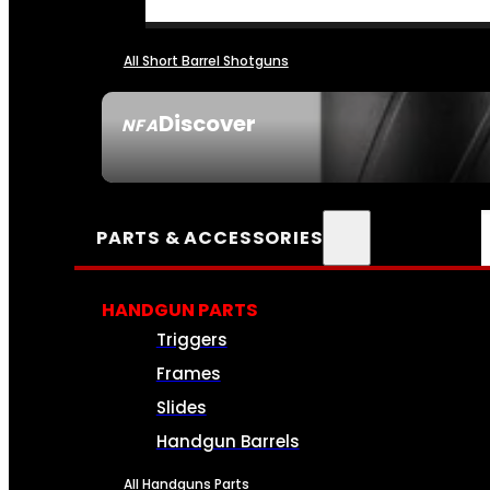
All Short Barrel Shotguns
Discover
NFA
SEE ALL NFA
PARTS & ACCESSORIES
HANDGUN PARTS
Triggers
Frames
Slides
Handgun Barrels
All Handguns Parts