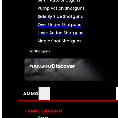
Semi-Auto Shotguns
Pump Action Shotguns
Side By Side Shotguns
Over Under Shotguns
Lever Action Shotguns
Single Shot Shotguns
All Shotguns
Discover
FIREARMS
SEE ALL FIREARMS
AMMO
HANDGUN AMMO