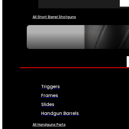
All Short Barrel Shotguns
SEE ALL NFA
PARTS & ACCESSORIES
Triggers
Frames
Slides
Handgun Barrels
All Handguns Parts