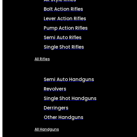
Bolt Action Rifles
Lever Action Rifles
Pump Action Rifles
Semi Auto Rifles
Single Shot Rifles
All Rifles
Semi Auto Handguns
Revolvers
Single Shot Handguns
Derringers
Other Handguns
All Handguns