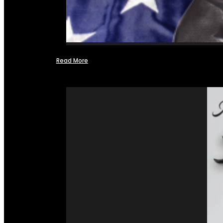
Read More