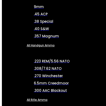
9mm
.45 ACP
.38 Special
.40 S&W
.357 Magnum
All Handgun Ammo
.223 REM/5.56 NATO
.308/7.62 NATO
.270 Winchester
6.5mm Creedmoor
.300 AAC Blackout
All Rifle Ammo