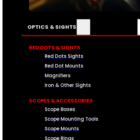
SEE ALL AMMO
OPTICS & SIGHTS
RED DOTS & SIGHTS
Red Dots Sights
Red Dot Mounts
Magnifiers
Iron & Other Sights
SCOPES & ACCESSORIES
Scope Bases
Scope Mounting Tools
Scope Mounts
Scope Rings