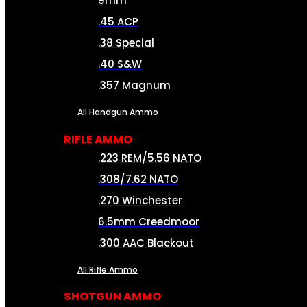
9mm
.45 ACP
.38 Special
.40 S&W
.357 Magnum
All Handgun Ammo
RIFLE AMMO
.223 REM/5.56 NATO
.308/7.62 NATO
.270 Winchester
6.5mm Creedmoor
.300 AAC Blackout
All Rifle Ammo
SHOTGUN AMMO