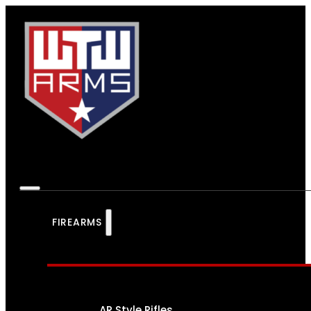
FIREARMS
AR Style Rifles