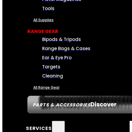
Tools
All Supplies
RANGE GEAR
Bipods & Tripods
Range Bags & Cases
Ear & Eye Pro
Targets
Cleaning
All Range Gear
Discover
PARTS & ACCESSORIES
SERVICES