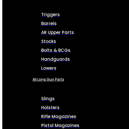
Triggers
Barrels
AR Upper Parts
Stocks
Bolts & BCGs
Handguards
Lowers
All Long Gun Parts
Slings
Holsters
Rifle Magazines
Pistol Magazines