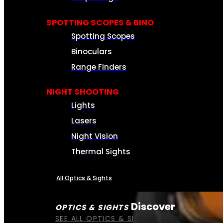
SPOTTING SCOPES & BINO
Spotting Scopes
Binoculars
Range Finders
NIGHT SHOOTING
Lights
Lasers
Night Vision
Thermal Sights
All Optics & Sights
Discover
OPTICS & SIGHTS
SEE ALL OPTICS & SIGHTS