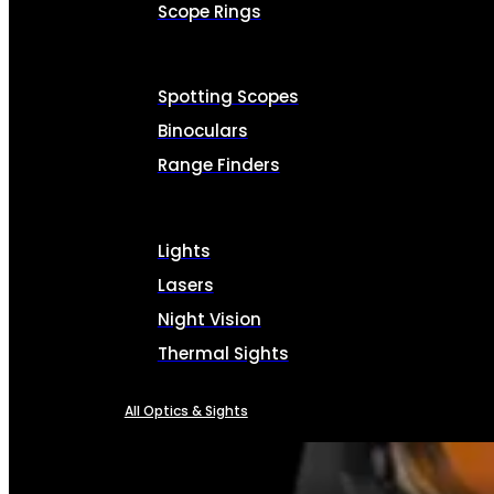
Scope Rings
Spotting Scopes
Binoculars
Range Finders
Lights
Lasers
Night Vision
Thermal Sights
All Optics & Sights