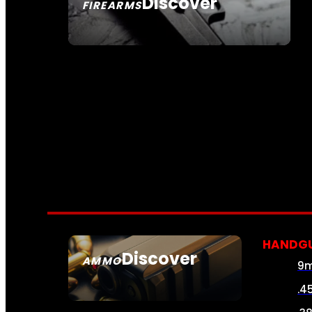
Discover
FIREARMS
SEE ALL FIREARMS
HANDG
Discover
AMMO
9
SEE ALL AMMO
.4