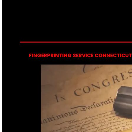
FINGERPRINTING SERVICE CONNECTICUT