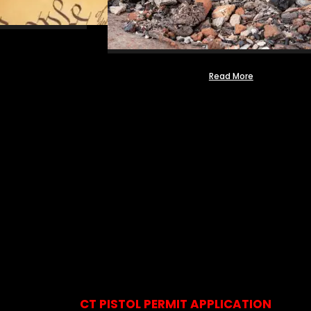
Read More
CT PISTOL PERMIT APPLICATION