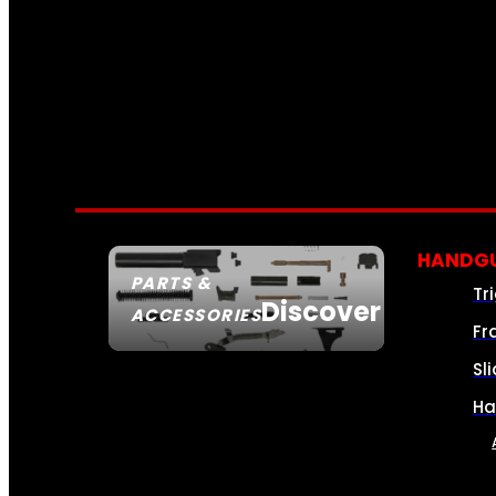
HANDGU
PARTS &
Tr
Discover
ACCESSORIES
Fr
Sl
Ha