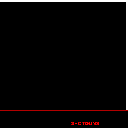
S
SHOTGUNS