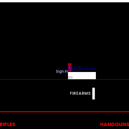
0
$
0.00
(ex. tax)
Sign In
FIREARMS
RIFLES
HANDGUN