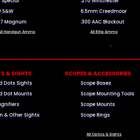
8 Special
.270 Winchester
0 S&W
6.5mm Creedmoor
57 Magnum
.300 AAC Blackout
All Handgun Ammo
All Rifle Ammo
OPTICS & SIGHTS
S & SIGHTS
SCOPES & ACCESSORIES
d Dots Sights
Scope Bases
d Dot Mounts
Scope Mounting Tools
gnifiers
Scope Mounts
on & Other Sights
Scope Rings
All Optics & Sights