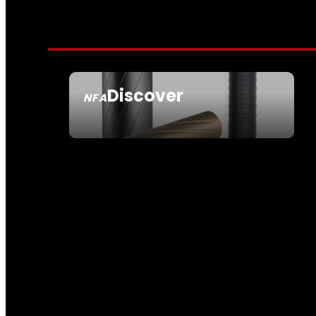
Discover
NFA
SEE ALL NFA