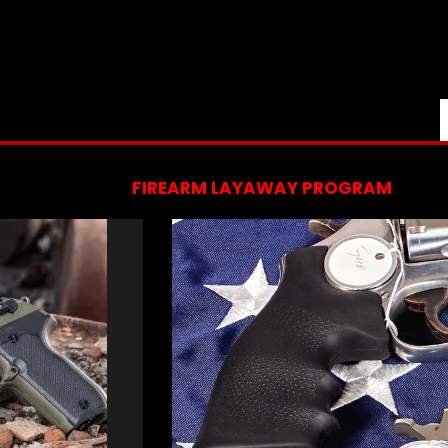
FIREARM LAYAWAY PROGRAM