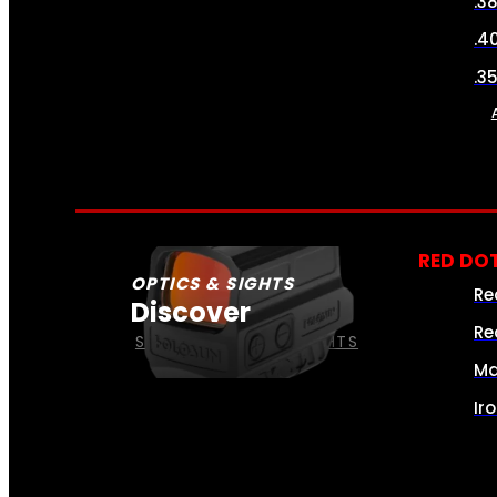
.3
.4
.3
RED DOT
OPTICS & SIGHTS
Re
Discover
Re
SEE ALL OPTICS & SIGHTS
Ma
Ir