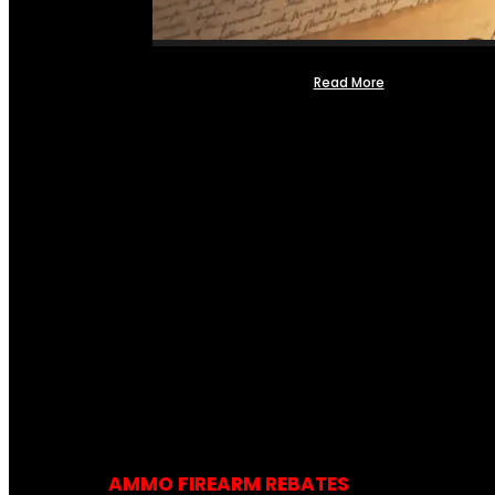
Read More
AMMO FIREARM REBATES