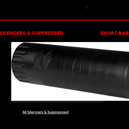
NFA
SILENCERS & SUPPRESSED
SHORT BARR
All Silencers & Suppressed