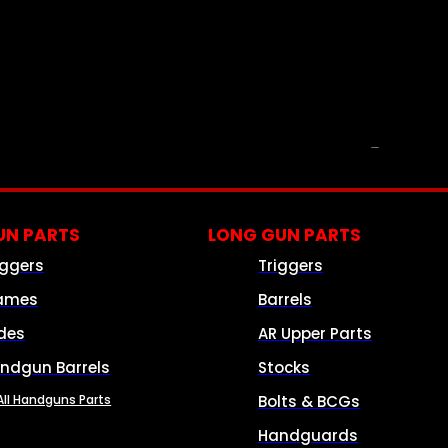
PARTS & ACCESSORIES
N PARTS
LONG GUN PARTS
iggers
Triggers
ames
Barrels
ides
AR Upper Parts
ndgun Barrels
Stocks
All Handguns Parts
Bolts & BCGs
Handguards