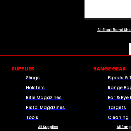
All Short Barrel Sh
SUPPLIES
RANGE GEAR
Slings
Bipods & 
Holsters
Range Ba
Rifle Magazines
Ear & Eye 
Pistol Magazines
Targets
Tools
Cleaning
All Supplies
All Ran