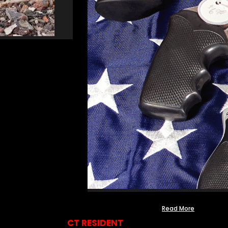
Read More
CT RESIDENT