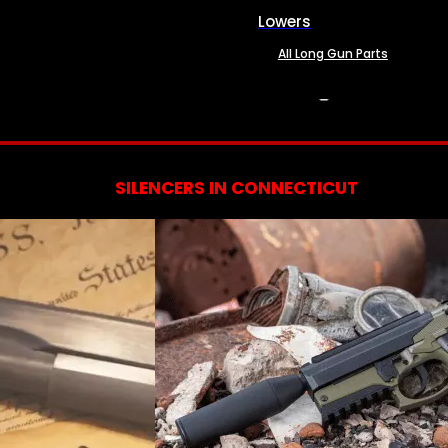
Lowers
All Long Gun Parts
SERVICES
SILENCERS IN CONNECTICUT