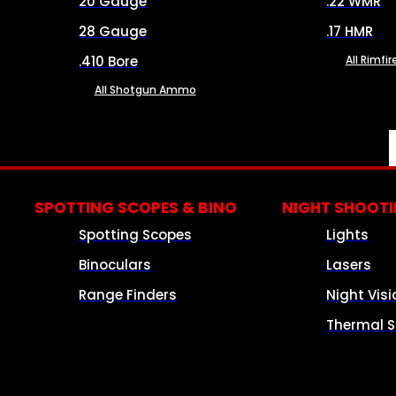
20 Gauge
.22 WMR
28 Gauge
.17 HMR
.410 Bore
All Rimf
All Shotgun Ammo
SPOTTING SCOPES & BINO
NIGHT SHOOT
Spotting Scopes
Lights
Binoculars
Lasers
Range Finders
Night Visi
Thermal S