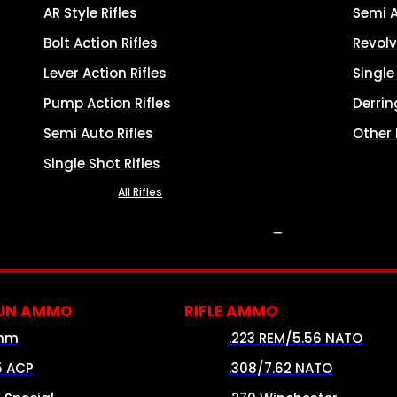
AR Style Rifles
Semi 
Bolt Action Rifles
Revolv
Lever Action Rifles
Singl
Pump Action Rifles
Derrin
Semi Auto Rifles
Other
Single Shot Rifles
All Rifles
AMMO
UN AMMO
RIFLE AMMO
mm
.223 REM/5.56 NATO
5 ACP
.308/7.62 NATO