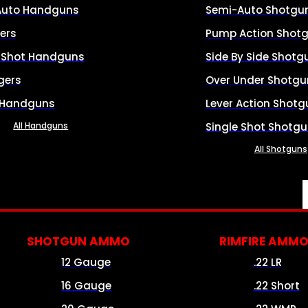
Auto Handguns
Semi-Auto Shotgu
ers
Pump Action Shot
e Shot Handguns
Side By Side Shotg
gers
Over Under Shotgu
 Handguns
Lever Action Shotg
All Handguns
Single Shot Shotg
All Shotguns
SHOTGUN AMMO
RIMFIRE AMM
12 Gauge
.22 LR
16 Gauge
.22 Short