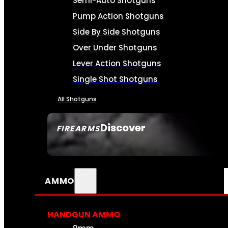
Semi-Auto Shotguns
Pump Action Shotguns
Side By Side Shotguns
Over Under Shotguns
Lever Action Shotguns
Single Shot Shotguns
All Shotguns
Discover
FIREARMS
SEE ALL FIREARMS
AMMO
HANDGUN AMMO