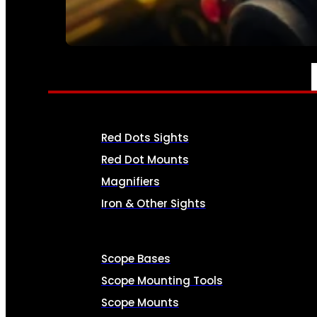
SEE ALL AMMO
OPTICS & SIGHTS
Red Dots Sights
Red Dot Mounts
Magnifiers
Iron & Other Sights
Scope Bases
Scope Mounting Tools
Scope Mounts