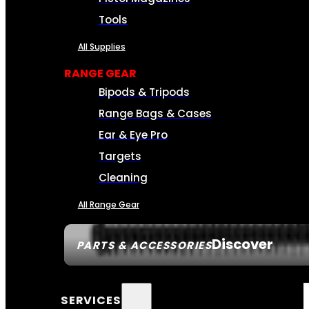
Tools
All Supplies
RANGE GEAR
Bipods & Tripods
Range Bags & Cases
Ear & Eye Pro
Targets
Cleaning
All Range Gear
Discover
PARTS & ACCESSORIES
SERVICES