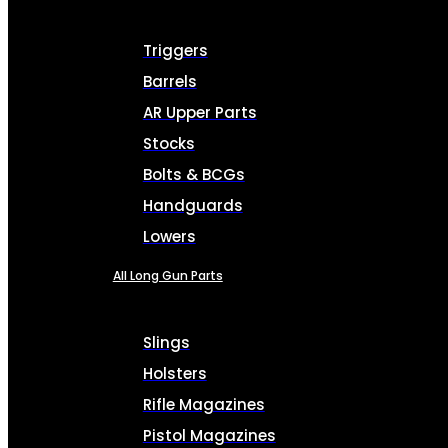
Triggers
Barrels
AR Upper Parts
Stocks
Bolts & BCGs
Handguards
Lowers
All Long Gun Parts
Slings
Holsters
Rifle Magazines
Pistol Magazines