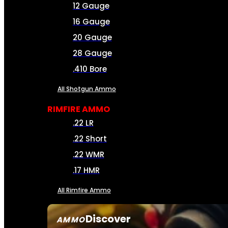
12 Gauge
16 Gauge
20 Gauge
28 Gauge
.410 Bore
All Shotgun Ammo
RIMFIRE AMMO
.22 LR
.22 Short
.22 WMR
.17 HMR
All Rimfire Ammo
Discover
AMMO