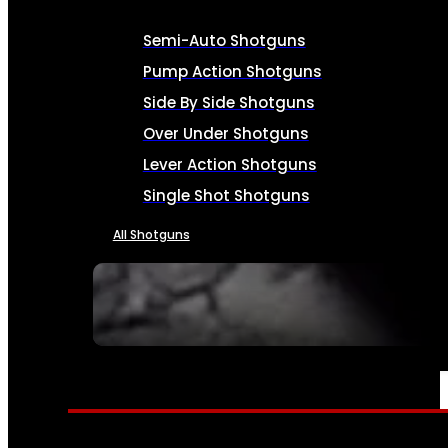
Semi-Auto Shotguns
Pump Action Shotguns
Side By Side Shotguns
Over Under Shotguns
Lever Action Shotguns
Single Shot Shotguns
All Shotguns
SEE ALL FIREARMS
AMMO