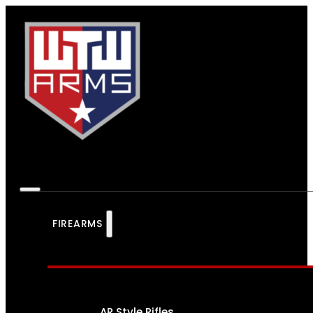
FIREARMS
AR Style Rifles