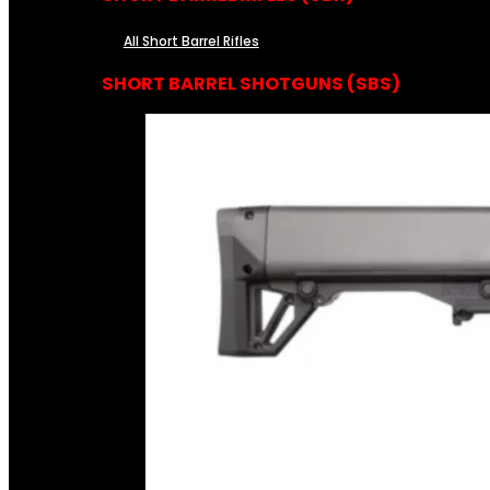
All Short Barrel Rifles
SHORT BARREL SHOTGUNS (SBS)