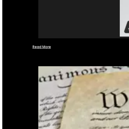
Read More