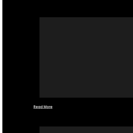
Read More