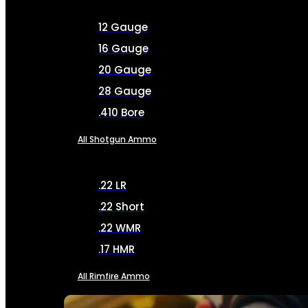
12 Gauge
16 Gauge
20 Gauge
28 Gauge
.410 Bore
All Shotgun Ammo
.22 LR
.22 Short
.22 WMR
.17 HMR
All Rimfire Ammo