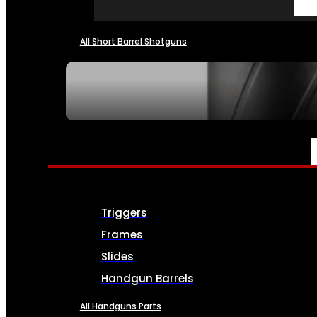
All Short Barrel Shotguns
SEE ALL NFA
PARTS & ACCESSORIES
Triggers
Frames
Slides
Handgun Barrels
All Handguns Parts