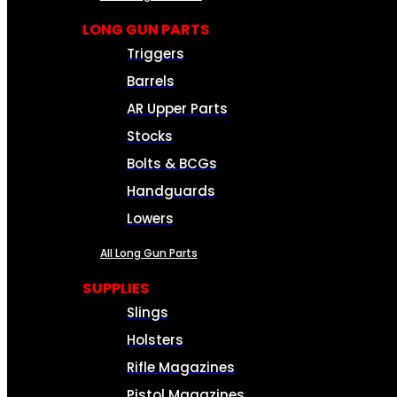
LONG GUN PARTS
Triggers
Barrels
AR Upper Parts
Stocks
Bolts & BCGs
Handguards
Lowers
All Long Gun Parts
SUPPLIES
Slings
Holsters
Rifle Magazines
Pistol Magazines