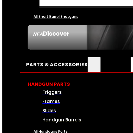
All Short Barrel Shotguns
Discover
NFA
SEE ALL NFA
PARTS & ACCESSORIES
HANDGUN PARTS
Triggers
Frames
Slides
Handgun Barrels
All Handguns Parts