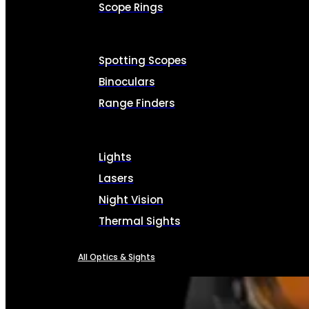
Scope Rings
Spotting Scopes
Binoculars
Range Finders
Lights
Lasers
Night Vision
Thermal Sights
All Optics & Sights