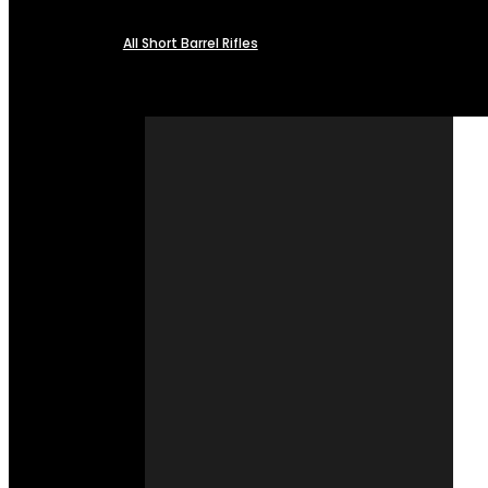
All Short Barrel Rifles