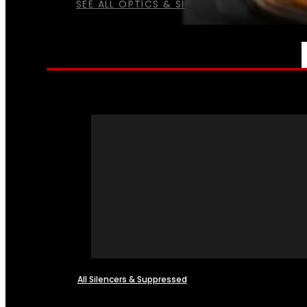
SEE ALL OPTICS & SIGHTS
NFA
All Silencers & Suppressed