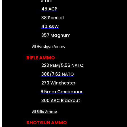
9mm
.45 ACP
.38 Special
.40 S&W
.357 Magnum
All Handgun Ammo
RIFLE AMMO
.223 REM/5.56 NATO
.308/7.62 NATO
.270 Winchester
6.5mm Creedmoor
.300 AAC Blackout
All Rifle Ammo
SHOTGUN AMMO