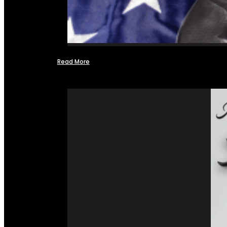
Read More