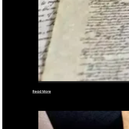
Read More