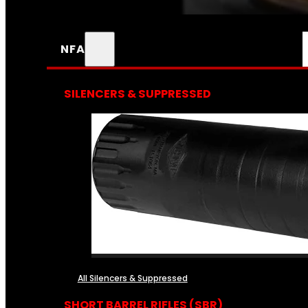
NFA
SILENCERS & SUPPRESSED
All Silencers & Suppressed
SHORT BARREL RIFLES (SBR)