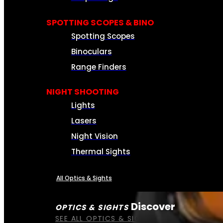
SPOTTING SCOPES & BINO
Spotting Scopes
Binoculars
Range Finders
NIGHT SHOOTING
Lights
Lasers
Night Vision
Thermal Sights
All Optics & Sights
Discover
OPTICS & SIGHTS
SEE ALL OPTICS & SIGHTS