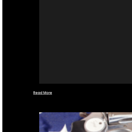
Read More