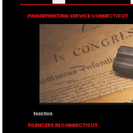
FINGERPRINTING SERVICE CONNECTICUT
Read More
SILENCERS IN CONNECTICUT