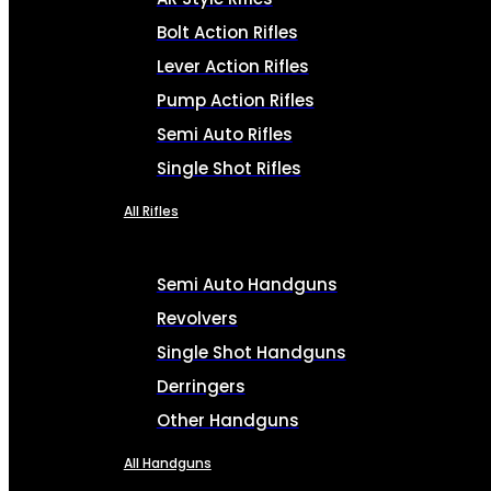
Bolt Action Rifles
Lever Action Rifles
Pump Action Rifles
Semi Auto Rifles
Single Shot Rifles
All Rifles
Semi Auto Handguns
Revolvers
Single Shot Handguns
Derringers
Other Handguns
All Handguns