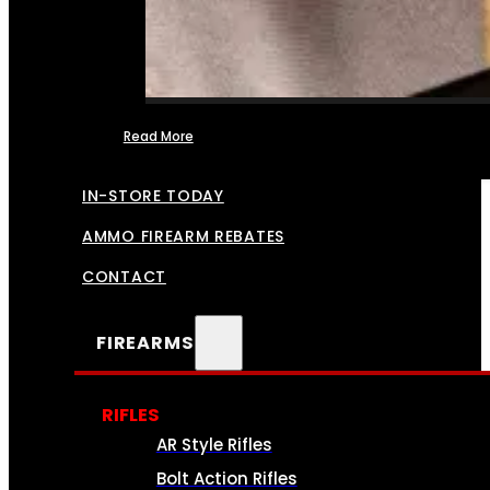
Read More
FFL TRANSFERS
IN-STORE TODAY
AMMO FIREARM REBATES
CONTACT
FIREARMS
RIFLES
AR Style Rifles
Bolt Action Rifles