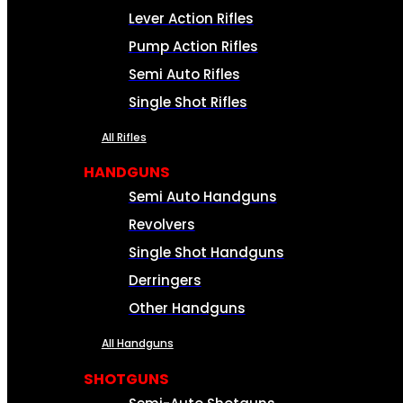
Lever Action Rifles
Pump Action Rifles
Semi Auto Rifles
Single Shot Rifles
All Rifles
HANDGUNS
Semi Auto Handguns
Revolvers
Single Shot Handguns
Derringers
Other Handguns
All Handguns
SHOTGUNS