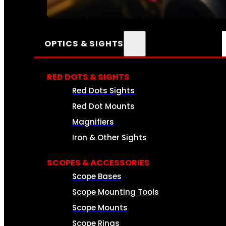
SEE ALL AMMO
OPTICS & SIGHTS
RED DOTS & SIGHTS
Red Dots Sights
Red Dot Mounts
Magnifiers
Iron & Other Sights
SCOPES & ACCESSORIES
Scope Bases
Scope Mounting Tools
Scope Mounts
Scope Rings