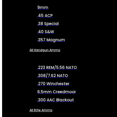
9mm
.45 ACP
.38 Special
.40 S&W
.357 Magnum
All Handgun Ammo
.223 REM/5.56 NATO
.308/7.62 NATO
.270 Winchester
6.5mm Creedmoor
.300 AAC Blackout
All Rifle Ammo