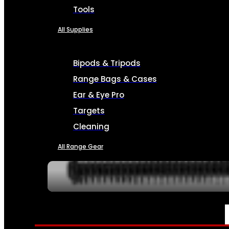
Tools
All Supplies
Bipods & Tripods
Range Bags & Cases
Ear & Eye Pro
Targets
Cleaning
All Range Gear
SERVICES