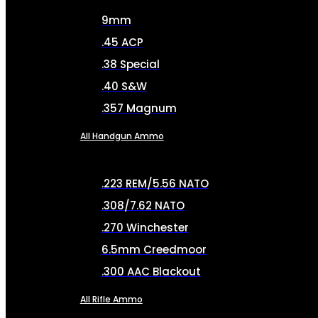
9mm
.45 ACP
.38 Special
.40 S&W
.357 Magnum
All Handgun Ammo
.223 REM/5.56 NATO
.308/7.62 NATO
.270 Winchester
6.5mm Creedmoor
.300 AAC Blackout
All Rifle Ammo