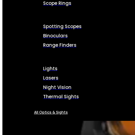
Scope Rings
Spotting Scopes
Binoculars
Range Finders
Lights
Lasers
Night Vision
Thermal Sights
All Optics & Sights