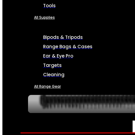
Tools
All Supplies
Bipods & Tripods
Range Bags & Cases
Ear & Eye Pro
Targets
Cleaning
All Range Gear
SERVICES