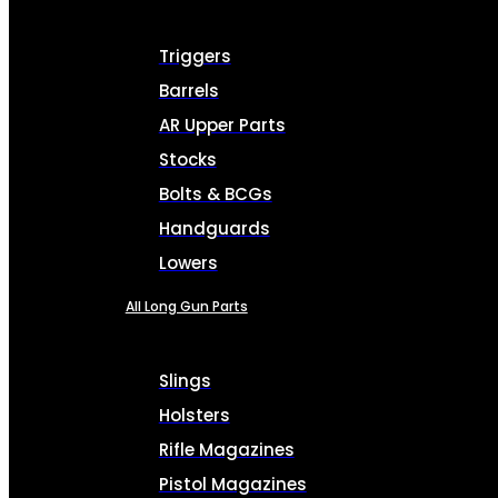
Triggers
Barrels
AR Upper Parts
Stocks
Bolts & BCGs
Handguards
Lowers
All Long Gun Parts
Slings
Holsters
Rifle Magazines
Pistol Magazines