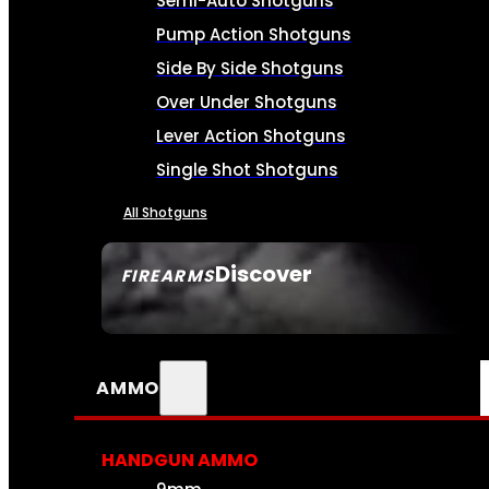
Semi-Auto Shotguns
Pump Action Shotguns
Side By Side Shotguns
Over Under Shotguns
Lever Action Shotguns
Single Shot Shotguns
All Shotguns
Discover
FIREARMS
SEE ALL FIREARMS
AMMO
HANDGUN AMMO