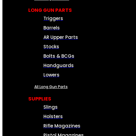
LONG GUN PARTS
Triggers
Barrels
AR Upper Parts
Stocks
Bolts & BCGs
Handguards
Lowers
All Long Gun Parts
SUPPLIES
Slings
Holsters
Rifle Magazines
Pistol Magazines