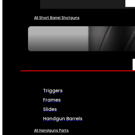
All Short Barrel Shotguns
SEE ALL NFA
PARTS & ACCESSORIES
Triggers
Frames
Slides
Handgun Barrels
All Handguns Parts