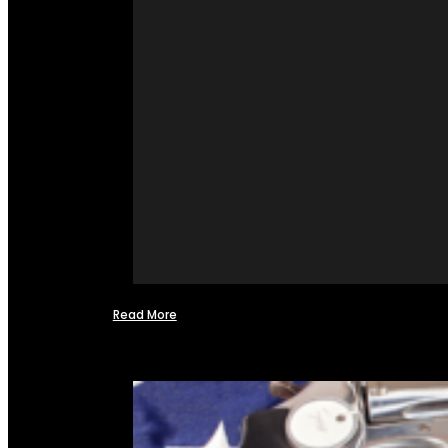
Read More