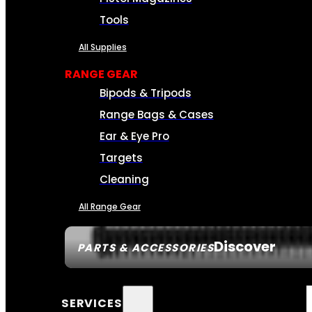
Tools
All Supplies
RANGE GEAR
Bipods & Tripods
Range Bags & Cases
Ear & Eye Pro
Targets
Cleaning
All Range Gear
Discover
PARTS & ACCESSORIES
SERVICES