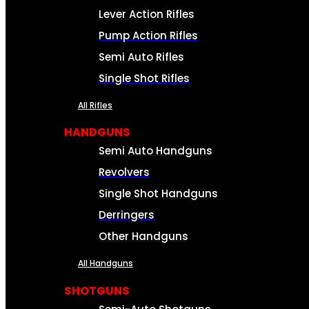
Lever Action Rifles
Pump Action Rifles
Semi Auto Rifles
Single Shot Rifles
All Rifles
HANDGUNS
Semi Auto Handguns
Revolvers
Single Shot Handguns
Derringers
Other Handguns
All Handguns
SHOTGUNS