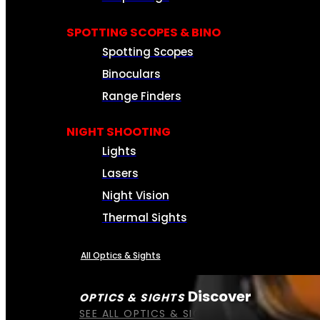
SPOTTING SCOPES & BINO
Spotting Scopes
Binoculars
Range Finders
NIGHT SHOOTING
Lights
Lasers
Night Vision
Thermal Sights
All Optics & Sights
Discover
OPTICS & SIGHTS
SEE ALL OPTICS & SIGHTS