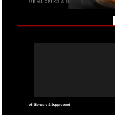
SEE ALL OPTICS & SIGHTS
NFA
All Silencers & Suppressed