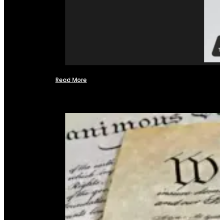
Read More