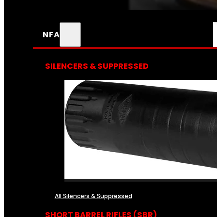
NFA
SILENCERS & SUPPRESSED
All Silencers & Suppressed
SHORT BARREL RIFLES (SBR)