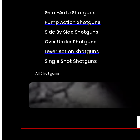
Semi-Auto Shotguns
Pump Action Shotguns
Side By Side Shotguns
Over Under Shotguns
Lever Action Shotguns
Single Shot Shotguns
All Shotguns
SEE ALL FIREARMS
AMMO