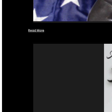
Read More