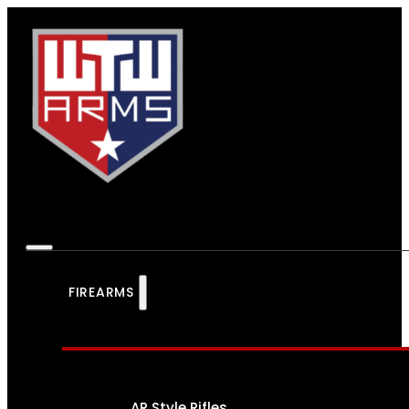
FIREARMS
AR Style Rifles