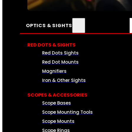
SEE ALL AMMO
OPTICS & SIGHTS
RED DOTS & SIGHTS
Red Dots Sights
Red Dot Mounts
Magnifiers
Iron & Other Sights
SCOPES & ACCESSORIES
Scope Bases
Scope Mounting Tools
Scope Mounts
Scope Rings