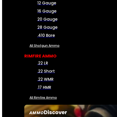
12 Gauge
16 Gauge
20 Gauge
28 Gauge
.410 Bore
All Shotgun Ammo
RIMFIRE AMMO
.22 LR
.22 Short
.22 WMR
.17 HMR
All Rimfire Ammo
Discover
AMMO