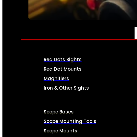
SEE ALL AMMO
OPTICS & SIGHTS
Red Dots Sights
Red Dot Mounts
Magnifiers
Iron & Other Sights
Scope Bases
Scope Mounting Tools
Scope Mounts