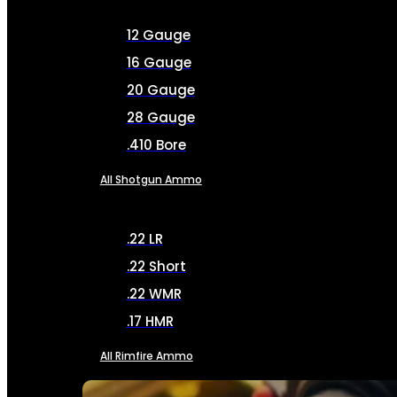
12 Gauge
16 Gauge
20 Gauge
28 Gauge
.410 Bore
All Shotgun Ammo
.22 LR
.22 Short
.22 WMR
.17 HMR
All Rimfire Ammo