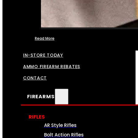
Read More
FFL TRANSFERS
IN-STORE TODAY
AMMO FIREARM REBATES
CONTACT
FIREARMS
RIFLES
AR Style Rifles
Bolt Action Rifles