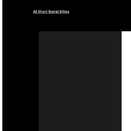
All Short Barrel Rifles