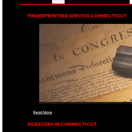
FINGERPRINTING SERVICE CONNECTICUT
Read More
SILENCERS IN CONNECTICUT