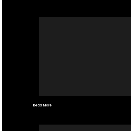
Read More