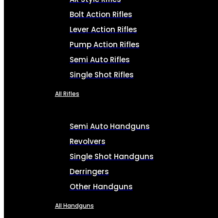
Bolt Action Rifles
Lever Action Rifles
Pump Action Rifles
Semi Auto Rifles
Single Shot Rifles
All Rifles
Semi Auto Handguns
Revolvers
Single Shot Handguns
Derringers
Other Handguns
All Handguns