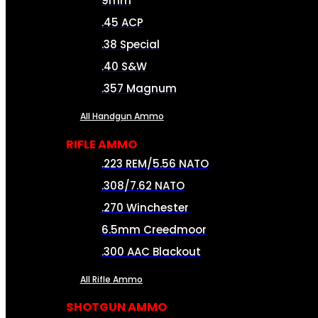
9mm
.45 ACP
.38 Special
.40 S&W
.357 Magnum
All Handgun Ammo
RIFLE AMMO
.223 REM/5.56 NATO
.308/7.62 NATO
.270 Winchester
6.5mm Creedmoor
.300 AAC Blackout
All Rifle Ammo
SHOTGUN AMMO