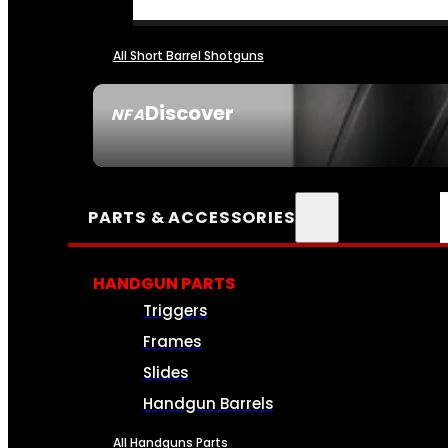
All Short Barrel Shotguns
Discover
NFA
SEE ALL NFA
PARTS & ACCESSORIES
HANDGUN PARTS
Triggers
Frames
Slides
Handgun Barrels
All Handguns Parts