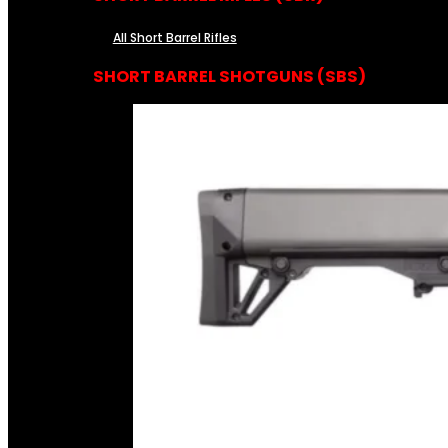
All Short Barrel Rifles
SHORT BARREL SHOTGUNS (SBS)