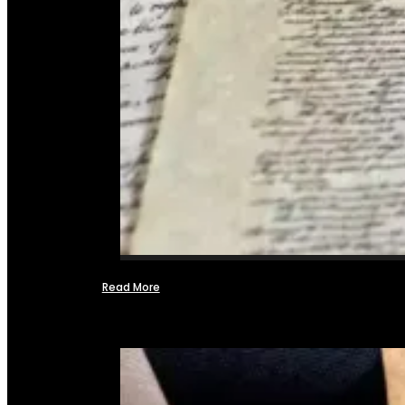
Read More