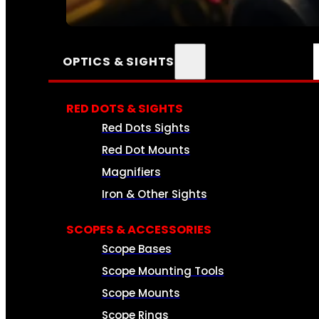
SEE ALL AMMO
OPTICS & SIGHTS
RED DOTS & SIGHTS
Red Dots Sights
Red Dot Mounts
Magnifiers
Iron & Other Sights
SCOPES & ACCESSORIES
Scope Bases
Scope Mounting Tools
Scope Mounts
Scope Rings