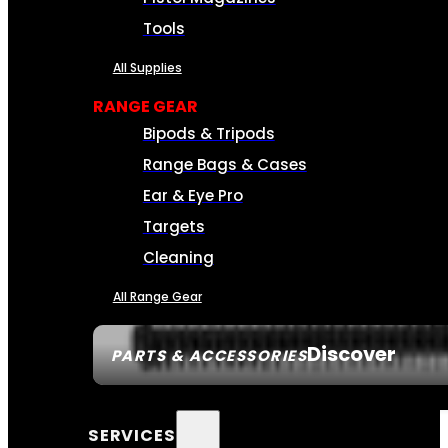
Tools
All Supplies
RANGE GEAR
Bipods & Tripods
Range Bags & Cases
Ear & Eye Pro
Targets
Cleaning
All Range Gear
Discover
PARTS & ACCESSORIES
SERVICES