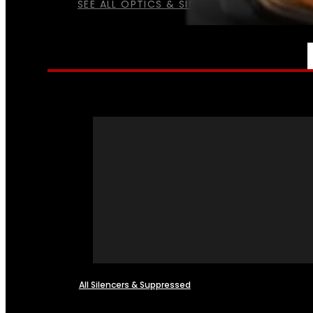
SEE ALL OPTICS & SIGHTS
NFA
All Silencers & Suppressed