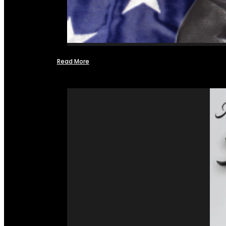
Read More