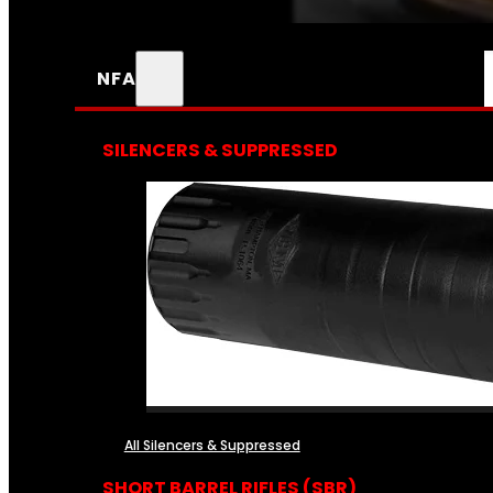
NFA
SILENCERS & SUPPRESSED
All Silencers & Suppressed
SHORT BARREL RIFLES (SBR)