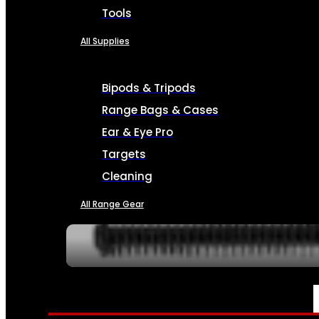
Tools
All Supplies
Bipods & Tripods
Range Bags & Cases
Ear & Eye Pro
Targets
Cleaning
All Range Gear
SERVICES