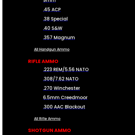
9mm
.45 ACP
.38 Special
.40 S&W
.357 Magnum
All Handgun Ammo
RIFLE AMMO
.223 REM/5.56 NATO
.308/7.62 NATO
.270 Winchester
6.5mm Creedmoor
.300 AAC Blackout
All Rifle Ammo
SHOTGUN AMMO