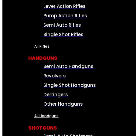
Lever Action Rifles
Pump Action Rifles
Semi Auto Rifles
Single Shot Rifles
All Rifles
HANDGUNS
Semi Auto Handguns
Revolvers
Single Shot Handguns
Derringers
Other Handguns
All Handguns
SHOTGUNS