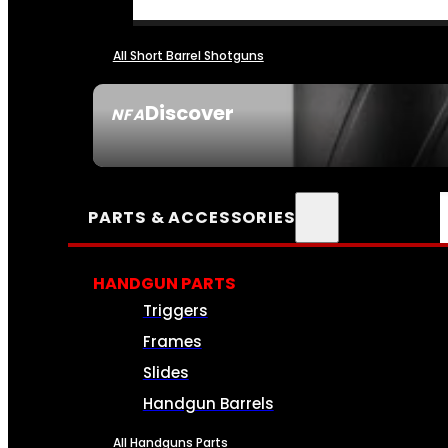
All Short Barrel Shotguns
Discover
NFA
SEE ALL NFA
PARTS & ACCESSORIES
HANDGUN PARTS
Triggers
Frames
Slides
Handgun Barrels
All Handguns Parts