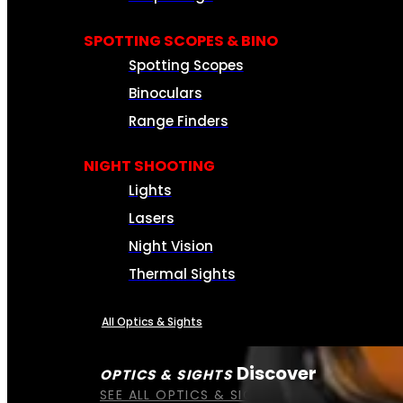
SPOTTING SCOPES & BINO
Spotting Scopes
Binoculars
Range Finders
NIGHT SHOOTING
Lights
Lasers
Night Vision
Thermal Sights
All Optics & Sights
Discover
OPTICS & SIGHTS
SEE ALL OPTICS & SIGHTS