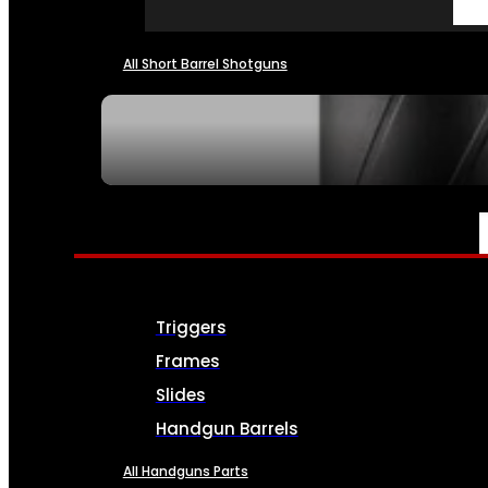
All Short Barrel Shotguns
SEE ALL NFA
PARTS & ACCESSORIES
Triggers
Frames
Slides
Handgun Barrels
All Handguns Parts