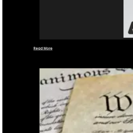
Read More