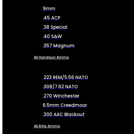
9mm
.45 ACP
.38 Special
.40 S&W
.357 Magnum
All Handgun Ammo
.223 REM/5.56 NATO
.308/7.62 NATO
.270 Winchester
6.5mm Creedmoor
.300 AAC Blackout
All Rifle Ammo