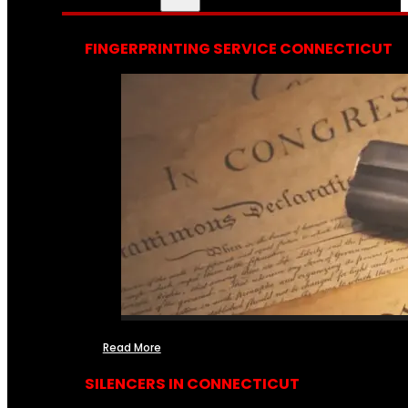
FINGERPRINTING SERVICE CONNECTICUT
Read More
SILENCERS IN CONNECTICUT