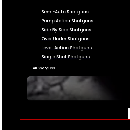
Semi-Auto Shotguns
Pump Action Shotguns
Side By Side Shotguns
Over Under Shotguns
Lever Action Shotguns
Single Shot Shotguns
All Shotguns
SEE ALL FIREARMS
AMMO