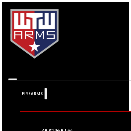
FIREARMS
AR Style Rifles