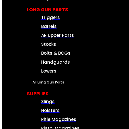
LONG GUN PARTS
Triggers
Barrels
AR Upper Parts
Stocks
Bolts & BCGs
Handguards
Lowers
All Long Gun Parts
SUPPLIES
Slings
Holsters
Rifle Magazines
Pistol Magazines