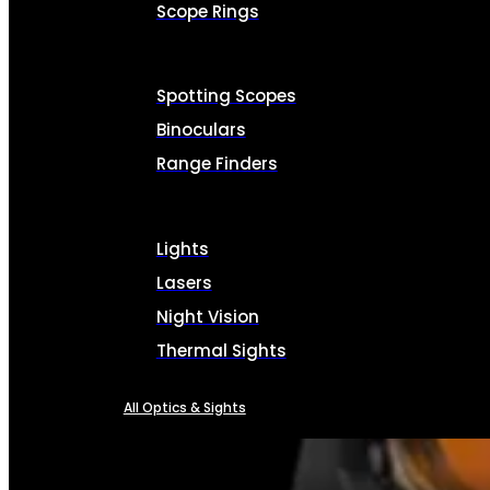
Scope Rings
Spotting Scopes
Binoculars
Range Finders
Lights
Lasers
Night Vision
Thermal Sights
All Optics & Sights