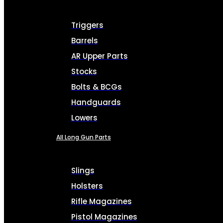
Triggers
Barrels
AR Upper Parts
Stocks
Bolts & BCGs
Handguards
Lowers
All Long Gun Parts
Slings
Holsters
Rifle Magazines
Pistol Magazines