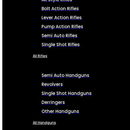
Bolt Action Rifles
Lever Action Rifles
Pump Action Rifles
Semi Auto Rifles
Single Shot Rifles
All Rifles
Semi Auto Handguns
Revolvers
Single Shot Handguns
Derringers
Other Handguns
All Handguns