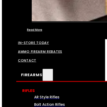
Read More
FFL TRANSFERS
IN-STORE TODAY
AMMO FIREARM REBATES
CONTACT
FIREARMS
RIFLES
AR Style Rifles
Bolt Action Rifles