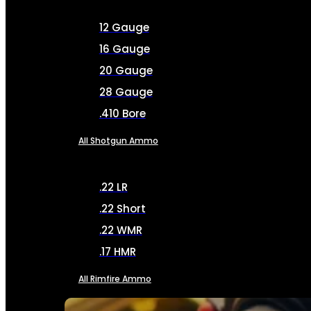
12 Gauge
16 Gauge
20 Gauge
28 Gauge
.410 Bore
All Shotgun Ammo
.22 LR
.22 Short
.22 WMR
.17 HMR
All Rimfire Ammo