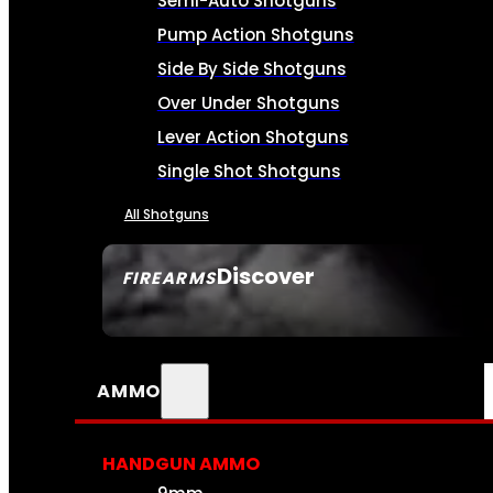
Semi-Auto Shotguns
Pump Action Shotguns
Side By Side Shotguns
Over Under Shotguns
Lever Action Shotguns
Single Shot Shotguns
All Shotguns
Discover
FIREARMS
SEE ALL FIREARMS
AMMO
HANDGUN AMMO