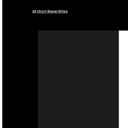
All Short Barrel Rifles