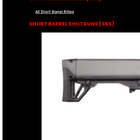
All Short Barrel Rifles
SHORT BARREL SHOTGUNS (SBS)