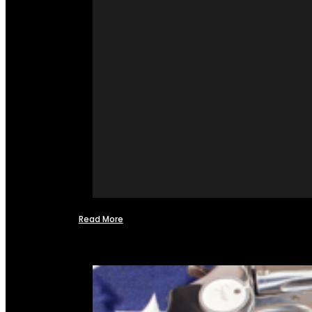
Read More