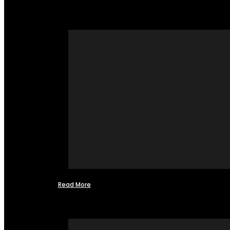
Read More