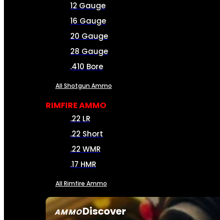
12 Gauge
16 Gauge
20 Gauge
28 Gauge
.410 Bore
All Shotgun Ammo
RIMFIRE AMMO
.22 LR
.22 Short
.22 WMR
.17 HMR
All Rimfire Ammo
Discover
AMMO