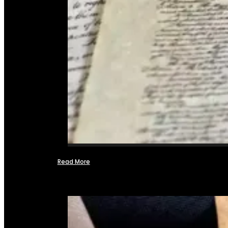
Read More