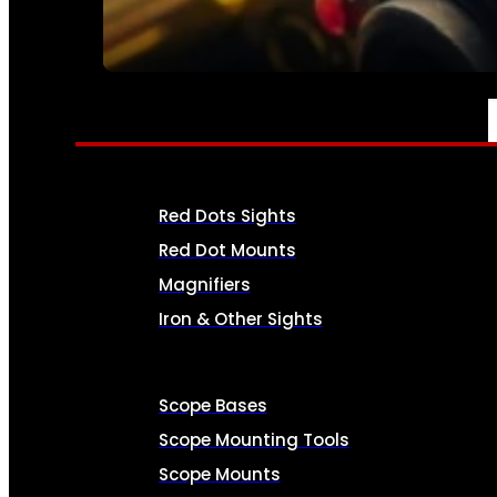
SEE ALL AMMO
OPTICS & SIGHTS
Red Dots Sights
Red Dot Mounts
Magnifiers
Iron & Other Sights
Scope Bases
Scope Mounting Tools
Scope Mounts