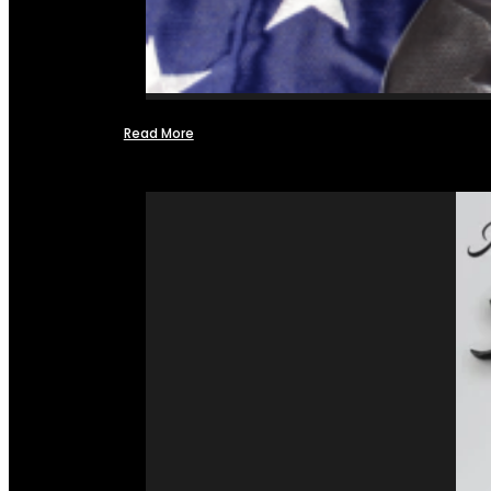
Read More