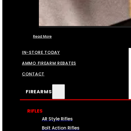
Read More
FFL TRANSFERS
IN-STORE TODAY
AMMO FIREARM REBATES
CONTACT
FIREARMS
RIFLES
AR Style Rifles
Bolt Action Rifles