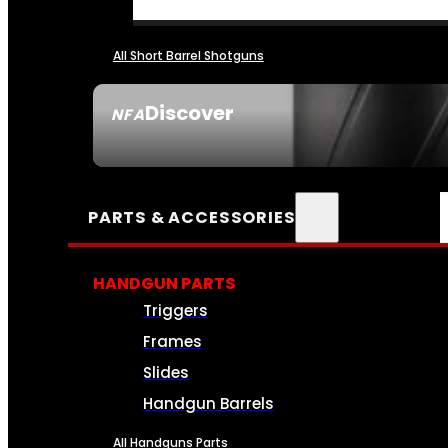
All Short Barrel Shotguns
Discover
NFA
SEE ALL NFA
PARTS & ACCESSORIES
HANDGUN PARTS
Triggers
Frames
Slides
Handgun Barrels
All Handguns Parts