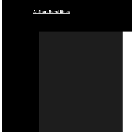
All Short Barrel Rifles