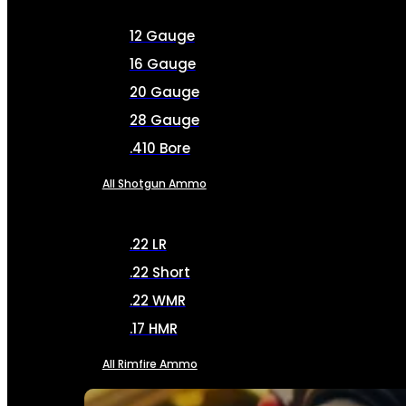
12 Gauge
16 Gauge
20 Gauge
28 Gauge
.410 Bore
All Shotgun Ammo
.22 LR
.22 Short
.22 WMR
.17 HMR
All Rimfire Ammo