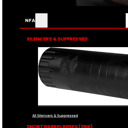
NFA
SILENCERS & SUPPRESSED
All Silencers & Suppressed
SHORT BARREL RIFLES (SBR)