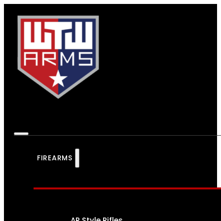
FIREARMS
AR Style Rifles