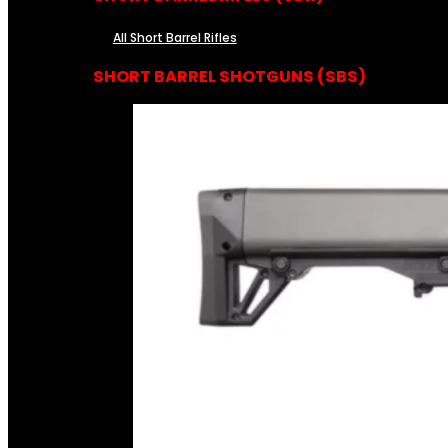
All Short Barrel Rifles
SHORT BARREL SHOTGUNS (SBS)