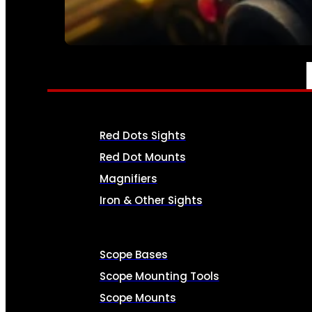
SEE ALL AMMO
OPTICS & SIGHTS
Red Dots Sights
Red Dot Mounts
Magnifiers
Iron & Other Sights
Scope Bases
Scope Mounting Tools
Scope Mounts