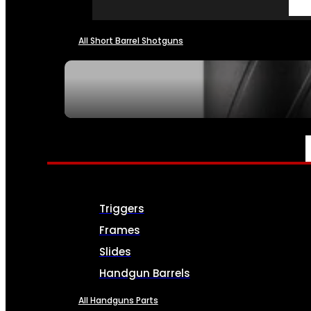
All Short Barrel Shotguns
SEE ALL NFA
PARTS & ACCESSORIES
Triggers
Frames
Slides
Handgun Barrels
All Handguns Parts