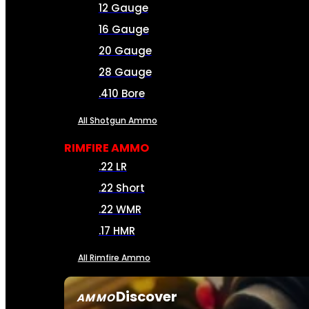
12 Gauge
16 Gauge
20 Gauge
28 Gauge
.410 Bore
All Shotgun Ammo
RIMFIRE AMMO
.22 LR
.22 Short
.22 WMR
.17 HMR
All Rimfire Ammo
Discover
AMMO