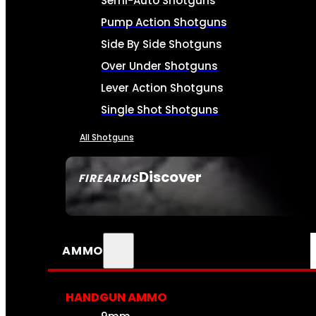
Semi-Auto Shotguns
Pump Action Shotguns
Side By Side Shotguns
Over Under Shotguns
Lever Action Shotguns
Single Shot Shotguns
All Shotguns
Discover
FIREARMS
SEE ALL FIREARMS
AMMO
HANDGUN AMMO