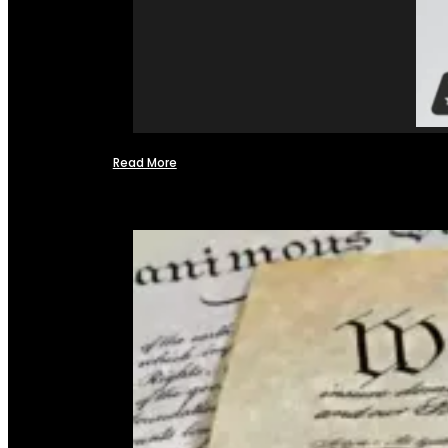
Read More