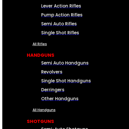
Lever Action Rifles
Pump Action Rifles
Semi Auto Rifles
Single Shot Rifles
All Rifles
HANDGUNS
Semi Auto Handguns
Revolvers
Single Shot Handguns
Derringers
Other Handguns
All Handguns
SHOTGUNS