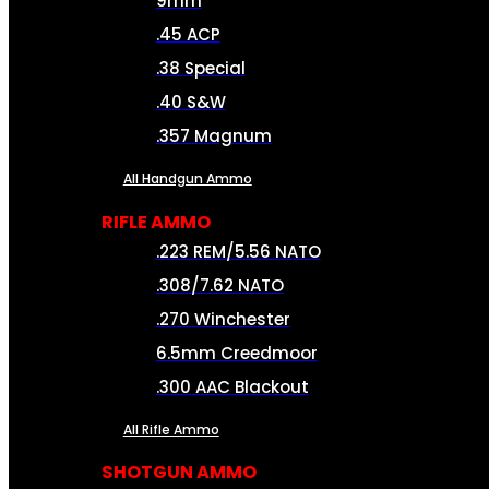
9mm
.45 ACP
.38 Special
.40 S&W
.357 Magnum
All Handgun Ammo
RIFLE AMMO
.223 REM/5.56 NATO
.308/7.62 NATO
.270 Winchester
6.5mm Creedmoor
.300 AAC Blackout
All Rifle Ammo
SHOTGUN AMMO