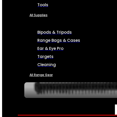
Tools
All Supplies
Bipods & Tripods
Range Bags & Cases
Ear & Eye Pro
Targets
Cleaning
All Range Gear
SERVICES