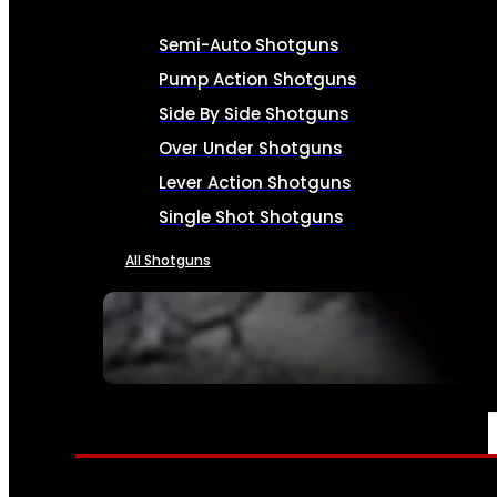
Semi-Auto Shotguns
Pump Action Shotguns
Side By Side Shotguns
Over Under Shotguns
Lever Action Shotguns
Single Shot Shotguns
All Shotguns
SEE ALL FIREARMS
AMMO