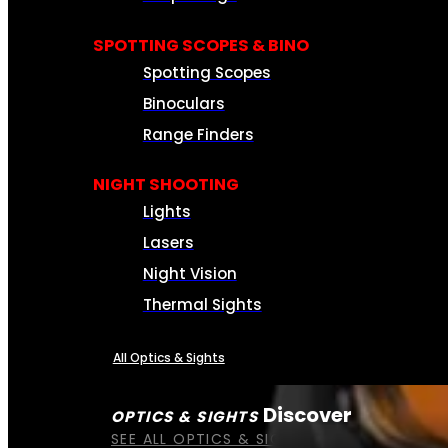
SPOTTING SCOPES & BINO
Spotting Scopes
Binoculars
Range Finders
NIGHT SHOOTING
Lights
Lasers
Night Vision
Thermal Sights
All Optics & Sights
Discover
OPTICS & SIGHTS
SEE ALL OPTICS & SIGHTS