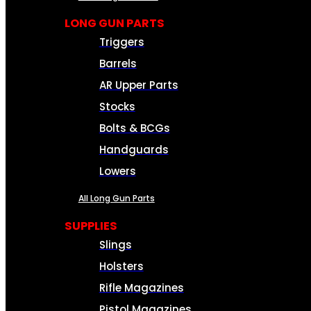
LONG GUN PARTS
Triggers
Barrels
AR Upper Parts
Stocks
Bolts & BCGs
Handguards
Lowers
All Long Gun Parts
SUPPLIES
Slings
Holsters
Rifle Magazines
Pistol Magazines