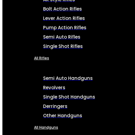
Bolt Action Rifles
Lever Action Rifles
Pump Action Rifles
Semi Auto Rifles
Single Shot Rifles
All Rifles
Semi Auto Handguns
Revolvers
Single Shot Handguns
Derringers
Other Handguns
All Handguns