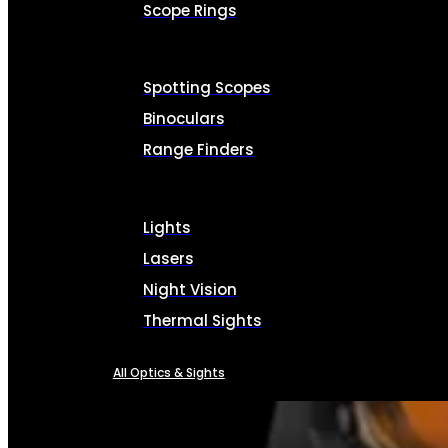
Scope Rings
Spotting Scopes
Binoculars
Range Finders
Lights
Lasers
Night Vision
Thermal Sights
All Optics & Sights