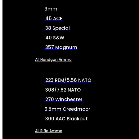
9mm
.45 ACP
.38 Special
.40 S&W
.357 Magnum
All Handgun Ammo
.223 REM/5.56 NATO
.308/7.62 NATO
.270 Winchester
6.5mm Creedmoor
.300 AAC Blackout
All Rifle Ammo