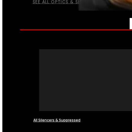
SEE ALL OPTICS & SIGHTS
NFA
All Silencers & Suppressed