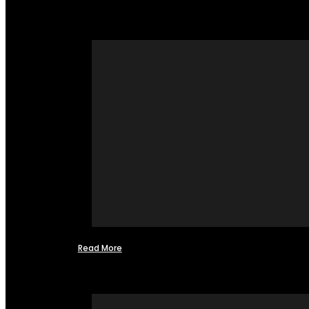
Read More