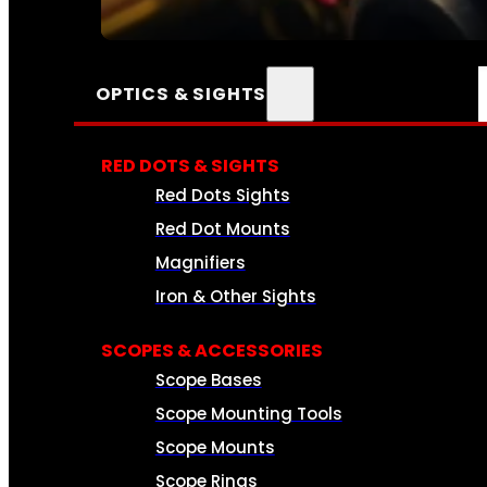
SEE ALL AMMO
OPTICS & SIGHTS
RED DOTS & SIGHTS
Red Dots Sights
Red Dot Mounts
Magnifiers
Iron & Other Sights
SCOPES & ACCESSORIES
Scope Bases
Scope Mounting Tools
Scope Mounts
Scope Rings