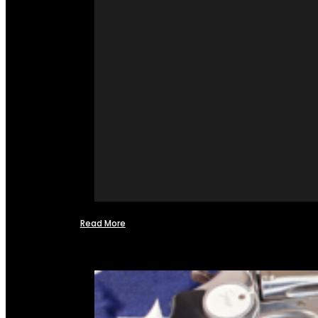
Read More