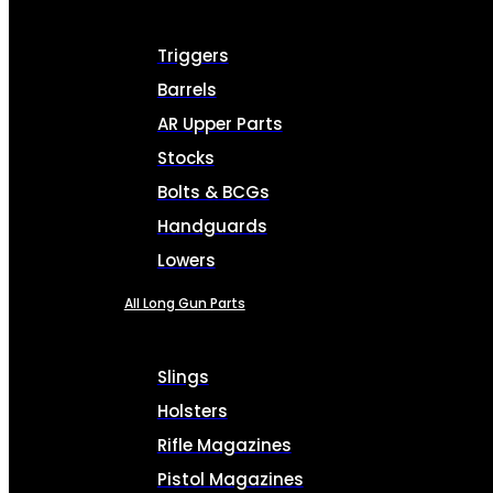
Triggers
Barrels
AR Upper Parts
Stocks
Bolts & BCGs
Handguards
Lowers
All Long Gun Parts
Slings
Holsters
Rifle Magazines
Pistol Magazines