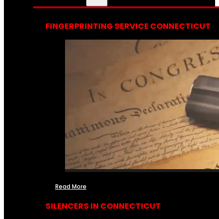
FINGERPRINTING SERVICE CONNECTICUT
Read More
SILENCERS IN CONNECTICUT