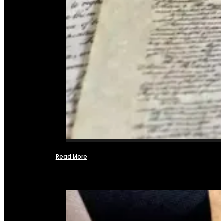
Read More