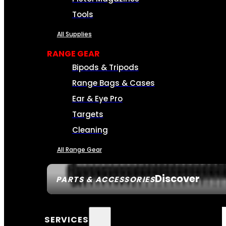
Tools
All Supplies
RANGE GEAR
Bipods & Tripods
Range Bags & Cases
Ear & Eye Pro
Targets
Cleaning
All Range Gear
Discover
PARTS & ACCESSORIES
SERVICES