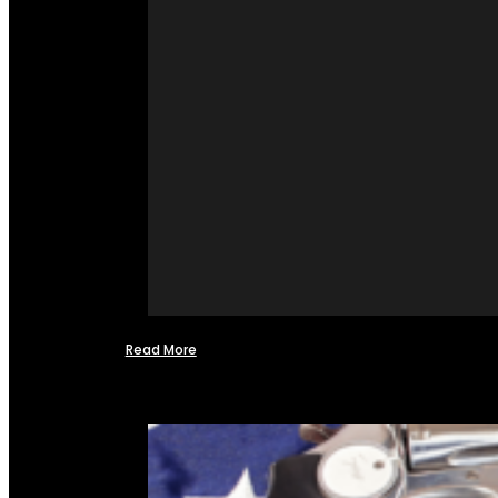
Read More