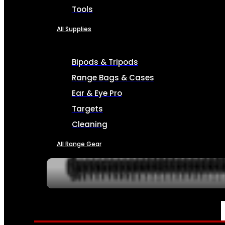
Tools
All Supplies
Bipods & Tripods
Range Bags & Cases
Ear & Eye Pro
Targets
Cleaning
All Range Gear
SERVICES