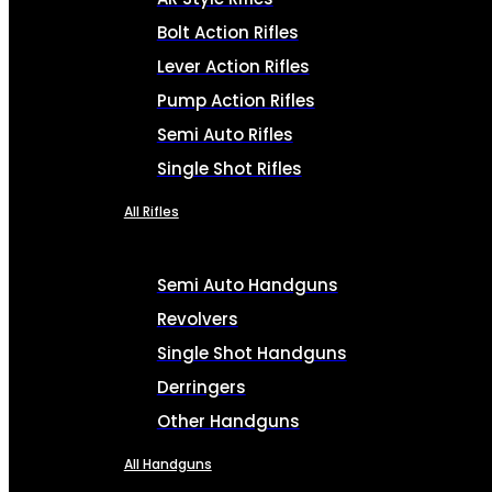
Bolt Action Rifles
Lever Action Rifles
Pump Action Rifles
Semi Auto Rifles
Single Shot Rifles
All Rifles
Semi Auto Handguns
Revolvers
Single Shot Handguns
Derringers
Other Handguns
All Handguns