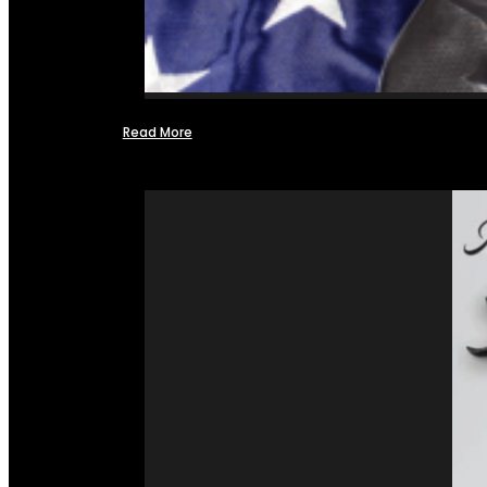
Read More