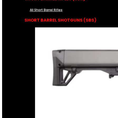
All Short Barrel Rifles
SHORT BARREL SHOTGUNS (SBS)