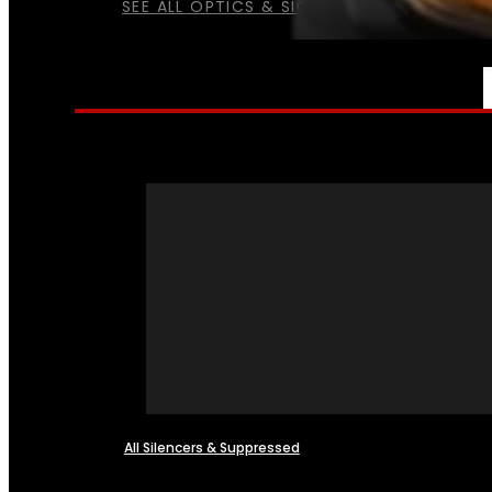
SEE ALL OPTICS & SIGHTS
NFA
All Silencers & Suppressed