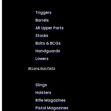
Triggers
Barrels
AR Upper Parts
Stocks
Bolts & BCGs
Handguards
Lowers
All Long Gun Parts
Slings
Holsters
Rifle Magazines
Pistol Magazines