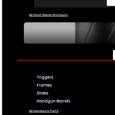
All Short Barrel Shotguns
SEE ALL NFA
PARTS & ACCESSORIES
Triggers
Frames
Slides
Handgun Barrels
All Handguns Parts