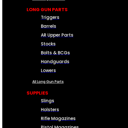
LONG GUN PARTS
Triggers
Barrels
AR Upper Parts
Stocks
Bolts & BCGs
Handguards
Lowers
All Long Gun Parts
SUPPLIES
Slings
Holsters
Rifle Magazines
Pistol Magazines