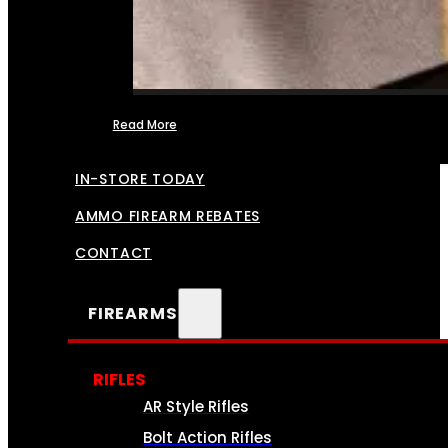
Read More
FFL TRANSFERS
IN-STORE TODAY
AMMO FIREARM REBATES
CONTACT
FIREARMS
RIFLES
AR Style Rifles
Bolt Action Rifles