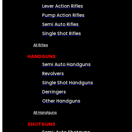
Lever Action Rifles
Pump Action Rifles
Semi Auto Rifles
Single Shot Rifles
All Rifles
HANDGUNS
Semi Auto Handguns
Revolvers
Single Shot Handguns
Derringers
Other Handguns
All Handguns
SHOTGUNS