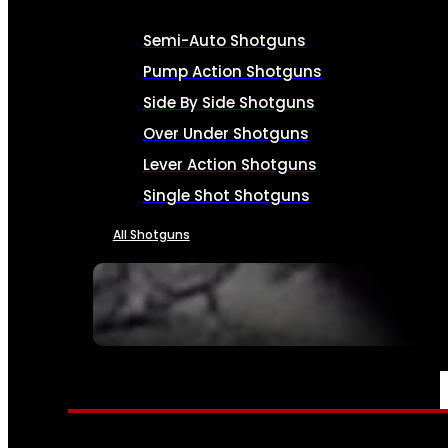
Semi-Auto Shotguns
Pump Action Shotguns
Side By Side Shotguns
Over Under Shotguns
Lever Action Shotguns
Single Shot Shotguns
All Shotguns
SEE ALL FIREARMS
AMMO