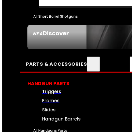
All Short Barrel Shotguns
Discover
NFA
SEE ALL NFA
PARTS & ACCESSORIES
HANDGUN PARTS
Triggers
Frames
Slides
Handgun Barrels
All Handguns Parts