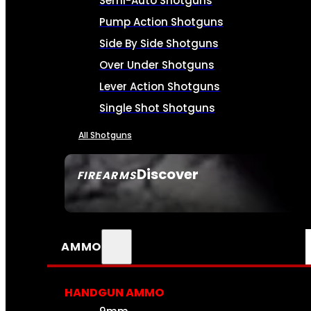
Semi-Auto Shotguns
Pump Action Shotguns
Side By Side Shotguns
Over Under Shotguns
Lever Action Shotguns
Single Shot Shotguns
All Shotguns
Discover
FIREARMS
SEE ALL FIREARMS
AMMO
HANDGUN AMMO