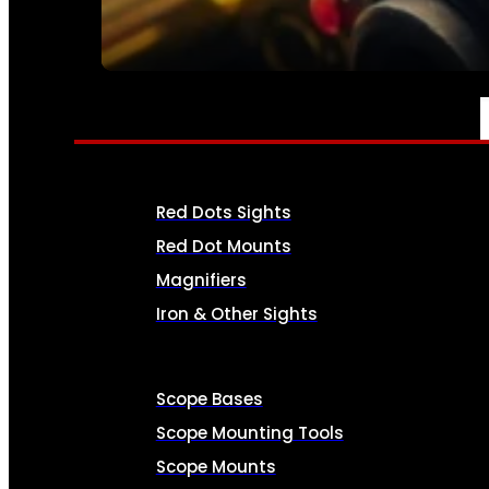
SEE ALL AMMO
OPTICS & SIGHTS
Red Dots Sights
Red Dot Mounts
Magnifiers
Iron & Other Sights
Scope Bases
Scope Mounting Tools
Scope Mounts