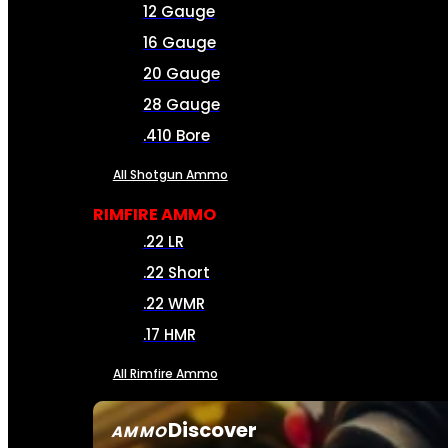
12 Gauge
16 Gauge
20 Gauge
28 Gauge
.410 Bore
All Shotgun Ammo
RIMFIRE AMMO
.22 LR
.22 Short
.22 WMR
.17 HMR
All Rimfire Ammo
Discover
AMMO