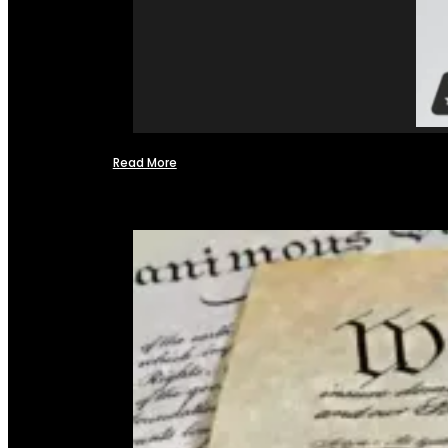
Read More