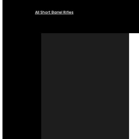
All Short Barrel Rifles