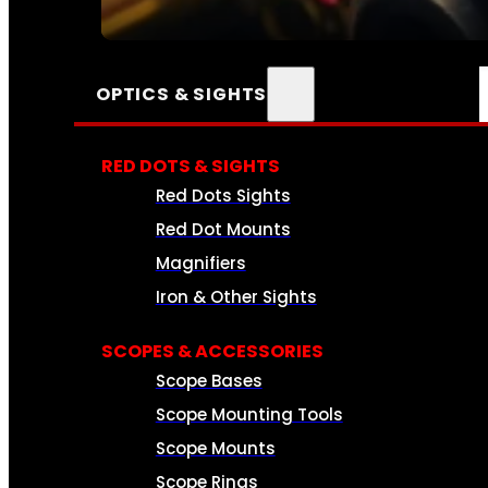
SEE ALL AMMO
OPTICS & SIGHTS
RED DOTS & SIGHTS
Red Dots Sights
Red Dot Mounts
Magnifiers
Iron & Other Sights
SCOPES & ACCESSORIES
Scope Bases
Scope Mounting Tools
Scope Mounts
Scope Rings