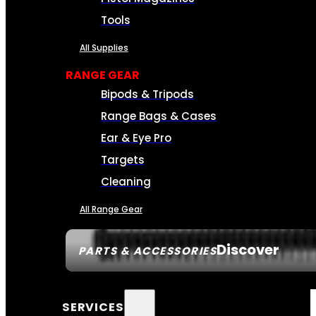
Tools
All Supplies
RANGE GEAR
Bipods & Tripods
Range Bags & Cases
Ear & Eye Pro
Targets
Cleaning
All Range Gear
Discover
PARTS & ACCESSORIES
SERVICES