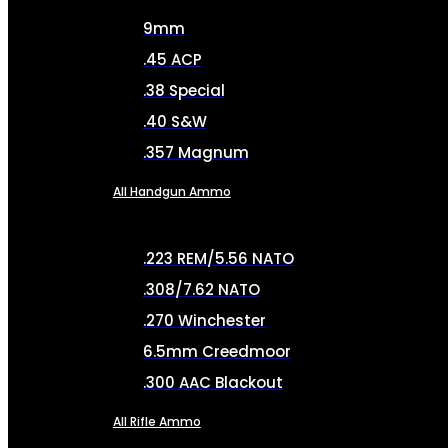
9mm
.45 ACP
.38 Special
.40 S&W
.357 Magnum
All Handgun Ammo
.223 REM/5.56 NATO
.308/7.62 NATO
.270 Winchester
6.5mm Creedmoor
.300 AAC Blackout
All Rifle Ammo