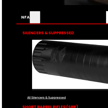
NFA
SILENCERS & SUPPRESSED
All Silencers & Suppressed
SHORT BARREL RIFLES (SBR)