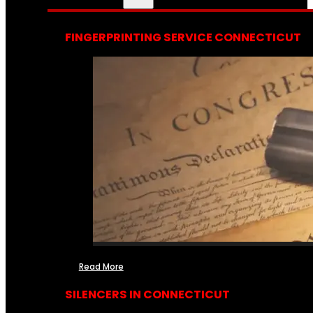
FINGERPRINTING SERVICE CONNECTICUT
Read More
SILENCERS IN CONNECTICUT