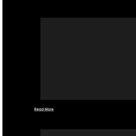
Read More