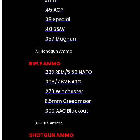
9mm
.45 ACP
.38 Special
.40 S&W
.357 Magnum
All Handgun Ammo
RIFLE AMMO
.223 REM/5.56 NATO
.308/7.62 NATO
.270 Winchester
6.5mm Creedmoor
.300 AAC Blackout
All Rifle Ammo
SHOTGUN AMMO