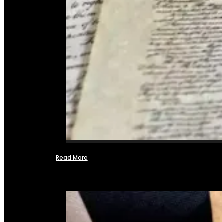
Read More