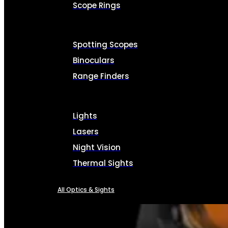
Scope Rings
Spotting Scopes
Binoculars
Range Finders
Lights
Lasers
Night Vision
Thermal Sights
All Optics & Sights