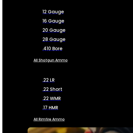
12 Gauge
16 Gauge
20 Gauge
28 Gauge
.410 Bore
All Shotgun Ammo
.22 LR
.22 Short
.22 WMR
.17 HMR
All Rimfire Ammo