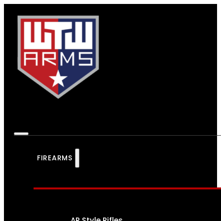
FIREARMS
AR Style Rifles