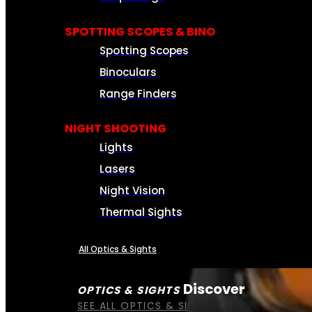
SPOTTING SCOPES & BINO
Spotting Scopes
Binoculars
Range Finders
NIGHT SHOOTING
Lights
Lasers
Night Vision
Thermal Sights
All Optics & Sights
Discover
OPTICS & SIGHTS
SEE ALL OPTICS & SIGHTS