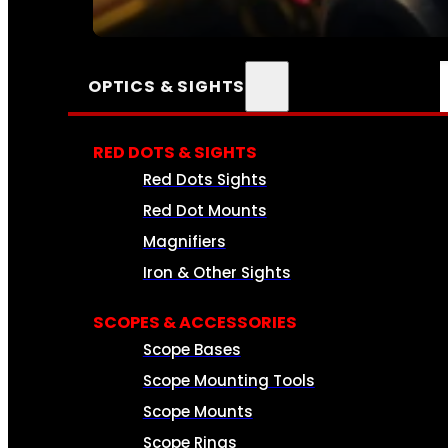
SEE ALL AMMO
OPTICS & SIGHTS
RED DOTS & SIGHTS
Red Dots Sights
Red Dot Mounts
Magnifiers
Iron & Other Sights
SCOPES & ACCESSORIES
Scope Bases
Scope Mounting Tools
Scope Mounts
Scope Rings