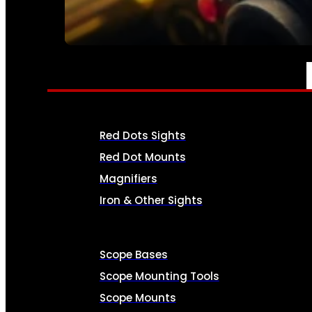
SEE ALL AMMO
OPTICS & SIGHTS
Red Dots Sights
Red Dot Mounts
Magnifiers
Iron & Other Sights
Scope Bases
Scope Mounting Tools
Scope Mounts