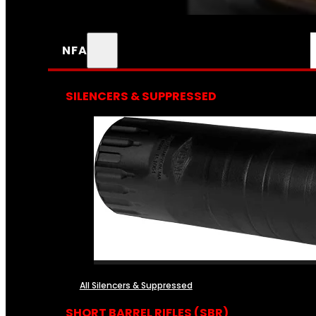
NFA
SILENCERS & SUPPRESSED
All Silencers & Suppressed
SHORT BARREL RIFLES (SBR)