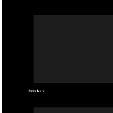
Read More