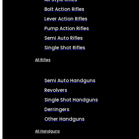
Bolt Action Rifles
Lever Action Rifles
Pump Action Rifles
Semi Auto Rifles
Single Shot Rifles
All Rifles
Semi Auto Handguns
Revolvers
Single Shot Handguns
Derringers
Other Handguns
All Handguns