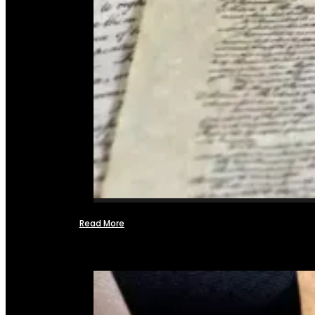
Read More