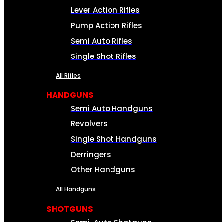
Lever Action Rifles
Pump Action Rifles
Semi Auto Rifles
Single Shot Rifles
All Rifles
HANDGUNS
Semi Auto Handguns
Revolvers
Single Shot Handguns
Derringers
Other Handguns
All Handguns
SHOTGUNS