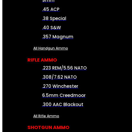
9mm
.45 ACP
.38 Special
.40 S&W
.357 Magnum
All Handgun Ammo
RIFLE AMMO
.223 REM/5.56 NATO
.308/7.62 NATO
.270 Winchester
6.5mm Creedmoor
.300 AAC Blackout
All Rifle Ammo
SHOTGUN AMMO