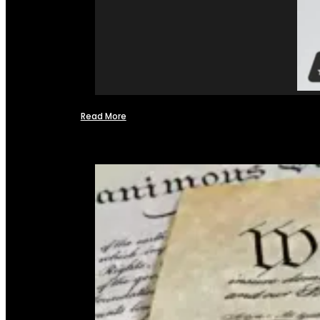
Read More