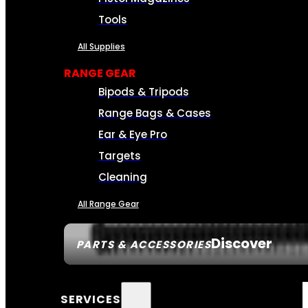
Tools
All Supplies
RANGE GEAR
Bipods & Tripods
Range Bags & Cases
Ear & Eye Pro
Targets
Cleaning
All Range Gear
Discover
PARTS & ACCESSORIES
SERVICES