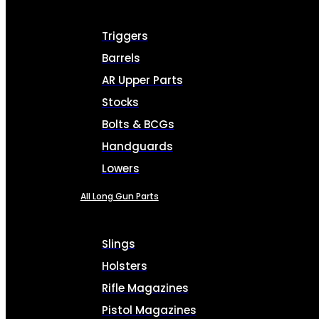
Triggers
Barrels
AR Upper Parts
Stocks
Bolts & BCGs
Handguards
Lowers
All Long Gun Parts
Slings
Holsters
Rifle Magazines
Pistol Magazines