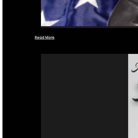
Read More