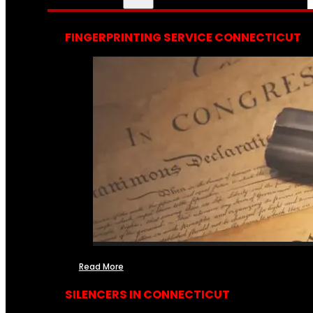
FINGERPRINTING SERVICE CONNECTICUT
Read More
SILENCERS IN CONNECTICUT