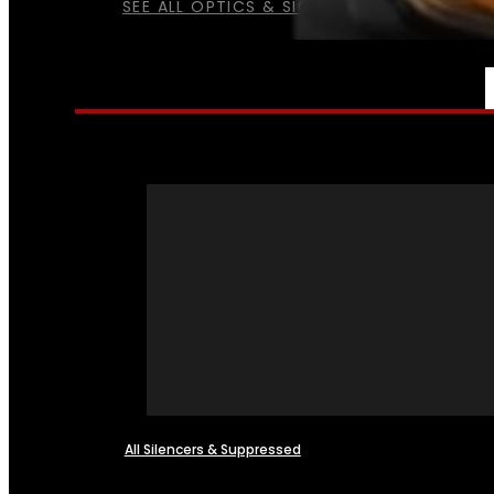
SEE ALL OPTICS & SIGHTS
NFA
All Silencers & Suppressed