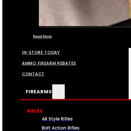
Read More
FFL TRANSFERS
IN-STORE TODAY
AMMO FIREARM REBATES
CONTACT
FIREARMS
RIFLES
AR Style Rifles
Bolt Action Rifles