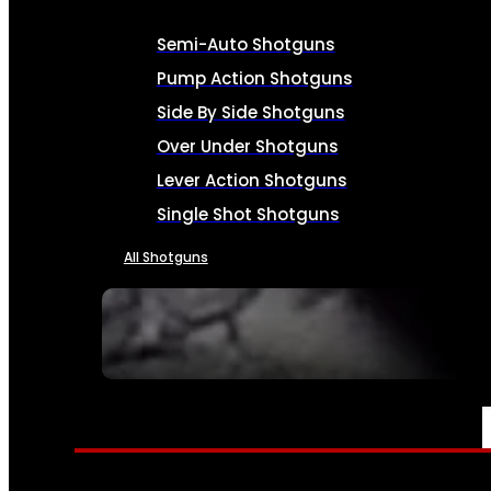
Semi-Auto Shotguns
Pump Action Shotguns
Side By Side Shotguns
Over Under Shotguns
Lever Action Shotguns
Single Shot Shotguns
All Shotguns
SEE ALL FIREARMS
AMMO