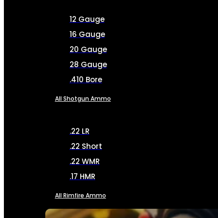
12 Gauge
16 Gauge
20 Gauge
28 Gauge
.410 Bore
All Shotgun Ammo
.22 LR
.22 Short
.22 WMR
.17 HMR
All Rimfire Ammo