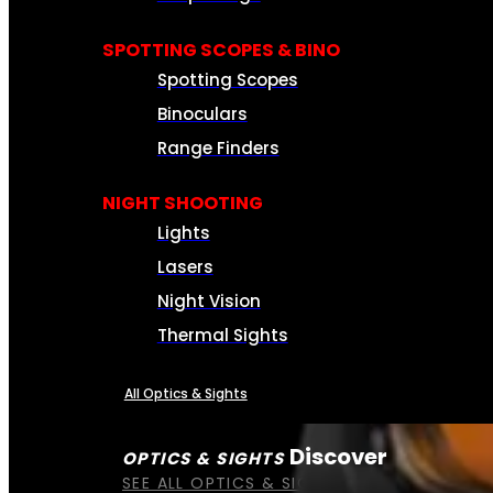
SPOTTING SCOPES & BINO
Spotting Scopes
Binoculars
Range Finders
NIGHT SHOOTING
Lights
Lasers
Night Vision
Thermal Sights
All Optics & Sights
Discover
OPTICS & SIGHTS
SEE ALL OPTICS & SIGHTS