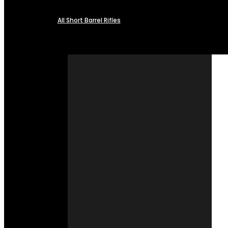
All Short Barrel Rifles