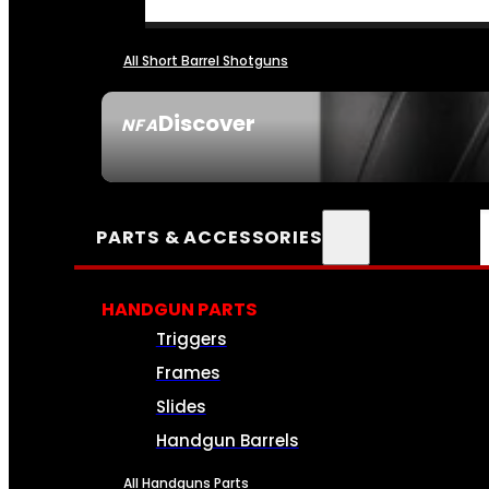
All Short Barrel Shotguns
Discover
NFA
SEE ALL NFA
PARTS & ACCESSORIES
HANDGUN PARTS
Triggers
Frames
Slides
Handgun Barrels
All Handguns Parts