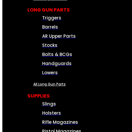
LONG GUN PARTS
Triggers
Barrels
AR Upper Parts
Stocks
Bolts & BCGs
Handguards
Lowers
All Long Gun Parts
SUPPLIES
Slings
Holsters
Rifle Magazines
Pistol Magazines