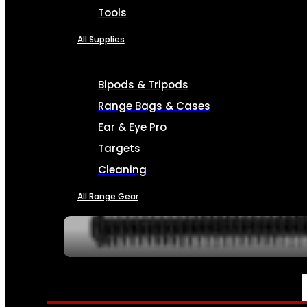
Tools
All Supplies
Bipods & Tripods
Range Bags & Cases
Ear & Eye Pro
Targets
Cleaning
All Range Gear
SERVICES