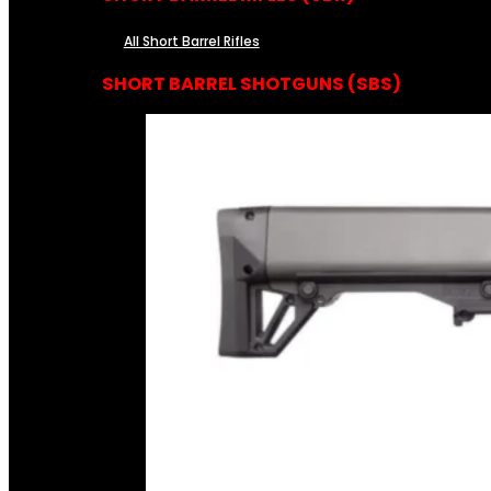
All Short Barrel Rifles
SHORT BARREL SHOTGUNS (SBS)