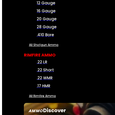
12 Gauge
16 Gauge
20 Gauge
28 Gauge
.410 Bore
All Shotgun Ammo
RIMFIRE AMMO
.22 LR
.22 Short
.22 WMR
.17 HMR
All Rimfire Ammo
Discover
AMMO