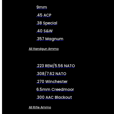
9mm
.45 ACP
.38 Special
.40 S&W
.357 Magnum
All Handgun Ammo
.223 REM/5.56 NATO
.308/7.62 NATO
.270 Winchester
6.5mm Creedmoor
.300 AAC Blackout
All Rifle Ammo