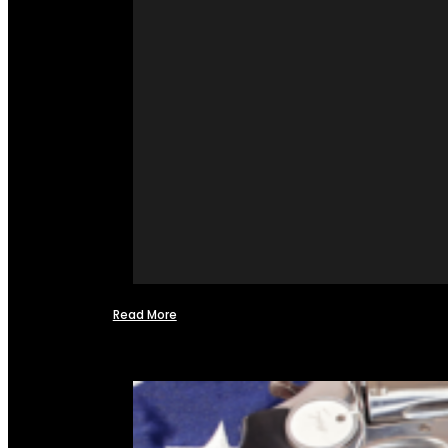
Read More