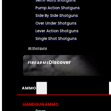
Semi-Auto Shotguns
Pump Action Shotguns
Side By Side Shotguns
Over Under Shotguns
Lever Action Shotguns
Single Shot Shotguns
All Shotguns
Discover
FIREARMS
SEE ALL FIREARMS
AMMO
HANDGUN AMMO