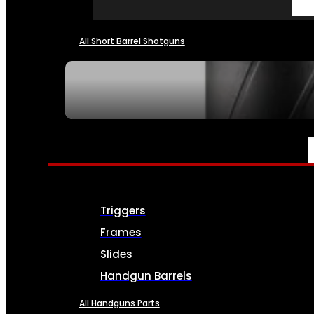
All Short Barrel Shotguns
SEE ALL NFA
PARTS & ACCESSORIES
Triggers
Frames
Slides
Handgun Barrels
All Handguns Parts