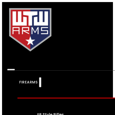
FIREARMS
AR Style Rifles