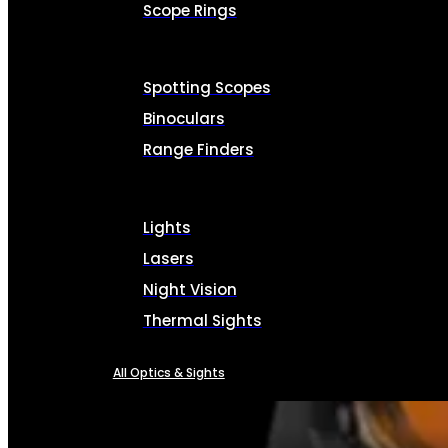
Scope Rings
Spotting Scopes
Binoculars
Range Finders
Lights
Lasers
Night Vision
Thermal Sights
All Optics & Sights