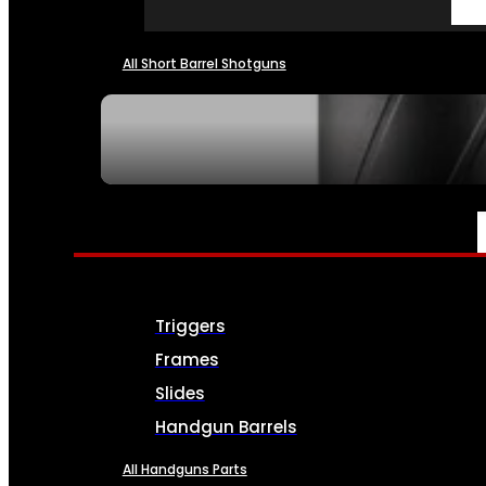
All Short Barrel Shotguns
SEE ALL NFA
PARTS & ACCESSORIES
Triggers
Frames
Slides
Handgun Barrels
All Handguns Parts