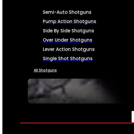
Semi-Auto Shotguns
Pump Action Shotguns
Side By Side Shotguns
Over Under Shotguns
Lever Action Shotguns
Single Shot Shotguns
All Shotguns
SEE ALL FIREARMS
AMMO