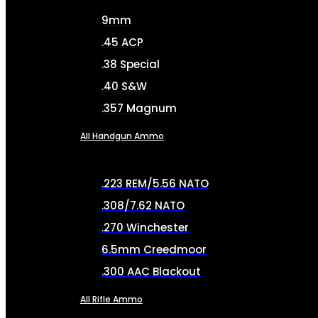
9mm
.45 ACP
.38 Special
.40 S&W
.357 Magnum
All Handgun Ammo
.223 REM/5.56 NATO
.308/7.62 NATO
.270 Winchester
6.5mm Creedmoor
.300 AAC Blackout
All Rifle Ammo