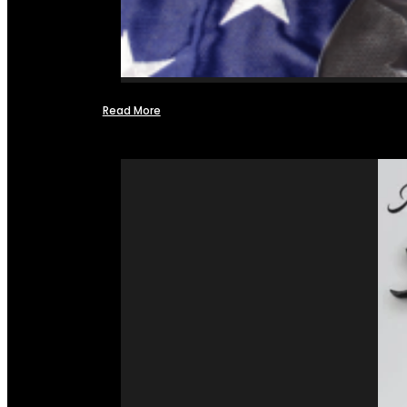
Read More