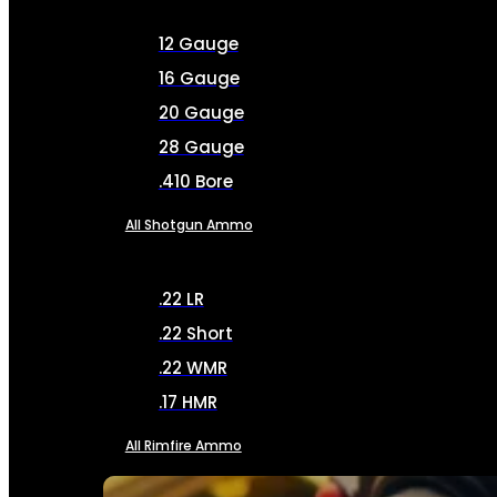
12 Gauge
16 Gauge
20 Gauge
28 Gauge
.410 Bore
All Shotgun Ammo
.22 LR
.22 Short
.22 WMR
.17 HMR
All Rimfire Ammo