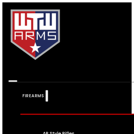
FIREARMS
AR Style Rifles