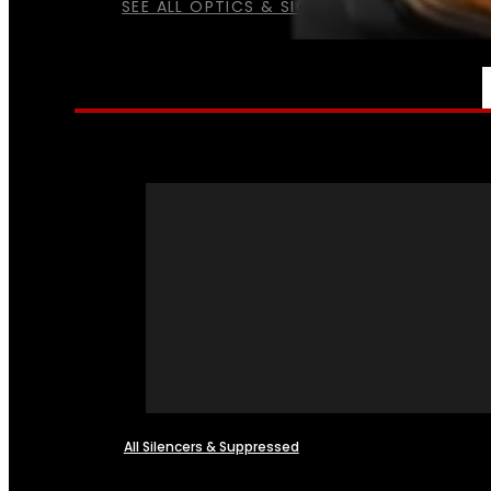
SEE ALL OPTICS & SIGHTS
NFA
All Silencers & Suppressed