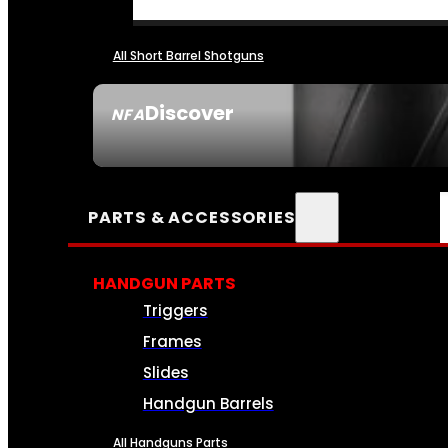
All Short Barrel Shotguns
Discover
NFA
SEE ALL NFA
PARTS & ACCESSORIES
HANDGUN PARTS
Triggers
Frames
Slides
Handgun Barrels
All Handguns Parts