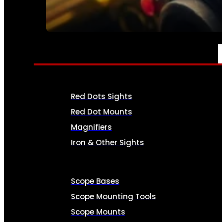
SEE ALL AMMO
OPTICS & SIGHTS
Red Dots Sights
Red Dot Mounts
Magnifiers
Iron & Other Sights
Scope Bases
Scope Mounting Tools
Scope Mounts