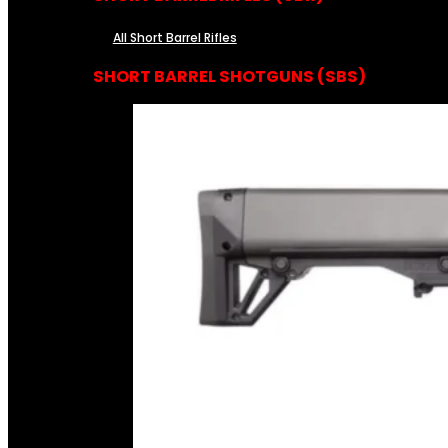
All Short Barrel Rifles
SHORT BARREL SHOTGUNS (SBS)