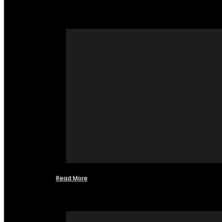
Read More