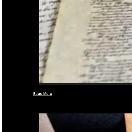
Read More