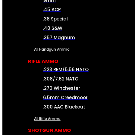
9mm
.45 ACP
.38 Special
.40 S&W
.357 Magnum
All Handgun Ammo
RIFLE AMMO
.223 REM/5.56 NATO
.308/7.62 NATO
.270 Winchester
6.5mm Creedmoor
.300 AAC Blackout
All Rifle Ammo
SHOTGUN AMMO