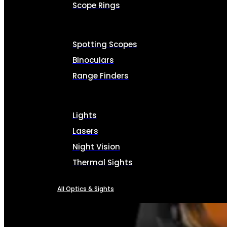
Scope Rings
Spotting Scopes
Binoculars
Range Finders
Lights
Lasers
Night Vision
Thermal Sights
All Optics & Sights