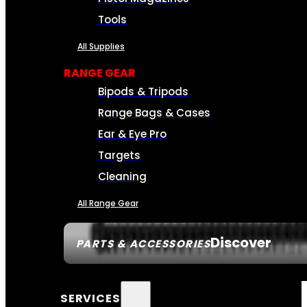
Tools
All Supplies
RANGE GEAR
Bipods & Tripods
Range Bags & Cases
Ear & Eye Pro
Targets
Cleaning
All Range Gear
Discover
PARTS & ACCESSORIES
SERVICES