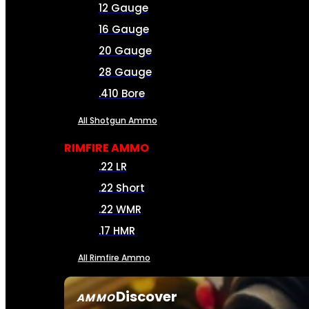
12 Gauge
16 Gauge
20 Gauge
28 Gauge
.410 Bore
All Shotgun Ammo
RIMFIRE AMMO
.22 LR
.22 Short
.22 WMR
.17 HMR
All Rimfire Ammo
Discover
AMMO