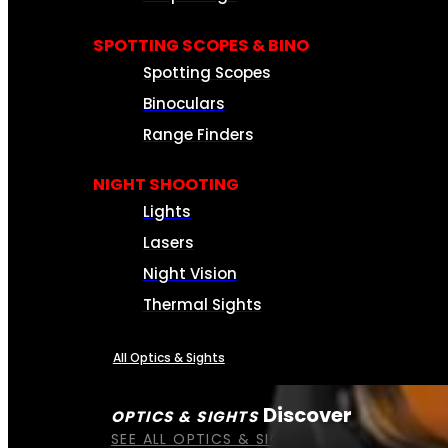
SPOTTING SCOPES & BINO
Spotting Scopes
Binoculars
Range Finders
NIGHT SHOOTING
Lights
Lasers
Night Vision
Thermal Sights
All Optics & Sights
Discover
OPTICS & SIGHTS
SEE ALL OPTICS & SIGHTS