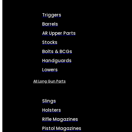
Triggers
Barrels
AR Upper Parts
Stocks
Bolts & BCGs
Handguards
Lowers
All Long Gun Parts
Slings
Holsters
Rifle Magazines
Pistol Magazines