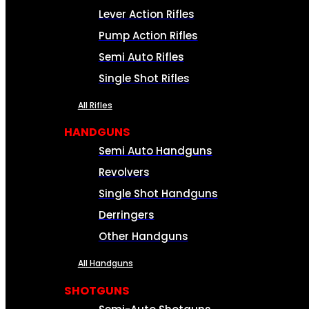
Lever Action Rifles
Pump Action Rifles
Semi Auto Rifles
Single Shot Rifles
All Rifles
HANDGUNS
Semi Auto Handguns
Revolvers
Single Shot Handguns
Derringers
Other Handguns
All Handguns
SHOTGUNS