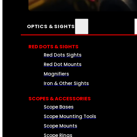
SEE ALL AMMO
OPTICS & SIGHTS
RED DOTS & SIGHTS
Red Dots Sights
Red Dot Mounts
Magnifiers
Iron & Other Sights
SCOPES & ACCESSORIES
Scope Bases
Scope Mounting Tools
Scope Mounts
Scope Rings