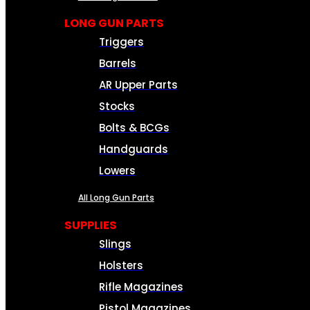
LONG GUN PARTS
Triggers
Barrels
AR Upper Parts
Stocks
Bolts & BCGs
Handguards
Lowers
All Long Gun Parts
SUPPLIES
Slings
Holsters
Rifle Magazines
Pistol Magazines