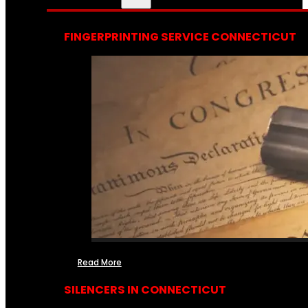
FINGERPRINTING SERVICE CONNECTICUT
Read More
SILENCERS IN CONNECTICUT