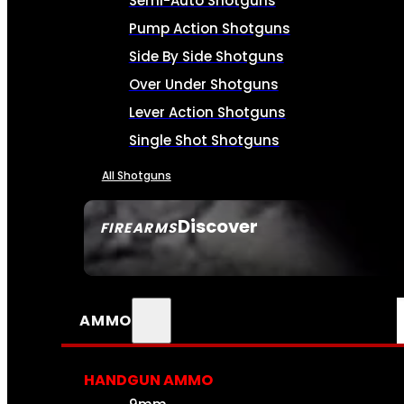
Semi-Auto Shotguns
Pump Action Shotguns
Side By Side Shotguns
Over Under Shotguns
Lever Action Shotguns
Single Shot Shotguns
All Shotguns
Discover
FIREARMS
SEE ALL FIREARMS
AMMO
HANDGUN AMMO