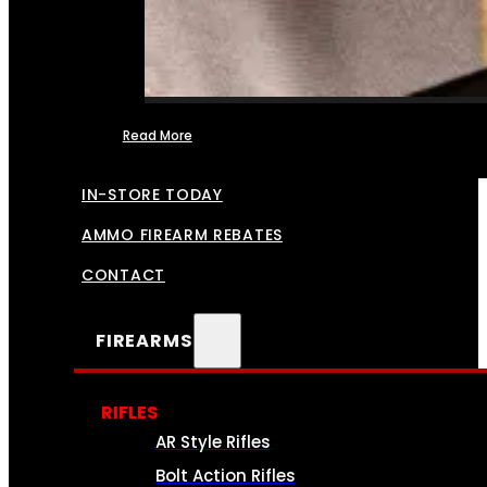
Read More
FFL TRANSFERS
IN-STORE TODAY
AMMO FIREARM REBATES
CONTACT
FIREARMS
RIFLES
AR Style Rifles
Bolt Action Rifles