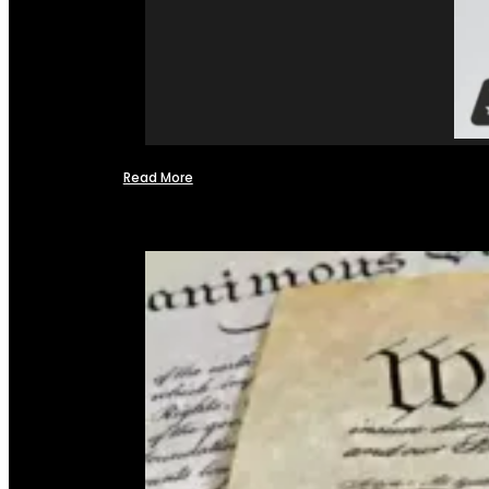
Read More