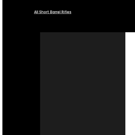
All Short Barrel Rifles