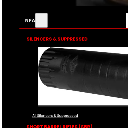
NFA
SILENCERS & SUPPRESSED
All Silencers & Suppressed
SHORT BARREL RIFLES (SBR)