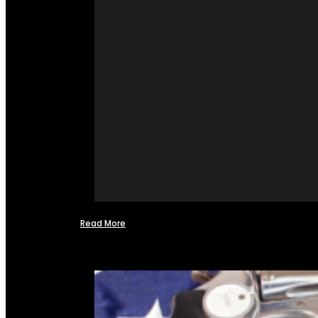
Read More