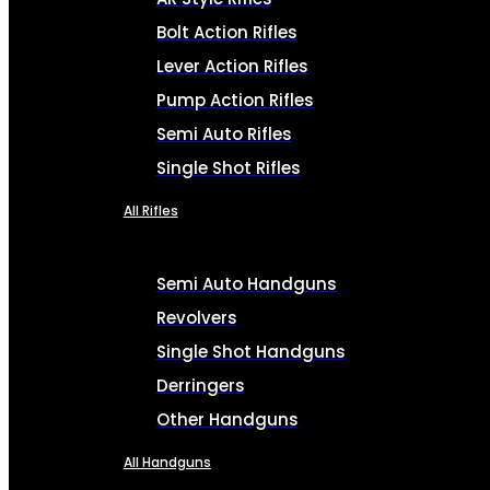
Bolt Action Rifles
Lever Action Rifles
Pump Action Rifles
Semi Auto Rifles
Single Shot Rifles
All Rifles
Semi Auto Handguns
Revolvers
Single Shot Handguns
Derringers
Other Handguns
All Handguns