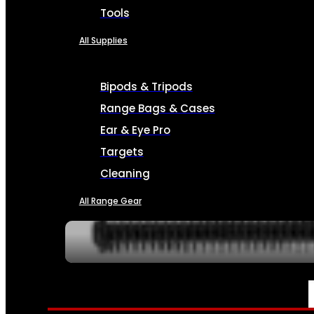
Tools
All Supplies
Bipods & Tripods
Range Bags & Cases
Ear & Eye Pro
Targets
Cleaning
All Range Gear
SERVICES