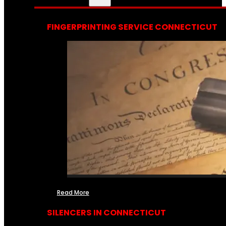
FINGERPRINTING SERVICE CONNECTICUT
Read More
SILENCERS IN CONNECTICUT