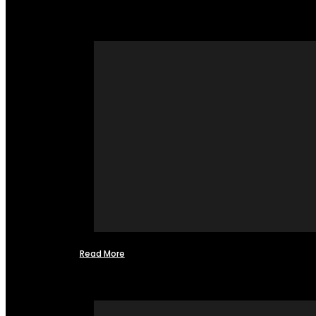
Read More