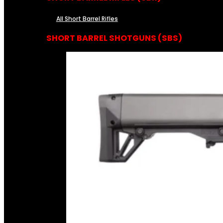
All Short Barrel Rifles
SHORT BARREL SHOTGUNS (SBS)