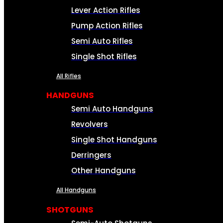
Lever Action Rifles
Pump Action Rifles
Semi Auto Rifles
Single Shot Rifles
All Rifles
HANDGUNS
Semi Auto Handguns
Revolvers
Single Shot Handguns
Derringers
Other Handguns
All Handguns
SHOTGUNS