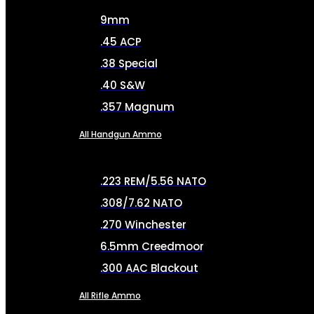
9mm
.45 ACP
.38 Special
.40 S&W
.357 Magnum
All Handgun Ammo
.223 REM/5.56 NATO
.308/7.62 NATO
.270 Winchester
6.5mm Creedmoor
.300 AAC Blackout
All Rifle Ammo