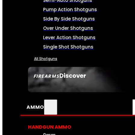
Semi-Auto Shotguns
Pump Action Shotguns
Side By Side Shotguns
Over Under Shotguns
Lever Action Shotguns
Single Shot Shotguns
All Shotguns
Discover
FIREARMS
SEE ALL FIREARMS
AMMO
HANDGUN AMMO