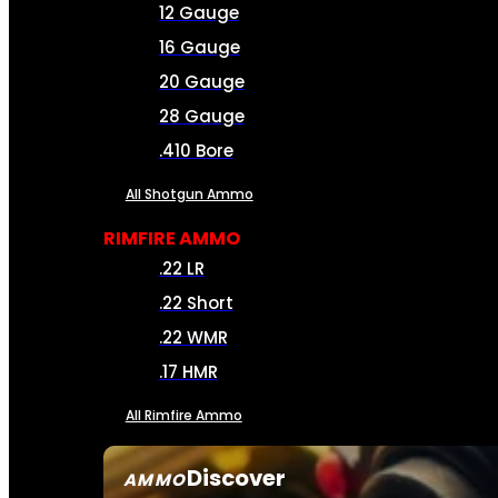
12 Gauge
16 Gauge
20 Gauge
28 Gauge
.410 Bore
All Shotgun Ammo
RIMFIRE AMMO
.22 LR
.22 Short
.22 WMR
.17 HMR
All Rimfire Ammo
Discover
AMMO