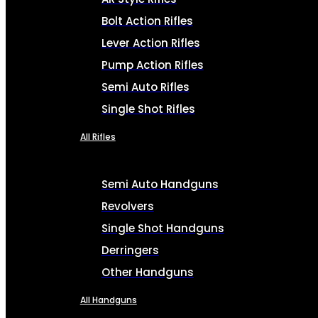
Bolt Action Rifles
Lever Action Rifles
Pump Action Rifles
Semi Auto Rifles
Single Shot Rifles
All Rifles
Semi Auto Handguns
Revolvers
Single Shot Handguns
Derringers
Other Handguns
All Handguns