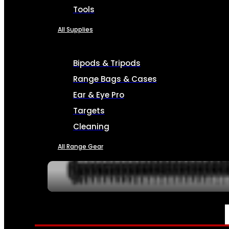
Tools
All Supplies
Bipods & Tripods
Range Bags & Cases
Ear & Eye Pro
Targets
Cleaning
All Range Gear
SERVICES