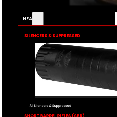
NFA
SILENCERS & SUPPRESSED
All Silencers & Suppressed
SHORT BARREL RIFLES (SBR)