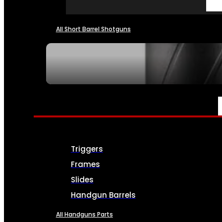
All Short Barrel Shotguns
SEE ALL NFA
PARTS & ACCESSORIES
Triggers
Frames
Slides
Handgun Barrels
All Handguns Parts