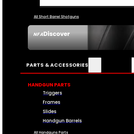
All Short Barrel Shotguns
Discover
NFA
SEE ALL NFA
PARTS & ACCESSORIES
HANDGUN PARTS
Triggers
Frames
Slides
Handgun Barrels
All Handguns Parts