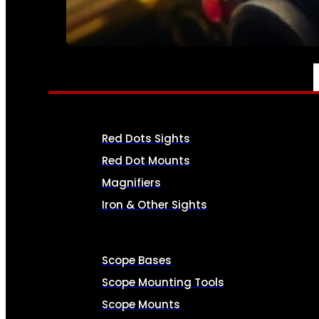
SEE ALL AMMO
OPTICS & SIGHTS
Red Dots Sights
Red Dot Mounts
Magnifiers
Iron & Other Sights
Scope Bases
Scope Mounting Tools
Scope Mounts