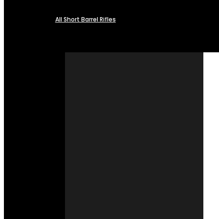
All Short Barrel Rifles