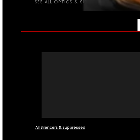
SEE ALL OPTICS & SIGHTS
NFA
All Silencers & Suppressed