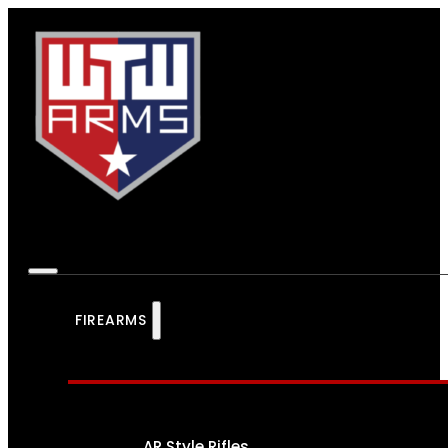
FIREARMS
AR Style Rifles