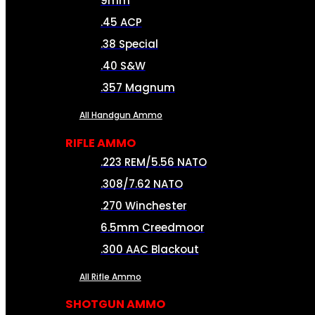
9mm
.45 ACP
.38 Special
.40 S&W
.357 Magnum
All Handgun Ammo
RIFLE AMMO
.223 REM/5.56 NATO
.308/7.62 NATO
.270 Winchester
6.5mm Creedmoor
.300 AAC Blackout
All Rifle Ammo
SHOTGUN AMMO