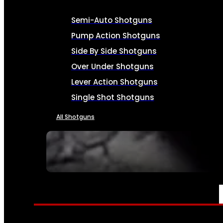
Semi-Auto Shotguns
Pump Action Shotguns
Side By Side Shotguns
Over Under Shotguns
Lever Action Shotguns
Single Shot Shotguns
All Shotguns
SEE ALL FIREARMS
AMMO