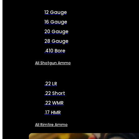
12 Gauge
16 Gauge
20 Gauge
28 Gauge
.410 Bore
All Shotgun Ammo
.22 LR
.22 Short
.22 WMR
.17 HMR
All Rimfire Ammo