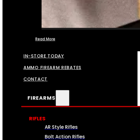
Read More
FFL TRANSFERS
IN-STORE TODAY
AMMO FIREARM REBATES
CONTACT
FIREARMS
RIFLES
AR Style Rifles
Bolt Action Rifles