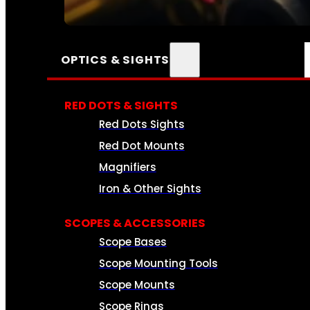
SEE ALL AMMO
OPTICS & SIGHTS
RED DOTS & SIGHTS
Red Dots Sights
Red Dot Mounts
Magnifiers
Iron & Other Sights
SCOPES & ACCESSORIES
Scope Bases
Scope Mounting Tools
Scope Mounts
Scope Rings