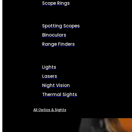
Scope Rings
Spotting Scopes
Binoculars
Range Finders
Lights
Lasers
Night Vision
Thermal Sights
All Optics & Sights