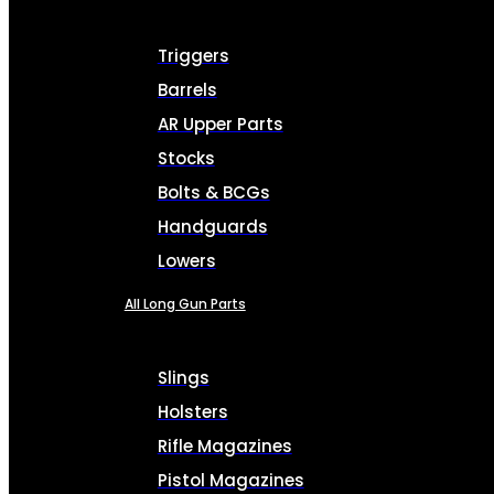
Triggers
Barrels
AR Upper Parts
Stocks
Bolts & BCGs
Handguards
Lowers
All Long Gun Parts
Slings
Holsters
Rifle Magazines
Pistol Magazines