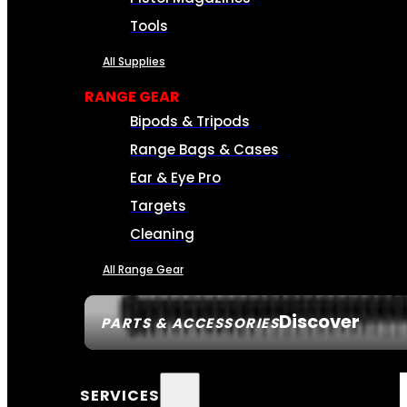
Tools
All Supplies
RANGE GEAR
Bipods & Tripods
Range Bags & Cases
Ear & Eye Pro
Targets
Cleaning
All Range Gear
Discover
PARTS & ACCESSORIES
SERVICES