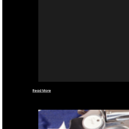
Read More