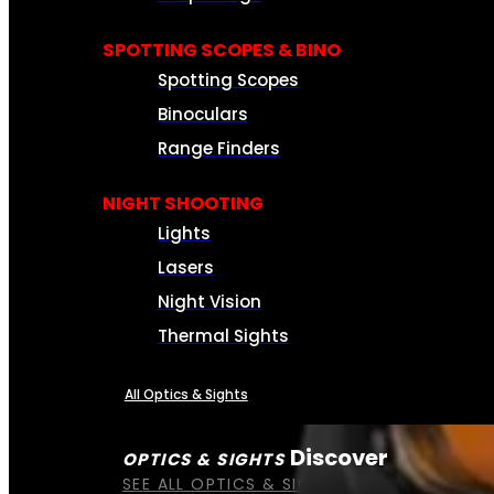
SPOTTING SCOPES & BINO
Spotting Scopes
Binoculars
Range Finders
NIGHT SHOOTING
Lights
Lasers
Night Vision
Thermal Sights
All Optics & Sights
Discover
OPTICS & SIGHTS
SEE ALL OPTICS & SIGHTS