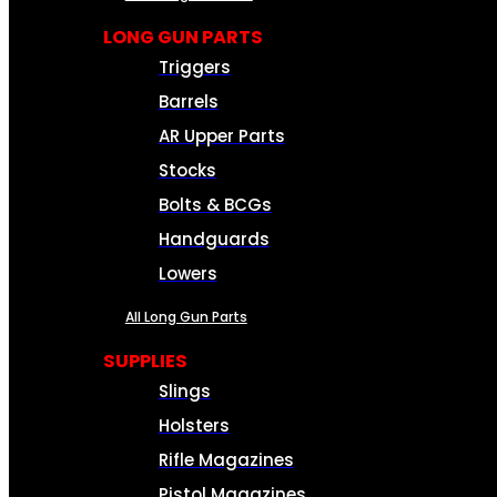
LONG GUN PARTS
Triggers
Barrels
AR Upper Parts
Stocks
Bolts & BCGs
Handguards
Lowers
All Long Gun Parts
SUPPLIES
Slings
Holsters
Rifle Magazines
Pistol Magazines