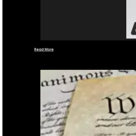
Read More