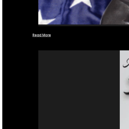
Read More