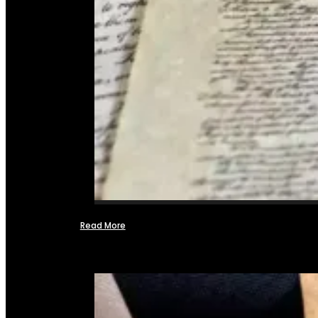
Read More