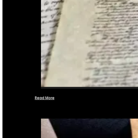
Read More