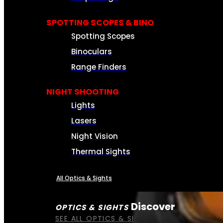
SPOTTING SCOPES & BINO
Spotting Scopes
Binoculars
Range Finders
NIGHT SHOOTING
Lights
Lasers
Night Vision
Thermal Sights
All Optics & Sights
Discover
OPTICS & SIGHTS
SEE ALL OPTICS & SIGHTS