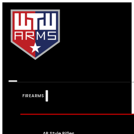
FIREARMS
AR Style Rifles