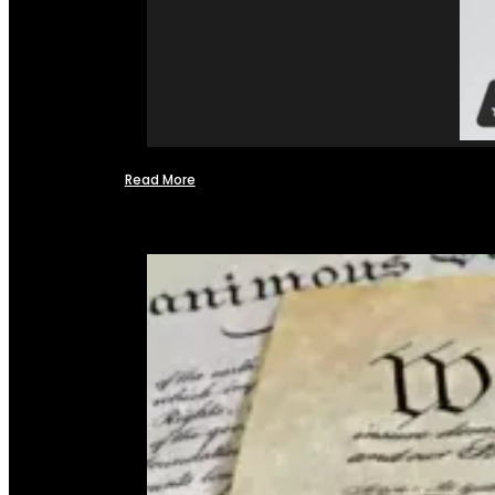
Read More