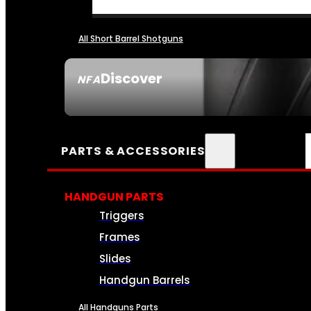
All Short Barrel Shotguns
Discover
NFA
SEE ALL NFA
PARTS & ACCESSORIES
HANDGUN PARTS
Triggers
Frames
Slides
Handgun Barrels
All Handguns Parts