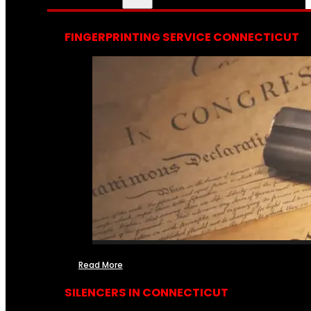
FINGERPRINTING SERVICE CONNECTICUT
Read More
SILENCERS IN CONNECTICUT