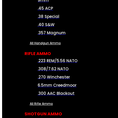
9mm
.45 ACP
.38 Special
.40 S&W
.357 Magnum
All Handgun Ammo
RIFLE AMMO
.223 REM/5.56 NATO
.308/7.62 NATO
.270 Winchester
6.5mm Creedmoor
.300 AAC Blackout
All Rifle Ammo
SHOTGUN AMMO