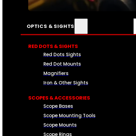
SEE ALL AMMO
OPTICS & SIGHTS
RED DOTS & SIGHTS
Red Dots Sights
Red Dot Mounts
Magnifiers
Iron & Other Sights
SCOPES & ACCESSORIES
Scope Bases
Scope Mounting Tools
Scope Mounts
Scope Rings