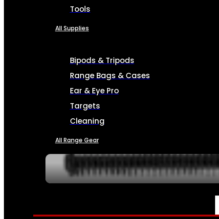
Tools
All Supplies
Bipods & Tripods
Range Bags & Cases
Ear & Eye Pro
Targets
Cleaning
All Range Gear
SERVICES