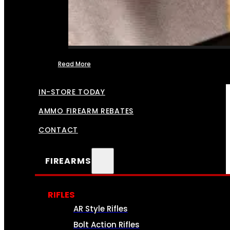
Read More
FFL TRANSFERS
IN-STORE TODAY
AMMO FIREARM REBATES
CONTACT
FIREARMS
RIFLES
AR Style Rifles
Bolt Action Rifles