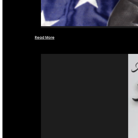
Read More