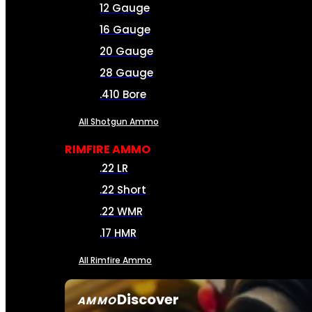
12 Gauge
16 Gauge
20 Gauge
28 Gauge
.410 Bore
All Shotgun Ammo
RIMFIRE AMMO
.22 LR
.22 Short
.22 WMR
.17 HMR
All Rimfire Ammo
Discover
AMMO