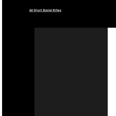
All Short Barrel Rifles