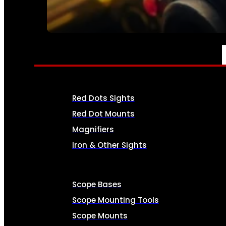
SEE ALL AMMO
OPTICS & SIGHTS
Red Dots Sights
Red Dot Mounts
Magnifiers
Iron & Other Sights
Scope Bases
Scope Mounting Tools
Scope Mounts