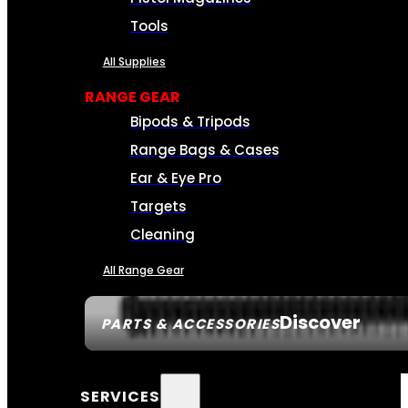
Tools
All Supplies
RANGE GEAR
Bipods & Tripods
Range Bags & Cases
Ear & Eye Pro
Targets
Cleaning
All Range Gear
Discover
PARTS & ACCESSORIES
SERVICES