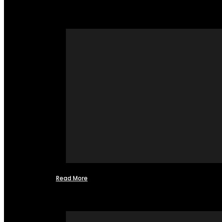
Read More