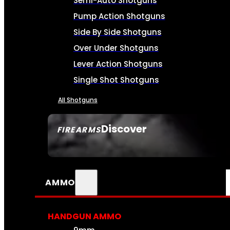
Semi-Auto Shotguns
Pump Action Shotguns
Side By Side Shotguns
Over Under Shotguns
Lever Action Shotguns
Single Shot Shotguns
All Shotguns
Discover
FIREARMS
SEE ALL FIREARMS
AMMO
HANDGUN AMMO