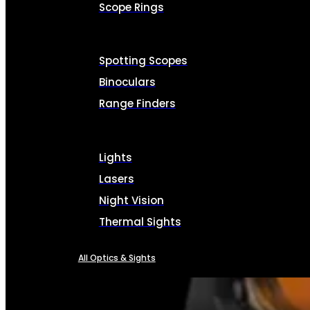
Scope Rings
Spotting Scopes
Binoculars
Range Finders
Lights
Lasers
Night Vision
Thermal Sights
All Optics & Sights