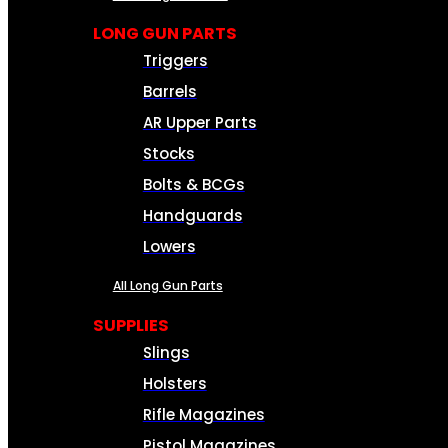
LONG GUN PARTS
Triggers
Barrels
AR Upper Parts
Stocks
Bolts & BCGs
Handguards
Lowers
All Long Gun Parts
SUPPLIES
Slings
Holsters
Rifle Magazines
Pistol Magazines