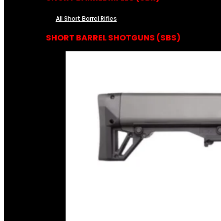
All Short Barrel Rifles
SHORT BARREL SHOTGUNS (SBS)