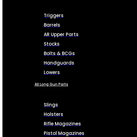
Triggers
Barrels
AR Upper Parts
Stocks
Bolts & BCGs
Handguards
Lowers
All Long Gun Parts
Slings
Holsters
Rifle Magazines
Pistol Magazines