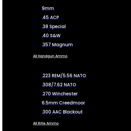
9mm
.45 ACP
.38 Special
.40 S&W
.357 Magnum
All Handgun Ammo
.223 REM/5.56 NATO
.308/7.62 NATO
.270 Winchester
6.5mm Creedmoor
.300 AAC Blackout
All Rifle Ammo