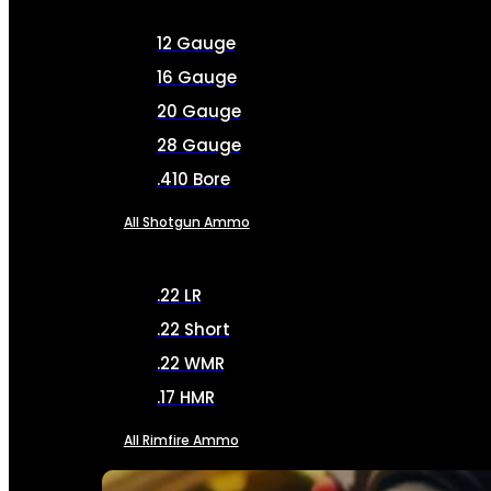
12 Gauge
16 Gauge
20 Gauge
28 Gauge
.410 Bore
All Shotgun Ammo
.22 LR
.22 Short
.22 WMR
.17 HMR
All Rimfire Ammo