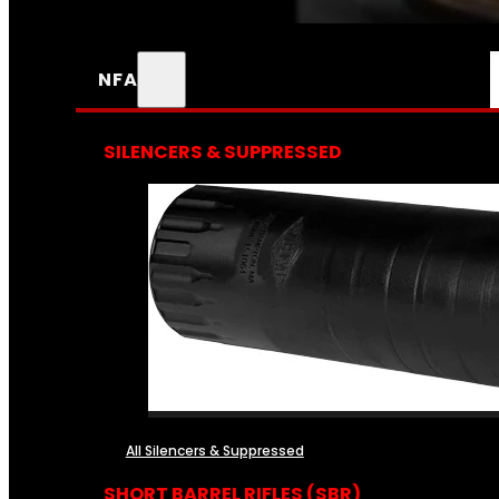
NFA
SILENCERS & SUPPRESSED
All Silencers & Suppressed
SHORT BARREL RIFLES (SBR)