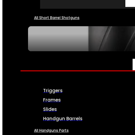
All Short Barrel Shotguns
SEE ALL NFA
PARTS & ACCESSORIES
Triggers
Frames
Slides
Handgun Barrels
All Handguns Parts