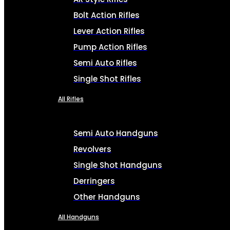
Bolt Action Rifles
Lever Action Rifles
Pump Action Rifles
Semi Auto Rifles
Single Shot Rifles
All Rifles
Semi Auto Handguns
Revolvers
Single Shot Handguns
Derringers
Other Handguns
All Handguns