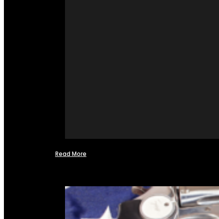
Read More