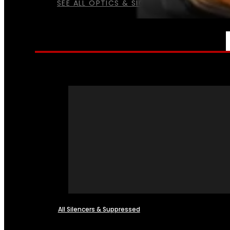
SEE ALL OPTICS & SIGHTS
NFA
All Silencers & Suppressed