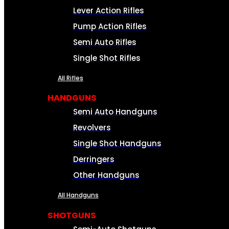
Lever Action Rifles
Pump Action Rifles
Semi Auto Rifles
Single Shot Rifles
All Rifles
HANDGUNS
Semi Auto Handguns
Revolvers
Single Shot Handguns
Derringers
Other Handguns
All Handguns
SHOTGUNS