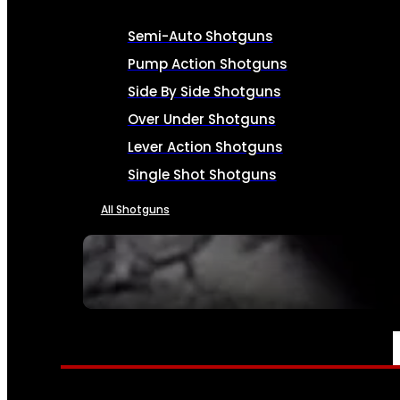
Semi-Auto Shotguns
Pump Action Shotguns
Side By Side Shotguns
Over Under Shotguns
Lever Action Shotguns
Single Shot Shotguns
All Shotguns
SEE ALL FIREARMS
AMMO