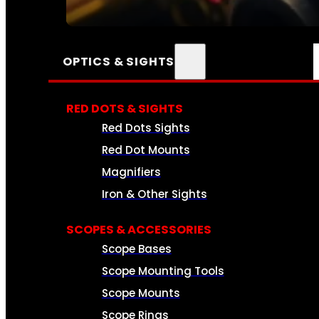
SEE ALL AMMO
OPTICS & SIGHTS
RED DOTS & SIGHTS
Red Dots Sights
Red Dot Mounts
Magnifiers
Iron & Other Sights
SCOPES & ACCESSORIES
Scope Bases
Scope Mounting Tools
Scope Mounts
Scope Rings