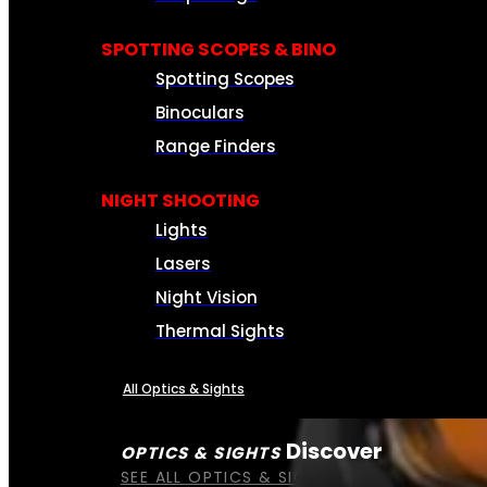
SPOTTING SCOPES & BINO
Spotting Scopes
Binoculars
Range Finders
NIGHT SHOOTING
Lights
Lasers
Night Vision
Thermal Sights
All Optics & Sights
Discover
OPTICS & SIGHTS
SEE ALL OPTICS & SIGHTS