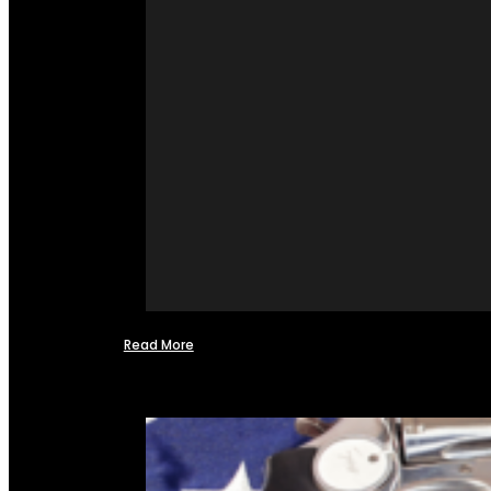
Read More