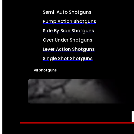
Semi-Auto Shotguns
Pump Action Shotguns
Side By Side Shotguns
Over Under Shotguns
Lever Action Shotguns
Single Shot Shotguns
All Shotguns
SEE ALL FIREARMS
AMMO