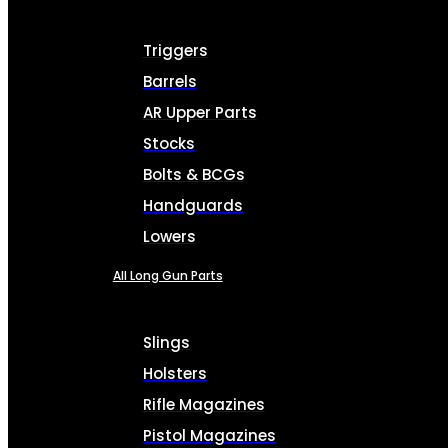
Triggers
Barrels
AR Upper Parts
Stocks
Bolts & BCGs
Handguards
Lowers
All Long Gun Parts
Slings
Holsters
Rifle Magazines
Pistol Magazines