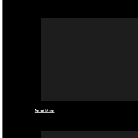
Read More