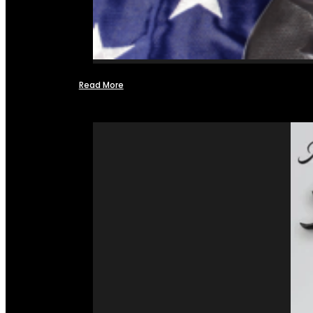
Read More