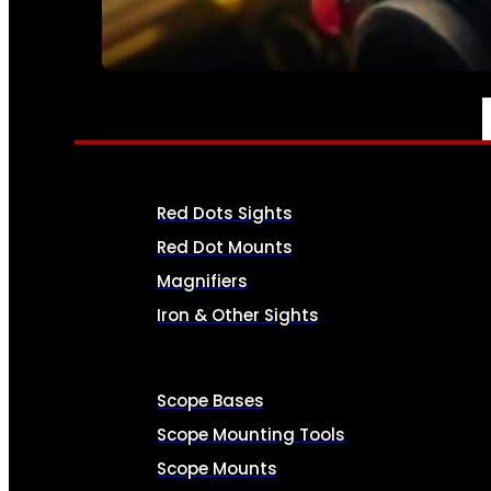
SEE ALL AMMO
OPTICS & SIGHTS
Red Dots Sights
Red Dot Mounts
Magnifiers
Iron & Other Sights
Scope Bases
Scope Mounting Tools
Scope Mounts