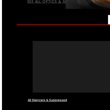
SEE ALL OPTICS & SIGHTS
NFA
All Silencers & Suppressed