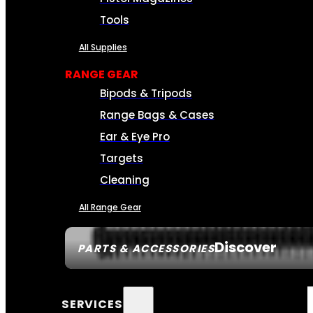
Tools
All Supplies
RANGE GEAR
Bipods & Tripods
Range Bags & Cases
Ear & Eye Pro
Targets
Cleaning
All Range Gear
Discover
PARTS & ACCESSORIES
SERVICES