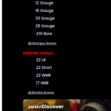
12 Gauge
16 Gauge
20 Gauge
28 Gauge
.410 Bore
All Shotgun Ammo
RIMFIRE AMMO
.22 LR
.22 Short
.22 WMR
.17 HMR
All Rimfire Ammo
Discover
AMMO