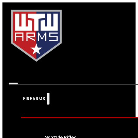
FIREARMS
AR Style Rifles