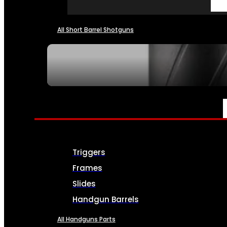
All Short Barrel Shotguns
SEE ALL NFA
PARTS & ACCESSORIES
Triggers
Frames
Slides
Handgun Barrels
All Handguns Parts