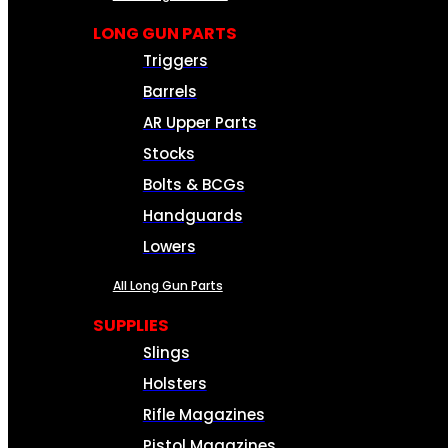
LONG GUN PARTS
Triggers
Barrels
AR Upper Parts
Stocks
Bolts & BCGs
Handguards
Lowers
All Long Gun Parts
SUPPLIES
Slings
Holsters
Rifle Magazines
Pistol Magazines