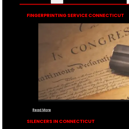
FINGERPRINTING SERVICE CONNECTICUT
Read More
SILENCERS IN CONNECTICUT