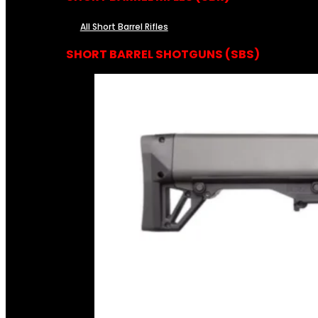
All Short Barrel Rifles
SHORT BARREL SHOTGUNS (SBS)