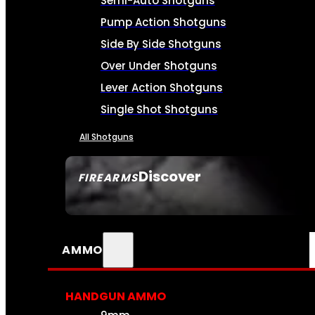
Semi-Auto Shotguns
Pump Action Shotguns
Side By Side Shotguns
Over Under Shotguns
Lever Action Shotguns
Single Shot Shotguns
All Shotguns
Discover
FIREARMS
SEE ALL FIREARMS
AMMO
HANDGUN AMMO