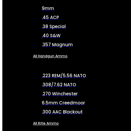
9mm
.45 ACP
.38 Special
.40 S&W
.357 Magnum
All Handgun Ammo
.223 REM/5.56 NATO
.308/7.62 NATO
.270 Winchester
6.5mm Creedmoor
.300 AAC Blackout
All Rifle Ammo