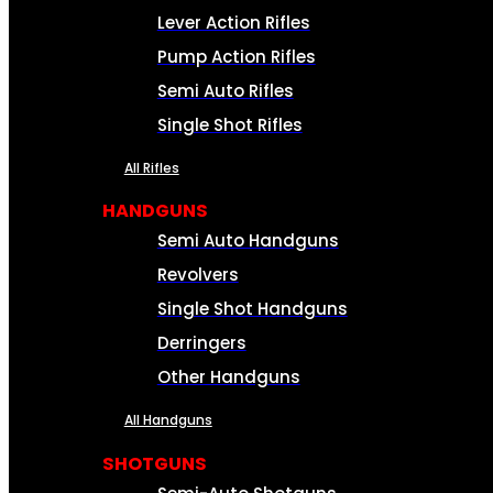
Lever Action Rifles
Pump Action Rifles
Semi Auto Rifles
Single Shot Rifles
All Rifles
HANDGUNS
Semi Auto Handguns
Revolvers
Single Shot Handguns
Derringers
Other Handguns
All Handguns
SHOTGUNS