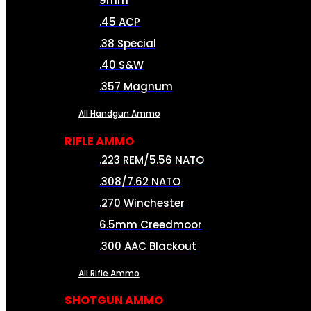
9mm
.45 ACP
.38 Special
.40 S&W
.357 Magnum
All Handgun Ammo
RIFLE AMMO
.223 REM/5.56 NATO
.308/7.62 NATO
.270 Winchester
6.5mm Creedmoor
.300 AAC Blackout
All Rifle Ammo
SHOTGUN AMMO