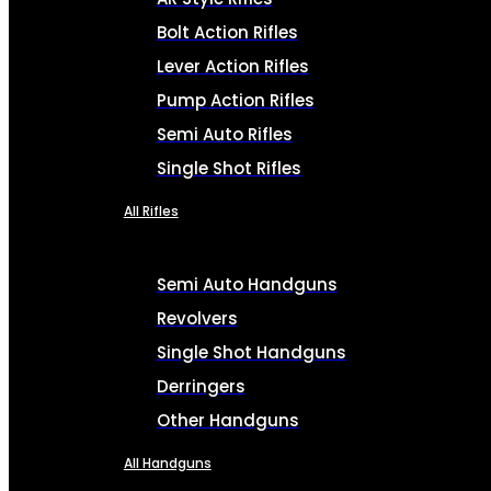
Bolt Action Rifles
Lever Action Rifles
Pump Action Rifles
Semi Auto Rifles
Single Shot Rifles
All Rifles
Semi Auto Handguns
Revolvers
Single Shot Handguns
Derringers
Other Handguns
All Handguns