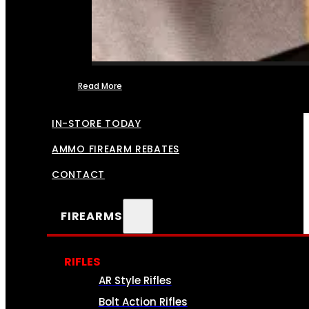
Read More
FFL TRANSFERS
IN-STORE TODAY
AMMO FIREARM REBATES
CONTACT
FIREARMS
RIFLES
AR Style Rifles
Bolt Action Rifles