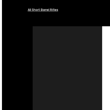
All Short Barrel Rifles