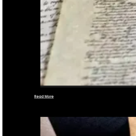
Read More