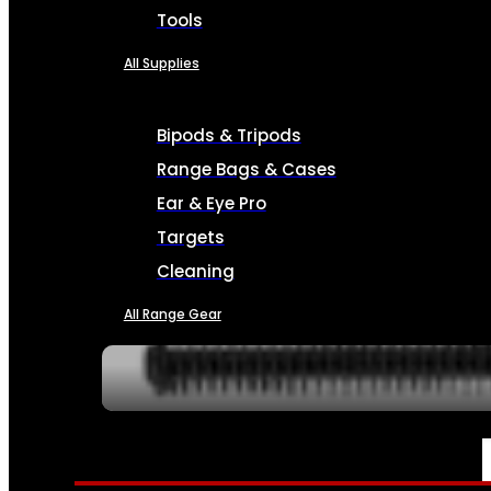
Tools
All Supplies
Bipods & Tripods
Range Bags & Cases
Ear & Eye Pro
Targets
Cleaning
All Range Gear
SERVICES