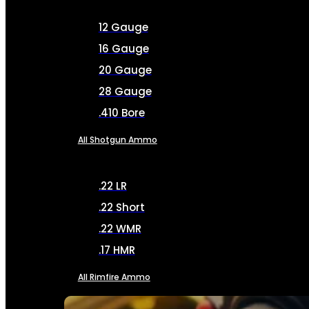
12 Gauge
16 Gauge
20 Gauge
28 Gauge
.410 Bore
All Shotgun Ammo
.22 LR
.22 Short
.22 WMR
.17 HMR
All Rimfire Ammo