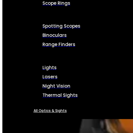
Scope Rings
Spotting Scopes
Binoculars
Range Finders
Lights
Lasers
Night Vision
Thermal Sights
All Optics & Sights