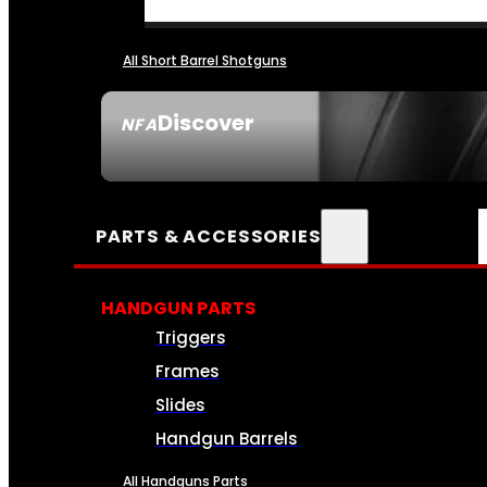
All Short Barrel Shotguns
Discover
NFA
SEE ALL NFA
PARTS & ACCESSORIES
HANDGUN PARTS
Triggers
Frames
Slides
Handgun Barrels
All Handguns Parts