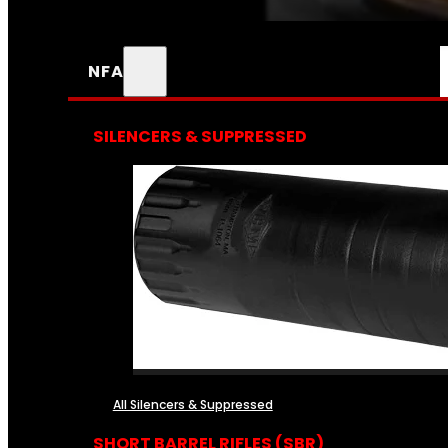
NFA
SILENCERS & SUPPRESSED
All Silencers & Suppressed
SHORT BARREL RIFLES (SBR)