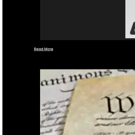
Read More