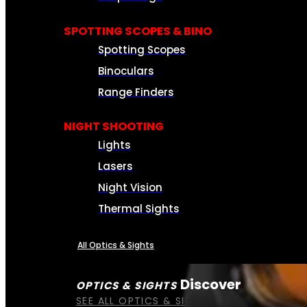
SPOTTING SCOPES & BINO
Spotting Scopes
Binoculars
Range Finders
NIGHT SHOOTING
Lights
Lasers
Night Vision
Thermal Sights
All Optics & Sights
Discover
OPTICS & SIGHTS
SEE ALL OPTICS & SIGHTS