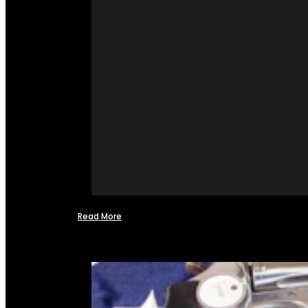
Read More