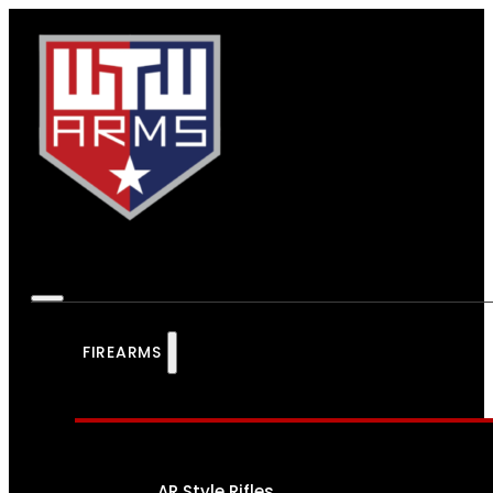
FIREARMS
AR Style Rifles