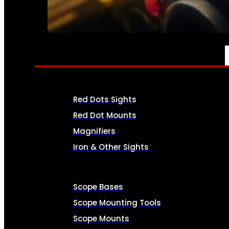
SEE ALL AMMO
OPTICS & SIGHTS
Red Dots Sights
Red Dot Mounts
Magnifiers
Iron & Other Sights
Scope Bases
Scope Mounting Tools
Scope Mounts