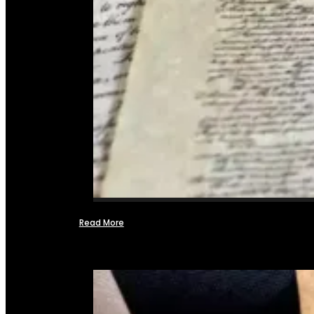
Read More