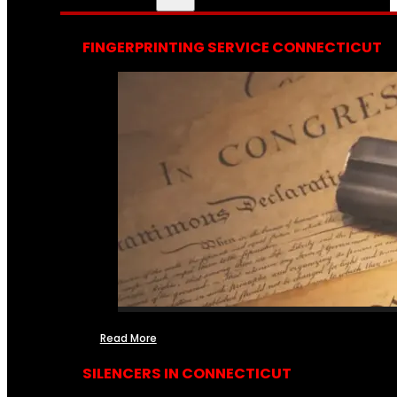
FINGERPRINTING SERVICE CONNECTICUT
Read More
SILENCERS IN CONNECTICUT