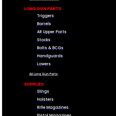
LONG GUN PARTS
Triggers
Barrels
AR Upper Parts
Stocks
Bolts & BCGs
Handguards
Lowers
All Long Gun Parts
SUPPLIES
Slings
Holsters
Rifle Magazines
Pistol Magazines