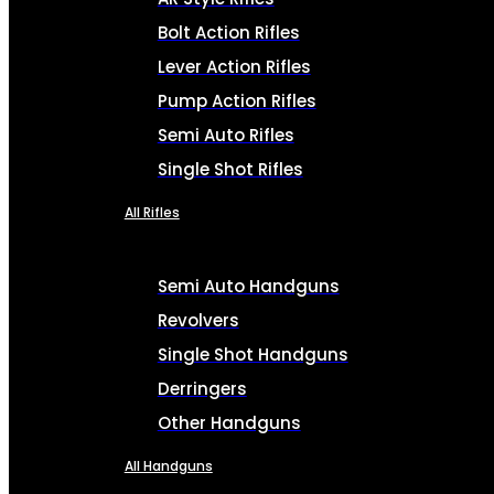
Bolt Action Rifles
Lever Action Rifles
Pump Action Rifles
Semi Auto Rifles
Single Shot Rifles
All Rifles
Semi Auto Handguns
Revolvers
Single Shot Handguns
Derringers
Other Handguns
All Handguns