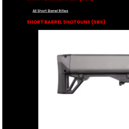
All Short Barrel Rifles
SHORT BARREL SHOTGUNS (SBS)