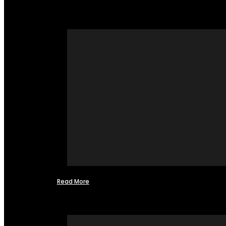
Read More