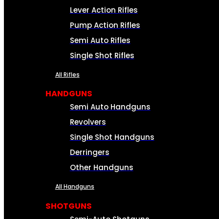
Lever Action Rifles
Pump Action Rifles
Semi Auto Rifles
Single Shot Rifles
All Rifles
HANDGUNS
Semi Auto Handguns
Revolvers
Single Shot Handguns
Derringers
Other Handguns
All Handguns
SHOTGUNS