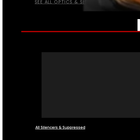
SEE ALL OPTICS & SIGHTS
NFA
All Silencers & Suppressed