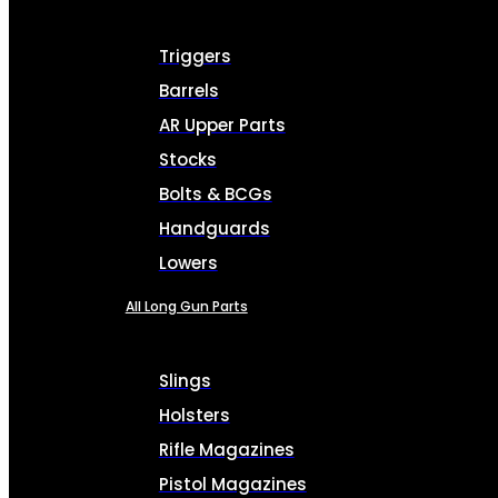
Triggers
Barrels
AR Upper Parts
Stocks
Bolts & BCGs
Handguards
Lowers
All Long Gun Parts
Slings
Holsters
Rifle Magazines
Pistol Magazines