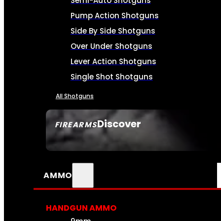
Semi-Auto Shotguns
Pump Action Shotguns
Side By Side Shotguns
Over Under Shotguns
Lever Action Shotguns
Single Shot Shotguns
All Shotguns
Discover
FIREARMS
SEE ALL FIREARMS
AMMO
HANDGUN AMMO