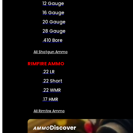
12 Gauge
16 Gauge
20 Gauge
28 Gauge
.410 Bore
All Shotgun Ammo
RIMFIRE AMMO
.22 LR
.22 Short
.22 WMR
.17 HMR
All Rimfire Ammo
Discover
AMMO