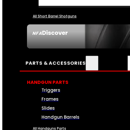
All Short Barrel Shotguns
Discover
NFA
SEE ALL NFA
PARTS & ACCESSORIES
HANDGUN PARTS
Triggers
Frames
Slides
Handgun Barrels
All Handguns Parts