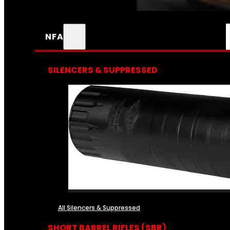
NFA
SILENCERS & SUPPRESSED
All Silencers & Suppressed
SHORT BARREL RIFLES (SBR)