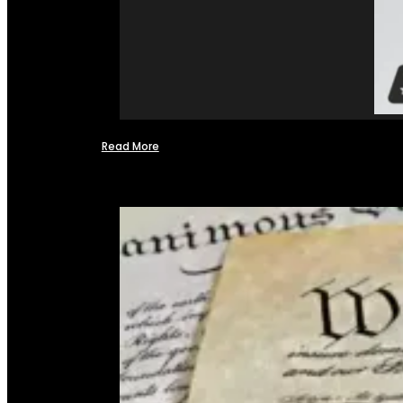
Read More