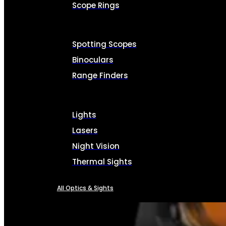
Scope Rings
Spotting Scopes
Binoculars
Range Finders
Lights
Lasers
Night Vision
Thermal Sights
All Optics & Sights