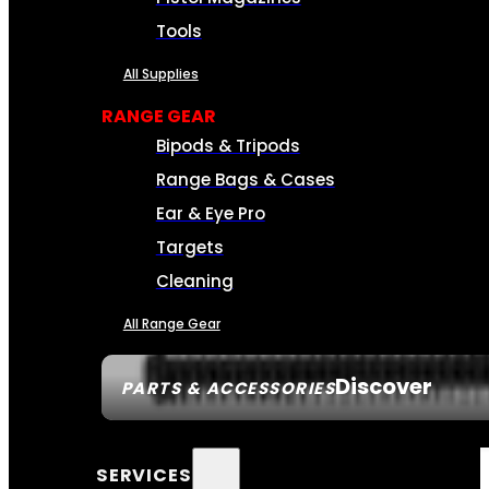
Tools
All Supplies
RANGE GEAR
Bipods & Tripods
Range Bags & Cases
Ear & Eye Pro
Targets
Cleaning
All Range Gear
Discover
PARTS & ACCESSORIES
SERVICES