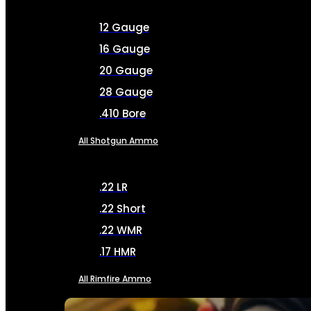
12 Gauge
16 Gauge
20 Gauge
28 Gauge
.410 Bore
All Shotgun Ammo
.22 LR
.22 Short
.22 WMR
.17 HMR
All Rimfire Ammo