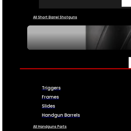
All Short Barrel Shotguns
SEE ALL NFA
PARTS & ACCESSORIES
Triggers
Frames
Slides
Handgun Barrels
All Handguns Parts