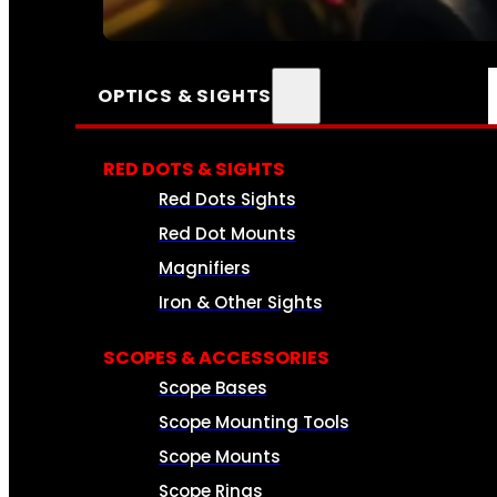
SEE ALL AMMO
OPTICS & SIGHTS
RED DOTS & SIGHTS
Red Dots Sights
Red Dot Mounts
Magnifiers
Iron & Other Sights
SCOPES & ACCESSORIES
Scope Bases
Scope Mounting Tools
Scope Mounts
Scope Rings