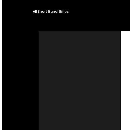
All Short Barrel Rifles