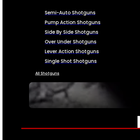
Semi-Auto Shotguns
Pump Action Shotguns
Side By Side Shotguns
Over Under Shotguns
Lever Action Shotguns
Single Shot Shotguns
All Shotguns
SEE ALL FIREARMS
AMMO