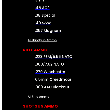
9mm
.45 ACP
.38 Special
.40 S&W
.357 Magnum
All Handgun Ammo
RIFLE AMMO
.223 REM/5.56 NATO
.308/7.62 NATO
.270 Winchester
6.5mm Creedmoor
.300 AAC Blackout
All Rifle Ammo
SHOTGUN AMMO