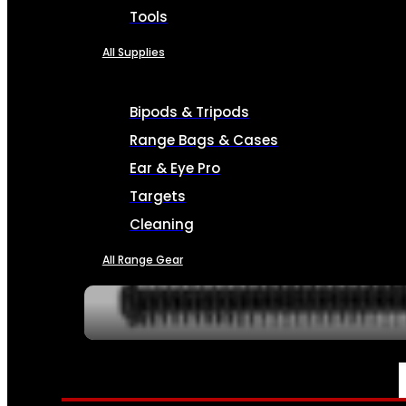
Tools
All Supplies
Bipods & Tripods
Range Bags & Cases
Ear & Eye Pro
Targets
Cleaning
All Range Gear
SERVICES