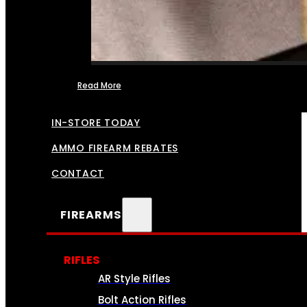
Read More
FFL TRANSFERS
IN-STORE TODAY
AMMO FIREARM REBATES
CONTACT
FIREARMS
RIFLES
AR Style Rifles
Bolt Action Rifles