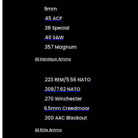
9mm
.45 ACP
.38 Special
.40 S&W
.357 Magnum
All Handgun Ammo
.223 REM/5.56 NATO
.308/7.62 NATO
.270 Winchester
6.5mm Creedmoor
.300 AAC Blackout
All Rifle Ammo