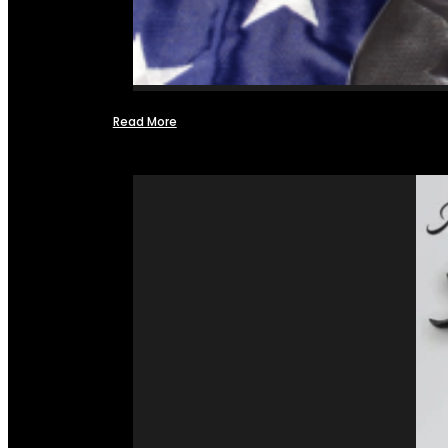
Read More