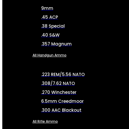
9mm
.45 ACP
.38 Special
.40 S&W
.357 Magnum
All Handgun Ammo
.223 REM/5.56 NATO
.308/7.62 NATO
.270 Winchester
6.5mm Creedmoor
.300 AAC Blackout
All Rifle Ammo