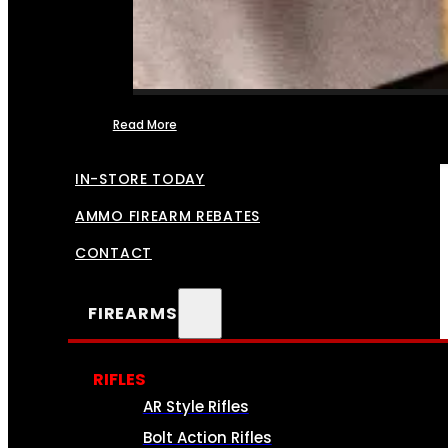
Read More
FFL TRANSFERS
IN-STORE TODAY
AMMO FIREARM REBATES
CONTACT
FIREARMS
RIFLES
AR Style Rifles
Bolt Action Rifles