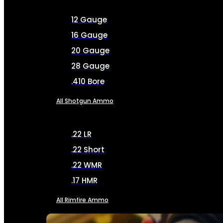
12 Gauge
16 Gauge
20 Gauge
28 Gauge
.410 Bore
All Shotgun Ammo
.22 LR
.22 Short
.22 WMR
.17 HMR
All Rimfire Ammo