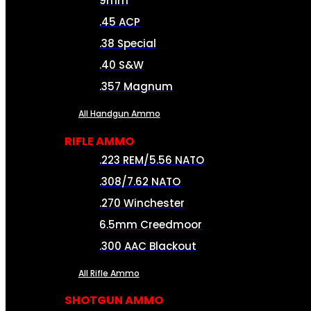
9mm
.45 ACP
.38 Special
.40 S&W
.357 Magnum
All Handgun Ammo
RIFLE AMMO
.223 REM/5.56 NATO
.308/7.62 NATO
.270 Winchester
6.5mm Creedmoor
.300 AAC Blackout
All Rifle Ammo
SHOTGUN AMMO