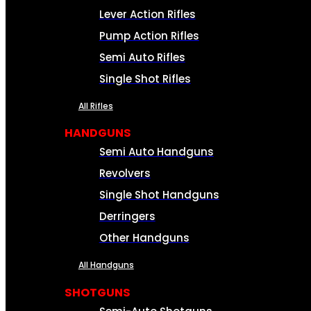
Lever Action Rifles
Pump Action Rifles
Semi Auto Rifles
Single Shot Rifles
All Rifles
HANDGUNS
Semi Auto Handguns
Revolvers
Single Shot Handguns
Derringers
Other Handguns
All Handguns
SHOTGUNS