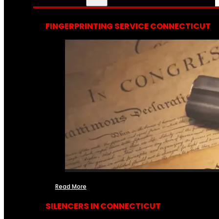
FINGERPRINTING SERVICE CONNECTICUT
Read More
SILENCERS IN CONNECTICUT