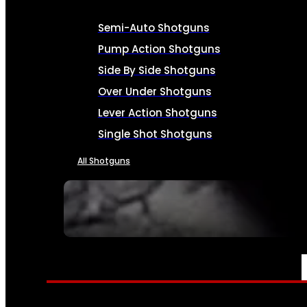
Semi-Auto Shotguns
Pump Action Shotguns
Side By Side Shotguns
Over Under Shotguns
Lever Action Shotguns
Single Shot Shotguns
All Shotguns
SEE ALL FIREARMS
AMMO