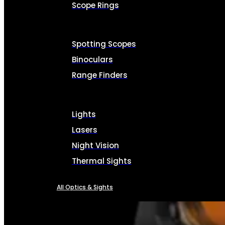
Scope Rings
Spotting Scopes
Binoculars
Range Finders
Lights
Lasers
Night Vision
Thermal Sights
All Optics & Sights