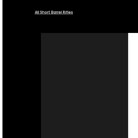
All Short Barrel Rifles