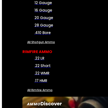
12 Gauge
16 Gauge
20 Gauge
28 Gauge
.410 Bore
All Shotgun Ammo
RIMFIRE AMMO
.22 LR
.22 Short
.22 WMR
.17 HMR
All Rimfire Ammo
Discover
AMMO