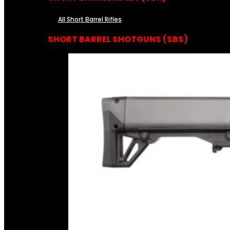
All Short Barrel Rifles
SHORT BARREL SHOTGUNS (SBS)