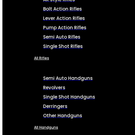
Bolt Action Rifles
Lever Action Rifles
Pump Action Rifles
Semi Auto Rifles
Single Shot Rifles
All Rifles
Semi Auto Handguns
Revolvers
Single Shot Handguns
Derringers
Other Handguns
All Handguns