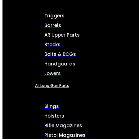
Triggers
Barrels
AR Upper Parts
Stocks
Bolts & BCGs
Handguards
Lowers
All Long Gun Parts
Slings
Holsters
Rifle Magazines
Pistol Magazines