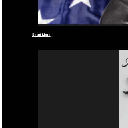
Read More