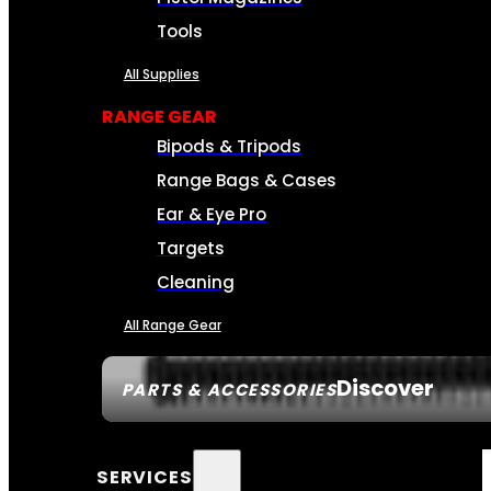
Tools
All Supplies
RANGE GEAR
Bipods & Tripods
Range Bags & Cases
Ear & Eye Pro
Targets
Cleaning
All Range Gear
Discover
PARTS & ACCESSORIES
SERVICES