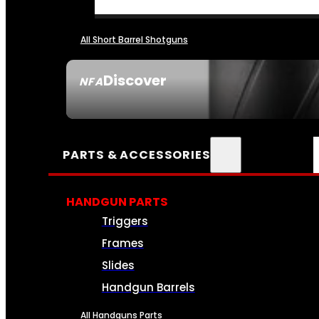
All Short Barrel Shotguns
Discover
NFA
SEE ALL NFA
PARTS & ACCESSORIES
HANDGUN PARTS
Triggers
Frames
Slides
Handgun Barrels
All Handguns Parts