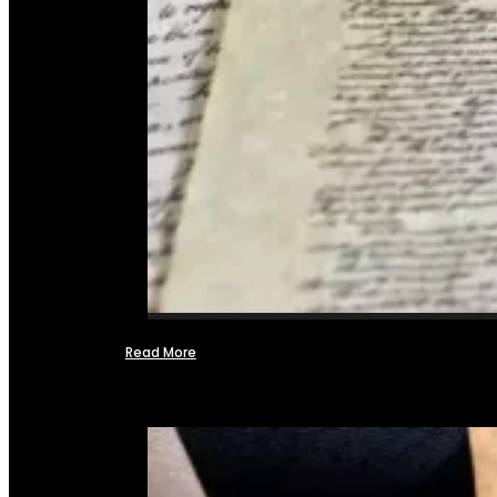
Read More