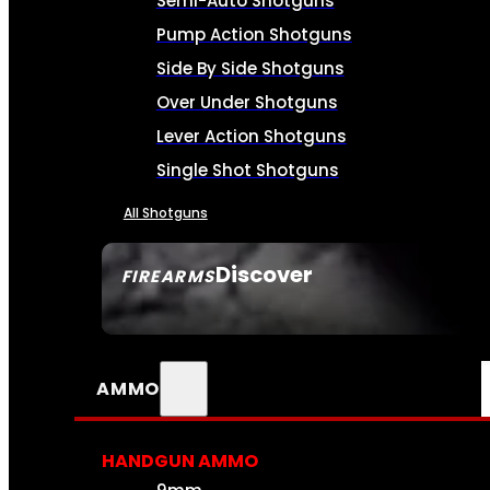
Semi-Auto Shotguns
Pump Action Shotguns
Side By Side Shotguns
Over Under Shotguns
Lever Action Shotguns
Single Shot Shotguns
All Shotguns
Discover
FIREARMS
SEE ALL FIREARMS
AMMO
HANDGUN AMMO