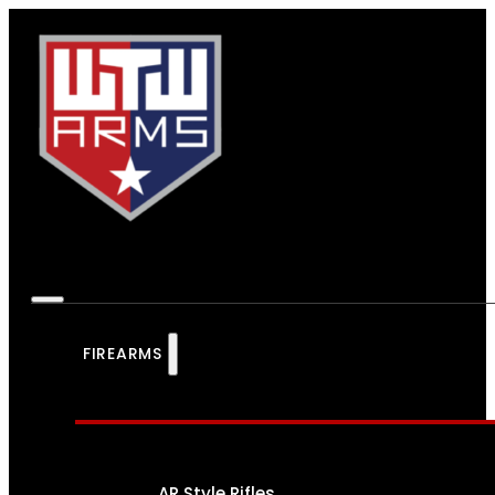
FIREARMS
AR Style Rifles