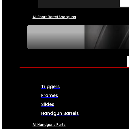
All Short Barrel Shotguns
SEE ALL NFA
PARTS & ACCESSORIES
Triggers
Frames
Slides
Handgun Barrels
All Handguns Parts