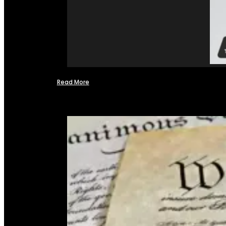
Read More