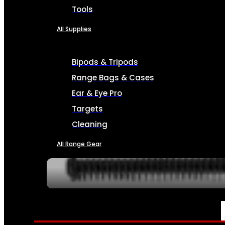
Tools
All Supplies
Bipods & Tripods
Range Bags & Cases
Ear & Eye Pro
Targets
Cleaning
All Range Gear
SERVICES