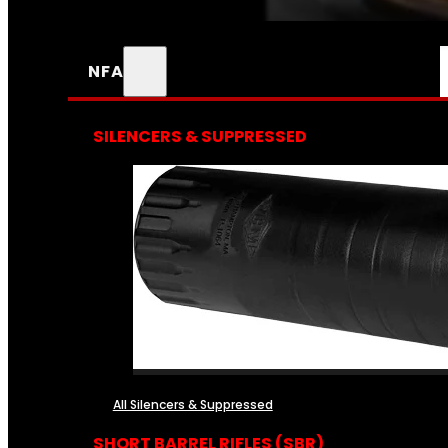
NFA
SILENCERS & SUPPRESSED
All Silencers & Suppressed
SHORT BARREL RIFLES (SBR)