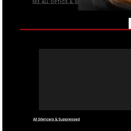
SEE ALL OPTICS & SIGHTS
NFA
All Silencers & Suppressed