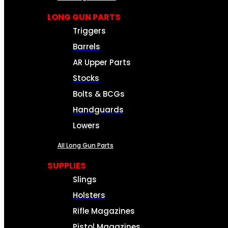
LONG GUN PARTS
Triggers
Barrels
AR Upper Parts
Stocks
Bolts & BCGs
Handguards
Lowers
All Long Gun Parts
SUPPLIES
Slings
Holsters
Rifle Magazines
Pistol Magazines