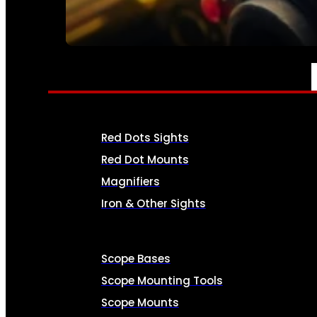
SEE ALL AMMO
OPTICS & SIGHTS
Red Dots Sights
Red Dot Mounts
Magnifiers
Iron & Other Sights
Scope Bases
Scope Mounting Tools
Scope Mounts