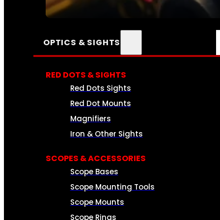
SEE ALL AMMO
OPTICS & SIGHTS
RED DOTS & SIGHTS
Red Dots Sights
Red Dot Mounts
Magnifiers
Iron & Other Sights
SCOPES & ACCESSORIES
Scope Bases
Scope Mounting Tools
Scope Mounts
Scope Rings