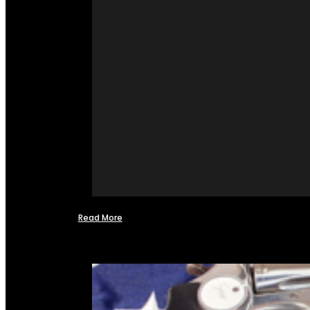
Read More