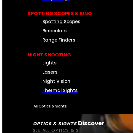
SPOTTING SCOPES & BINO
Spotting Scopes
Binoculars
Range Finders
NIGHT SHOOTING
Lights
Lasers
Night Vision
Thermal Sights
All Optics & Sights
Discover
OPTICS & SIGHTS
SEE ALL OPTICS & SIGHTS