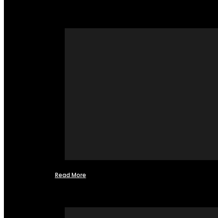
Read More