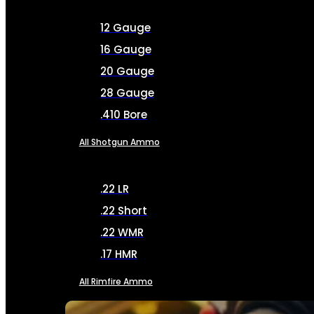
12 Gauge
16 Gauge
20 Gauge
28 Gauge
.410 Bore
All Shotgun Ammo
.22 LR
.22 Short
.22 WMR
.17 HMR
All Rimfire Ammo