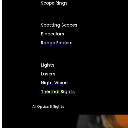
Scope Rings
Spotting Scopes
Binoculars
Range Finders
Lights
Lasers
Night Vision
Thermal Sights
All Optics & Sights