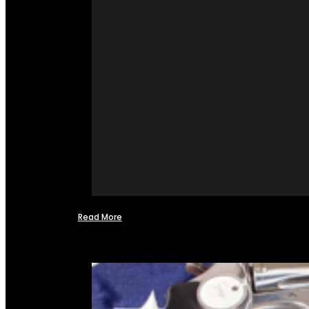
Read More