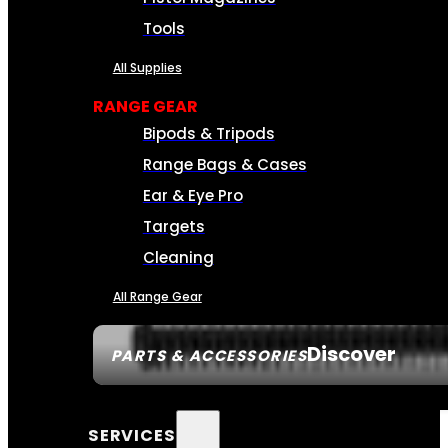
Tools
All Supplies
RANGE GEAR
Bipods & Tripods
Range Bags & Cases
Ear & Eye Pro
Targets
Cleaning
All Range Gear
Discover
PARTS & ACCESSORIES
SERVICES