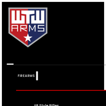
FIREARMS
AR Style Rifles