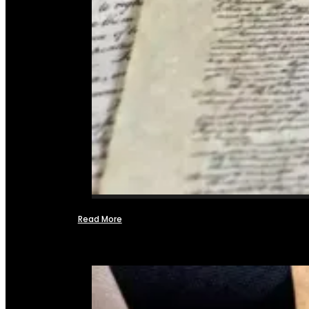
Read More