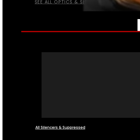
SEE ALL OPTICS & SIGHTS
NFA
All Silencers & Suppressed