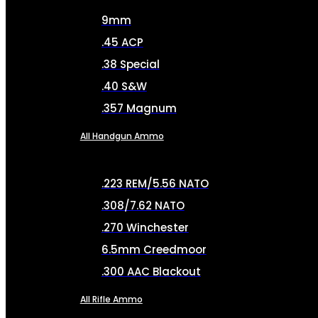
9mm
.45 ACP
.38 Special
.40 S&W
.357 Magnum
All Handgun Ammo
.223 REM/5.56 NATO
.308/7.62 NATO
.270 Winchester
6.5mm Creedmoor
.300 AAC Blackout
All Rifle Ammo