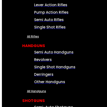
Lever Action Rifles
Pump Action Rifles
Semi Auto Rifles
Single Shot Rifles
All Rifles
HANDGUNS
Semi Auto Handguns
Revolvers
Single Shot Handguns
Derringers
Other Handguns
All Handguns
SHOTGUNS