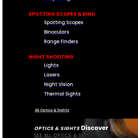
SPOTTING SCOPES & BINO
Spotting Scopes
Binoculars
Range Finders
NIGHT SHOOTING
Lights
Lasers
Night Vision
Thermal Sights
All Optics & Sights
Discover
OPTICS & SIGHTS
SEE ALL OPTICS & SIGHTS