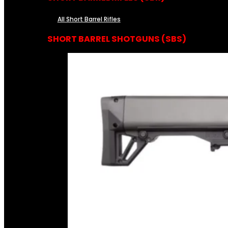
All Short Barrel Rifles
SHORT BARREL SHOTGUNS (SBS)