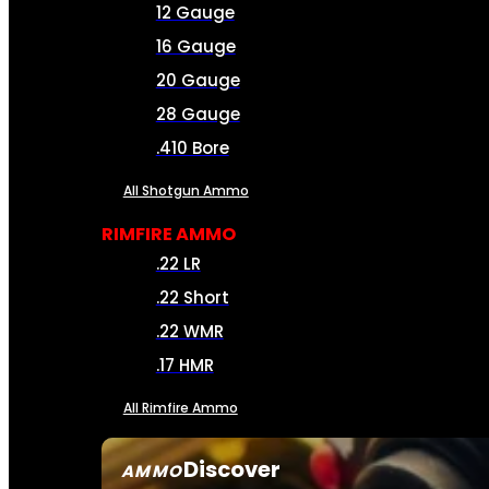
12 Gauge
16 Gauge
20 Gauge
28 Gauge
.410 Bore
All Shotgun Ammo
RIMFIRE AMMO
.22 LR
.22 Short
.22 WMR
.17 HMR
All Rimfire Ammo
Discover
AMMO