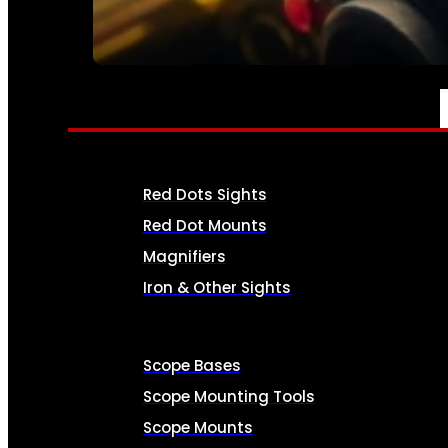
SEE ALL AMMO
OPTICS & SIGHTS
Red Dots Sights
Red Dot Mounts
Magnifiers
Iron & Other Sights
Scope Bases
Scope Mounting Tools
Scope Mounts