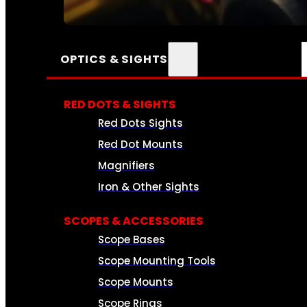
SEE ALL AMMO
OPTICS & SIGHTS
RED DOTS & SIGHTS
Red Dots Sights
Red Dot Mounts
Magnifiers
Iron & Other Sights
SCOPES & ACCESSORIES
Scope Bases
Scope Mounting Tools
Scope Mounts
Scope Rings