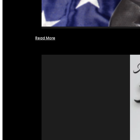
Read More