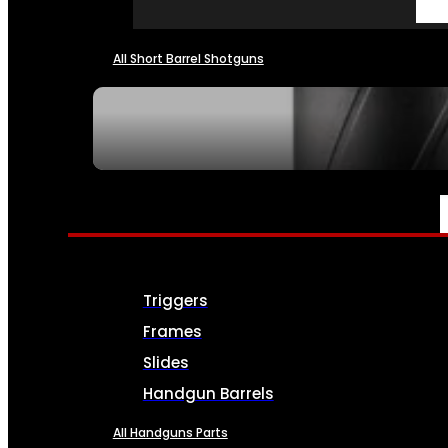
All Short Barrel Shotguns
SEE ALL NFA
PARTS & ACCESSORIES
Triggers
Frames
Slides
Handgun Barrels
All Handguns Parts