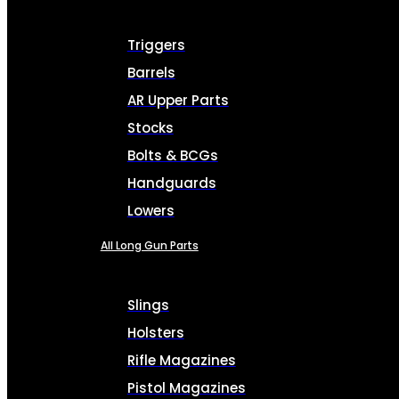
Triggers
Barrels
AR Upper Parts
Stocks
Bolts & BCGs
Handguards
Lowers
All Long Gun Parts
Slings
Holsters
Rifle Magazines
Pistol Magazines