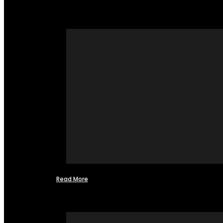
Read More