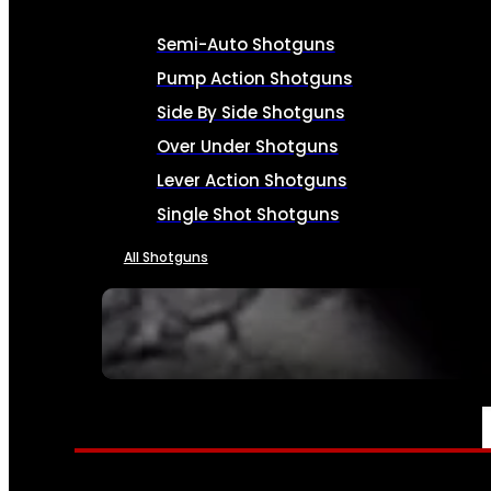
Semi-Auto Shotguns
Pump Action Shotguns
Side By Side Shotguns
Over Under Shotguns
Lever Action Shotguns
Single Shot Shotguns
All Shotguns
SEE ALL FIREARMS
AMMO