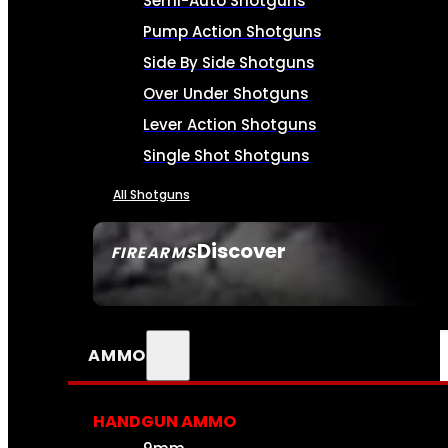
Semi-Auto Shotguns
Pump Action Shotguns
Side By Side Shotguns
Over Under Shotguns
Lever Action Shotguns
Single Shot Shotguns
All Shotguns
Discover
FIREARMS
SEE ALL FIREARMS
AMMO
HANDGUN AMMO