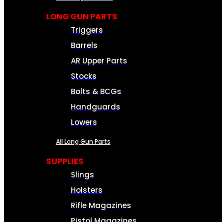
LONG GUN PARTS
Triggers
Barrels
AR Upper Parts
Stocks
Bolts & BCGs
Handguards
Lowers
All Long Gun Parts
SUPPLIES
Slings
Holsters
Rifle Magazines
Pistol Magazines