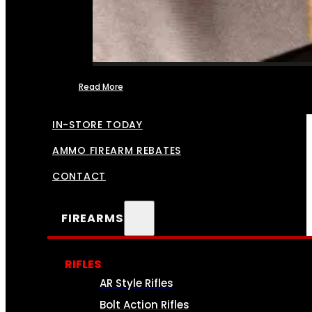
Read More
FFL TRANSFERS
IN-STORE TODAY
AMMO FIREARM REBATES
CONTACT
FIREARMS
RIFLES
AR Style Rifles
Bolt Action Rifles