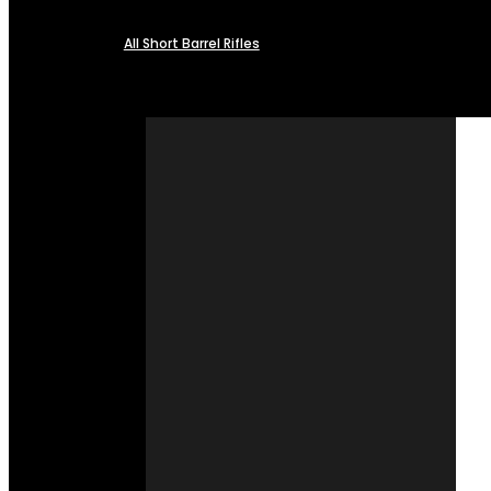
All Short Barrel Rifles