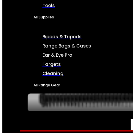
Tools
All Supplies
Bipods & Tripods
Range Bags & Cases
Ear & Eye Pro
Targets
Cleaning
All Range Gear
SERVICES