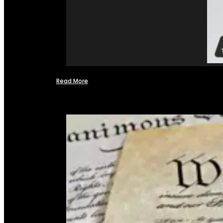
Read More