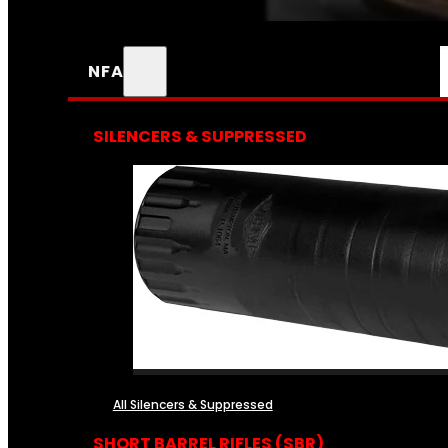
NFA
SILENCERS & SUPPRESSED
All Silencers & Suppressed
SHORT BARREL RIFLES (SBR)