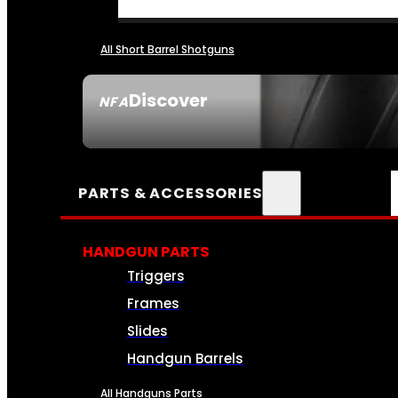
All Short Barrel Shotguns
Discover
NFA
SEE ALL NFA
PARTS & ACCESSORIES
HANDGUN PARTS
Triggers
Frames
Slides
Handgun Barrels
All Handguns Parts