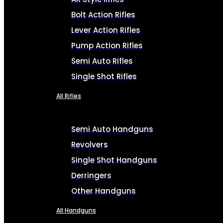
Bolt Action Rifles
Lever Action Rifles
Pump Action Rifles
Semi Auto Rifles
Single Shot Rifles
All Rifles
Semi Auto Handguns
Revolvers
Single Shot Handguns
Derringers
Other Handguns
All Handguns