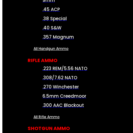
9mm
.45 ACP
.38 Special
.40 S&W
.357 Magnum
All Handgun Ammo
RIFLE AMMO
.223 REM/5.56 NATO
.308/7.62 NATO
.270 Winchester
6.5mm Creedmoor
.300 AAC Blackout
All Rifle Ammo
SHOTGUN AMMO