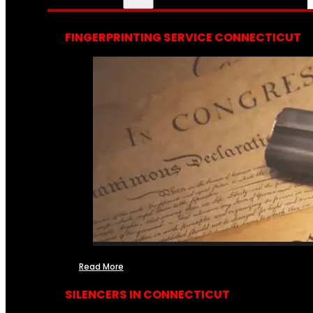
FINGERPRINTING SERVICE CONNECTICUT
Read More
SILENCERS IN CONNECTICUT