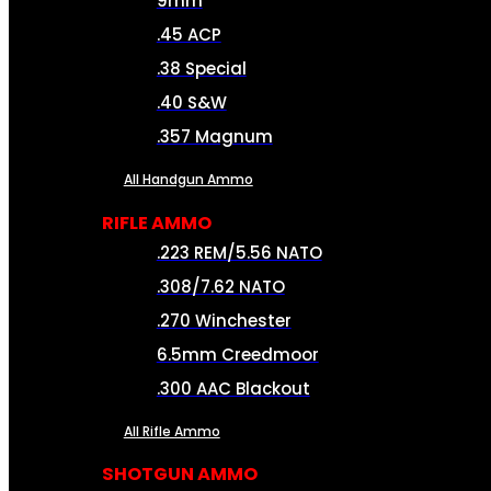
9mm
.45 ACP
.38 Special
.40 S&W
.357 Magnum
All Handgun Ammo
RIFLE AMMO
.223 REM/5.56 NATO
.308/7.62 NATO
.270 Winchester
6.5mm Creedmoor
.300 AAC Blackout
All Rifle Ammo
SHOTGUN AMMO