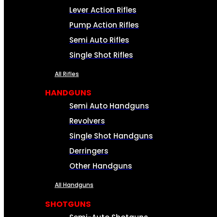
Lever Action Rifles
Pump Action Rifles
Semi Auto Rifles
Single Shot Rifles
All Rifles
HANDGUNS
Semi Auto Handguns
Revolvers
Single Shot Handguns
Derringers
Other Handguns
All Handguns
SHOTGUNS