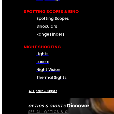
SPOTTING SCOPES & BINO
Spotting Scopes
Binoculars
Range Finders
NIGHT SHOOTING
Lights
Lasers
Night Vision
Thermal Sights
All Optics & Sights
Discover
OPTICS & SIGHTS
SEE ALL OPTICS & SIGHTS