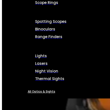
Scope Rings
Spotting Scopes
Binoculars
Range Finders
Lights
Lasers
Night Vision
Thermal Sights
All Optics & Sights