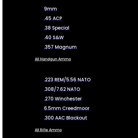
9mm
.45 ACP
.38 Special
.40 S&W
.357 Magnum
All Handgun Ammo
.223 REM/5.56 NATO
.308/7.62 NATO
.270 Winchester
6.5mm Creedmoor
.300 AAC Blackout
All Rifle Ammo