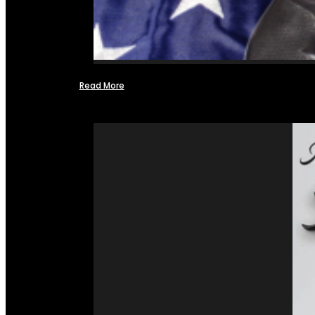
Read More