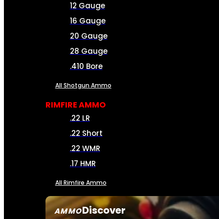
12 Gauge
16 Gauge
20 Gauge
28 Gauge
.410 Bore
All Shotgun Ammo
RIMFIRE AMMO
.22 LR
.22 Short
.22 WMR
.17 HMR
All Rimfire Ammo
Discover
AMMO