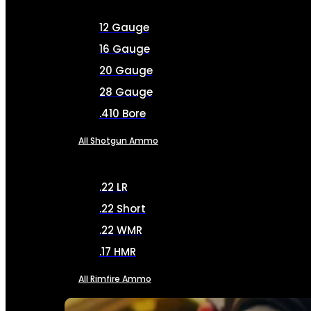
12 Gauge
16 Gauge
20 Gauge
28 Gauge
.410 Bore
All Shotgun Ammo
.22 LR
.22 Short
.22 WMR
.17 HMR
All Rimfire Ammo