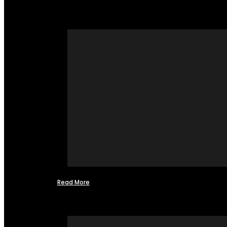
Read More