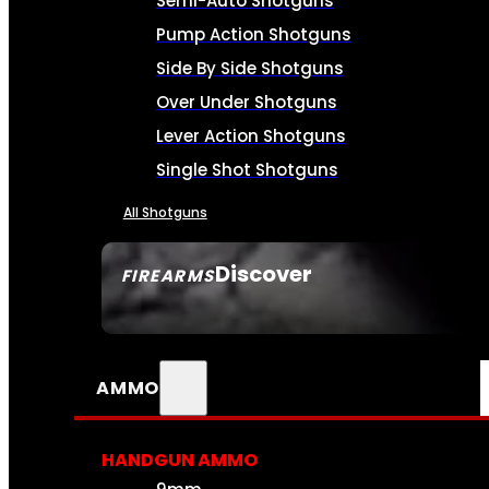
Semi-Auto Shotguns
Pump Action Shotguns
Side By Side Shotguns
Over Under Shotguns
Lever Action Shotguns
Single Shot Shotguns
All Shotguns
Discover
FIREARMS
SEE ALL FIREARMS
AMMO
HANDGUN AMMO