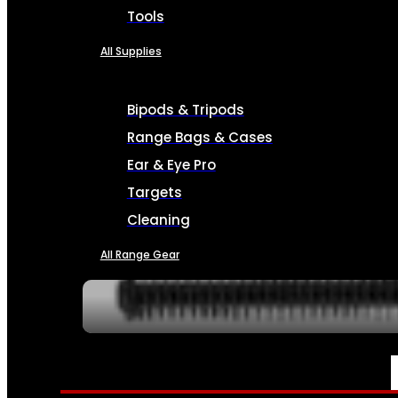
Tools
All Supplies
Bipods & Tripods
Range Bags & Cases
Ear & Eye Pro
Targets
Cleaning
All Range Gear
SERVICES