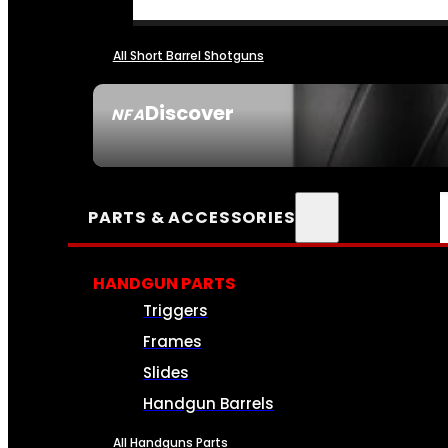
All Short Barrel Shotguns
Discover
NFA
SEE ALL NFA
PARTS & ACCESSORIES
HANDGUN PARTS
Triggers
Frames
Slides
Handgun Barrels
All Handguns Parts