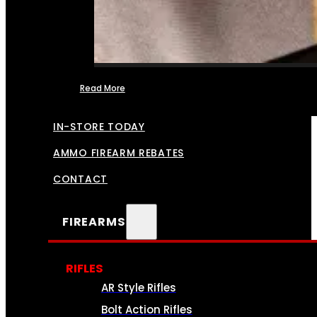
Read More
FFL TRANSFERS
IN-STORE TODAY
AMMO FIREARM REBATES
CONTACT
FIREARMS
RIFLES
AR Style Rifles
Bolt Action Rifles