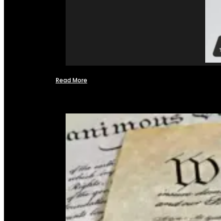
Read More