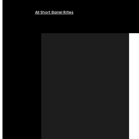
All Short Barrel Rifles