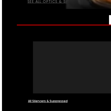
SEE ALL OPTICS & SIGHTS
NFA
All Silencers & Suppressed