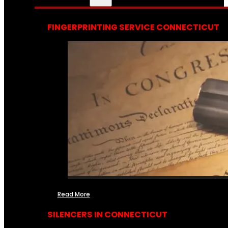
FINGERPRINTING SERVICE CONNECTICUT
Read More
SILENCERS IN CONNECTICUT