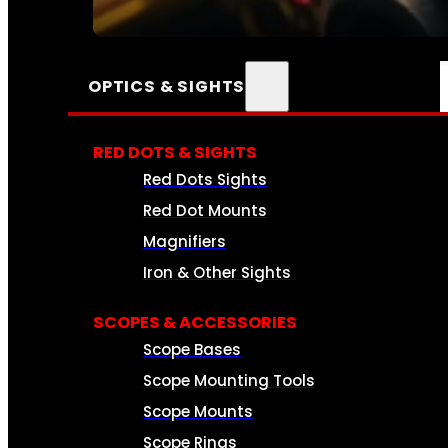
SEE ALL AMMO
OPTICS & SIGHTS
RED DOTS & SIGHTS
Red Dots Sights
Red Dot Mounts
Magnifiers
Iron & Other Sights
SCOPES & ACCESSORIES
Scope Bases
Scope Mounting Tools
Scope Mounts
Scope Rings