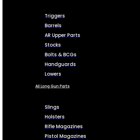
Triggers
Barrels
AR Upper Parts
Stocks
Bolts & BCGs
Handguards
Lowers
All Long Gun Parts
Slings
Holsters
Rifle Magazines
Pistol Magazines