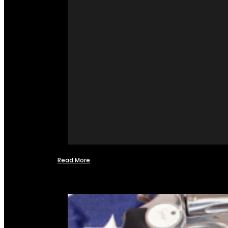
Read More