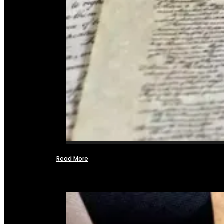
Read More