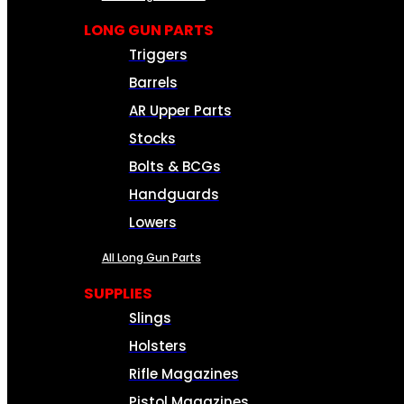
LONG GUN PARTS
Triggers
Barrels
AR Upper Parts
Stocks
Bolts & BCGs
Handguards
Lowers
All Long Gun Parts
SUPPLIES
Slings
Holsters
Rifle Magazines
Pistol Magazines