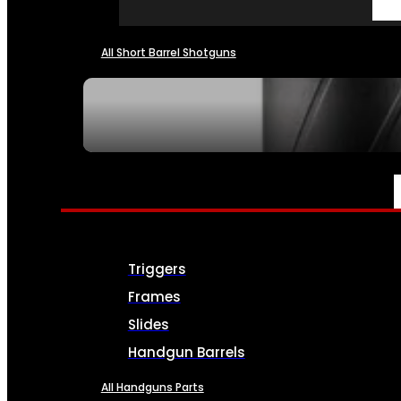
All Short Barrel Shotguns
SEE ALL NFA
PARTS & ACCESSORIES
Triggers
Frames
Slides
Handgun Barrels
All Handguns Parts