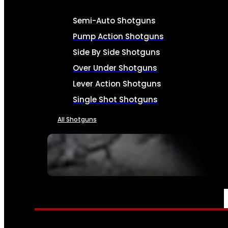
Semi-Auto Shotguns
Pump Action Shotguns
Side By Side Shotguns
Over Under Shotguns
Lever Action Shotguns
Single Shot Shotguns
All Shotguns
SEE ALL FIREARMS
AMMO