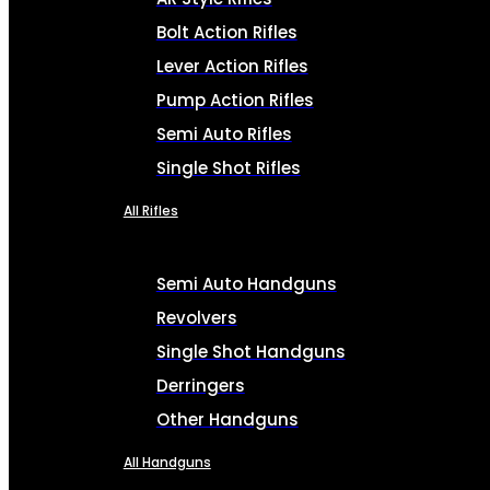
Bolt Action Rifles
Lever Action Rifles
Pump Action Rifles
Semi Auto Rifles
Single Shot Rifles
All Rifles
Semi Auto Handguns
Revolvers
Single Shot Handguns
Derringers
Other Handguns
All Handguns