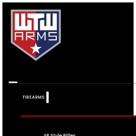
FIREARMS
AR Style Rifles