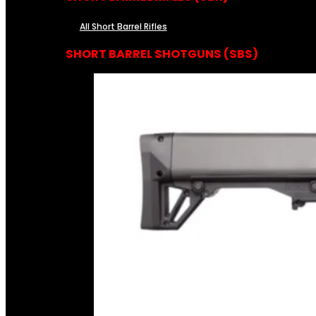
All Short Barrel Rifles
SHORT BARREL SHOTGUNS (SBS)