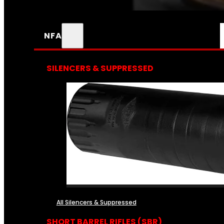
NFA
SILENCERS & SUPPRESSED
All Silencers & Suppressed
SHORT BARREL RIFLES (SBR)