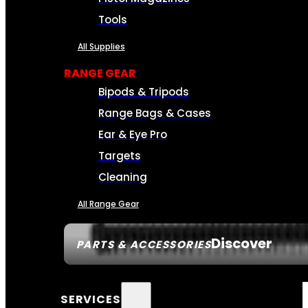
Tools
All Supplies
RANGE GEAR
Bipods & Tripods
Range Bags & Cases
Ear & Eye Pro
Targets
Cleaning
All Range Gear
Discover
PARTS & ACCESSORIES
SERVICES