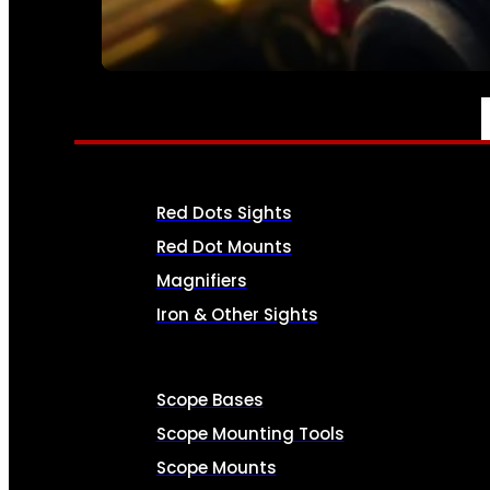
SEE ALL AMMO
OPTICS & SIGHTS
Red Dots Sights
Red Dot Mounts
Magnifiers
Iron & Other Sights
Scope Bases
Scope Mounting Tools
Scope Mounts