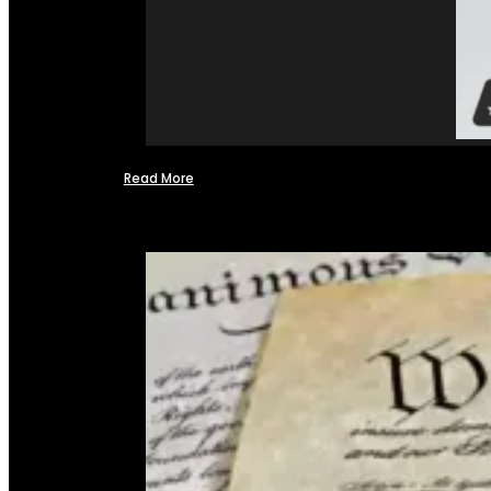
Read More