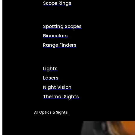
Scope Rings
Spotting Scopes
Binoculars
Range Finders
Lights
Lasers
Night Vision
Thermal Sights
All Optics & Sights