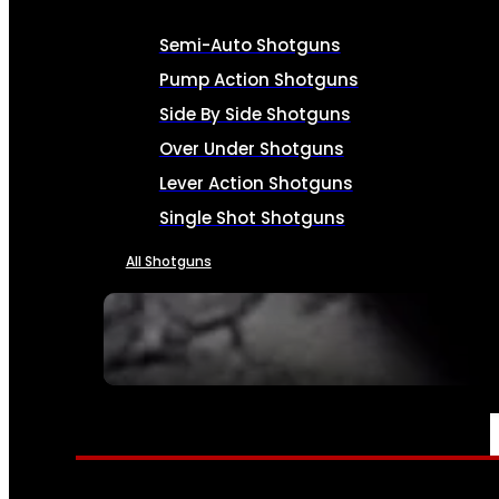
Semi-Auto Shotguns
Pump Action Shotguns
Side By Side Shotguns
Over Under Shotguns
Lever Action Shotguns
Single Shot Shotguns
All Shotguns
SEE ALL FIREARMS
AMMO