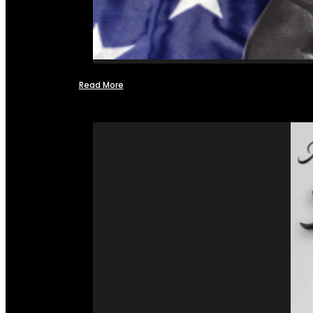
Read More