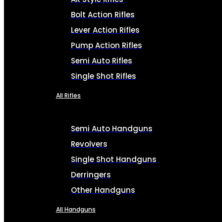
Bolt Action Rifles
Lever Action Rifles
Pump Action Rifles
Semi Auto Rifles
Single Shot Rifles
All Rifles
Semi Auto Handguns
Revolvers
Single Shot Handguns
Derringers
Other Handguns
All Handguns