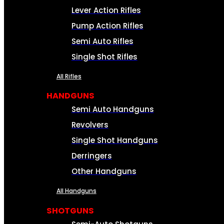
Lever Action Rifles
Pump Action Rifles
Semi Auto Rifles
Single Shot Rifles
All Rifles
HANDGUNS
Semi Auto Handguns
Revolvers
Single Shot Handguns
Derringers
Other Handguns
All Handguns
SHOTGUNS