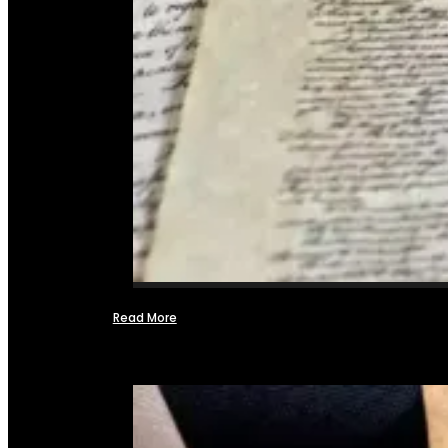
Read More