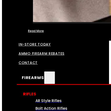
Read More
FFL TRANSFERS
IN-STORE TODAY
AMMO FIREARM REBATES
CONTACT
FIREARMS
RIFLES
AR Style Rifles
Bolt Action Rifles