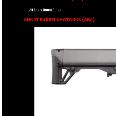
All Short Barrel Rifles
SHORT BARREL SHOTGUNS (SBS)