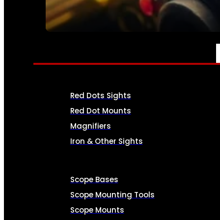
SEE ALL AMMO
OPTICS & SIGHTS
Red Dots Sights
Red Dot Mounts
Magnifiers
Iron & Other Sights
Scope Bases
Scope Mounting Tools
Scope Mounts