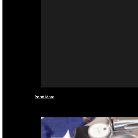
Read More