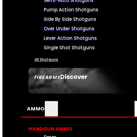
Semi-Auto Shotguns
Pump Action Shotguns
Side By Side Shotguns
Over Under Shotguns
Lever Action Shotguns
Single Shot Shotguns
All Shotguns
Discover
FIREARMS
SEE ALL FIREARMS
AMMO
HANDGUN AMMO