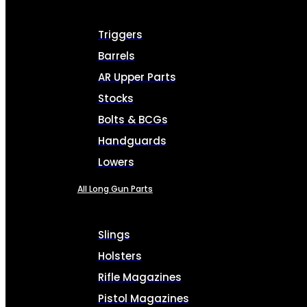
Triggers
Barrels
AR Upper Parts
Stocks
Bolts & BCGs
Handguards
Lowers
All Long Gun Parts
Slings
Holsters
Rifle Magazines
Pistol Magazines