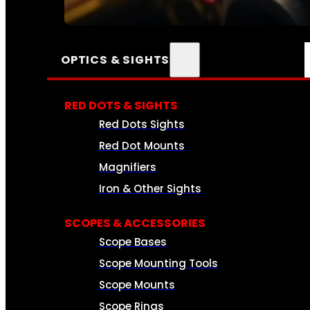
SEE ALL AMMO
OPTICS & SIGHTS
RED DOTS & SIGHTS
Red Dots Sights
Red Dot Mounts
Magnifiers
Iron & Other Sights
SCOPES & ACCESSORIES
Scope Bases
Scope Mounting Tools
Scope Mounts
Scope Rings