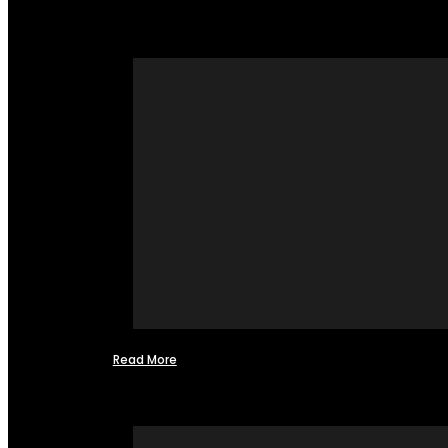
Read More