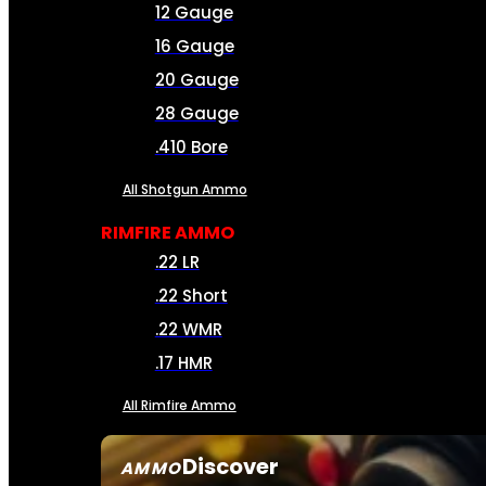
12 Gauge
16 Gauge
20 Gauge
28 Gauge
.410 Bore
All Shotgun Ammo
RIMFIRE AMMO
.22 LR
.22 Short
.22 WMR
.17 HMR
All Rimfire Ammo
Discover
AMMO