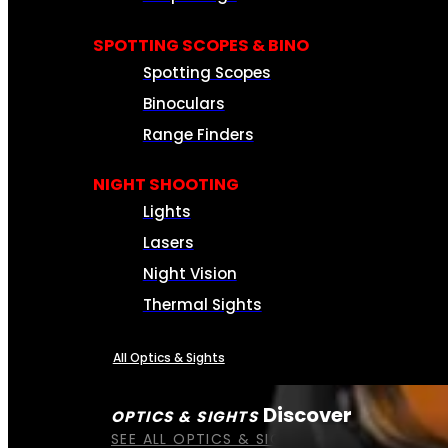
SPOTTING SCOPES & BINO
Spotting Scopes
Binoculars
Range Finders
NIGHT SHOOTING
Lights
Lasers
Night Vision
Thermal Sights
All Optics & Sights
Discover
OPTICS & SIGHTS
SEE ALL OPTICS & SIGHTS