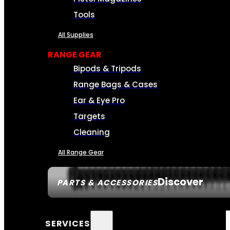
Tools
All Supplies
RANGE GEAR
Bipods & Tripods
Range Bags & Cases
Ear & Eye Pro
Targets
Cleaning
All Range Gear
Discover
PARTS & ACCESSORIES
SERVICES