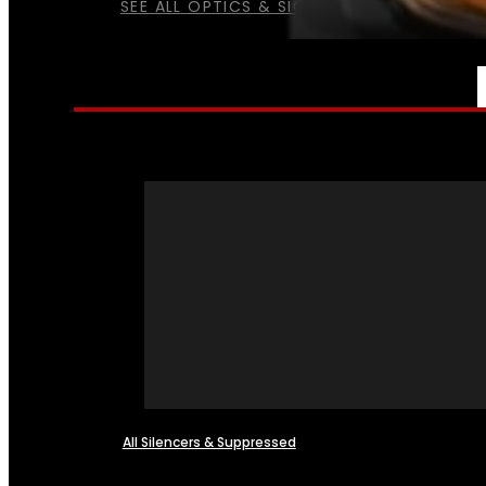
SEE ALL OPTICS & SIGHTS
NFA
All Silencers & Suppressed