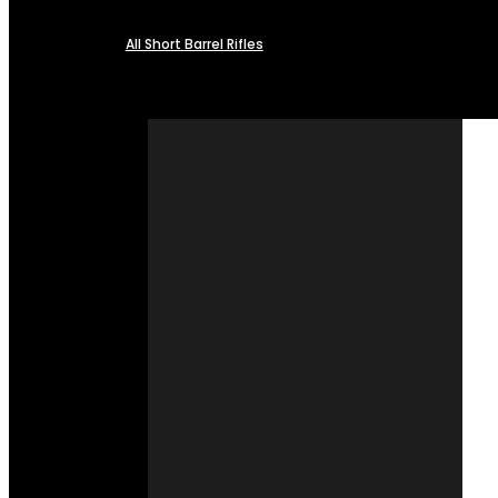
All Short Barrel Rifles