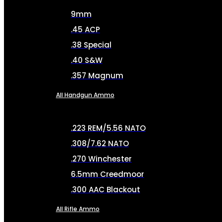
9mm
.45 ACP
.38 Special
.40 S&W
.357 Magnum
All Handgun Ammo
.223 REM/5.56 NATO
.308/7.62 NATO
.270 Winchester
6.5mm Creedmoor
.300 AAC Blackout
All Rifle Ammo