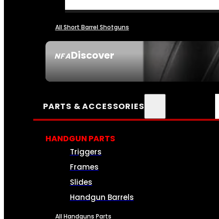
All Short Barrel Shotguns
Discover
NFA
SEE ALL NFA
PARTS & ACCESSORIES
HANDGUN PARTS
Triggers
Frames
Slides
Handgun Barrels
All Handguns Parts