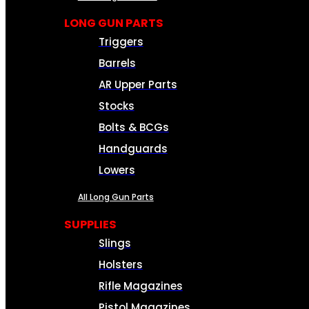
LONG GUN PARTS
Triggers
Barrels
AR Upper Parts
Stocks
Bolts & BCGs
Handguards
Lowers
All Long Gun Parts
SUPPLIES
Slings
Holsters
Rifle Magazines
Pistol Magazines