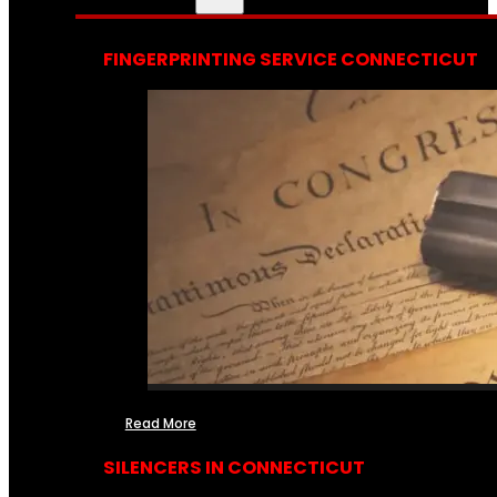
FINGERPRINTING SERVICE CONNECTICUT
Read More
SILENCERS IN CONNECTICUT