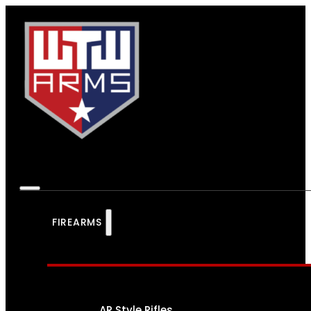
FIREARMS
AR Style Rifles