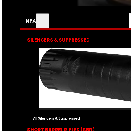
NFA
SILENCERS & SUPPRESSED
All Silencers & Suppressed
SHORT BARREL RIFLES (SBR)