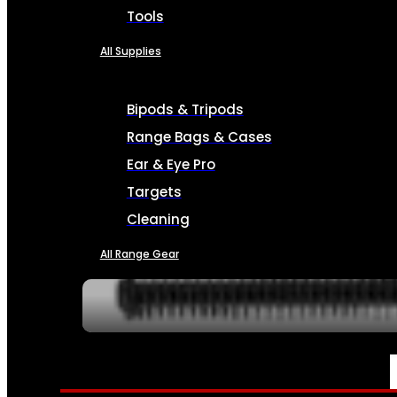
Tools
All Supplies
Bipods & Tripods
Range Bags & Cases
Ear & Eye Pro
Targets
Cleaning
All Range Gear
SERVICES