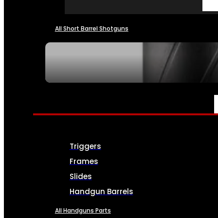
All Short Barrel Shotguns
SEE ALL NFA
PARTS & ACCESSORIES
Triggers
Frames
Slides
Handgun Barrels
All Handguns Parts