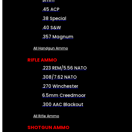
9mm
.45 ACP
.38 Special
.40 S&W
.357 Magnum
All Handgun Ammo
RIFLE AMMO
.223 REM/5.56 NATO
.308/7.62 NATO
.270 Winchester
6.5mm Creedmoor
.300 AAC Blackout
All Rifle Ammo
SHOTGUN AMMO