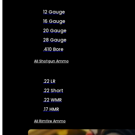
12 Gauge
16 Gauge
20 Gauge
28 Gauge
.410 Bore
All Shotgun Ammo
.22 LR
.22 Short
.22 WMR
.17 HMR
All Rimfire Ammo